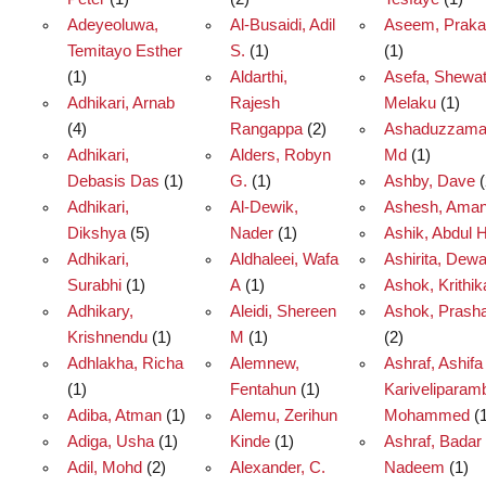
Adeyeoluwa,
Al-Busaidi, Adil
Aseem, Prak
Temitayo Esther
S.
(1)
(1)
(1)
Aldarthi,
Asefa, Shewa
Adhikari, Arnab
Rajesh
Melaku
(1)
(4)
Rangappa
(2)
Ashaduzzama
Adhikari,
Alders, Robyn
Md
(1)
Debasis Das
(1)
G.
(1)
Ashby, Dave
(
Adhikari,
Al-Dewik,
Ashesh, Ama
Dikshya
(5)
Nader
(1)
Ashik, Abdul H
Adhikari,
Aldhaleei, Wafa
Ashirita, Dew
Surabhi
(1)
A
(1)
Ashok, Krithik
Adhikary,
Aleidi, Shereen
Ashok, Prasha
Krishnendu
(1)
M
(1)
(2)
Adhlakha, Richa
Alemnew,
Ashraf, Ashifa
(1)
Fentahun
(1)
Kariveliparamb
Adiba, Atman
(1)
Alemu, Zerihun
Mohammed
(1
Adiga, Usha
(1)
Kinde
(1)
Ashraf, Badar
Adil, Mohd
(2)
Alexander, C.
Nadeem
(1)