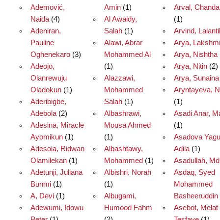
Ademović,
Amin
(1)
Arval, Chand
Naida
(4)
Al Awaidy,
(1)
Adeniran,
Salah
(1)
Arvind, Lalant
Pauline
Alawi, Abrar
Arya, Lakshm
Oghenekaro
(3)
Mohammed Al
Arya, Nishtha
Adeojo,
(1)
Arya, Nitin
(2)
Olanrewuju
Alazzawi,
Arya, Sunaina
Oladokun
(1)
Mohammed
Aryntayeva, N
Aderibigbe,
Salah
(1)
(1)
Adebola
(2)
Albashrawi,
Asadi Anar, 
Adesina, Miracle
Mousa Ahmed
(1)
Ayomikun
(1)
(1)
Asadova Yagu
Adesola, Ridwan
Albashtawy,
Adila
(1)
Olamilekan
(1)
Mohammed
(1)
Asadullah, Md
Adetunji, Juliana
Albishri, Norah
Asdaq, Syed
Bunmi
(1)
(1)
Mohammed
A, Devi
(1)
Albugami,
Basheeruddin
Adewumi, Idowu
Humood Fahm
Asebot, Melat
Peter
(1)
(2)
Tesfaye
(1)