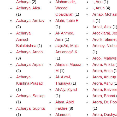
Acharya
(2)
Alahamade,
-, Arju
(1)
Acharya, Alka
Wedad
-, Arjun
(4)
(1)
Obaidallah
(1)
Arnab, Mohai
Acharya, Amitav
Alahi, Tabib E
I.
(1)
(2)
(1)
Arnall, Alex
(1
Acharya,
Al- Ahmed,
Arockiaraj, Je
Anirudh
Amir
(1)
Arofik, Slamet
Balakrishna
(1)
alajdžić, Maja
Aroney, Nicho
Acharya, Arnab
Arslanagić-K
(1)
(3)
(1)
Arooj, Mahwis
Acharya, Arpan
Alajlani, Muaaz
Arora, Ankita
(
(2)
M
(1)
Arora, Ansh
(1
Acharya,
Al- Alawi,
Arora, Anurup
Krishna Prasad
Thuraiya
(1)
Arora, Ashu
(1
(1)
Al-Aly, Ziyad
Arora, Balveer
Acharya, Sanlap
(1)
Arora, Bharat
(1)
Alam, Abid
Arora, Dr. Po
Acharya, Suprita
Fakhre
(8)
(1)
(1)
Alamder,
Arora, Dushya