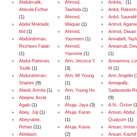
Abdulmalik,
Ahmed,
Ankita, .
(1)
Abisola Esther
Tawhida
(1)
Ankit, Rakesh
(1)
Ahmed,
Ankit, Saurab
Abdul Moktadir,
Waquar
(1)
Anmol, Agarw
Md
(1)
Ahmed,
Anmol, Diwan
Abdulrahman,
Yasmeen
(1)
Annabell, Tayl
Rezheen Fatah
Ahmed,
Annamali, Dev
(1)
Yasmine
(1)
(1)
Abdul-Rahman,
Ahn, Jessica Y.
Annamma, Lo
Toufik
(1)
(3)
M
(1)
Abdurahiman,
Ahn, Mi Young
Ann, Angelin
(
Shahim
(9)
(1)
Annapally,
Abedi, Armita
(1)
Ahn, Young Ho
Sadananda R
Abejew, Asrat
(1)
(9)
Agalu
(1)
Ahuja, Jaya
(3)
A.N., Özker
(1
Abey, Joji
(1)
Ahuja, Karan
Ansari, Abdul
Abeyratne,
(1)
Quaiyum
(1)
Rehan
(11)
Ahuja, Kavia
Ansari, Imran
Abhilash,
(2)
Ansari, Kashif