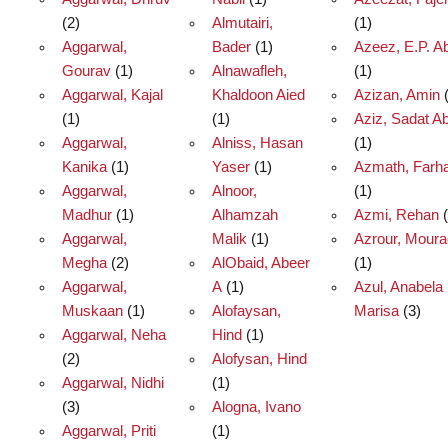
(2)
Almutairi,
(1)
Aggarwal,
Bader
(1)
Azeez, E.P. A
Gourav
(1)
Alnawafleh,
(1)
Aggarwal, Kajal
Khaldoon Aied
Azizan, Amin
(
(1)
(1)
Aziz, Sadat Ab
Aggarwal,
Alniss, Hasan
(1)
Kanika
(1)
Yaser
(1)
Azmath, Farh
Aggarwal,
Alnoor,
(1)
Madhur
(1)
Alhamzah
Azmi, Rehan
(
Aggarwal,
Malik
(1)
Azrour, Mour
Megha
(2)
AlObaid, Abeer
(1)
Aggarwal,
A
(1)
Azul, Anabela
Muskaan
(1)
Alofaysan,
Marisa
(3)
Aggarwal, Neha
Hind
(1)
(2)
Alofysan, Hind
Aggarwal, Nidhi
(1)
(3)
Alogna, Ivano
Aggarwal, Priti
(1)