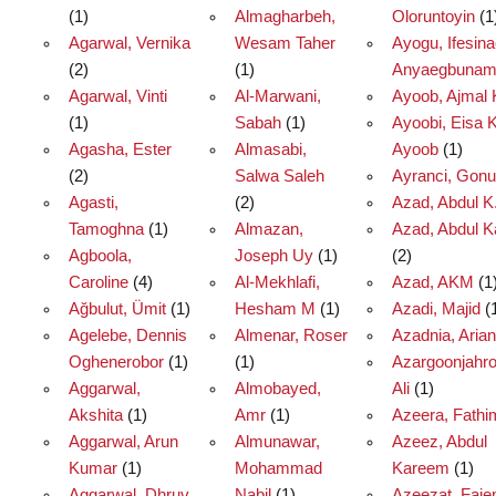
(1)
Almagharbeh,
Oloruntoyin
(1
Agarwal, Vernika
Wesam Taher
Ayogu, Ifesina
(2)
(1)
Anyaegbuna
Agarwal, Vinti
Al-Marwani,
Ayoob, Ajmal 
(1)
Sabah
(1)
Ayoobi, Eisa 
Agasha, Ester
Almasabi,
Ayoob
(1)
(2)
Salwa Saleh
Ayranci, Gonu
Agasti,
(2)
Azad, Abdul K
Tamoghna
(1)
Almazan,
Azad, Abdul 
Agboola,
Joseph Uy
(1)
(2)
Caroline
(4)
Al-Mekhlafi,
Azad, AKM
(1
Ağbulut, Ümit
(1)
Hesham M
(1)
Azadi, Majid
(
Agelebe, Dennis
Almenar, Roser
Azadnia, Arian
Oghenerobor
(1)
(1)
Azargoonjahro
Aggarwal,
Almobayed,
Ali
(1)
Akshita
(1)
Amr
(1)
Azeera, Fathi
Aggarwal, Arun
Almunawar,
Azeez, Abdul
Kumar
(1)
Mohammad
Kareem
(1)
Aggarwal, Dhruv
Nabil
(1)
Azeezat, Faje