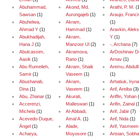
Abuhammad,
Akond, Md.
Arathi, P. M.
(1
Sawsan
(1)
Aurongajeb
(1)
Araujo, Franc
Abuhelwa,
Akram,
(1)
Ahmad Y
(1)
Hammad
(1)
Aravkin, Alek
Abukhadijah,
Akram,
Y
(1)
Hana J
(1)
Manzoor Ul
(2)
-, Archana
(7)
Abulcassim,
Akramova,
ArDoshinav D
Aasik
(1)
Rano
(1)
Arnav
(1)
Abu Rumeileh,
Akram, Shaik
Aremu, Abdulf
Samir
(1)
Vaseem
(1)
(1)
Abushanab,
Akram,
Arhatiuk, Iryn
Dina
(1)
Vaseem
(1)
Arif, Areiba
(3)
Abu, Zhanar
(1)
Akurati,
Ariffin, Yohan
(
Accerenzi,
Malleswari
(1)
Arifin, Zainal
(
Michela
(1)
Al-Abbadi,
Arif, Jabir
(7)
Acevedo‑Duque,
Amal A.
(1)
Arif, Nida
(1)
Ángel
(1)
Alade,
Arif, Yasmeen
Acharya,
Moyosore
(1)
Arisian, Sobh