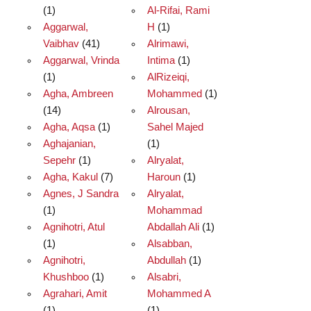
(1)
Al-Rifai, Rami
Aggarwal,
H
(1)
Vaibhav
(41)
Alrimawi,
Aggarwal, Vrinda
Intima
(1)
(1)
AlRizeiqi,
Agha, Ambreen
Mohammed
(1)
(14)
Alrousan,
Agha, Aqsa
(1)
Sahel Majed
Aghajanian,
(1)
Sepehr
(1)
Alryalat,
Agha, Kakul
(7)
Haroun
(1)
Agnes, J Sandra
Alryalat,
(1)
Mohammad
Agnihotri, Atul
Abdallah Ali
(1)
(1)
Alsabban,
Agnihotri,
Abdullah
(1)
Khushboo
(1)
Alsabri,
Agrahari, Amit
Mohammed A
(1)
(1)