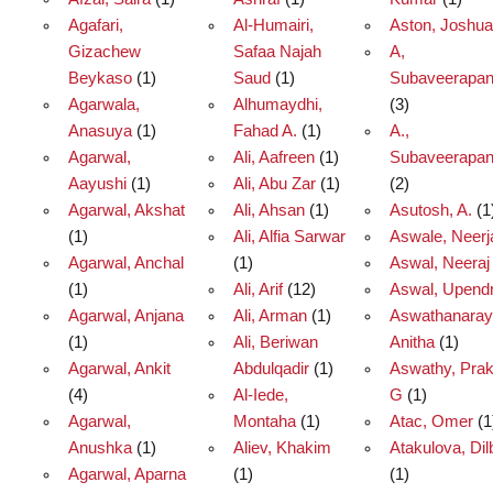
Agafari,
Al-Humairi,
Aston, Joshua
Gizachew
Safaa Najah
A,
Beykaso
(1)
Saud
(1)
Subaveerapan
Agarwala,
Alhumaydhi,
(3)
Anasuya
(1)
Fahad A.
(1)
A.,
Agarwal,
Ali, Aafreen
(1)
Subaveerapan
Aayushi
(1)
Ali, Abu Zar
(1)
(2)
Agarwal, Akshat
Ali, Ahsan
(1)
Asutosh, A.
(1
(1)
Ali, Alfia Sarwar
Aswale, Neerj
Agarwal, Anchal
(1)
Aswal, Neeraj
(1)
Ali, Arif
(12)
Aswal, Upend
Agarwal, Anjana
Ali, Arman
(1)
Aswathanaray
(1)
Ali, Beriwan
Anitha
(1)
Agarwal, Ankit
Abdulqadir
(1)
Aswathy, Pra
(4)
Al-Iede,
G
(1)
Agarwal,
Montaha
(1)
Atac, Omer
(1
Anushka
(1)
Aliev, Khakim
Atakulova, Dil
Agarwal, Aparna
(1)
(1)