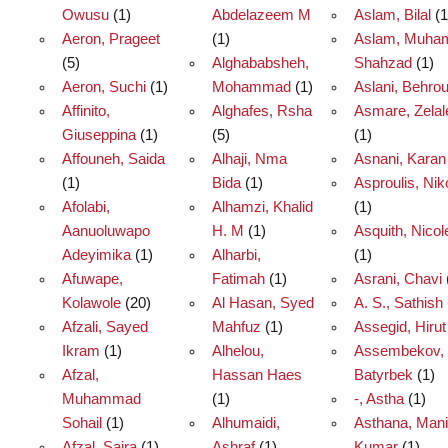
Owusu
(1)
Abdelazeem M
Aslam, Bilal
(1
Aeron, Prageet
(1)
Aslam, Muh
(5)
Alghababsheh,
Shahzad
(1)
Aeron, Suchi
(1)
Mohammad
(1)
Aslani, Behro
Affinito,
Alghafes, Rsha
Asmare, Zela
Giuseppina
(1)
(5)
(1)
Affouneh, Saida
Alhaji, Nma
Asnani, Karan
(1)
Bida
(1)
Asproulis, Nik
Afolabi,
Alhamzi, Khalid
(1)
Aanuoluwapo
H. M
(1)
Asquith, Nicol
Adeyimika
(1)
Alharbi,
(1)
Afuwape,
Fatimah
(1)
Asrani, Chavi
Kolawole
(20)
Al Hasan, Syed
A. S., Sathish
Afzali, Sayed
Mahfuz
(1)
Assegid, Hirut
Ikram
(1)
Alhelou,
Assembekov,
Afzal,
Hassan Haes
Batyrbek
(1)
Muhammad
(1)
-, Astha
(1)
Sohail
(1)
Alhumaidi,
Asthana, Man
Afzal, Saira
(1)
Ashraf
(1)
Kumar
(1)