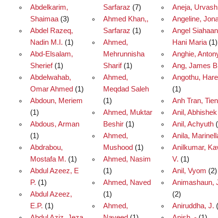
Abdelkarim,
Sarfaraz
(7)
Aneja, Urvash
Shaimaa
(3)
Ahmed Khan,,
Angeline, Jon
Abdel Razeq,
Sarfaraz
(1)
Angel Siahaan
Nadin M.I.
(1)
Ahmed,
Hani Maria
(1)
Abd-Elsalam,
Mehrunnisha
Anghie, Anton
Sherief
(1)
Sharif
(1)
Ang, James B
Abdelwahab,
Ahmed,
Angothu, Har
Omar Ahmed
(1)
Meqdad Saleh
(1)
Abdoun, Meriem
(1)
Anh Tran, Tien
(1)
Ahmed, Muktar
Anil, Abhishek
Abdous, Arman
Beshir
(1)
Anil, Achyuth
(
(1)
Ahmed,
Anila, Marinell
Abdrabou,
Mushood
(1)
Anilkumar, Ka
Mostafa M.
(1)
Ahmed, Nasim
V.
(1)
Abdul Azeez, E
(1)
Anil, Vyom
(2)
P.
(1)
Ahmed, Naved
Animashaun, J
Abdul Azeez,
(1)
(2)
E.P.
(1)
Ahmed,
Aniruddha, J.
(
Abdul Aziz, Jeza
Naveed
(1)
Anish, -
(1)