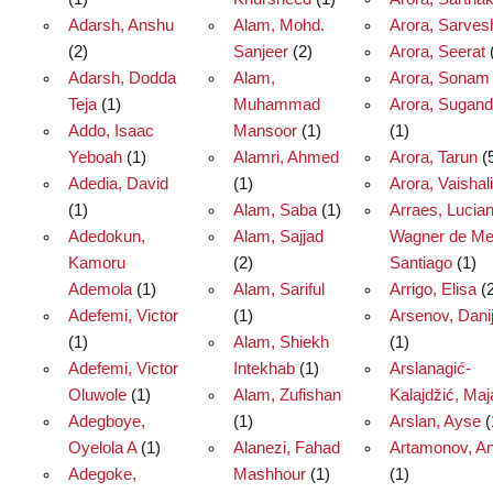
Adarsh, Anshu
Alam, Mohd.
Arora, Sarves
(2)
Sanjeer
(2)
Arora, Seerat
Adarsh, Dodda
Alam,
Arora, Sonam
Teja
(1)
Muhammad
Arora, Sugan
Addo, Isaac
Mansoor
(1)
(1)
Yeboah
(1)
Alamri, Ahmed
Arora, Tarun
(
Adedia, David
(1)
Arora, Vaishali
(1)
Alam, Saba
(1)
Arraes, Lucia
Adedokun,
Alam, Sajjad
Wagner de Me
Kamoru
(2)
Santiago
(1)
Ademola
(1)
Alam, Sariful
Arrigo, Elisa
(2
Adefemi, Victor
(1)
Arsenov, Danij
(1)
Alam, Shiekh
(1)
Adefemi, Victor
Intekhab
(1)
Arslanagić-
Oluwole
(1)
Alam, Zufishan
Kalajdžić, Maj
Adegboye,
(1)
Arslan, Ayse
(
Oyelola A
(1)
Alanezi, Fahad
Artamonov, An
Adegoke,
Mashhour
(1)
(1)