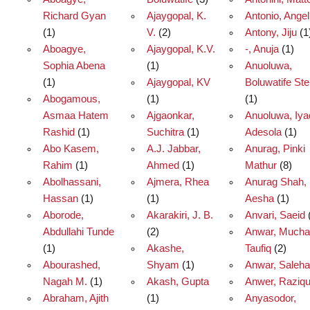
Richard Gyan
Ajaygopal, K.
Antonio, Angel
(1)
V.
(2)
Antony, Jiju
(1
Aboagye,
Ajaygopal, K.V.
-, Anuja
(1)
Sophia Abena
(1)
Anuoluwa,
(1)
Ajaygopal, KV
Boluwatife St
Abogamous,
(1)
(1)
Asmaa Hatem
Ajgaonkar,
Anuoluwa, Iya
Rashid
(1)
Suchitra
(1)
Adesola
(1)
Abo Kasem,
A.J. Jabbar,
Anurag, Pinki
Rahim
(1)
Ahmed
(1)
Mathur
(8)
Abolhassani,
Ajmera, Rhea
Anurag Shah,
Hassan
(1)
(1)
Aesha
(1)
Aborode,
Akarakiri, J. B.
Anvari, Saeid
Abdullahi Tunde
(2)
Anwar, Much
(1)
Akashe,
Taufiq
(2)
Abourashed,
Shyam
(1)
Anwar, Saleha
Nagah M.
(1)
Akash, Gupta
Anwer, Raziq
Abraham, Ajith
(1)
Anyasodor,