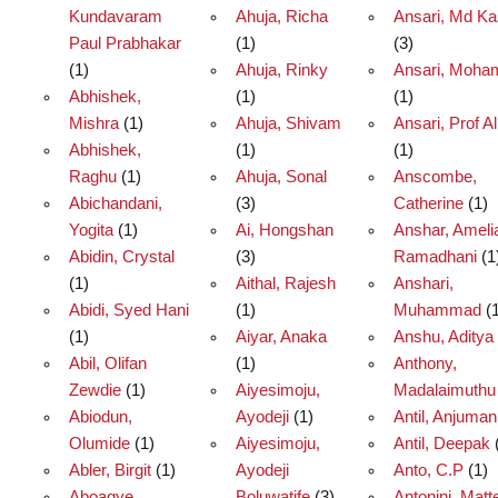
Kundavaram
Ahuja, Richa
Ansari, Md Ka
Paul Prabhakar
(1)
(3)
(1)
Ahuja, Rinky
Ansari, Moh
Abhishek,
(1)
(1)
Mishra
(1)
Ahuja, Shivam
Ansari, Prof Al
Abhishek,
(1)
(1)
Raghu
(1)
Ahuja, Sonal
Anscombe,
Abichandani,
(3)
Catherine
(1)
Yogita
(1)
Ai, Hongshan
Anshar, Ameli
Abidin, Crystal
(3)
Ramadhani
(1
(1)
Aithal, Rajesh
Anshari,
Abidi, Syed Hani
(1)
Muhammad
(1
(1)
Aiyar, Anaka
Anshu, Aditya
Abil, Olifan
(1)
Anthony,
Zewdie
(1)
Aiyesimoju,
Madalaimuthu
Abiodun,
Ayodeji
(1)
Antil, Anjuman
Olumide
(1)
Aiyesimoju,
Antil, Deepak
Abler, Birgit
(1)
Ayodeji
Anto, C.P
(1)
Aboagye,
Boluwatife
(3)
Antonini, Matt