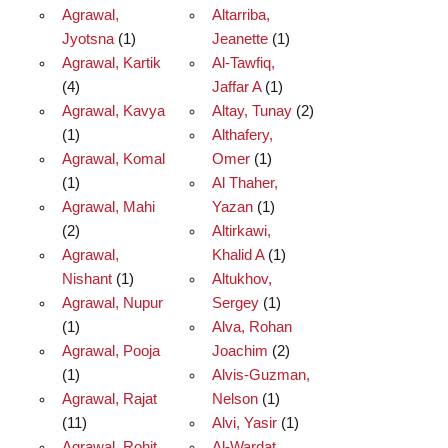
Agrawal,
Altarriba,
Jyotsna
(1)
Jeanette
(1)
Agrawal, Kartik
Al-Tawfiq,
(4)
Jaffar A
(1)
Agrawal, Kavya
Altay, Tunay
(2)
(1)
Althafery,
Agrawal, Komal
Omer
(1)
(1)
Al Thaher,
Agrawal, Mahi
Yazan
(1)
(2)
Altirkawi,
Agrawal,
Khalid A
(1)
Nishant
(1)
Altukhov,
Agrawal, Nupur
Sergey
(1)
(1)
Alva, Rohan
Agrawal, Pooja
Joachim
(2)
(1)
Alvis-Guzman,
Agrawal, Rajat
Nelson
(1)
(11)
Alvi, Yasir
(1)
Agrawal, Rohit
Al-Wardat,