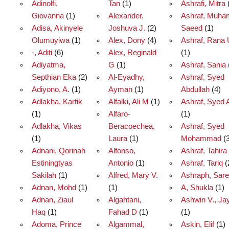
Adinolfi,
Tan
(1)
Ashrafi, Mitra
Giovanna
(1)
Alexander,
Ashraf, Muh
Adisa, Akinyele
Joshuva J.
(2)
Saeed
(1)
Olumuyiwa
(1)
Alex, Dony
(4)
Ashraf, Rana 
-, Aditi
(6)
Alex, Reginald
(1)
Adiyatma,
G
(1)
Ashraf, Sania
Septhian Eka
(2)
Al-Eyadhy,
Ashraf, Syed
Adiyono, A.
(1)
Ayman
(1)
Abdullah
(4)
Adlakha, Kartik
Alfalki, Ali M
(1)
Ashraf, Syed 
(1)
Alfaro-
(1)
Adlakha, Vikas
Beracoechea,
Ashraf, Syed
(1)
Laura
(1)
Mohammad
(3
Adnani, Qorinah
Alfonso,
Ashraf, Tahira
Estiningtyas
Antonio
(1)
Ashraf, Tariq
(
Sakilah
(1)
Alfred, Mary V.
Ashraph, Sare
Adnan, Mohd
(1)
(1)
A, Shukla
(1)
Adnan, Ziaul
Algahtani,
Ashwin V., Ja
Haq
(1)
Fahad D
(1)
(1)
Adoma, Prince
Algammal,
Askin, Elif
(1)