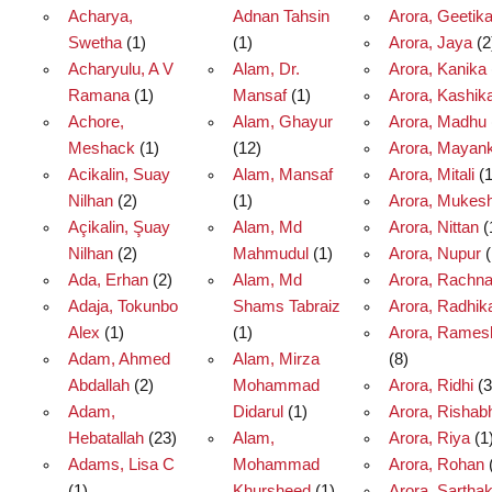
Acharya,
Adnan Tahsin
Arora, Geetik
Swetha
(1)
(1)
Arora, Jaya
(2
Acharyulu, A V
Alam, Dr.
Arora, Kanika
Ramana
(1)
Mansaf
(1)
Arora, Kashik
Achore,
Alam, Ghayur
Arora, Madhu
Meshack
(1)
(12)
Arora, Mayan
Acikalin, Suay
Alam, Mansaf
Arora, Mitali
(1
Nilhan
(2)
(1)
Arora, Mukes
Açikalin, Şuay
Alam, Md
Arora, Nittan
(
Nilhan
(2)
Mahmudul
(1)
Arora, Nupur
(
Ada, Erhan
(2)
Alam, Md
Arora, Rachn
Adaja, Tokunbo
Shams Tabraiz
Arora, Radhik
Alex
(1)
(1)
Arora, Rames
Adam, Ahmed
Alam, Mirza
(8)
Abdallah
(2)
Mohammad
Arora, Ridhi
(3
Adam,
Didarul
(1)
Arora, Rishab
Hebatallah
(23)
Alam,
Arora, Riya
(1
Adams, Lisa C
Mohammad
Arora, Rohan
(1)
Khursheed
(1)
Arora, Sartha