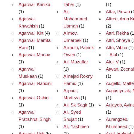
Agarwal, Kanika
Taher
(1)
(1)
(1)
Ali,
Attar, Pirsab
(
Agarwal,
Mohammed
Attree, Arun 
Khwahish
(1)
Usman
(1)
(2)
Agarwal, Kirt
(4)
Alimov,
Attri, Rekha
(1
Agarwal, Mamta
Umarbek
(1)
Attri, Shreya
(
Rani
(1)
Alimuin, Patrick
Attri, Vibha
(1)
Agarwal, Manav
Owen
(1)
-, Atul
(1)
(1)
Ali, Muzaffar
Atul, V
(1)
Agarwal,
(1)
Atwan, Zeena
Muskaan
(1)
Alinejad Rokny,
(1)
Agarwal, Nandini
Hamid
(1)
Augello, Matt
(1)
Alipour,
Augustyniak, 
Agarwal, Oshin
Morteza
(1)
(1)
(1)
Ali, Sk Sagir
(1)
Aujayeb, Avin
Agarwal,
Ali, Syed
(1)
Pratishruti Singh
Shujait
(1)
Aurangzeb,
(1)
Ali, Yashfeen
Khursheed
(1)
Agarwal, Priti
(5)
(1)
Aust, Helmut 