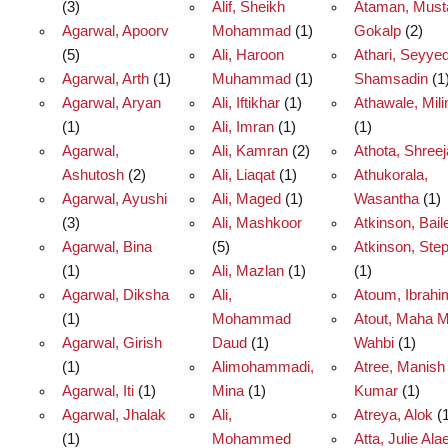
(3)
Alif, Sheikh
Ataman, Must
Agarwal, Apoorv
Mohammad
(1)
Gokalp
(2)
(5)
Ali, Haroon
Athari, Seyye
Agarwal, Arth
(1)
Muhammad
(1)
Shamsadin
(1
Agarwal, Aryan
Ali, Iftikhar
(1)
Athawale, Mili
(1)
Ali, Imran
(1)
(1)
Agarwal,
Ali, Kamran
(2)
Athota, Shreej
Ashutosh
(2)
Ali, Liaqat
(1)
Athukorala,
Agarwal, Ayushi
Ali, Maged
(1)
Wasantha
(1)
(3)
Ali, Mashkoor
Atkinson, Bail
Agarwal, Bina
(5)
Atkinson, Ste
(1)
Ali, Mazlan
(1)
(1)
Agarwal, Diksha
Ali,
Atoum, Ibrahi
(1)
Mohammad
Atout, Maha 
Agarwal, Girish
Daud
(1)
Wahbi
(1)
(1)
Alimohammadi,
Atree, Manish
Agarwal, Iti
(1)
Mina
(1)
Kumar
(1)
Agarwal, Jhalak
Ali,
Atreya, Alok
(1
(1)
Mohammed
Atta, Julie Ala