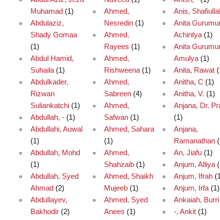
Muhamad
(1)
Ahmed,
Anis, Shafiulla
Abdulaziz,
Nesredin
(1)
Anita Gurumur
Shady Gomaa
Ahmed,
Achintya
(1)
(1)
Rayees
(1)
Anita Gurumur
Abdul Hamid,
Ahmed,
Amulya
(1)
Suhaila
(1)
Rishweena
(1)
Anita, Rawat
(
Abdulkader,
Ahmed,
Anitha, C
(1)
Rizwan
Sabreen
(4)
Anitha, V.
(1)
Suliankatchi
(1)
Ahmed,
Anjana, Dr. Pr
Abdullah, -
(1)
Safwan
(1)
(1)
Abdullahi, Auwal
Ahmed, Sahara
Anjana,
(1)
(1)
Ramanathan
(
Abdullah, Mohd
Ahmed,
An, Jiafu
(1)
(1)
Shahzaib
(1)
Anjum, Alliya
(
Abdullah, Syed
Ahmed, Shaikh
Anjum, Ifrah
(1
Ahmad
(2)
Mujeeb
(1)
Anjum, Irfa
(1)
Abdullayev,
Ahmed, Syed
Ankaiah, Burri
Bakhodir
(2)
Anees
(1)
-, Ankit
(1)