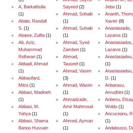
A, Barkathulla
Sayeed
(2)
Jeba
(1)
(1)
Ahmad, Sohaib
Ananth, Thom
Abate, Randall
(1)
Xavier
(8)
S.
(1)
Ahmad, Suhaib
Anastasiadis,
Abawe, Zulfia
(1)
(1)
Lazaros
(1)
Ab. Aziz,
Ahmad, Syed
Anastasiados,
Muhammad
Zamberi
(1)
Lazaros
(1)
Ridhwan
(1)
Ahmad,
Anastasiadou,
Abbadi, Ahmad
Tauseef
(1)
(1)
(1)
Ahmad, Vasim
Anastasiadou,
Abbasifard,
(3)
D.
(1)
Mitra
(1)
Ahmad, Wasim
Anbarasu,
Abbasi, Madineh
(1)
Amudhini
(1)
(1)
Ahmadzade,
Anbesu, Etsa
Abbasi, M.
Amir Mahmoud
Woldu
(1)
Yahya
(1)
(1)
Ancuceanu, R
Abbasi, Shama
Ahmed, Ayman
(1)
Banoo Hussain
(1)
Andaloussi, Dr