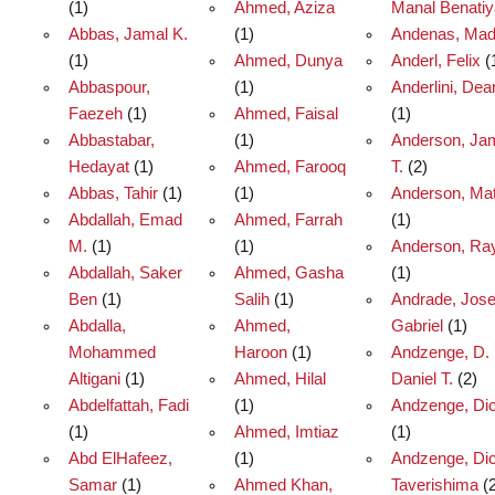
(1)
Ahmed, Aziza
Manal Benatiy
Abbas, Jamal K.
(1)
Andenas, Ma
(1)
Ahmed, Dunya
Anderl, Felix
(
Abbaspour,
(1)
Anderlini, De
Faezeh
(1)
Ahmed, Faisal
(1)
Abbastabar,
(1)
Anderson, Ja
Hedayat
(1)
Ahmed, Farooq
T.
(2)
Abbas, Tahir
(1)
(1)
Anderson, Ma
Abdallah, Emad
Ahmed, Farrah
(1)
M.
(1)
(1)
Anderson, Ra
Abdallah, Saker
Ahmed, Gasha
(1)
Ben
(1)
Salih
(1)
Andrade, Jos
Abdalla,
Ahmed,
Gabriel
(1)
Mohammed
Haroon
(1)
Andzenge, D.
Altigani
(1)
Ahmed, Hilal
Daniel T.
(2)
Abdelfattah, Fadi
(1)
Andzenge, Dic
(1)
Ahmed, Imtiaz
(1)
Abd ElHafeez,
(1)
Andzenge, Di
Samar
(1)
Ahmed Khan,
Taverishima
(2