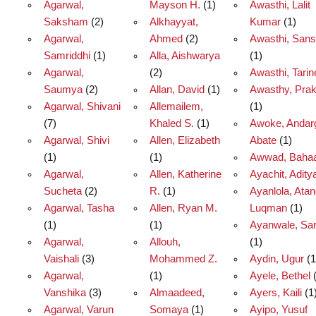
Agarwal,
Mayson H.
(1)
Awasthi, Lalit
Saksham
(2)
Alkhayyat,
Kumar
(1)
Agarwal,
Ahmed
(2)
Awasthi, Sansk
Samriddhi
(1)
Alla, Aishwarya
(1)
Agarwal,
(2)
Awasthi, Tarin
Saumya
(2)
Allan, David
(1)
Awasthy, Pra
Agarwal, Shivani
Allemailem,
(1)
(7)
Khaled S.
(1)
Awoke, Andar
Agarwal, Shivi
Allen, Elizabeth
Abate
(1)
(1)
(1)
Awwad, Baha
Agarwal,
Allen, Katherine
Ayachit, Adity
Sucheta
(2)
R.
(1)
Ayanlola, Ata
Agarwal, Tasha
Allen, Ryan M.
Luqman
(1)
(1)
(1)
Ayanwale, Sa
Agarwal,
Allouh,
(1)
Vaishali
(3)
Mohammed Z.
Aydin, Ugur
(1
Agarwal,
(1)
Ayele, Bethel
(
Vanshika
(3)
Almaadeed,
Ayers, Kaili
(1
Agarwal, Varun
Somaya
(1)
Ayipo, Yusuf