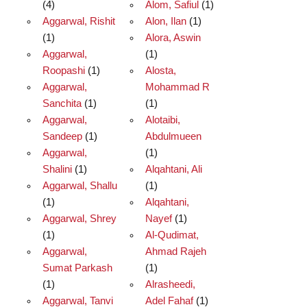
(4)
Alom, Safiul
(1)
Aggarwal, Rishit
Alon, Ilan
(1)
(1)
Alora, Aswin
Aggarwal,
(1)
Roopashi
(1)
Alosta,
Aggarwal,
Mohammad R
Sanchita
(1)
(1)
Aggarwal,
Alotaibi,
Sandeep
(1)
Abdulmueen
Aggarwal,
(1)
Shalini
(1)
Alqahtani, Ali
Aggarwal, Shallu
(1)
(1)
Alqahtani,
Aggarwal, Shrey
Nayef
(1)
(1)
Al-Qudimat,
Aggarwal,
Ahmad Rajeh
Sumat Parkash
(1)
(1)
Alrasheedi,
Aggarwal, Tanvi
Adel Fahaf
(1)