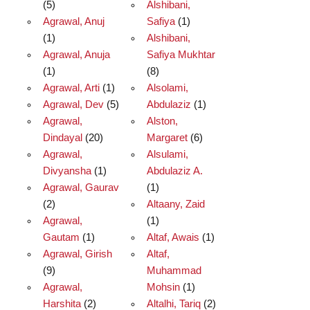
(5)
Alshibani,
Agrawal, Anuj
Safiya
(1)
(1)
Alshibani,
Agrawal, Anuja
Safiya Mukhtar
(1)
(8)
Agrawal, Arti
(1)
Alsolami,
Agrawal, Dev
(5)
Abdulaziz
(1)
Agrawal,
Alston,
Dindayal
(20)
Margaret
(6)
Agrawal,
Alsulami,
Divyansha
(1)
Abdulaziz A.
Agrawal, Gaurav
(1)
(2)
Altaany, Zaid
Agrawal,
(1)
Gautam
(1)
Altaf, Awais
(1)
Agrawal, Girish
Altaf,
(9)
Muhammad
Agrawal,
Mohsin
(1)
Harshita
(2)
Altalhi, Tariq
(2)