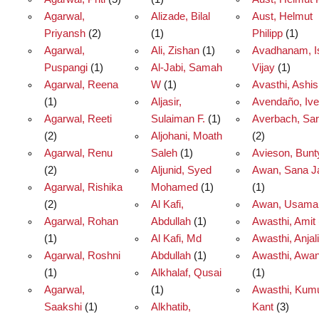
Agarwal,
Alizade, Bilal
Aust, Helmut
Priyansh
(2)
(1)
Philipp
(1)
Agarwal,
Ali, Zishan
(1)
Avadhanam, I
Puspangi
(1)
Al-Jabi, Samah
Vijay
(1)
Agarwal, Reena
W
(1)
Avasthi, Ashi
(1)
Aljasir,
Avendaño, Ive
Agarwal, Reeti
Sulaiman F.
(1)
Averbach, Sa
(2)
Aljohani, Moath
(2)
Agarwal, Renu
Saleh
(1)
Avieson, Bunt
(2)
Aljunid, Syed
Awan, Sana J
Agarwal, Rishika
Mohamed
(1)
(1)
(2)
Al Kafi,
Awan, Usama
Agarwal, Rohan
Abdullah
(1)
Awasthi, Amit
(1)
Al Kafi, Md
Awasthi, Anjali
Agarwal, Roshni
Abdullah
(1)
Awasthi, Awan
(1)
Alkhalaf, Qusai
(1)
Agarwal,
(1)
Awasthi, Kum
Saakshi
(1)
Alkhatib,
Kant
(3)