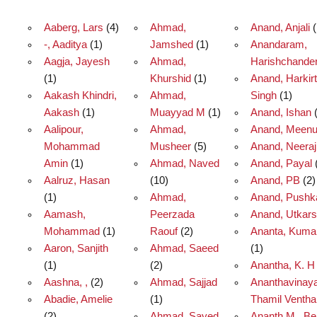
Aaberg, Lars
(4)
Ahmad,
Anand, Anjali
(
-, Aaditya
(1)
Jamshed
(1)
Anandaram,
Aagja, Jayesh
Ahmad,
Harishchande
(1)
Khurshid
(1)
Anand, Harkirt
Aakash Khindri,
Ahmad,
Singh
(1)
Aakash
(1)
Muayyad M
(1)
Anand, Ishan
(
Aalipour,
Ahmad,
Anand, Meen
Mohammad
Musheer
(5)
Anand, Neeraj
Amin
(1)
Ahmad, Naved
Anand, Payal
Aalruz, Hasan
(10)
Anand, PB
(2)
(1)
Ahmad,
Anand, Pushk
Aamash,
Peerzada
Anand, Utkar
Mohammad
(1)
Raouf
(2)
Ananta, Kumar
Aaron, Sanjith
Ahmad, Saeed
(1)
(1)
(2)
Anantha, K. H
Aashna, ,
(2)
Ahmad, Sajjad
Ananthavinay
Abadie, Amelie
(1)
Thamil Ventha
(2)
Ahmad, Sayed
Ananth M., B