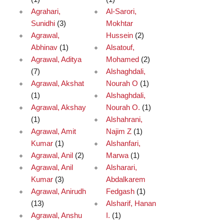
Agrahari,
Al-Sarori,
Sunidhi
(3)
Mokhtar
Agrawal,
Hussein
(2)
Abhinav
(1)
Alsatouf,
Agrawal, Aditya
Mohamed
(2)
(7)
Alshaghdali,
Agrawal, Akshat
Nourah O
(1)
(1)
Alshaghdali,
Agrawal, Akshay
Nourah O.
(1)
(1)
Alshahrani,
Agrawal, Amit
Najim Z
(1)
Kumar
(1)
Alshanfari,
Agrawal, Anil
(2)
Marwa
(1)
Agrawal, Anil
Alsharari,
Kumar
(3)
Abdalkarem
Agrawal, Anirudh
Fedgash
(1)
(13)
Alsharif, Hanan
Agrawal, Anshu
I.
(1)