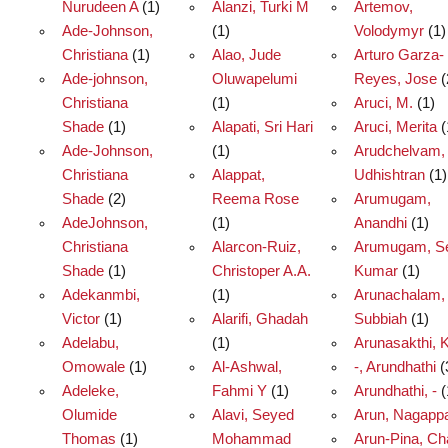
Nurudeen A
(1)
Alanzi, Turki M
Artemov,
Ade-Johnson,
(1)
Volodymyr
(1)
Christiana
(1)
Alao, Jude
Arturo Garza-
Ade-johnson,
Oluwapelumi
Reyes, Jose
(
Christiana
(1)
Aruci, M.
(1)
Shade
(1)
Alapati, Sri Hari
Aruci, Merita
(
Ade-Johnson,
(1)
Arudchelvam,
Christiana
Alappat,
Udhishtran
(1)
Shade
(2)
Reema Rose
Arumugam,
AdeJohnson,
(1)
Anandhi
(1)
Christiana
Alarcon-Ruiz,
Arumugam, Se
Shade
(1)
Christoper A.A.
Kumar
(1)
Adekanmbi,
(1)
Arunachalam,
Victor
(1)
Alarifi, Ghadah
Subbiah
(1)
Adelabu,
(1)
Arunasakthi, K
Omowale
(1)
Al-Ashwal,
-, Arundhathi
(
Adeleke,
Fahmi Y
(1)
Arundhathi, -
(
Olumide
Alavi, Seyed
Arun, Nagapp
Thomas
(1)
Mohammad
Arun-Pina, Ch