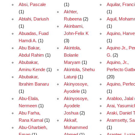
Absi, Pascale
(1)
Aquilar, Franc
(1)
Akhter,
(1)
Abtahi, Dariush
Rubeena
(2)
Aquil, Moha
(1)
Akinbami,
(1)
Abuadas, Fuad
John-Felix K
Aquino, Harve
Hamdi A.
(1)
(3)
(1)
Abu Bakar,
Akintola,
Aquino Jr., Pe
Abdul Rahim
(1)
Bolanle
G.
(2)
Abubakar,
Maryam
(1)
Aquino, Jr.,
Aminu Kende
(1)
Akintola, Shehu
Perfecto Gatb
Abubakar,
Latunji
(1)
(20)
Ibrahim Banaru
Akinyosoye,
Aquino, Perfe
(1)
Ayodele
(1)
(1)
Abu-Elala,
Akinyosoye,
Arabloo, Jalal
Nermeen
(1)
Ayodele
Arai, Yasumic
Abu Farha,
Joshua
(2)
Araki, Daniel 
Rana Kamal
(1)
Akkaif,
Aramsetty, S
Abu-Gharbieh,
Mohammed
(1)
Eman
(1)
Ahmed
(1)
Arantes, Luzia