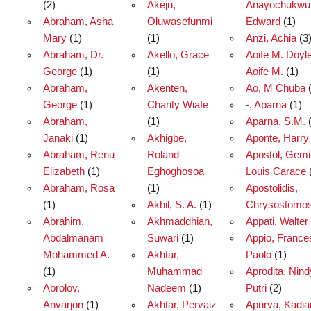
(2)
Akeju,
Anayochukwu
Abraham, Asha
Oluwasefunmi
Edward
(1)
Mary
(1)
(1)
Anzi, Achia
(3
Abraham, Dr.
Akello, Grace
Aoife M. Doyle
George
(1)
(1)
Aoife M.
(1)
Abraham,
Akenten,
Ao, M Chuba
(
George
(1)
Charity Wiafe
-, Aparna
(1)
Abraham,
(1)
Aparna, S.M.
(
Janaki
(1)
Akhigbe,
Aponte, Harry 
Abraham, Renu
Roland
Apostol, Gem
Elizabeth
(1)
Eghoghosoa
Louis Carace
Abraham, Rosa
(1)
Apostolidis,
(1)
Akhil, S. A.
(1)
Chrysostomo
Abrahim,
Akhmaddhian,
Appati, Walter
Abdalmanam
Suwari
(1)
Appio, France
Mohammed A.
Akhtar,
Paolo
(1)
(1)
Muhammad
Aprodita, Nin
Abrolov,
Nadeem
(1)
Putri
(2)
Anvarjon
(1)
Akhtar, Pervaiz
Apurva, Kadia