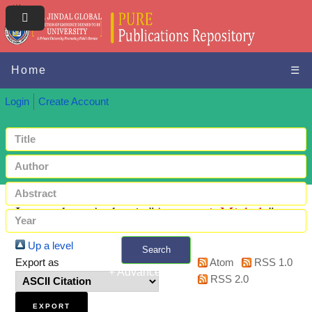
Home
☰
Login
Create Account
Items where Author is "
Accerenzi, Michela
"
Up a level
Search
Export as
Atom
RSS 1.0
+ Advanced search
RSS 2.0