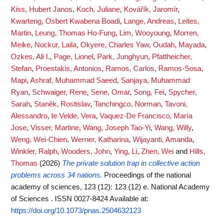
Kiss, Hubert Janos
,
Koch, Juliane
,
Kovářík, Jaromír
,
Kwarteng, Osbert Kwabena Boadi
,
Lange, Andreas
,
Leites,
Martin
,
Leung, Thomas Ho-Fung
,
Lim, Wooyoung
,
Morren,
Meike
,
Nockur, Laila
,
Okyere, Charles Yaw
,
Oudah, Mayada
,
Ozkes, Ali I.
,
Page, Lionel
,
Park, Junghyun
,
Pfattheicher,
Stefan
,
Proestakis, Antonios
,
Ramos, Carlos
,
Ramos-Sosa,
Mapi
,
Ashraf, Muhammad Saeed
,
Sanjaya, Muhammad
Ryan
,
Schwaiger, Rene
,
Sene, Omar
,
Song, Fei
,
Spycher,
Sarah
,
Staněk, Rostislav
,
Tanchingco, Norman
,
Tavoni,
Alessandro
,
te Velde, Vera
,
Vaquez-De Francisco, María
Jose
,
Visser, Martine
,
Wang, Joseph Tao-Yi
,
Wang, Willy
,
Weng, Wei-Chien
,
Werner, Katharina
,
Wijayanti, Amanda
,
Winkler, Ralph
,
Wooders, John
,
Ying, Li
,
Zhen, Wei
and
Hills,
Thomas
(2026)
The private solution trap in collective action
problems across 34 nations.
Proceedings of the national
academy of sciences, 123 (12): 123 (12) e. National Academy
of Sciences . ISSN 0027-8424
Available at:
https://doi.org/10.1073/pnas.2504632123