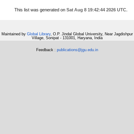
This list was generated on
Sat Aug 8 19:42:44 2026 UTC
.
Maintained by
Global Library
, O.P. Jindal Global University, Near Jagdishpur
Village, Sonipat - 131001, Haryana, India
Feedback :
publications@jgu.edu.in