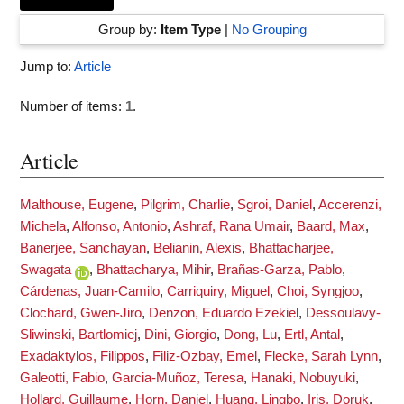
Group by:
Item Type
|
No Grouping
Jump to:
Article
Number of items:
1
.
Article
Malthouse, Eugene
,
Pilgrim, Charlie
,
Sgroi, Daniel
,
Accerenzi,
Michela
,
Alfonso, Antonio
,
Ashraf, Rana Umair
,
Baard, Max
,
Banerjee, Sanchayan
,
Belianin, Alexis
,
Bhattacharjee,
Swagata
,
Bhattacharya, Mihir
,
Brañas-Garza, Pablo
,
Cárdenas, Juan-Camilo
,
Carriquiry, Miguel
,
Choi, Syngjoo
,
Clochard, Gwen-Jiro
,
Denzon, Eduardo Ezekiel
,
Dessoulavy-
Sliwinski, Bartlomiej
,
Dini, Giorgio
,
Dong, Lu
,
Ertl, Antal
,
Exadaktylos, Filippos
,
Filiz-Ozbay, Emel
,
Flecke, Sarah Lynn
,
Galeotti, Fabio
,
Garcia-Muñoz, Teresa
,
Hanaki, Nobuyuki
,
Hollard, Guillaume
,
Horn, Daniel
,
Huang, Lingbo
,
Iris, Doruk
,