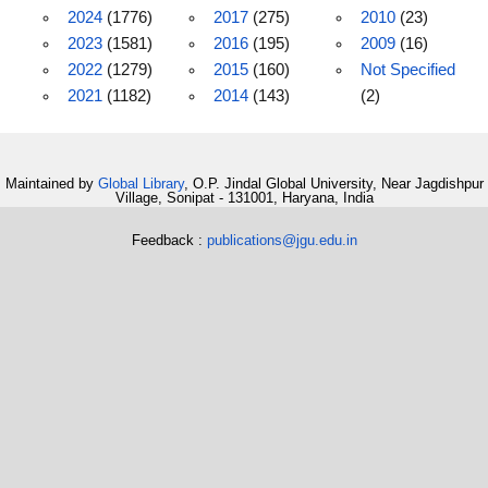
2024
(1776)
2017
(275)
2010
(23)
2023
(1581)
2016
(195)
2009
(16)
2022
(1279)
2015
(160)
Not Specified
2021
(1182)
2014
(143)
(2)
Maintained by
Global Library
, O.P. Jindal Global University, Near Jagdishpur
Village, Sonipat - 131001, Haryana, India
Feedback :
publications@jgu.edu.in