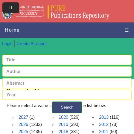
Home
☰
Login
Create Account
Browse by Year
Please select a value to browse from the list below.
Search
+ Advanced search
2027
(1)
2020
(526)
2013
(116)
2026
(1233)
2019
(390)
2012
(73)
2025
(1435)
2018
(381)
2011
(50)