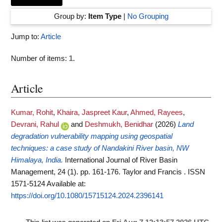
Group by:
Item Type
|
No Grouping
Jump to:
Article
Number of items:
1
.
Article
Kumar, Rohit
,
Khaira, Jaspreet Kaur
,
Ahmed, Rayees
,
Devrani, Rahul
and
Deshmukh, Benidhar
(2026)
Land
degradation vulnerability mapping using geospatial
techniques: a case study of Nandakini River basin, NW
Himalaya, India.
International Journal of River Basin
Management, 24 (1). pp. 161-176. Taylor and Francis . ISSN
1571-5124
Available at:
https://doi.org/10.1080/15715124.2024.2396141