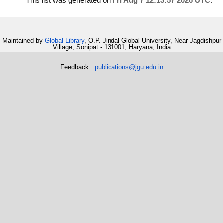
This list was generated on
Fri Aug 7 12:13:57 2026 UTC
.
Maintained by
Global Library
, O.P. Jindal Global University, Near Jagdishpur
Village, Sonipat - 131001, Haryana, India
Feedback :
publications@jgu.edu.in