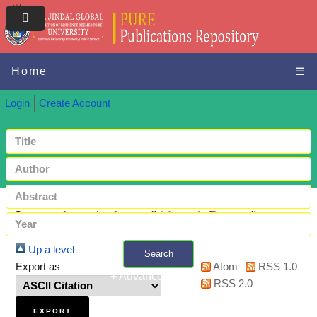
Home
☰
Login
Create Account
Items where Author is "
Ahmed, Rayees
"
Up a level
Search
Export as
Atom
RSS 1.0
+ Advanced search
RSS 2.0