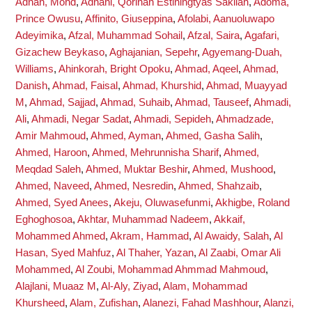
Adnan, Mohd
,
Adnani, Qorinah Estiningtyas Sakilah
,
Adoma,
Prince Owusu
,
Affinito, Giuseppina
,
Afolabi, Aanuoluwapo
Adeyimika
,
Afzal, Muhammad Sohail
,
Afzal, Saira
,
Agafari,
Gizachew Beykaso
,
Aghajanian, Sepehr
,
Agyemang-Duah,
Williams
,
Ahinkorah, Bright Opoku
,
Ahmad, Aqeel
,
Ahmad,
Danish
,
Ahmad, Faisal
,
Ahmad, Khurshid
,
Ahmad, Muayyad
M
,
Ahmad, Sajjad
,
Ahmad, Suhaib
,
Ahmad, Tauseef
,
Ahmadi,
Ali
,
Ahmadi, Negar Sadat
,
Ahmadi, Sepideh
,
Ahmadzade,
Amir Mahmoud
,
Ahmed, Ayman
,
Ahmed, Gasha Salih
,
Ahmed, Haroon
,
Ahmed, Mehrunnisha Sharif
,
Ahmed,
Meqdad Saleh
,
Ahmed, Muktar Beshir
,
Ahmed, Mushood
,
Ahmed, Naveed
,
Ahmed, Nesredin
,
Ahmed, Shahzaib
,
Ahmed, Syed Anees
,
Akeju, Oluwasefunmi
,
Akhigbe, Roland
Eghoghosoa
,
Akhtar, Muhammad Nadeem
,
Akkaif,
Mohammed Ahmed
,
Akram, Hammad
,
Al Awaidy, Salah
,
Al
Hasan, Syed Mahfuz
,
Al Thaher, Yazan
,
Al Zaabi, Omar Ali
Mohammed
,
Al Zoubi, Mohammad Ahmmad Mahmoud
,
Alajlani, Muaaz M
,
Al-Aly, Ziyad
,
Alam, Mohammad
Khursheed
,
Alam, Zufishan
,
Alanezi, Fahad Mashhour
,
Alanzi,