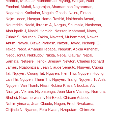
Mambo
,
Muzaffar, Muhammad
,
Myung, Woojae
,
Nabi
Foodani, Mahdi
,
Nagarajan, Ahamarshan Jayaraman
,
Nagarajan, Karikalan
,
Naguib, Ghada
,
Nainu, Firzan
,
Najmuldeen, Hastyar Hama Rashid
,
Nakhostin Ansari,
Noureddin
,
Naqid, Ibrahim A
,
Nargus, Shumaila
,
Nashwan,
Abdulqadir J
,
Nasiri, Hamide
,
Nassar, Mahmoud
,
Natto,
Zuhair S
,
Naureen, Zakira
,
Naveed, Muhammad
,
Nawaz,
Anum
,
Nayak, Biswa Prakash
,
Nazari, Javad
,
Nchanji, G.
Takop
,
Nega, Amanuel Tebabal
,
Negash, Abigia Ashenafi
,
Negoi, Ionut
,
Nekliudov, Nikita
,
Nepal, Gaurav
,
Nepal,
Samata
,
Netsere, Henok Biresaw
,
Newton, Charles Richard
James
,
Ngabonziza, Jean Claude Semuto
,
Nguyen, Cuong
Tat
,
Nguyen, Cuong Tat
,
Nguyen, Hien Thu
,
Nguyen, Huong
Lan Thi
,
Nguyen, Tham Thi
,
Nguyen, Trang
,
Nguyen, Tu Anh
,
Nguyen, Van Thanh
,
Niazi, Robina Khan
,
Nikoobar, Ali
,
Niranjan, Vikram
,
Niyonsenga, Jean Marie Vianney
,
Nomura,
Shuhei
,
Nawsherwan, -
,
Nri-Ezedi, Chisom Adaobi
,
Nshimiyimana, Jean Claude
,
Nugen, Fred
,
Nwakama,
Chijindu N
,
Nyande, Felix Kwasi
,
Nzoputam, Chimezie