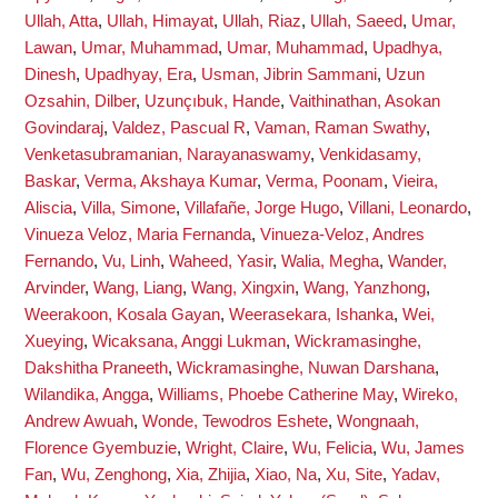
Ullah, Atta
,
Ullah, Himayat
,
Ullah, Riaz
,
Ullah, Saeed
,
Umar,
Lawan
,
Umar, Muhammad
,
Umar, Muhammad
,
Upadhya,
Dinesh
,
Upadhyay, Era
,
Usman, Jibrin Sammani
,
Uzun
Ozsahin, Dilber
,
Uzunçıbuk, Hande
,
Vaithinathan, Asokan
Govindaraj
,
Valdez, Pascual R
,
Vaman, Raman Swathy
,
Venketasubramanian, Narayanaswamy
,
Venkidasamy,
Baskar
,
Verma, Akshaya Kumar
,
Verma, Poonam
,
Vieira,
Aliscia
,
Villa, Simone
,
Villafañe, Jorge Hugo
,
Villani, Leonardo
,
Vinueza Veloz, Maria Fernanda
,
Vinueza-Veloz, Andres
Fernando
,
Vu, Linh
,
Waheed, Yasir
,
Walia, Megha
,
Wander,
Arvinder
,
Wang, Liang
,
Wang, Xingxin
,
Wang, Yanzhong
,
Weerakoon, Kosala Gayan
,
Weerasekara, Ishanka
,
Wei,
Xueying
,
Wicaksana, Anggi Lukman
,
Wickramasinghe,
Dakshitha Praneeth
,
Wickramasinghe, Nuwan Darshana
,
Wilandika, Angga
,
Williams, Phoebe Catherine May
,
Wireko,
Andrew Awuah
,
Wonde, Tewodros Eshete
,
Wongnaah,
Florence Gyembuzie
,
Wright, Claire
,
Wu, Felicia
,
Wu, James
Fan
,
Wu, Zenghong
,
Xia, Zhijia
,
Xiao, Na
,
Xu, Site
,
Yadav,