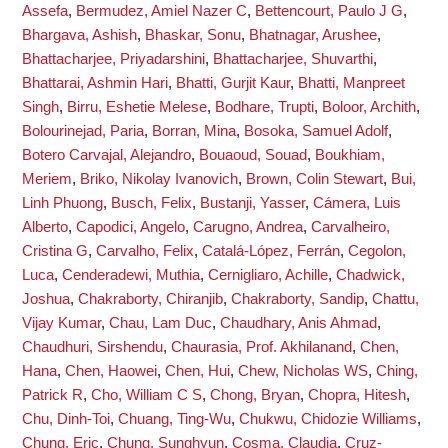
Assefa
,
Bermudez, Amiel Nazer C
,
Bettencourt, Paulo J G
,
Bhargava, Ashish
,
Bhaskar, Sonu
,
Bhatnagar, Arushee
,
Bhattacharjee, Priyadarshini
,
Bhattacharjee, Shuvarthi
,
Bhattarai, Ashmin Hari
,
Bhatti, Gurjit Kaur
,
Bhatti, Manpreet
Singh
,
Birru, Eshetie Melese
,
Bodhare, Trupti
,
Boloor, Archith
,
Bolourinejad, Paria
,
Borran, Mina
,
Bosoka, Samuel Adolf
,
Botero Carvajal, Alejandro
,
Bouaoud, Souad
,
Boukhiam,
Meriem
,
Briko, Nikolay Ivanovich
,
Brown, Colin Stewart
,
Bui,
Linh Phuong
,
Busch, Felix
,
Bustanji, Yasser
,
Cámera, Luis
Alberto
,
Capodici, Angelo
,
Carugno, Andrea
,
Carvalheiro,
Cristina G
,
Carvalho, Felix
,
Catalá-López, Ferrán
,
Cegolon,
Luca
,
Cenderadewi, Muthia
,
Cernigliaro, Achille
,
Chadwick,
Joshua
,
Chakraborty, Chiranjib
,
Chakraborty, Sandip
,
Chattu,
Vijay Kumar
,
Chau, Lam Duc
,
Chaudhary, Anis Ahmad
,
Chaudhuri, Sirshendu
,
Chaurasia, Prof. Akhilanand
,
Chen,
Hana
,
Chen, Haowei
,
Chen, Hui
,
Chew, Nicholas WS
,
Ching,
Patrick R
,
Cho, William C S
,
Chong, Bryan
,
Chopra, Hitesh
,
Chu, Dinh-Toi
,
Chuang, Ting-Wu
,
Chukwu, Chidozie Williams
,
Chung, Eric
,
Chung, Sunghyun
,
Cosma, Claudia
,
Cruz-