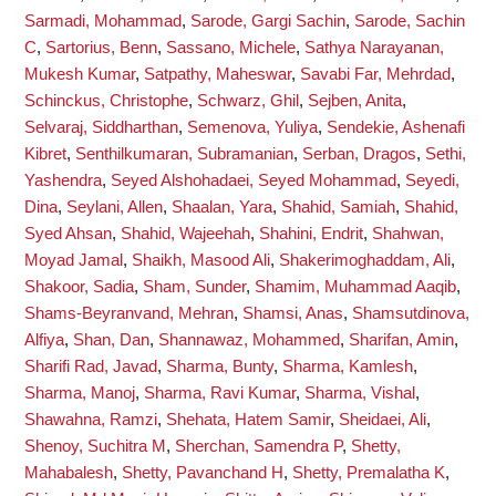
Sarmadi, Mohammad
,
Sarode, Gargi Sachin
,
Sarode, Sachin
C
,
Sartorius, Benn
,
Sassano, Michele
,
Sathya Narayanan,
Mukesh Kumar
,
Satpathy, Maheswar
,
Savabi Far, Mehrdad
,
Schinckus, Christophe
,
Schwarz, Ghil
,
Sejben, Anita
,
Selvaraj, Siddharthan
,
Semenova, Yuliya
,
Sendekie, Ashenafi
Kibret
,
Senthilkumaran, Subramanian
,
Serban, Dragos
,
Sethi,
Yashendra
,
Seyed Alshohadaei, Seyed Mohammad
,
Seyedi,
Dina
,
Seylani, Allen
,
Shaalan, Yara
,
Shahid, Samiah
,
Shahid,
Syed Ahsan
,
Shahid, Wajeehah
,
Shahini, Endrit
,
Shahwan,
Moyad Jamal
,
Shaikh, Masood Ali
,
Shakerimoghaddam, Ali
,
Shakoor, Sadia
,
Sham, Sunder
,
Shamim, Muhammad Aaqib
,
Shams-Beyranvand, Mehran
,
Shamsi, Anas
,
Shamsutdinova,
Alfiya
,
Shan, Dan
,
Shannawaz, Mohammed
,
Sharifan, Amin
,
Sharifi Rad, Javad
,
Sharma, Bunty
,
Sharma, Kamlesh
,
Sharma, Manoj
,
Sharma, Ravi Kumar
,
Sharma, Vishal
,
Shawahna, Ramzi
,
Shehata, Hatem Samir
,
Sheidaei, Ali
,
Shenoy, Suchitra M
,
Sherchan, Samendra P
,
Shetty,
Mahabalesh
,
Shetty, Pavanchand H
,
Shetty, Premalatha K
,