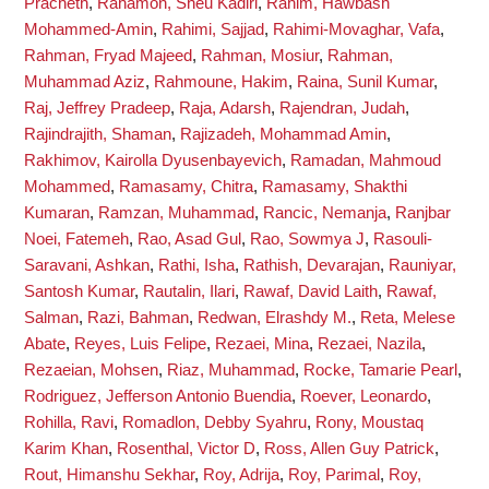
Pracheth
,
Rahamon, Sheu Kadiri
,
Rahim, Hawbash
Mohammed-Amin
,
Rahimi, Sajjad
,
Rahimi-Movaghar, Vafa
,
Rahman, Fryad Majeed
,
Rahman, Mosiur
,
Rahman,
Muhammad Aziz
,
Rahmoune, Hakim
,
Raina, Sunil Kumar
,
Raj, Jeffrey Pradeep
,
Raja, Adarsh
,
Rajendran, Judah
,
Rajindrajith, Shaman
,
Rajizadeh, Mohammad Amin
,
Rakhimov, Kairolla Dyusenbayevich
,
Ramadan, Mahmoud
Mohammed
,
Ramasamy, Chitra
,
Ramasamy, Shakthi
Kumaran
,
Ramzan, Muhammad
,
Rancic, Nemanja
,
Ranjbar
Noei, Fatemeh
,
Rao, Asad Gul
,
Rao, Sowmya J
,
Rasouli-
Saravani, Ashkan
,
Rathi, Isha
,
Rathish, Devarajan
,
Rauniyar,
Santosh Kumar
,
Rautalin, Ilari
,
Rawaf, David Laith
,
Rawaf,
Salman
,
Razi, Bahman
,
Redwan, Elrashdy M.
,
Reta, Melese
Abate
,
Reyes, Luis Felipe
,
Rezaei, Mina
,
Rezaei, Nazila
,
Rezaeian, Mohsen
,
Riaz, Muhammad
,
Rocke, Tamarie Pearl
,
Rodriguez, Jefferson Antonio Buendia
,
Roever, Leonardo
,
Rohilla, Ravi
,
Romadlon, Debby Syahru
,
Rony, Moustaq
Karim Khan
,
Rosenthal, Victor D
,
Ross, Allen Guy Patrick
,
Rout, Himanshu Sekhar
,
Roy, Adrija
,
Roy, Parimal
,
Roy,