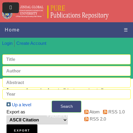
Home
☰
Login
Create Account
Items where Author is "
Azizan, Amin
"
Up a level
Search
Export as
Atom
RSS 1.0
+ Advanced search
RSS 2.0