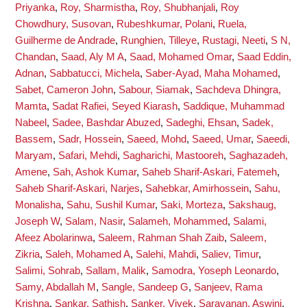
Priyanka
,
Roy, Sharmistha
,
Roy, Shubhanjali
,
Roy
Chowdhury, Susovan
,
Rubeshkumar, Polani
,
Ruela,
Guilherme de Andrade
,
Runghien, Tilleye
,
Rustagi, Neeti
,
S N,
Chandan
,
Saad, Aly M A
,
Saad, Mohamed Omar
,
Saad Eddin,
Adnan
,
Sabbatucci, Michela
,
Saber-Ayad, Maha Mohamed
,
Sabet, Cameron John
,
Sabour, Siamak
,
Sachdeva Dhingra,
Mamta
,
Sadat Rafiei, Seyed Kiarash
,
Saddique, Muhammad
Nabeel
,
Sadee, Bashdar Abuzed
,
Sadeghi, Ehsan
,
Sadek,
Bassem
,
Sadr, Hossein
,
Saeed, Mohd
,
Saeed, Umar
,
Saeedi,
Maryam
,
Safari, Mehdi
,
Sagharichi, Mastooreh
,
Saghazadeh,
Amene
,
Sah, Ashok Kumar
,
Saheb Sharif-Askari, Fatemeh
,
Saheb Sharif-Askari, Narjes
,
Sahebkar, Amirhossein
,
Sahu,
Monalisha
,
Sahu, Sushil Kumar
,
Saki, Morteza
,
Sakshaug,
Joseph W
,
Salam, Nasir
,
Salameh, Mohammed
,
Salami,
Afeez Abolarinwa
,
Saleem, Rahman Shah Zaib
,
Saleem,
Zikria
,
Saleh, Mohamed A
,
Salehi, Mahdi
,
Saliev, Timur
,
Salimi, Sohrab
,
Sallam, Malik
,
Samodra, Yoseph Leonardo
,
Samy, Abdallah M
,
Sangle, Sandeep G
,
Sanjeev, Rama
Krishna
,
Sankar, Sathish
,
Sanker, Vivek
,
Saravanan, Aswini
,