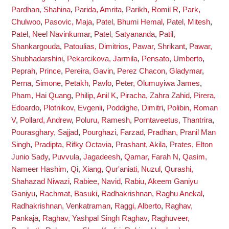
Pardhan, Shahina
,
Parida, Amrita
,
Parikh, Romil R
,
Park,
Chulwoo
,
Pasovic, Maja
,
Patel, Bhumi Hemal
,
Patel, Mitesh
,
Patel, Neel Navinkumar
,
Patel, Satyananda
,
Patil,
Shankargouda
,
Patoulias, Dimitrios
,
Pawar, Shrikant
,
Pawar,
Shubhadarshini
,
Pekarcikova, Jarmila
,
Pensato, Umberto
,
Peprah, Prince
,
Pereira, Gavin
,
Perez Chacon, Gladymar
,
Perna, Simone
,
Petakh, Pavlo
,
Peter, Olumuyiwa James
,
Pham, Hai Quang
,
Philip, Anil K
,
Piracha, Zahra Zahid
,
Pirera,
Edoardo
,
Plotnikov, Evgenii
,
Poddighe, Dimitri
,
Polibin, Roman
V
,
Pollard, Andrew
,
Poluru, Ramesh
,
Porntaveetus, Thantrira
,
Pourasghary, Sajjad
,
Pourghazi, Farzad
,
Pradhan, Pranil Man
Singh
,
Pradipta, Rifky Octavia
,
Prashant, Akila
,
Prates, Elton
Junio Sady
,
Puvvula, Jagadeesh
,
Qamar, Farah N
,
Qasim,
Nameer Hashim
,
Qi, Xiang
,
Qur'aniati, Nuzul
,
Qurashi,
Shahazad Niwazi
,
Rabiee, Navid
,
Rabiu, Akeem Ganiyu
Ganiyu
,
Rachmat, Basuki
,
Radhakrishnan, Raghu Anekal
,
Radhakrishnan, Venkatraman
,
Raggi, Alberto
,
Raghav,
Pankaja
,
Raghav, Yashpal Singh Raghav
,
Raghuveer,