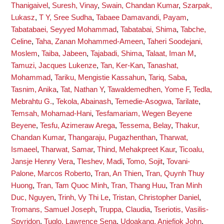
Thanigaivel
,
Suresh, Vinay
,
Swain, Chandan Kumar
,
Szarpak,
Lukasz
,
T Y, Sree Sudha
,
Tabaee Damavandi, Payam
,
Tabatabaei, Seyyed Mohammad
,
Tabatabai, Shima
,
Tabche,
Celine
,
Taha, Zanan Mohammed-Ameen
,
Taheri Soodejani,
Moslem
,
Taiba, Jabeen
,
Tajabadi, Shima
,
Talaat, Iman M
,
Tamuzi, Jacques Lukenze
,
Tan, Ker-Kan
,
Tanashat,
Mohammad
,
Tariku, Mengistie Kassahun
,
Tariq, Saba
,
Tasnim, Anika
,
Tat, Nathan Y
,
Tawaldemedhen, Yome F
,
Tedla,
Mebrahtu G.
,
Tekola, Abainash
,
Temedie-Asogwa, Tarilate
,
Temsah, Mohamad-Hani
,
Tesfamariam, Wegen Beyene
Beyene
,
Tesfu, Azimeraw Arega
,
Tessema, Belay
,
Thakur,
Chandan Kumar
,
Thangaraju, Pugazhenthan
,
Tharwat,
Ismaeel
,
Tharwat, Samar
,
Thind, Mehakpreet Kaur
,
Ticoalu,
Jansje Henny Vera
,
Tleshev, Madi
,
Tomo, Sojit
,
Tovani-
Palone, Marcos Roberto
,
Tran, An Thien
,
Tran, Quynh Thuy
Huong
,
Tran, Tam Quoc Minh
,
Tran, Thang Huu
,
Tran Minh
Duc, Nguyen
,
Trinh, Vy Thi Le
,
Tristan, Christopher Daniel
,
Tromans, Samuel Joseph
,
Truppa, Claudia
,
Tseriotis, Vasilis-
Spyridon
,
Tuglo, Lawrence Sena
,
Udoakang, Aniefiok John
,