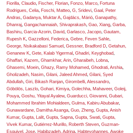
Fiorilla, Claudio
,
Fischer, Florian
,
Fonzo, Marco
,
Fortuna
Rodrigues, Celia
,
Foschi, Matteo
,
G, Sridevi
,
Gaal, Peter
Andras
,
Gadanya, Muktar A
,
Gajdács, Márió
,
Ganapathy,
Dhanraj
,
Gangachannaiah, Shivaprakash
,
Gao, Xiang
,
Garba,
Bashiru
,
Garcia-Azorin, David
,
Garlasco, Jacopo
,
Gautam,
Rupesh K
,
Gazzelloni, Federica
,
Gebre, Feven Sahle
,
George, Nsikakabasi Samuel
,
Gessner, Bradford D
,
Getahun,
Genanew K
,
Gete, Kalab Yigermal
,
Ghadiri, Keyghobad
,
Ghaffari, Kazem
,
Ghamkhar, Arin
,
Gharaibeh, Lobna
,
Ghasemi, Moein
,
Ghazy, Ramy Mohamed
,
Ghodrati, Arshia
,
Gholizadeh, Nasim
,
Gilani, Jaleed Ahmed
,
Gilani, Syed
Abdullah
,
Giri, Bikash Ranjan
,
Girombelli, Alessandro
,
Göbölös, Laszlo
,
Gohari, Kimiya
,
Golechha, Mahaveer
,
Goleij,
Pouya
,
Goshu, Yitayal Ayalew
,
Guarducci, Giovanni
,
Gubari,
Mohammed Ibrahim Mohialdeen
,
Gulma, Kabiru Abubakar
,
Gunawardane, Damitha Asanga
,
Guo, Zheng
,
Gupta, Anish
Kumar
,
Gupta, Lalit
,
Gupta, Sapna
,
Gupta, Swati
,
Gupta,
Vivek Kumar
,
Gutiérrez-Murillo, Roberth Steven
,
Guzman-
Esquivel, Jose
,
Habibzadeh, Adrina
,
Habteyohannes, Awoke