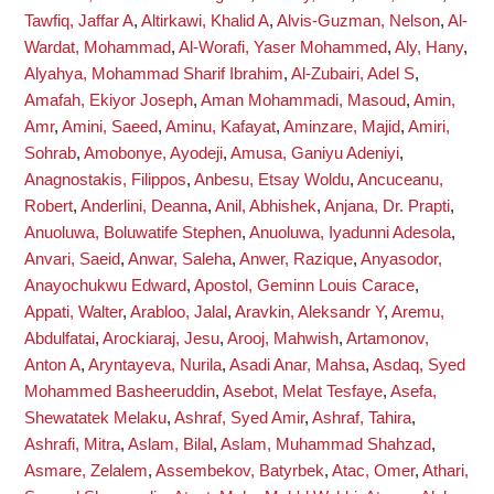
Tawfiq, Jaffar A
,
Altirkawi, Khalid A
,
Alvis-Guzman, Nelson
,
Al-
Wardat, Mohammad
,
Al-Worafi, Yaser Mohammed
,
Aly, Hany
,
Alyahya, Mohammad Sharif Ibrahim
,
Al-Zubairi, Adel S
,
Amafah, Ekiyor Joseph
,
Aman Mohammadi, Masoud
,
Amin,
Amr
,
Amini, Saeed
,
Aminu, Kafayat
,
Aminzare, Majid
,
Amiri,
Sohrab
,
Amobonye, Ayodeji
,
Amusa, Ganiyu Adeniyi
,
Anagnostakis, Filippos
,
Anbesu, Etsay Woldu
,
Ancuceanu,
Robert
,
Anderlini, Deanna
,
Anil, Abhishek
,
Anjana, Dr. Prapti
,
Anuoluwa, Boluwatife Stephen
,
Anuoluwa, Iyadunni Adesola
,
Anvari, Saeid
,
Anwar, Saleha
,
Anwer, Razique
,
Anyasodor,
Anayochukwu Edward
,
Apostol, Geminn Louis Carace
,
Appati, Walter
,
Arabloo, Jalal
,
Aravkin, Aleksandr Y
,
Aremu,
Abdulfatai
,
Arockiaraj, Jesu
,
Arooj, Mahwish
,
Artamonov,
Anton A
,
Aryntayeva, Nurila
,
Asadi Anar, Mahsa
,
Asdaq, Syed
Mohammed Basheeruddin
,
Asebot, Melat Tesfaye
,
Asefa,
Shewatatek Melaku
,
Ashraf, Syed Amir
,
Ashraf, Tahira
,
Ashrafi, Mitra
,
Aslam, Bilal
,
Aslam, Muhammad Shahzad
,
Asmare, Zelalem
,
Assembekov, Batyrbek
,
Atac, Omer
,
Athari,