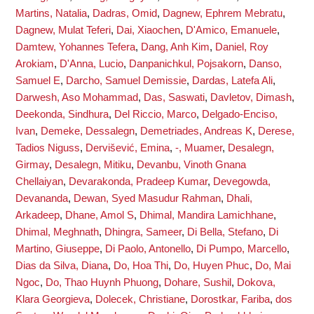
Martins, Natalia
,
Dadras, Omid
,
Dagnew, Ephrem Mebratu
,
Dagnew, Mulat Teferi
,
Dai, Xiaochen
,
D'Amico, Emanuele
,
Damtew, Yohannes Tefera
,
Dang, Anh Kim
,
Daniel, Roy
Arokiam
,
D'Anna, Lucio
,
Danpanichkul, Pojsakorn
,
Danso,
Samuel E
,
Darcho, Samuel Demissie
,
Dardas, Latefa Ali
,
Darwesh, Aso Mohammad
,
Das, Saswati
,
Davletov, Dimash
,
Deekonda, Sindhura
,
Del Riccio, Marco
,
Delgado-Enciso,
Ivan
,
Demeke, Dessalegn
,
Demetriades, Andreas K
,
Derese,
Tadios Niguss
,
Dervišević, Emina
,
-, Muamer
,
Desalegn,
Girmay
,
Desalegn, Mitiku
,
Devanbu, Vinoth Gnana
Chellaiyan
,
Devarakonda, Pradeep Kumar
,
Devegowda,
Devananda
,
Dewan, Syed Masudur Rahman
,
Dhali,
Arkadeep
,
Dhane, Amol S
,
Dhimal, Mandira Lamichhane
,
Dhimal, Meghnath
,
Dhingra, Sameer
,
Di Bella, Stefano
,
Di
Martino, Giuseppe
,
Di Paolo, Antonello
,
Di Pumpo, Marcello
,
Dias da Silva, Diana
,
Do, Hoa Thi
,
Do, Huyen Phuc
,
Do, Mai
Ngoc
,
Do, Thao Huynh Phuong
,
Dohare, Sushil
,
Dokova,
Klara Georgieva
,
Dolecek, Christiane
,
Dorostkar, Fariba
,
dos