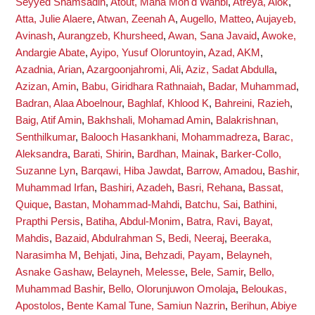
Seyyed Shamsadin
,
Atout, Maha Moh'd Wahbi
,
Atreya, Alok
,
Atta, Julie Alaere
,
Atwan, Zeenah A
,
Augello, Matteo
,
Aujayeb,
Avinash
,
Aurangzeb, Khursheed
,
Awan, Sana Javaid
,
Awoke,
Andargie Abate
,
Ayipo, Yusuf Oloruntoyin
,
Azad, AKM
,
Azadnia, Arian
,
Azargoonjahromi, Ali
,
Aziz, Sadat Abdulla
,
Azizan, Amin
,
Babu, Giridhara Rathnaiah
,
Badar, Muhammad
,
Badran, Alaa Aboelnour
,
Baghlaf, Khlood K
,
Bahreini, Razieh
,
Baig, Atif Amin
,
Bakhshali, Mohamad Amin
,
Balakrishnan,
Senthilkumar
,
Balooch Hasankhani, Mohammadreza
,
Barac,
Aleksandra
,
Barati, Shirin
,
Bardhan, Mainak
,
Barker-Collo,
Suzanne Lyn
,
Barqawi, Hiba Jawdat
,
Barrow, Amadou
,
Bashir,
Muhammad Irfan
,
Bashiri, Azadeh
,
Basri, Rehana
,
Bassat,
Quique
,
Bastan, Mohammad-Mahdi
,
Batchu, Sai
,
Bathini,
Prapthi Persis
,
Batiha, Abdul-Monim
,
Batra, Ravi
,
Bayat,
Mahdis
,
Bazaid, Abdulrahman S
,
Bedi, Neeraj
,
Beeraka,
Narasimha M
,
Behjati, Jina
,
Behzadi, Payam
,
Belayneh,
Asnake Gashaw
,
Belayneh, Melesse
,
Bele, Samir
,
Bello,
Muhammad Bashir
,
Bello, Olorunjuwon Omolaja
,
Beloukas,
Apostolos
,
Bente Kamal Tune, Samiun Nazrin
,
Berihun, Abiye