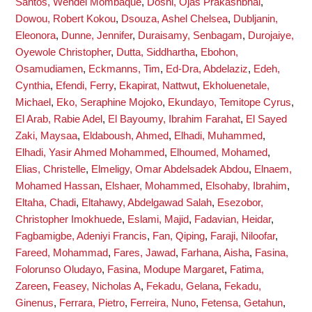
Santos, Wendel Mombaque
,
Doshi, Ojas Prakashbhai
,
Dowou, Robert Kokou
,
Dsouza, Ashel Chelsea
,
Dubljanin,
Eleonora
,
Dunne, Jennifer
,
Duraisamy, Senbagam
,
Durojaiye,
Oyewole Christopher
,
Dutta, Siddhartha
,
Ebohon,
Osamudiamen
,
Eckmanns, Tim
,
Ed-Dra, Abdelaziz
,
Edeh,
Cynthia
,
Efendi, Ferry
,
Ekapirat, Nattwut
,
Ekholuenetale,
Michael
,
Eko, Seraphine Mojoko
,
Ekundayo, Temitope Cyrus
,
El Arab, Rabie Adel
,
El Bayoumy, Ibrahim Farahat
,
El Sayed
Zaki, Maysaa
,
Eldaboush, Ahmed
,
Elhadi, Muhammed
,
Elhadi, Yasir Ahmed Mohammed
,
Elhoumed, Mohamed
,
Elias, Christelle
,
Elmeligy, Omar Abdelsadek Abdou
,
Elnaem,
Mohamed Hassan
,
Elshaer, Mohammed
,
Elsohaby, Ibrahim
,
Eltaha, Chadi
,
Eltahawy, Abdelgawad Salah
,
Esezobor,
Christopher Imokhuede
,
Eslami, Majid
,
Fadavian, Heidar
,
Fagbamigbe, Adeniyi Francis
,
Fan, Qiping
,
Faraji, Niloofar
,
Fareed, Mohammad
,
Fares, Jawad
,
Farhana, Aisha
,
Fasina,
Folorunso Oludayo
,
Fasina, Modupe Margaret
,
Fatima,
Zareen
,
Feasey, Nicholas A
,
Fekadu, Gelana
,
Fekadu,
Ginenus
,
Ferrara, Pietro
,
Ferreira, Nuno
,
Fetensa, Getahun
,