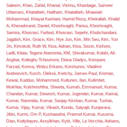
Saleem
,
Khan, Zahid
,
Khanal, Vishnu
,
Khasbage, Sameer
Uttamaro
,
Khatatbeh, Haitham
,
Khatatbeh, Moawiah
Mohammad
,
Khayat Kashani, Hamid Reza
,
Kheirallah, Khalid
A
,
Kheradmand, Daniel
,
Khoshvaght, Parisa
,
Khoshvaght,
Samira
,
Khosravi, Farbod
,
Khosravi, Sepehr
,
Khubchandani,
Jagdish
,
Kim, Grace
,
Kim, Hye Jun
,
Kim, Min Seo
,
Kim, Yun
Jin
,
Kimokoti, Ruth W
,
Kisa, Adnan
,
Kisa, Sezer
,
Kishore,
Ladli
,
Kitaw, Tegene Atamenta
,
KM, Shivakumar
,
Kolahi, Ali-
Asghar
,
Kolieghu Tcheumeni, Diana Gladys
,
Kompani,
Farzad
,
Korma, Wolyu Erkano
,
Korshunov, Vladimir
Andreevich
,
Korzh, Oleksii
,
Kretchy, James-Paul
,
Krishan,
Kewal
,
Kuddus, Mohammed
,
Kuitunen, Ilari
,
Kulimbet,
Mukhtar
,
Kulshreshtha, Shweta
,
Kumah, Emmanuel
,
Kumar,
Chandan
,
Kumar, Dewesh
,
Kumar, Jogender
,
Kumar, Kamal
,
Kumar, Narendar
,
Kumar, Sanjay Kirshan
,
Kumar, Tushar
,
Kumar, Vijay
,
Kumar, Vikash
,
Kundu, Satyajit
,
Kunjavara,
Jibin
,
Kurmi, Om P
,
Kushawaha, Pramod Kumar
,
Kusuma,
Dian
,
Kuttybayev, Assylkhan
,
Kytö, Ville
,
La Vecchia, Adriano
,