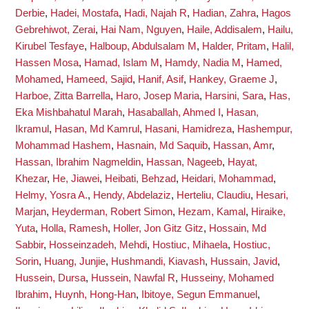
Derbie
,
Hadei, Mostafa
,
Hadi, Najah R
,
Hadian, Zahra
,
Hagos
Gebrehiwot, Zerai
,
Hai Nam, Nguyen
,
Haile, Addisalem
,
Hailu,
Kirubel Tesfaye
,
Halboup, Abdulsalam M
,
Halder, Pritam
,
Halil,
Hassen Mosa
,
Hamad, Islam M
,
Hamdy, Nadia M
,
Hamed,
Mohamed
,
Hameed, Sajid
,
Hanif, Asif
,
Hankey, Graeme J
,
Harboe, Zitta Barrella
,
Haro, Josep Maria
,
Harsini, Sara
,
Has,
Eka Mishbahatul Marah
,
Hasaballah, Ahmed I
,
Hasan,
Ikramul
,
Hasan, Md Kamrul
,
Hasani, Hamidreza
,
Hashempur,
Mohammad Hashem
,
Hasnain, Md Saquib
,
Hassan, Amr
,
Hassan, Ibrahim Nagmeldin
,
Hassan, Nageeb
,
Hayat,
Khezar
,
He, Jiawei
,
Heibati, Behzad
,
Heidari, Mohammad
,
Helmy, Yosra A.
,
Hendy, Abdelaziz
,
Herteliu, Claudiu
,
Hesari,
Marjan
,
Heyderman, Robert Simon
,
Hezam, Kamal
,
Hiraike,
Yuta
,
Holla, Ramesh
,
Holler, Jon Gitz Gitz
,
Hossain, Md
Sabbir
,
Hosseinzadeh, Mehdi
,
Hostiuc, Mihaela
,
Hostiuc,
Sorin
,
Huang, Junjie
,
Hushmandi, Kiavash
,
Hussain, Javid
,
Hussein, Dursa
,
Hussein, Nawfal R
,
Husseiny, Mohamed
Ibrahim
,
Huynh, Hong-Han
,
Ibitoye, Segun Emmanuel
,