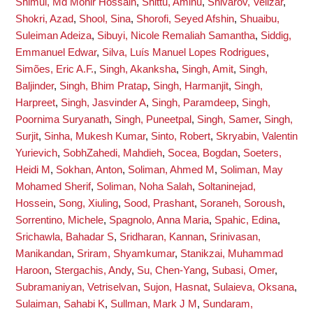
Shimul, Md Monir Hossain
,
Shittu, Aminu
,
Shivarov, Velizar
,
Shokri, Azad
,
Shool, Sina
,
Shorofi, Seyed Afshin
,
Shuaibu,
Suleiman Adeiza
,
Sibuyi, Nicole Remaliah Samantha
,
Siddig,
Emmanuel Edwar
,
Silva, Luís Manuel Lopes Rodrigues
,
Simões, Eric A.F.
,
Singh, Akanksha
,
Singh, Amit
,
Singh,
Baljinder
,
Singh, Bhim Pratap
,
Singh, Harmanjit
,
Singh,
Harpreet
,
Singh, Jasvinder A
,
Singh, Paramdeep
,
Singh,
Poornima Suryanath
,
Singh, Puneetpal
,
Singh, Samer
,
Singh,
Surjit
,
Sinha, Mukesh Kumar
,
Sinto, Robert
,
Skryabin, Valentin
Yurievich
,
SobhZahedi, Mahdieh
,
Socea, Bogdan
,
Soeters,
Heidi M
,
Sokhan, Anton
,
Soliman, Ahmed M
,
Soliman, May
Mohamed Sherif
,
Soliman, Noha Salah
,
Soltaninejad,
Hossein
,
Song, Xiuling
,
Sood, Prashant
,
Soraneh, Soroush
,
Sorrentino, Michele
,
Spagnolo, Anna Maria
,
Spahic, Edina
,
Srichawla, Bahadar S
,
Sridharan, Kannan
,
Srinivasan,
Manikandan
,
Sriram, Shyamkumar
,
Stanikzai, Muhammad
Haroon
,
Stergachis, Andy
,
Su, Chen-Yang
,
Subasi, Omer
,
Subramaniyan, Vetriselvan
,
Sujon, Hasnat
,
Sulaieva, Oksana
,
Sulaiman, Sahabi K
,
Sullman, Mark J M
,
Sundaram,