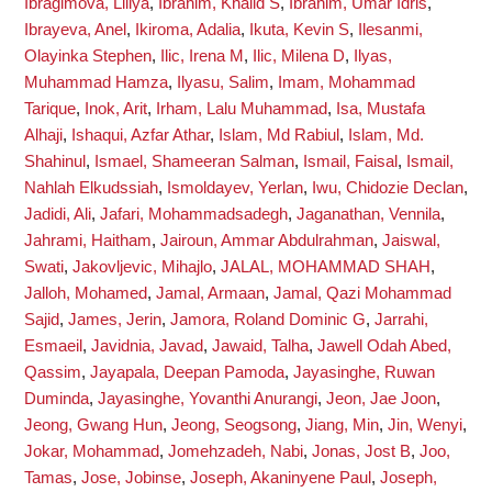
Ibragimova, Liliya
,
Ibrahim, Khalid S
,
Ibrahim, Umar Idris
,
Ibrayeva, Anel
,
Ikiroma, Adalia
,
Ikuta, Kevin S
,
Ilesanmi,
Olayinka Stephen
,
Ilic, Irena M
,
Ilic, Milena D
,
Ilyas,
Muhammad Hamza
,
Ilyasu, Salim
,
Imam, Mohammad
Tarique
,
Inok, Arit
,
Irham, Lalu Muhammad
,
Isa, Mustafa
Alhaji
,
Ishaqui, Azfar Athar
,
Islam, Md Rabiul
,
Islam, Md.
Shahinul
,
Ismael, Shameeran Salman
,
Ismail, Faisal
,
Ismail,
Nahlah Elkudssiah
,
Ismoldayev, Yerlan
,
Iwu, Chidozie Declan
,
Jadidi, Ali
,
Jafari, Mohammadsadegh
,
Jaganathan, Vennila
,
Jahrami, Haitham
,
Jairoun, Ammar Abdulrahman
,
Jaiswal,
Swati
,
Jakovljevic, Mihajlo
,
JALAL, MOHAMMAD SHAH
,
Jalloh, Mohamed
,
Jamal, Armaan
,
Jamal, Qazi Mohammad
Sajid
,
James, Jerin
,
Jamora, Roland Dominic G
,
Jarrahi,
Esmaeil
,
Javidnia, Javad
,
Jawaid, Talha
,
Jawell Odah Abed,
Qassim
,
Jayapala, Deepan Pamoda
,
Jayasinghe, Ruwan
Duminda
,
Jayasinghe, Yovanthi Anurangi
,
Jeon, Jae Joon
,
Jeong, Gwang Hun
,
Jeong, Seogsong
,
Jiang, Min
,
Jin, Wenyi
,
Jokar, Mohammad
,
Jomehzadeh, Nabi
,
Jonas, Jost B
,
Joo,
Tamas
,
Jose, Jobinse
,
Joseph, Akaninyene Paul
,
Joseph,