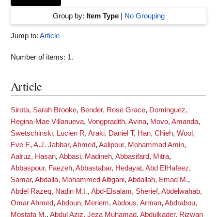
Group by:
Item Type
|
No Grouping
Jump to:
Article
Number of items:
1
.
Article
Sirota, Sarah Brooke
,
Bender, Rose Grace
,
Dominguez,
Regina-Mae Villanueva
,
Vongpradith, Avina
,
Movo, Amanda
,
Swetschinski, Lucien R
,
Araki, Daniel T
,
Han, Chieh
,
Wool,
Eve E
,
A.J. Jabbar, Ahmed
,
Aalipour, Mohammad Amin
,
Aalruz, Hasan
,
Abbasi, Madineh
,
Abbasifard, Mitra
,
Abbaspour, Faezeh
,
Abbastabar, Hedayat
,
Abd ElHafeez,
Samar
,
Abdalla, Mohammed Altigani
,
Abdallah, Emad M.
,
Abdel Razeq, Nadin M.I.
,
Abd-Elsalam, Sherief
,
Abdelwahab,
Omar Ahmed
,
Abdoun, Meriem
,
Abdous, Arman
,
Abdrabou,
Mostafa M.
,
Abdul Aziz, Jeza Muhamad
,
Abdulkader, Rizwan