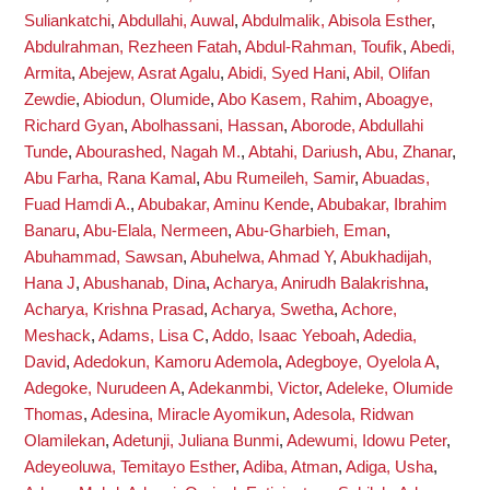
Suliankatchi
,
Abdullahi, Auwal
,
Abdulmalik, Abisola Esther
,
Abdulrahman, Rezheen Fatah
,
Abdul-Rahman, Toufik
,
Abedi,
Armita
,
Abejew, Asrat Agalu
,
Abidi, Syed Hani
,
Abil, Olifan
Zewdie
,
Abiodun, Olumide
,
Abo Kasem, Rahim
,
Aboagye,
Richard Gyan
,
Abolhassani, Hassan
,
Aborode, Abdullahi
Tunde
,
Abourashed, Nagah M.
,
Abtahi, Dariush
,
Abu, Zhanar
,
Abu Farha, Rana Kamal
,
Abu Rumeileh, Samir
,
Abuadas,
Fuad Hamdi A.
,
Abubakar, Aminu Kende
,
Abubakar, Ibrahim
Banaru
,
Abu-Elala, Nermeen
,
Abu-Gharbieh, Eman
,
Abuhammad, Sawsan
,
Abuhelwa, Ahmad Y
,
Abukhadijah,
Hana J
,
Abushanab, Dina
,
Acharya, Anirudh Balakrishna
,
Acharya, Krishna Prasad
,
Acharya, Swetha
,
Achore,
Meshack
,
Adams, Lisa C
,
Addo, Isaac Yeboah
,
Adedia,
David
,
Adedokun, Kamoru Ademola
,
Adegboye, Oyelola A
,
Adegoke, Nurudeen A
,
Adekanmbi, Victor
,
Adeleke, Olumide
Thomas
,
Adesina, Miracle Ayomikun
,
Adesola, Ridwan
Olamilekan
,
Adetunji, Juliana Bunmi
,
Adewumi, Idowu Peter
,
Adeyeoluwa, Temitayo Esther
,
Adiba, Atman
,
Adiga, Usha
,