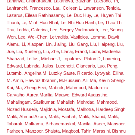
Lahariya, Chandrakant
,
Lakanova, Balzhan
,
Laksono, Tri
,
Lanfranchi, Francesco
,
Lau, Colleen L
,
Lawanson, Teniola
,
Lazarus, Eilean Rathinasamy
,
Le, Duc Huy
,
Le, Huyen Thi
Thanh
,
Le, Minh Huu Nhat
,
Le, Nhi Huu Hanh
,
Le, Thao Thi
Thu
,
Ledda, Caterina
,
Lee, Sergey Vadimovich
,
Lee, Seung
Won
,
Lee, Wei-Chen
,
Leivaditis, Vasileios
,
Lemma, Dawit
Alemu
,
Li, Xiaopan
,
Lin, Jialing
,
Liu, Gang
,
Liu, Haipeng
,
Liu,
Jue
,
Liu, Xuefeng
,
Liu, Zhe
,
Llanaj, Erand
,
Lodhi, Madeeha
Shahzad
,
Loftus, Michael J
,
Lopukhov, Platon D
,
Lovering,
Edward
,
Lubinda, Jailos
,
Lucchetti, Giancarlo
,
Luo, Peng
,
Lutambi, Angelina M
,
Lutzky Saute, Ricardo
,
Lytvyak, Ellina
,
M. Amin, Hawraz Ibrahim
,
M.Hussein, Ali
,
Ma, Kevin Sheng-
Kai
,
Ma, Zheng Feei
,
Mabrok, Mahmoud
,
Madureira-
Carvalho, Aurea Marilia
,
Magwe, Edward Augustine
,
Mahalingam, Sasikumar
,
Mahalleh, Mehrdad
,
Mahmood,
Nozad Hussein
,
Majidnia, Mostafa
,
Malhotra, Hardeep Singh
,
Malik, Ahmad Azam
,
Malik, Farihah
,
Malik, Shahid
,
Malik,
Tabarak
,
Malkamu, Birhanemaskal
,
Manilal, Aseer
,
Mansoor,
Farheen
,
Manzoor, Shaista
,
Maqbool, Tahir
,
Marasini, Bishnu