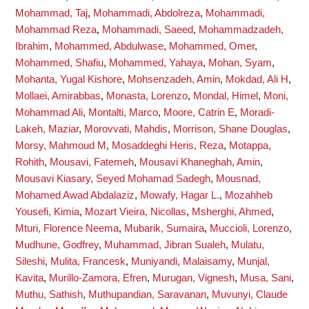
Mohammad, Taj
,
Mohammadi, Abdolreza
,
Mohammadi,
Mohammad Reza
,
Mohammadi, Saeed
,
Mohammadzadeh,
Ibrahim
,
Mohammed, Abdulwase
,
Mohammed, Omer
,
Mohammed, Shafiu
,
Mohammed, Yahaya
,
Mohan, Syam
,
Mohanta, Yugal Kishore
,
Mohsenzadeh, Amin
,
Mokdad, Ali H
,
Mollaei, Amirabbas
,
Monasta, Lorenzo
,
Mondal, Himel
,
Moni,
Mohammad Ali
,
Montalti, Marco
,
Moore, Catrin E
,
Moradi-
Lakeh, Maziar
,
Morovvati, Mahdis
,
Morrison, Shane Douglas
,
Morsy, Mahmoud M
,
Mosaddeghi Heris, Reza
,
Motappa,
Rohith
,
Mousavi, Fatemeh
,
Mousavi Khaneghah, Amin
,
Mousavi Kiasary, Seyed Mohamad Sadegh
,
Mousnad,
Mohamed Awad Abdalaziz
,
Mowafy, Hagar L.
,
Mozahheb
Yousefi, Kimia
,
Mozart Vieira, Nicollas
,
Msherghi, Ahmed
,
Mturi, Florence Neema
,
Mubarik, Sumaira
,
Muccioli, Lorenzo
,
Mudhune, Godfrey
,
Muhammad, Jibran Sualeh
,
Mulatu,
Sileshi
,
Mulita, Francesk
,
Muniyandi, Malaisamy
,
Munjal,
Kavita
,
Murillo-Zamora, Efren
,
Murugan, Vignesh
,
Musa, Sani
,
Muthu, Sathish
,
Muthupandian, Saravanan
,
Muvunyi, Claude