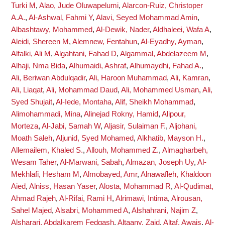
Turki M
,
Alao, Jude Oluwapelumi
,
Alarcon-Ruiz, Christoper
A.A.
,
Al-Ashwal, Fahmi Y
,
Alavi, Seyed Mohammad Amin
,
Albashtawy, Mohammed
,
Al-Dewik, Nader
,
Aldhaleei, Wafa A
,
Aleidi, Shereen M
,
Alemnew, Fentahun
,
Al-Eyadhy, Ayman
,
Alfalki, Ali M
,
Algahtani, Fahad D
,
Algammal, Abdelazeem M
,
Alhaji, Nma Bida
,
Alhumaidi, Ashraf
,
Alhumaydhi, Fahad A.
,
Ali, Beriwan Abdulqadir
,
Ali, Haroon Muhammad
,
Ali, Kamran
,
Ali, Liaqat
,
Ali, Mohammad Daud
,
Ali, Mohammed Usman
,
Ali,
Syed Shujait
,
Al-Iede, Montaha
,
Alif, Sheikh Mohammad
,
Alimohammadi, Mina
,
Alinejad Rokny, Hamid
,
Alipour,
Morteza
,
Al-Jabi, Samah W
,
Aljasir, Sulaiman F.
,
Aljohani,
Moath Saleh
,
Aljunid, Syed Mohamed
,
Alkhatib, Mayson H.
,
Allemailem, Khaled S.
,
Allouh, Mohammed Z.
,
Almagharbeh,
Wesam Taher
,
Al-Marwani, Sabah
,
Almazan, Joseph Uy
,
Al-
Mekhlafi, Hesham M
,
Almobayed, Amr
,
Alnawafleh, Khaldoon
Aied
,
Alniss, Hasan Yaser
,
Alosta, Mohammad R
,
Al-Qudimat,
Ahmad Rajeh
,
Al-Rifai, Rami H
,
Alrimawi, Intima
,
Alrousan,
Sahel Majed
,
Alsabri, Mohammed A
,
Alshahrani, Najim Z
,
Alsharari, Abdalkarem Fedgash
,
Altaany, Zaid
,
Altaf, Awais
,
Al-