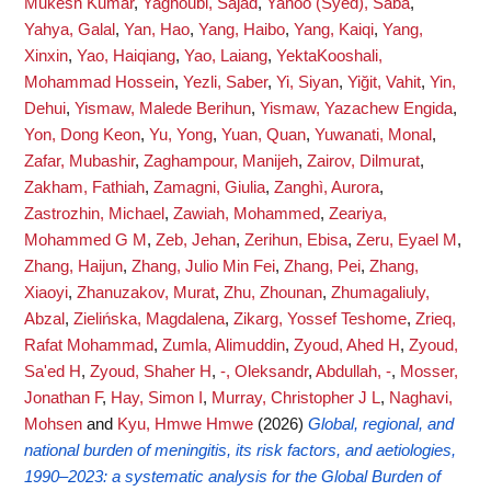
Mukesh Kumar
,
Yaghoubi, Sajad
,
Yahoo (Syed), Saba
,
Yahya, Galal
,
Yan, Hao
,
Yang, Haibo
,
Yang, Kaiqi
,
Yang,
Xinxin
,
Yao, Haiqiang
,
Yao, Laiang
,
YektaKooshali,
Mohammad Hossein
,
Yezli, Saber
,
Yi, Siyan
,
Yiğit, Vahit
,
Yin,
Dehui
,
Yismaw, Malede Berihun
,
Yismaw, Yazachew Engida
,
Yon, Dong Keon
,
Yu, Yong
,
Yuan, Quan
,
Yuwanati, Monal
,
Zafar, Mubashir
,
Zaghampour, Manijeh
,
Zairov, Dilmurat
,
Zakham, Fathiah
,
Zamagni, Giulia
,
Zanghì, Aurora
,
Zastrozhin, Michael
,
Zawiah, Mohammed
,
Zeariya,
Mohammed G M
,
Zeb, Jehan
,
Zerihun, Ebisa
,
Zeru, Eyael M
,
Zhang, Haijun
,
Zhang, Julio Min Fei
,
Zhang, Pei
,
Zhang,
Xiaoyi
,
Zhanuzakov, Murat
,
Zhu, Zhounan
,
Zhumagaliuly,
Abzal
,
Zielińska, Magdalena
,
Zikarg, Yossef Teshome
,
Zrieq,
Rafat Mohammad
,
Zumla, Alimuddin
,
Zyoud, Ahed H
,
Zyoud,
Sa'ed H
,
Zyoud, Shaher H
,
-, Oleksandr
,
Abdullah, -
,
Mosser,
Jonathan F
,
Hay, Simon I
,
Murray, Christopher J L
,
Naghavi,
Mohsen
and
Kyu, Hmwe Hmwe
(2026)
Global, regional, and
national burden of meningitis, its risk factors, and aetiologies,
1990–2023: a systematic analysis for the Global Burden of