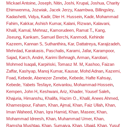
Mickael Antoine
,
Joseph, Nitin
,
Joshi, Krupal
,
Joshua, Charity
Ehimwenma
,
Jozwiak, Jacek Jerzy
,
Kaambwa, Billingsley
,
Kadashetti, Vidya
,
Kadir, Dler H. Hussein
,
Kadir, Mohammad
Fahim
,
Kakkar, Ashish Kumar
,
Kalani, Rizwan
,
Kalavani,
Khalil
,
Kamal, Mehnaz
,
Kamorudeen, Ramat T.
,
Kang,
Jiseung
,
Kankam, Samuel Berchi
,
Kanmodi, Kehinde
Kazeem
,
Kannan S, Suthanthira
,
Kar, Dattatreya
,
Karajizadeh,
Mehrdad
,
Karakasis, Paschalis
,
Karami, Jafar
,
Karampoor,
Sajad
,
Karch, André
,
Karimi Behnagh, Arman
,
Karobari,
Mohmed Isaqali
,
Karpiński, Tomasz M. M
,
Kashoo, Faizan
Zaffar
,
Kashyap, Manoj Kumar
,
Kausar, Mohd Adnan
,
Kazemi,
Foad
,
Kebede, Abenezer Zenebe
,
Kebede, Hafte Kahsay
,
Kebede, Yabets Tesfaye
,
Keivanlou, Mohammad-Hossein
,
Kempen, John H
,
Keshwani, Ariz
,
Khader, Yousef Saleh
,
Khajuria, Himanshu
,
Khalifa, Hazim O.
,
Khalil, Anees Ahmed
,
Khamesipour, Faham
,
Khan, Ajmal
,
Khan, Faiz Ullah
,
Khan,
Iman Waheed
,
Khan, Iqra Hamid
,
Khan, Maseer
,
Khan,
Mohammad Idreesh
,
Khan, Muhammad Umer
,
Khan,
Ramsha Mushtaq
,
Khan, Sumaiya
,
Khan, Ubaid
,
Khan, Yusuf