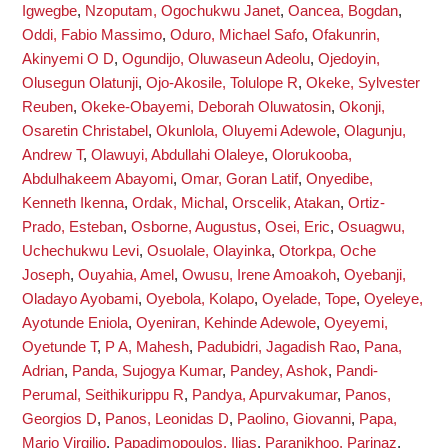
Igwegbe
,
Nzoputam, Ogochukwu Janet
,
Oancea, Bogdan
,
Oddi, Fabio Massimo
,
Oduro, Michael Safo
,
Ofakunrin,
Akinyemi O D
,
Ogundijo, Oluwaseun Adeolu
,
Ojedoyin,
Olusegun Olatunji
,
Ojo-Akosile, Tolulope R
,
Okeke, Sylvester
Reuben
,
Okeke-Obayemi, Deborah Oluwatosin
,
Okonji,
Osaretin Christabel
,
Okunlola, Oluyemi Adewole
,
Olagunju,
Andrew T
,
Olawuyi, Abdullahi Olaleye
,
Olorukooba,
Abdulhakeem Abayomi
,
Omar, Goran Latif
,
Onyedibe,
Kenneth Ikenna
,
Ordak, Michal
,
Orscelik, Atakan
,
Ortiz-
Prado, Esteban
,
Osborne, Augustus
,
Osei, Eric
,
Osuagwu,
Uchechukwu Levi
,
Osuolale, Olayinka
,
Otorkpa, Oche
Joseph
,
Ouyahia, Amel
,
Owusu, Irene Amoakoh
,
Oyebanji,
Oladayo Ayobami
,
Oyebola, Kolapo
,
Oyelade, Tope
,
Oyeleye,
Ayotunde Eniola
,
Oyeniran, Kehinde Adewole
,
Oyeyemi,
Oyetunde T
,
P A, Mahesh
,
Padubidri, Jagadish Rao
,
Pana,
Adrian
,
Panda, Sujogya Kumar
,
Pandey, Ashok
,
Pandi-
Perumal, Seithikurippu R
,
Pandya, Apurvakumar
,
Panos,
Georgios D
,
Panos, Leonidas D
,
Paolino, Giovanni
,
Papa,
Mario Virgilio
,
Papadimopoulos, Ilias
,
Paranjkhoo, Parinaz
,