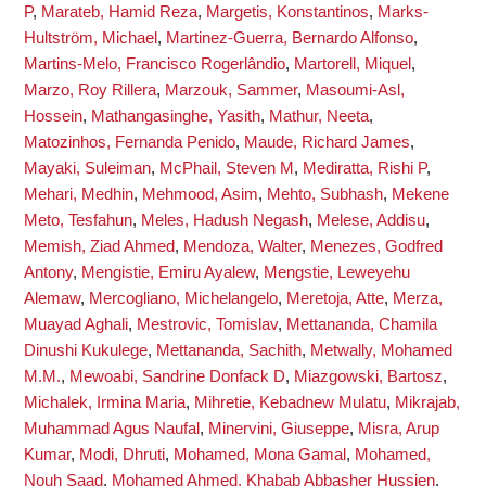
P
,
Marateb, Hamid Reza
,
Margetis, Konstantinos
,
Marks-
Hultström, Michael
,
Martinez-Guerra, Bernardo Alfonso
,
Martins-Melo, Francisco Rogerlândio
,
Martorell, Miquel
,
Marzo, Roy Rillera
,
Marzouk, Sammer
,
Masoumi-Asl,
Hossein
,
Mathangasinghe, Yasith
,
Mathur, Neeta
,
Matozinhos, Fernanda Penido
,
Maude, Richard James
,
Mayaki, Suleiman
,
McPhail, Steven M
,
Mediratta, Rishi P
,
Mehari, Medhin
,
Mehmood, Asim
,
Mehto, Subhash
,
Mekene
Meto, Tesfahun
,
Meles, Hadush Negash
,
Melese, Addisu
,
Memish, Ziad Ahmed
,
Mendoza, Walter
,
Menezes, Godfred
Antony
,
Mengistie, Emiru Ayalew
,
Mengstie, Leweyehu
Alemaw
,
Mercogliano, Michelangelo
,
Meretoja, Atte
,
Merza,
Muayad Aghali
,
Mestrovic, Tomislav
,
Mettananda, Chamila
Dinushi Kukulege
,
Mettananda, Sachith
,
Metwally, Mohamed
M.M.
,
Mewoabi, Sandrine Donfack D
,
Miazgowski, Bartosz
,
Michalek, Irmina Maria
,
Mihretie, Kebadnew Mulatu
,
Mikrajab,
Muhammad Agus Naufal
,
Minervini, Giuseppe
,
Misra, Arup
Kumar
,
Modi, Dhruti
,
Mohamed, Mona Gamal
,
Mohamed,
Nouh Saad
,
Mohamed Ahmed, Khabab Abbasher Hussien
,