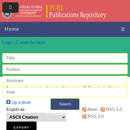
Home
☰
Login
Create Account
Items where Author is "
Azeez, E.P. Abdul
"
Up a level
Search
Export as
Atom
RSS 1.0
+ Advanced search
RSS 2.0