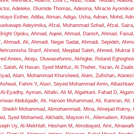
hore, Meshack
,
Adams, Lisa C
,
Addo, Isaac Yeboah
,
Adedia,
ctor
,
Adeleke, Olumide Thomas
,
Adesina, Miracle Ayomiku
itayo Esther
,
Adiba, Atman
,
Adiga, Usha
,
Adnan, Mohd
,
Adn
anuoluwapo Adeyimika
,
Afzal, Muhammad Sohail
,
Afzal, Saira
Bright Opoku
,
Ahmad, Aqeel
,
Ahmad, Danish
,
Ahmad, Faisal
f
,
Ahmadi, Ali
,
Ahmadi, Negar Sadat
,
Ahmadi, Sepideh
,
Ahma
ehrunnisha Sharif
,
Ahmed, Meqdad Saleh
,
Ahmed, Muktar B
yed Anees
,
Akeju, Oluwasefunmi
,
Akhigbe, Roland Eghogho
y, Salah
,
Al Hasan, Syed Mahfuz
,
Al Thaher, Yazan
,
Al Zaab
Ziyad
,
Alam, Mohammad Khursheed
,
Alam, Zufishan
,
Alanez
-Ashwal, Fahmi Y
,
Alavi, Seyed Mohammad Amin
,
Albashta
,
Al-Eyadhy, Ayman
,
Alfalki, Ali M
,
Algahtani, Fahad D
,
Algam
eriwan Abdulqadir
,
Ali, Haroon Muhammad
,
Ali, Kamran
,
Ali,
f, Sheikh Mohammad
,
Alimohammadi, Mina
,
Alinejad Rokny,
nid, Syed Mohamed
,
Alkhatib, Mayson H.
,
Allemailem, Khale
seph Uy
,
Al-Mekhlafi, Hesham M
,
Almobayed, Amr
,
Alnawafl