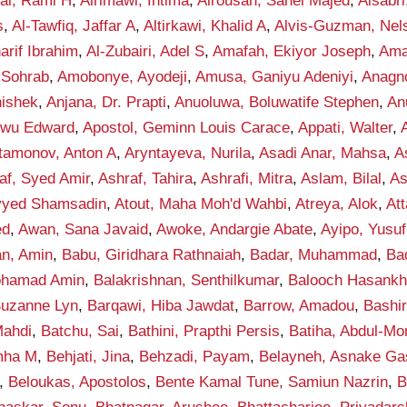
fai, Rami H
,
Alrimawi, Intima
,
Alrousan, Sahel Majed
,
Alsabr
s
,
Al-Tawfiq, Jaffar A
,
Altirkawi, Khalid A
,
Alvis-Guzman, Nel
rif Ibrahim
,
Al-Zubairi, Adel S
,
Amafah, Ekiyor Joseph
,
Ama
 Sohrab
,
Amobonye, Ayodeji
,
Amusa, Ganiyu Adeniyi
,
Anagno
hishek
,
Anjana, Dr. Prapti
,
Anuoluwa, Boluwatife Stephen
,
An
kwu Edward
,
Apostol, Geminn Louis Carace
,
Appati, Walter
,
tamonov, Anton A
,
Aryntayeva, Nurila
,
Asadi Anar, Mahsa
,
A
af, Syed Amir
,
Ashraf, Tahira
,
Ashrafi, Mitra
,
Aslam, Bilal
,
As
eyyed Shamsadin
,
Atout, Maha Moh'd Wahbi
,
Atreya, Alok
,
Att
ed
,
Awan, Sana Javaid
,
Awoke, Andargie Abate
,
Ayipo, Yusuf
an, Amin
,
Babu, Giridhara Rathnaiah
,
Badar, Muhammad
,
Ba
ohamad Amin
,
Balakrishnan, Senthilkumar
,
Balooch Hasank
Suzanne Lyn
,
Barqawi, Hiba Jawdat
,
Barrow, Amadou
,
Bashi
ahdi
,
Batchu, Sai
,
Bathini, Prapthi Persis
,
Batiha, Abdul-M
mha M
,
Behjati, Jina
,
Behzadi, Payam
,
Belayneh, Asnake G
,
Beloukas, Apostolos
,
Bente Kamal Tune, Samiun Nazrin
,
B