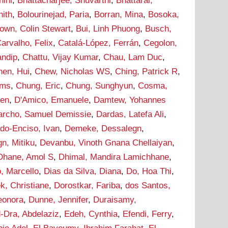
hini
,
Bhattacharjee, Shuvarthi
,
Bhattarai,
hith
,
Bolourinejad, Paria
,
Borran, Mina
,
Bosoka,
own, Colin Stewart
,
Bui, Linh Phuong
,
Busch,
arvalho, Felix
,
Catalá-López, Ferrán
,
Cegolon,
andip
,
Chattu, Vijay Kumar
,
Chau, Lam Duc
,
hen, Hui
,
Chew, Nicholas WS
,
Ching, Patrick R
,
ams
,
Chung, Eric
,
Chung, Sunghyun
,
Cosma,
hen
,
D'Amico, Emanuele
,
Damtew, Yohannes
archo, Samuel Demissie
,
Dardas, Latefa Ali
,
do-Enciso, Ivan
,
Demeke, Dessalegn
,
n, Mitiku
,
Devanbu, Vinoth Gnana Chellaiyan
,
Dhane, Amol S
,
Dhimal, Mandira Lamichhane
,
, Marcello
,
Dias da Silva, Diana
,
Do, Hoa Thi
,
k, Christiane
,
Dorostkar, Fariba
,
dos Santos,
leonora
,
Dunne, Jennifer
,
Duraisamy,
-Dra, Abdelaziz
,
Edeh, Cynthia
,
Efendi, Ferry
,