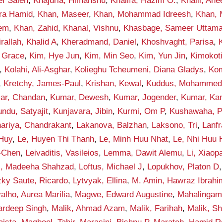
ef Saleh
,
Khajuria, Himanshu
,
Khalifa, Hazim O.
,
Khalil, An
qra Hamid
,
Khan, Maseer
,
Khan, Mohammad Idreesh
,
Khan,
eem
,
Khan, Zahid
,
Khanal, Vishnu
,
Khasbage, Sameer Uttam
rallah, Khalid A
,
Kheradmand, Daniel
,
Khoshvaght, Parisa
,
 Grace
,
Kim, Hye Jun
,
Kim, Min Seo
,
Kim, Yun Jin
,
Kimokot
,
Kolahi, Ali-Asghar
,
Kolieghu Tcheumeni, Diana Gladys
,
Kom
,
Kretchy, James-Paul
,
Krishan, Kewal
,
Kuddus, Mohamme
ar, Chandan
,
Kumar, Dewesh
,
Kumar, Jogender
,
Kumar, Ka
ndu, Satyajit
,
Kunjavara, Jibin
,
Kurmi, Om P
,
Kushawaha, 
ariya, Chandrakant
,
Lakanova, Balzhan
,
Laksono, Tri
,
Lanf
 Huy
,
Le, Huyen Thi Thanh
,
Le, Minh Huu Nhat
,
Le, Nhi Huu
-Chen
,
Leivaditis, Vasileios
,
Lemma, Dawit Alemu
,
Li, Xiaop
i, Madeeha Shahzad
,
Loftus, Michael J
,
Lopukhov, Platon D
zky Saute, Ricardo
,
Lytvyak, Ellina
,
M. Amin, Hawraz Ibrahi
alho, Aurea Marilia
,
Magwe, Edward Augustine
,
Mahalingam
ardeep Singh
,
Malik, Ahmad Azam
,
Malik, Farihah
,
Malik, S