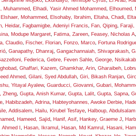
 Seraphine Mojoko
,
Ekundayo, Temitope Cyrus
,
El Arab, Ra
di, Muhammed
,
Elhadi, Yasir Ahmed Mohammed
,
Elhoumed,
,
Elshaer, Mohammed
,
Elsohaby, Ibrahim
,
Eltaha, Chadi
,
Elt
n, Heidar
,
Fagbamigbe, Adeniyi Francis
,
Fan, Qiping
,
Faraji,
sina, Modupe Margaret
,
Fatima, Zareen
,
Feasey, Nicholas A
la, Claudio
,
Fischer, Florian
,
Fonzo, Marco
,
Fortuna Rodrigue
rió
,
Ganapathy, Dhanraj
,
Gangachannaiah, Shivaprakash
,
G
azzelloni, Federica
,
Gebre, Feven Sahle
,
George, Nsikakab
yghobad
,
Ghaffari, Kazem
,
Ghamkhar, Arin
,
Gharaibeh, Lobn
aleed Ahmed
,
Gilani, Syed Abdullah
,
Giri, Bikash Ranjan
,
Gir
shu, Yitayal Ayalew
,
Guarducci, Giovanni
,
Gubari, Mohamme
, Zheng
,
Gupta, Anish Kumar
,
Gupta, Lalit
,
Gupta, Sapna
,
G
e
,
Habibzadeh, Adrina
,
Habteyohannes, Awoke Derbie
,
Hade
ile, Addisalem
,
Hailu, Kirubel Tesfaye
,
Halboup, Abdulsala
hamed
,
Hameed, Sajid
,
Hanif, Asif
,
Hankey, Graeme J
,
Harb
, Ahmed I
,
Hasan, Ikramul
,
Hasan, Md Kamrul
,
Hasani, Ham