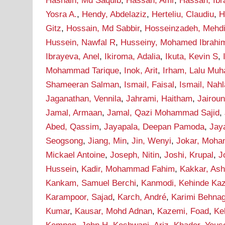
Hasnain, Md Saquib
,
Hassan, Amr
,
Hassan, Ib
Yosra A.
,
Hendy, Abdelaziz
,
Herteliu, Claudiu
,
H
Gitz
,
Hossain, Md Sabbir
,
Hosseinzadeh, Mehd
Hussein, Nawfal R
,
Husseiny, Mohamed Ibrahi
Ibrayeva, Anel
,
Ikiroma, Adalia
,
Ikuta, Kevin S
,
Mohammad Tarique
,
Inok, Arit
,
Irham, Lalu Mu
Shameeran Salman
,
Ismail, Faisal
,
Ismail, Nah
Jaganathan, Vennila
,
Jahrami, Haitham
,
Jairou
Jamal, Armaan
,
Jamal, Qazi Mohammad Sajid
,
Abed, Qassim
,
Jayapala, Deepan Pamoda
,
Jay
Seogsong
,
Jiang, Min
,
Jin, Wenyi
,
Jokar, Moh
Mickael Antoine
,
Joseph, Nitin
,
Joshi, Krupal
,
J
Hussein
,
Kadir, Mohammad Fahim
,
Kakkar, As
Kankam, Samuel Berchi
,
Kanmodi, Kehinde Ka
Karampoor, Sajad
,
Karch, André
,
Karimi Behna
Kumar
,
Kausar, Mohd Adnan
,
Kazemi, Foad
,
Ke