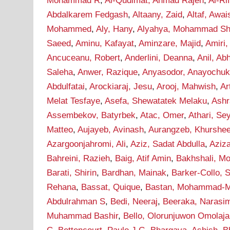
Mohammad R
,
Al-Qudimat, Ahmad Rajeh
,
Al-Ri
Abdalkarem Fedgash
,
Altaany, Zaid
,
Altaf, Awai
Mohammed
,
Aly, Hany
,
Alyahya, Mohammad Sha
Saeed
,
Aminu, Kafayat
,
Aminzare, Majid
,
Amiri,
Ancuceanu, Robert
,
Anderlini, Deanna
,
Anil, Ab
Saleha
,
Anwer, Razique
,
Anyasodor, Anayochu
Abdulfatai
,
Arockiaraj, Jesu
,
Arooj, Mahwish
,
Ar
Melat Tesfaye
,
Asefa, Shewatatek Melaku
,
Ashr
Assembekov, Batyrbek
,
Atac, Omer
,
Athari, S
Matteo
,
Aujayeb, Avinash
,
Aurangzeb, Khurshe
Azargoonjahromi, Ali
,
Aziz, Sadat Abdulla
,
Aziz
Bahreini, Razieh
,
Baig, Atif Amin
,
Bakhshali, M
Barati, Shirin
,
Bardhan, Mainak
,
Barker-Collo, 
Rehana
,
Bassat, Quique
,
Bastan, Mohammad-M
Abdulrahman S
,
Bedi, Neeraj
,
Beeraka, Narasi
Muhammad Bashir
,
Bello, Olorunjuwon Omolaja