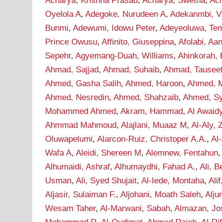
Acharya, Krishna Prasad
,
Acharya, Swetha
,
Ac
Oyelola A
,
Adegoke, Nurudeen A
,
Adekanmbi, Vi
Bunmi
,
Adewumi, Idowu Peter
,
Adeyeoluwa, Tem
Prince Owusu
,
Affinito, Giuseppina
,
Afolabi, A
Sepehr
,
Agyemang-Duah, Williams
,
Ahinkorah, 
Ahmad, Sajjad
,
Ahmad, Suhaib
,
Ahmad, Tausee
Ahmed, Gasha Salih
,
Ahmed, Haroon
,
Ahmed, M
Ahmed, Nesredin
,
Ahmed, Shahzaib
,
Ahmed, S
Mohammed Ahmed
,
Akram, Hammad
,
Al Awaid
Ahmmad Mahmoud
,
Alajlani, Muaaz M
,
Al-Aly, 
Oluwapelumi
,
Alarcon-Ruiz, Christoper A.A.
,
Al
Wafa A
,
Aleidi, Shereen M
,
Alemnew, Fentahun
Alhumaidi, Ashraf
,
Alhumaydhi, Fahad A.
,
Ali, B
Usman
,
Ali, Syed Shujait
,
Al-Iede, Montaha
,
Ali
Aljasir, Sulaiman F.
,
Aljohani, Moath Saleh
,
Alju
Wesam Taher
,
Al-Marwani, Sabah
,
Almazan, Jo