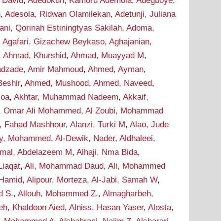
 David
,
Adedokun, Kamoru Ademola
,
Adegboye,
n
,
Adesola, Ridwan Olamilekan
,
Adetunji, Juliana
ani, Qorinah Estiningtyas Sakilah
,
Adoma,
,
Agafari, Gizachew Beykaso
,
Aghajanian,
,
Ahmad, Khurshid
,
Ahmad, Muayyad M
,
dzade, Amir Mahmoud
,
Ahmed, Ayman
,
eshir
,
Ahmed, Mushood
,
Ahmed, Naveed
,
soa
,
Akhtar, Muhammad Nadeem
,
Akkaif,
i, Omar Ali Mohammed
,
Al Zoubi, Mohammad
i, Fahad Mashhour
,
Alanzi, Turki M
,
Alao, Jude
wy, Mohammed
,
Al-Dewik, Nader
,
Aldhaleei,
mal, Abdelazeem M
,
Alhaji, Nma Bida
,
 Liaqat
,
Ali, Mohammad Daud
,
Ali, Mohammed
 Hamid
,
Alipour, Morteza
,
Al-Jabi, Samah W
,
d S.
,
Allouh, Mohammed Z.
,
Almagharbeh,
eh, Khaldoon Aied
,
Alniss, Hasan Yaser
,
Alosta,