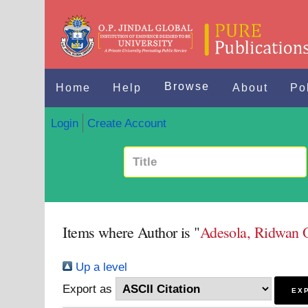
Browse
Home
Help
About
Po
Login
Create Account
Items where Author is "
Adesola, Ridwan 
Up a level
Export as