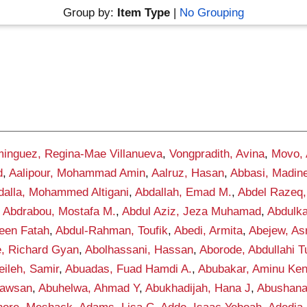
Group by:
Item Type
|
No Grouping
inguez, Regina-Mae Villanueva
,
Vongpradith, Avina
,
Movo,
d
,
Aalipour, Mohammad Amin
,
Aalruz, Hasan
,
Abbasi, Madin
dalla, Mohammed Altigani
,
Abdallah, Emad M.
,
Abdel Razeq,
,
Abdrabou, Mostafa M.
,
Abdul Aziz, Jeza Muhamad
,
Abdulka
een Fatah
,
Abdul-Rahman, Toufik
,
Abedi, Armita
,
Abejew, As
, Richard Gyan
,
Abolhassani, Hassan
,
Aborode, Abdullahi 
ileh, Samir
,
Abuadas, Fuad Hamdi A.
,
Abubakar, Aminu Ke
awsan
,
Abuhelwa, Ahmad Y
,
Abukhadijah, Hana J
,
Abushana