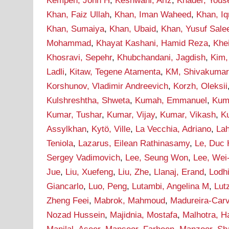
Kempen, John H
,
Keshwani, Ariz
,
Khader, Yous
Khan, Faiz Ullah
,
Khan, Iman Waheed
,
Khan, I
Khan, Sumaiya
,
Khan, Ubaid
,
Khan, Yusuf Sal
Mohammad
,
Khayat Kashani, Hamid Reza
,
Khei
Khosravi, Sepehr
,
Khubchandani, Jagdish
,
Kim,
Ladli
,
Kitaw, Tegene Atamenta
,
KM, Shivakumar
Korshunov, Vladimir Andreevich
,
Korzh, Oleksii
Kulshreshtha, Shweta
,
Kumah, Emmanuel
,
Kum
Kumar, Tushar
,
Kumar, Vijay
,
Kumar, Vikash
,
Ku
Assylkhan
,
Kytö, Ville
,
La Vecchia, Adriano
,
Lah
Teniola
,
Lazarus, Eilean Rathinasamy
,
Le, Duc
Sergey Vadimovich
,
Lee, Seung Won
,
Lee, Wei
Jue
,
Liu, Xuefeng
,
Liu, Zhe
,
Llanaj, Erand
,
Lodh
Giancarlo
,
Luo, Peng
,
Lutambi, Angelina M
,
Lut
Zheng Feei
,
Mabrok, Mahmoud
,
Madureira-Carv
Nozad Hussein
,
Majidnia, Mostafa
,
Malhotra, H