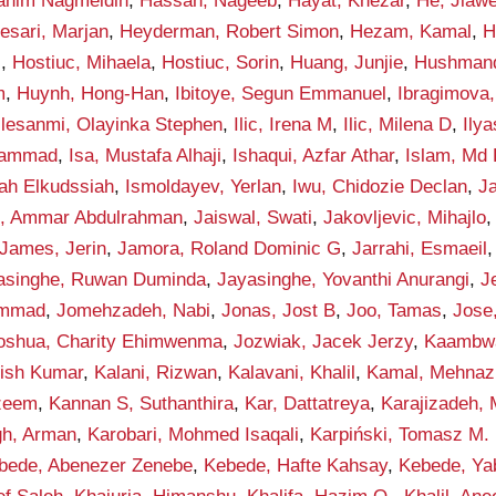
rahim Nagmeldin
,
Hassan, Nageeb
,
Hayat, Khezar
,
He, Jiawe
esari, Marjan
,
Heyderman, Robert Simon
,
Hezam, Kamal
,
H
i
,
Hostiuc, Mihaela
,
Hostiuc, Sorin
,
Huang, Junjie
,
Hushmand
m
,
Huynh, Hong-Han
,
Ibitoye, Segun Emmanuel
,
Ibragimova, 
Ilesanmi, Olayinka Stephen
,
Ilic, Irena M
,
Ilic, Milena D
,
Ily
hammad
,
Isa, Mustafa Alhaji
,
Ishaqui, Azfar Athar
,
Islam, Md 
lah Elkudssiah
,
Ismoldayev, Yerlan
,
Iwu, Chidozie Declan
,
Ja
n, Ammar Abdulrahman
,
Jaiswal, Swati
,
Jakovljevic, Mihajlo
James, Jerin
,
Jamora, Roland Dominic G
,
Jarrahi, Esmaeil
asinghe, Ruwan Duminda
,
Jayasinghe, Yovanthi Anurangi
,
J
ammad
,
Jomehzadeh, Nabi
,
Jonas, Jost B
,
Joo, Tamas
,
Jose
oshua, Charity Ehimwenma
,
Jozwiak, Jacek Jerzy
,
Kaambwa,
hish Kumar
,
Kalani, Rizwan
,
Kalavani, Khalil
,
Kamal, Mehnaz
zeem
,
Kannan S, Suthanthira
,
Kar, Dattatreya
,
Karajizadeh,
gh, Arman
,
Karobari, Mohmed Isaqali
,
Karpiński, Tomasz M.
bede, Abenezer Zenebe
,
Kebede, Hafte Kahsay
,
Kebede, Ya