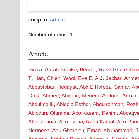
Jump to:
Article
Number of items:
1
.
Article
Sirota, Sarah Brooke
,
Bender, Rose Grace
,
Dom
T
,
Han, Chieh
,
Wool, Eve E
,
A.J. Jabbar, Ahme
Abbastabar, Hedayat
,
Abd ElHafeez, Samar
,
Ab
Omar Ahmed
,
Abdoun, Meriem
,
Abdous, Arman
Abdulmalik, Abisola Esther
,
Abdulrahman, Rezh
Abiodun, Olumide
,
Abo Kasem, Rahim
,
Aboagye
Abu, Zhanar
,
Abu Farha, Rana Kamal
,
Abu Rume
Nermeen
,
Abu-Gharbieh, Eman
,
Abuhammad, S