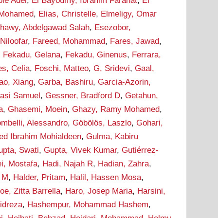
bie Adel
,
El Bayoumy, Ibrahim Farahat
,
El
 Mohamed
,
Elias, Christelle
,
Elmeligy, Omar
ahawy, Abdelgawad Salah
,
Esezobor,
 Niloofar
,
Fareed, Mohammad
,
Fares, Jawad
,
,
Fekadu, Gelana
,
Fekadu, Ginenus
,
Ferrara,
s, Celia
,
Foschi, Matteo
,
G, Sridevi
,
Gaal,
ao, Xiang
,
Garba, Bashiru
,
Garcia-Azorin,
asi Samuel
,
Gessner, Bradford D
,
Getahun,
a
,
Ghasemi, Moein
,
Ghazy, Ramy Mohamed
,
ombelli, Alessandro
,
Göbölös, Laszlo
,
Gohari,
d Ibrahim Mohialdeen
,
Gulma, Kabiru
upta, Swati
,
Gupta, Vivek Kumar
,
Gutiérrez-
i, Mostafa
,
Hadi, Najah R
,
Hadian, Zahra
,
m M
,
Halder, Pritam
,
Halil, Hassen Mosa
,
oe, Zitta Barrella
,
Haro, Josep Maria
,
Harsini,
idreza
,
Hashempur, Mohammad Hashem
,