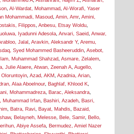
i, Mohammed A
,
Alshahrani, Najim Z
,
Alsharari,
son
,
Al-Wardat, Mohammad
,
Al-Worafi, Yaser
n Mohammadi, Masoud
,
Amin, Amr
,
Amini,
stakis, Filippos
,
Anbesu, Etsay Woldu
,
uoluwa, Iyadunni Adesola
,
Anvari, Saeid
,
Anwar,
Arabloo, Jalal
,
Aravkin, Aleksandr Y
,
Aremu,
sdaq, Syed Mohammed Basheeruddin
,
Asebot,
lam, Muhammad Shahzad
,
Asmare, Zelalem
,
a, Julie Alaere
,
Atwan, Zeenah A
,
Augello,
 Oloruntoyin
,
Azad, AKM
,
Azadnia, Arian
,
dran, Alaa Aboelnour
,
Baghlaf, Khlood K
,
hani, Mohammadreza
,
Barac, Aleksandra
,
r, Muhammad Irfan
,
Bashiri, Azadeh
,
Basri,
onim
,
Batra, Ravi
,
Bayat, Mahdis
,
Bazaid,
ashaw
,
Belayneh, Melesse
,
Bele, Samir
,
Bello,
erihun, Abiye Assefa
,
Bermudez, Amiel Nazer