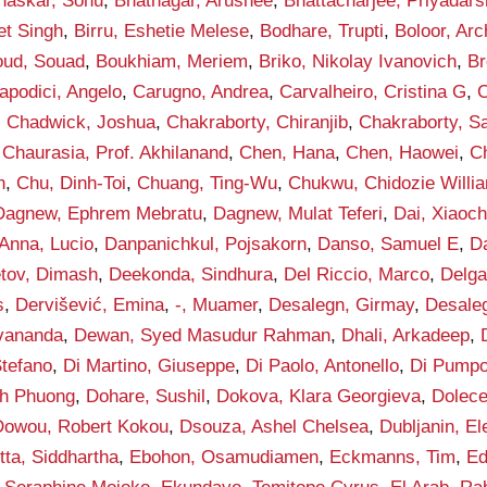
haskar, Sonu
,
Bhatnagar, Arushee
,
Bhattacharjee, Priyadars
et Singh
,
Birru, Eshetie Melese
,
Bodhare, Trupti
,
Boloor, Arc
ud, Souad
,
Boukhiam, Meriem
,
Briko, Nikolay Ivanovich
,
Br
apodici, Angelo
,
Carugno, Andrea
,
Carvalheiro, Cristina G
,
C
,
Chadwick, Joshua
,
Chakraborty, Chiranjib
,
Chakraborty, S
,
Chaurasia, Prof. Akhilanand
,
Chen, Hana
,
Chen, Haowei
,
C
h
,
Chu, Dinh-Toi
,
Chuang, Ting-Wu
,
Chukwu, Chidozie Willi
Dagnew, Ephrem Mebratu
,
Dagnew, Mulat Teferi
,
Dai, Xiaoc
Anna, Lucio
,
Danpanichkul, Pojsakorn
,
Danso, Samuel E
,
D
tov, Dimash
,
Deekonda, Sindhura
,
Del Riccio, Marco
,
Delga
s
,
Dervišević, Emina
,
-, Muamer
,
Desalegn, Girmay
,
Desaleg
vananda
,
Dewan, Syed Masudur Rahman
,
Dhali, Arkadeep
,
Stefano
,
Di Martino, Giuseppe
,
Di Paolo, Antonello
,
Di Pumpo
h Phuong
,
Dohare, Sushil
,
Dokova, Klara Georgieva
,
Dolece
Dowou, Robert Kokou
,
Dsouza, Ashel Chelsea
,
Dubljanin, E
tta, Siddhartha
,
Ebohon, Osamudiamen
,
Eckmanns, Tim
,
Ed