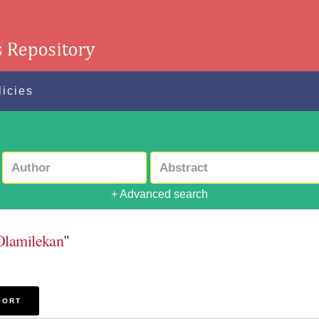
licies
+ Advanced search
Olamilekan
"