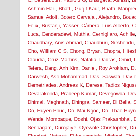
C
,
Bettencourt, Paulo J G
,
Bhargava, Ashish
,
B
Ashmin Hari
,
Bhatti, Gurjit Kaur
,
Bhatti, Manpre
Samuel Adolf
,
Botero Carvajal, Alejandro
,
Bouao
Felix
,
Bustanji, Yasser
,
Cámera, Luis Alberto
,
C
Luca
,
Cenderadewi, Muthia
,
Cernigliaro, Achille
Chaudhary, Anis Ahmad
,
Chaudhuri, Sirshendu
Cho, William C S
,
Chong, Bryan
,
Chopra, Hites
Claudia
,
Cruz-Martins, Natalia
,
Dadras, Omid
,
Tefera
,
Dang, Anh Kim
,
Daniel, Roy Arokiam
,
D'
Darwesh, Aso Mohammad
,
Das, Saswati
,
Davle
Demetriades, Andreas K
,
Derese, Tadios Nigus
Devarakonda, Pradeep Kumar
,
Devegowda, De
Dhimal, Meghnath
,
Dhingra, Sameer
,
Di Bella, 
Do, Huyen Phuc
,
Do, Mai Ngoc
,
Do, Thao Huyn
Wendel Mombaque
,
Doshi, Ojas Prakashbhai
,
Senbagam
,
Durojaiye, Oyewole Christopher
,
Du