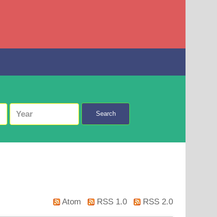
Search
Atom
RSS 1.0
RSS 2.0