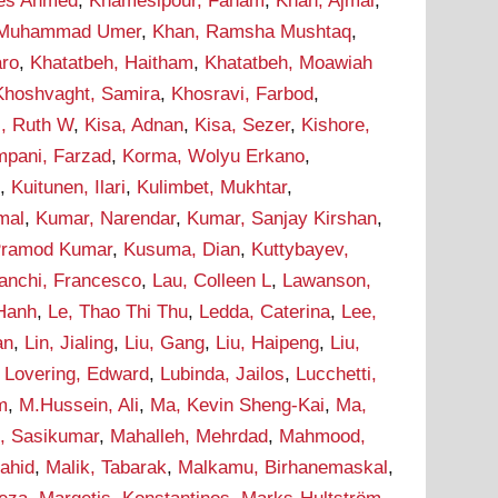
ees Ahmed
,
Khamesipour, Faham
,
Khan, Ajmal
,
 Muhammad Umer
,
Khan, Ramsha Mushtaq
,
aro
,
Khatatbeh, Haitham
,
Khatatbeh, Moawiah
Khoshvaght, Samira
,
Khosravi, Farbod
,
i, Ruth W
,
Kisa, Adnan
,
Kisa, Sezer
,
Kishore,
pani, Farzad
,
Korma, Wolyu Erkano
,
d
,
Kuitunen, Ilari
,
Kulimbet, Mukhtar
,
mal
,
Kumar, Narendar
,
Kumar, Sanjay Kirshan
,
Pramod Kumar
,
Kusuma, Dian
,
Kuttybayev,
ranchi, Francesco
,
Lau, Colleen L
,
Lawanson,
 Hanh
,
Le, Thao Thi Thu
,
Ledda, Caterina
,
Lee,
an
,
Lin, Jialing
,
Liu, Gang
,
Liu, Haipeng
,
Liu,
,
Lovering, Edward
,
Lubinda, Jailos
,
Lucchetti,
m
,
M.Hussein, Ali
,
Ma, Kevin Sheng-Kai
,
Ma,
, Sasikumar
,
Mahalleh, Mehrdad
,
Mahmood,
hahid
,
Malik, Tabarak
,
Malkamu, Birhanemaskal
,