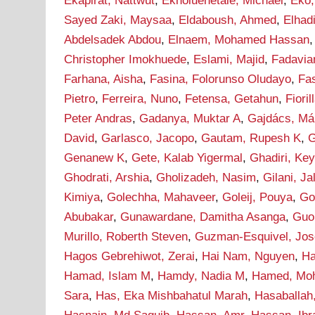
Ekapirat, Nattwut
,
Ekholuenetale, Michael
,
Eko,
Sayed Zaki, Maysaa
,
Eldaboush, Ahmed
,
Elha
Abdelsadek Abdou
,
Elnaem, Mohamed Hassan
Christopher Imokhuede
,
Eslami, Majid
,
Fadavia
Farhana, Aisha
,
Fasina, Folorunso Oludayo
,
Fa
Pietro
,
Ferreira, Nuno
,
Fetensa, Getahun
,
Fioril
Peter Andras
,
Gadanya, Muktar A
,
Gajdács, Má
David
,
Garlasco, Jacopo
,
Gautam, Rupesh K
,
G
Genanew K
,
Gete, Kalab Yigermal
,
Ghadiri, Ke
Ghodrati, Arshia
,
Gholizadeh, Nasim
,
Gilani, J
Kimiya
,
Golechha, Mahaveer
,
Goleij, Pouya
,
Go
Abubakar
,
Gunawardane, Damitha Asanga
,
Guo
Murillo, Roberth Steven
,
Guzman-Esquivel, Jos
Hagos Gebrehiwot, Zerai
,
Hai Nam, Nguyen
,
Ha
Hamad, Islam M
,
Hamdy, Nadia M
,
Hamed, Mo
Sara
,
Has, Eka Mishbahatul Marah
,
Hasaballah