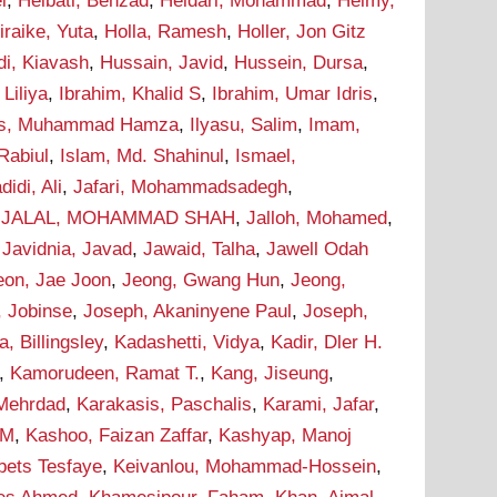
i
,
Heibati, Behzad
,
Heidari, Mohammad
,
Helmy,
iraike, Yuta
,
Holla, Ramesh
,
Holler, Jon Gitz
i, Kiavash
,
Hussain, Javid
,
Hussein, Dursa
,
Liliya
,
Ibrahim, Khalid S
,
Ibrahim, Umar Idris
,
as, Muhammad Hamza
,
Ilyasu, Salim
,
Imam,
Rabiul
,
Islam, Md. Shahinul
,
Ismael,
didi, Ali
,
Jafari, Mohammadsadegh
,
,
JALAL, MOHAMMAD SHAH
,
Jalloh, Mohamed
,
,
Javidnia, Javad
,
Jawaid, Talha
,
Jawell Odah
eon, Jae Joon
,
Jeong, Gwang Hun
,
Jeong,
, Jobinse
,
Joseph, Akaninyene Paul
,
Joseph,
 Billingsley
,
Kadashetti, Vidya
,
Kadir, Dler H.
,
Kamorudeen, Ramat T.
,
Kang, Jiseung
,
 Mehrdad
,
Karakasis, Paschalis
,
Karami, Jafar
,
 M
,
Kashoo, Faizan Zaffar
,
Kashyap, Manoj
bets Tesfaye
,
Keivanlou, Mohammad-Hossein
,