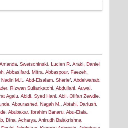
 Amanda
,
Swetschinski, Lucien R
,
Araki, Daniel
eh
,
Abbasifard, Mitra
,
Abbaspour, Faezeh
,
 Nadin M.I.
,
Abd-Elsalam, Sherief
,
Abdelwahab,
der, Rizwan Suliankatchi
,
Abdullahi, Auwal
,
rat Agalu
,
Abidi, Syed Hani
,
Abil, Olifan Zewdie
,
Tunde
,
Abourashed, Nagah M.
,
Abtahi, Dariush
,
nde
,
Abubakar, Ibrahim Banaru
,
Abu-Elala,
b, Dina
,
Acharya, Anirudh Balakrishna
,