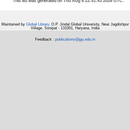
This list was generated on
Thu Aug 6 22:51:43 2026 UTC
.
Maintained by
Global Library
, O.P. Jindal Global University, Near Jagdishpur
Village, Sonipat - 131001, Haryana, India
Feedback :
publications@jgu.edu.in