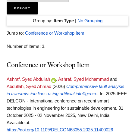
Group by:
Item Type
|
No Grouping
Jump to:
Conference or Workshop Item
Number of items:
3
.
Conference or Workshop Item
Ashraf, Syed Abdullah
,
Ashraf, Syed Mohammad
and
Abdullah, Syed Ahmad
(2026)
Comprehensive fault analysis
in transmission lines using artificial intelligence.
In: 2025 IEEE
DELCON - International conference on recent smart
technologies in engineering for sustainable development, 31
October 2025 - 02 November 2025, New Delhi, India.
Available at:
https://doi.org/10.1109/DELCON68055.2025.11400026