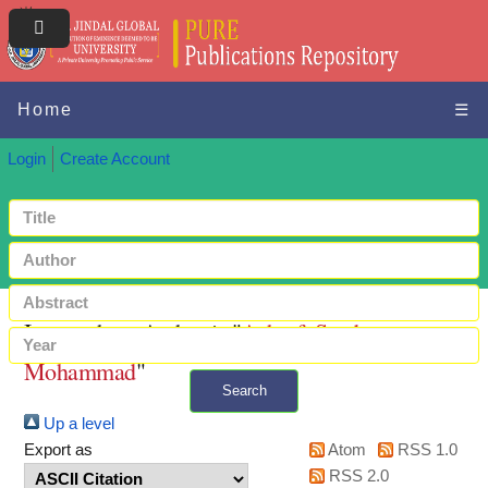
Home
☰
Login
Create Account
Items where Author is "
Ashraf, Syed
Mohammad
"
Search
Up a level
+ Advanced search
Export as
Atom
RSS 1.0
RSS 2.0