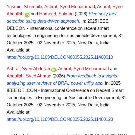
Yasmin, Shumaila
,
Ashraf, Syed Mohammad
,
Ashraf, Syed
Abdullah
and
Hameed, Salman
(2026)
Electricity theft
detection using data-driven approach.
In: 2025 IEEE
DELCON - International conference on recent smart
technologies in engineering for sustainable development, 31
October 2025 - 02 November 2025, New Delhi, India.
Available at:
https://doi.org/10.1109/DELCON68055.2025.11400019
Ashraf, Syed Abdullah
,
Ashraf, Syed Mohammad
and
Abdullah, Syed Ahmad
(2026)
From feedback to insights:
analyzing user reviews of BRPL power utility app.
In: 2025
IEEE DELCON - International Conference on Recent Smart
Technologies in Engineering for Sustainable Development, 31
October 2025 - 02 November 2025, New Delhi, India.
Available at:
https://doi.org/10.1109/DELCON68055.2025.11400129