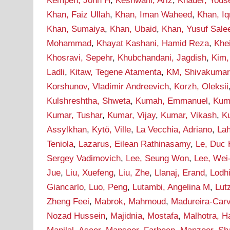
Kempen, John H
,
Keshwani, Ariz
,
Khader, Yous
Khan, Faiz Ullah
,
Khan, Iman Waheed
,
Khan, I
Khan, Sumaiya
,
Khan, Ubaid
,
Khan, Yusuf Sal
Mohammad
,
Khayat Kashani, Hamid Reza
,
Khei
Khosravi, Sepehr
,
Khubchandani, Jagdish
,
Kim,
Ladli
,
Kitaw, Tegene Atamenta
,
KM, Shivakumar
Korshunov, Vladimir Andreevich
,
Korzh, Oleksii
Kulshreshtha, Shweta
,
Kumah, Emmanuel
,
Kum
Kumar, Tushar
,
Kumar, Vijay
,
Kumar, Vikash
,
Ku
Assylkhan
,
Kytö, Ville
,
La Vecchia, Adriano
,
Lah
Teniola
,
Lazarus, Eilean Rathinasamy
,
Le, Duc
Sergey Vadimovich
,
Lee, Seung Won
,
Lee, Wei
Jue
,
Liu, Xuefeng
,
Liu, Zhe
,
Llanaj, Erand
,
Lodh
Giancarlo
,
Luo, Peng
,
Lutambi, Angelina M
,
Lut
Zheng Feei
,
Mabrok, Mahmoud
,
Madureira-Carv
Nozad Hussein
,
Majidnia, Mostafa
,
Malhotra, H