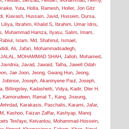
i
,
Heibati, Behzad
,
Heidari, Mohammad
,
Helmy,
iraike, Yuta
,
Holla, Ramesh
,
Holler, Jon Gitz
i, Kiavash
,
Hussain, Javid
,
Hussein, Dursa
,
Liliya
,
Ibrahim, Khalid S
,
Ibrahim, Umar Idris
,
as, Muhammad Hamza
,
Ilyasu, Salim
,
Imam,
Rabiul
,
Islam, Md. Shahinul
,
Ismael,
didi, Ali
,
Jafari, Mohammadsadegh
,
,
JALAL, MOHAMMAD SHAH
,
Jalloh, Mohamed
,
,
Javidnia, Javad
,
Jawaid, Talha
,
Jawell Odah
eon, Jae Joon
,
Jeong, Gwang Hun
,
Jeong,
, Jobinse
,
Joseph, Akaninyene Paul
,
Joseph,
 Billingsley
,
Kadashetti, Vidya
,
Kadir, Dler H.
,
Kamorudeen, Ramat T.
,
Kang, Jiseung
,
 Mehrdad
,
Karakasis, Paschalis
,
Karami, Jafar
,
 M
,
Kashoo, Faizan Zaffar
,
Kashyap, Manoj
bets Tesfaye
,
Keivanlou, Mohammad-Hossein
,