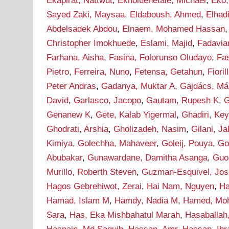
Ekapirat, Nattwut
,
Ekholuenetale, Michael
,
Eko,
Sayed Zaki, Maysaa
,
Eldaboush, Ahmed
,
Elha
Abdelsadek Abdou
,
Elnaem, Mohamed Hassan
Christopher Imokhuede
,
Eslami, Majid
,
Fadavia
Farhana, Aisha
,
Fasina, Folorunso Oludayo
,
Fa
Pietro
,
Ferreira, Nuno
,
Fetensa, Getahun
,
Fioril
Peter Andras
,
Gadanya, Muktar A
,
Gajdács, Má
David
,
Garlasco, Jacopo
,
Gautam, Rupesh K
,
G
Genanew K
,
Gete, Kalab Yigermal
,
Ghadiri, Ke
Ghodrati, Arshia
,
Gholizadeh, Nasim
,
Gilani, J
Kimiya
,
Golechha, Mahaveer
,
Goleij, Pouya
,
Go
Abubakar
,
Gunawardane, Damitha Asanga
,
Guo
Murillo, Roberth Steven
,
Guzman-Esquivel, Jos
Hagos Gebrehiwot, Zerai
,
Hai Nam, Nguyen
,
Ha
Hamad, Islam M
,
Hamdy, Nadia M
,
Hamed, Mo
Sara
,
Has, Eka Mishbahatul Marah
,
Hasaballah