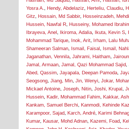
Hasnain, Md Saquib
,
Hassan, Amr
,
Hassan, Ib
Yosra A.
,
Hendy, Abdelaziz
,
Herteliu, Claudiu
,
H
Gitz
,
Hossain, Md Sabbir
,
Hosseinzadeh, Mehd
Hussein, Nawfal R
,
Husseiny, Mohamed Ibrahi
Ibrayeva, Anel
,
Ikiroma, Adalia
,
Ikuta, Kevin S
,
Mohammad Tarique
,
Inok, Arit
,
Irham, Lalu Mu
Shameeran Salman
,
Ismail, Faisal
,
Ismail, Nah
Jaganathan, Vennila
,
Jahrami, Haitham
,
Jairou
Jamal, Armaan
,
Jamal, Qazi Mohammad Sajid
,
Abed, Qassim
,
Jayapala, Deepan Pamoda
,
Jay
Seogsong
,
Jiang, Min
,
Jin, Wenyi
,
Jokar, Moh
Mickael Antoine
,
Joseph, Nitin
,
Joshi, Krupal
,
J
Hussein
,
Kadir, Mohammad Fahim
,
Kakkar, As
Kankam, Samuel Berchi
,
Kanmodi, Kehinde Ka
Karampoor, Sajad
,
Karch, André
,
Karimi Behna
Kumar
,
Kausar, Mohd Adnan
,
Kazemi, Foad
,
Ke