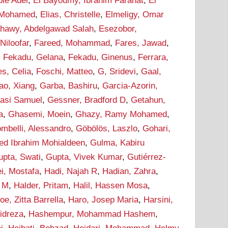
bie Adel
,
El Bayoumy, Ibrahim Farahat
,
El
 Mohamed
,
Elias, Christelle
,
Elmeligy, Omar
ahawy, Abdelgawad Salah
,
Esezobor,
 Niloofar
,
Fareed, Mohammad
,
Fares, Jawad
,
,
Fekadu, Gelana
,
Fekadu, Ginenus
,
Ferrara,
s, Celia
,
Foschi, Matteo
,
G, Sridevi
,
Gaal,
ao, Xiang
,
Garba, Bashiru
,
Garcia-Azorin,
asi Samuel
,
Gessner, Bradford D
,
Getahun,
a
,
Ghasemi, Moein
,
Ghazy, Ramy Mohamed
,
ombelli, Alessandro
,
Göbölös, Laszlo
,
Gohari,
d Ibrahim Mohialdeen
,
Gulma, Kabiru
upta, Swati
,
Gupta, Vivek Kumar
,
Gutiérrez-
i, Mostafa
,
Hadi, Najah R
,
Hadian, Zahra
,
m M
,
Halder, Pritam
,
Halil, Hassen Mosa
,
oe, Zitta Barrella
,
Haro, Josep Maria
,
Harsini,
idreza
,
Hashempur, Mohammad Hashem
,