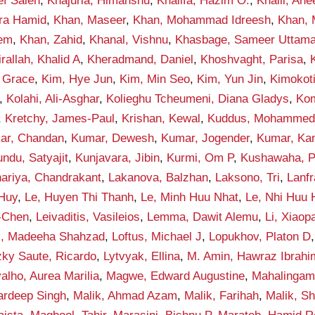
ef Saleh
,
Khajuria, Himanshu
,
Khalifa, Hazim O.
,
Khalil, An
qra Hamid
,
Khan, Maseer
,
Khan, Mohammad Idreesh
,
Khan,
eem
,
Khan, Zahid
,
Khanal, Vishnu
,
Khasbage, Sameer Uttam
rallah, Khalid A
,
Kheradmand, Daniel
,
Khoshvaght, Parisa
,
 Grace
,
Kim, Hye Jun
,
Kim, Min Seo
,
Kim, Yun Jin
,
Kimokot
,
Kolahi, Ali-Asghar
,
Kolieghu Tcheumeni, Diana Gladys
,
Kom
,
Kretchy, James-Paul
,
Krishan, Kewal
,
Kuddus, Mohamme
ar, Chandan
,
Kumar, Dewesh
,
Kumar, Jogender
,
Kumar, Ka
ndu, Satyajit
,
Kunjavara, Jibin
,
Kurmi, Om P
,
Kushawaha, 
ariya, Chandrakant
,
Lakanova, Balzhan
,
Laksono, Tri
,
Lanf
 Huy
,
Le, Huyen Thi Thanh
,
Le, Minh Huu Nhat
,
Le, Nhi Huu
-Chen
,
Leivaditis, Vasileios
,
Lemma, Dawit Alemu
,
Li, Xiaop
i, Madeeha Shahzad
,
Loftus, Michael J
,
Lopukhov, Platon D
zky Saute, Ricardo
,
Lytvyak, Ellina
,
M. Amin, Hawraz Ibrahi
alho, Aurea Marilia
,
Magwe, Edward Augustine
,
Mahalingam
ardeep Singh
,
Malik, Ahmad Azam
,
Malik, Farihah
,
Malik, S