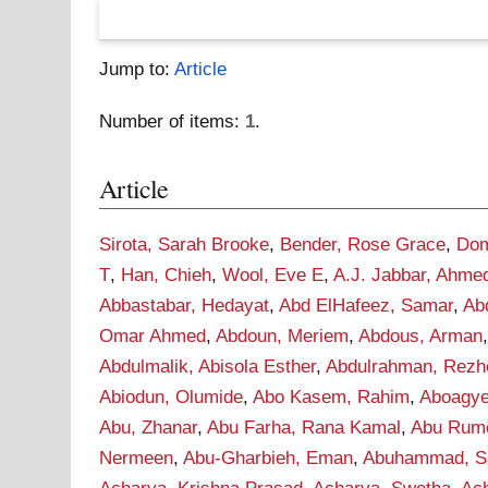
Jump to:
Article
Number of items:
1
.
Article
Sirota, Sarah Brooke
,
Bender, Rose Grace
,
Dom
T
,
Han, Chieh
,
Wool, Eve E
,
A.J. Jabbar, Ahme
Abbastabar, Hedayat
,
Abd ElHafeez, Samar
,
Ab
Omar Ahmed
,
Abdoun, Meriem
,
Abdous, Arman
Abdulmalik, Abisola Esther
,
Abdulrahman, Rezh
Abiodun, Olumide
,
Abo Kasem, Rahim
,
Aboagye
Abu, Zhanar
,
Abu Farha, Rana Kamal
,
Abu Rume
Nermeen
,
Abu-Gharbieh, Eman
,
Abuhammad, S