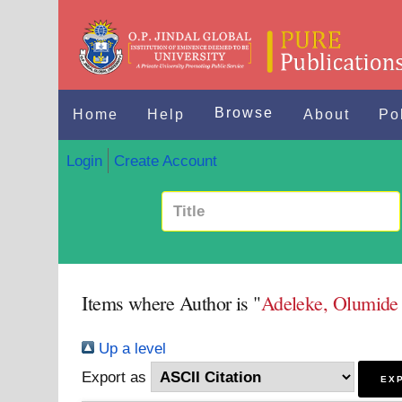
Browse
Home
Help
About
Po
Login
Create Account
Items where Author is "
Adeleke, Olumid
Up a level
Export as