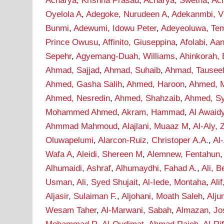
Acharya, Krishna Prasad
,
Acharya, Swetha
,
Ac
Oyelola A
,
Adegoke, Nurudeen A
,
Adekanmbi, Vi
Bunmi
,
Adewumi, Idowu Peter
,
Adeyeoluwa, Tem
Prince Owusu
,
Affinito, Giuseppina
,
Afolabi, A
Sepehr
,
Agyemang-Duah, Williams
,
Ahinkorah, 
Ahmad, Sajjad
,
Ahmad, Suhaib
,
Ahmad, Tausee
Ahmed, Gasha Salih
,
Ahmed, Haroon
,
Ahmed, M
Ahmed, Nesredin
,
Ahmed, Shahzaib
,
Ahmed, S
Mohammed Ahmed
,
Akram, Hammad
,
Al Awaid
Ahmmad Mahmoud
,
Alajlani, Muaaz M
,
Al-Aly, 
Oluwapelumi
,
Alarcon-Ruiz, Christoper A.A.
,
Al
Wafa A
,
Aleidi, Shereen M
,
Alemnew, Fentahun
Alhumaidi, Ashraf
,
Alhumaydhi, Fahad A.
,
Ali, B
Usman
,
Ali, Syed Shujait
,
Al-Iede, Montaha
,
Ali
Aljasir, Sulaiman F.
,
Aljohani, Moath Saleh
,
Alju
Wesam Taher
,
Al-Marwani, Sabah
,
Almazan, Jo