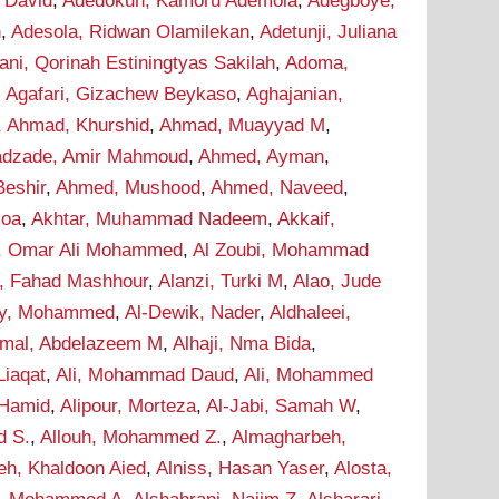
 David
,
Adedokun, Kamoru Ademola
,
Adegboye,
n
,
Adesola, Ridwan Olamilekan
,
Adetunji, Juliana
ani, Qorinah Estiningtyas Sakilah
,
Adoma,
,
Agafari, Gizachew Beykaso
,
Aghajanian,
,
Ahmad, Khurshid
,
Ahmad, Muayyad M
,
dzade, Amir Mahmoud
,
Ahmed, Ayman
,
eshir
,
Ahmed, Mushood
,
Ahmed, Naveed
,
soa
,
Akhtar, Muhammad Nadeem
,
Akkaif,
i, Omar Ali Mohammed
,
Al Zoubi, Mohammad
i, Fahad Mashhour
,
Alanzi, Turki M
,
Alao, Jude
wy, Mohammed
,
Al-Dewik, Nader
,
Aldhaleei,
mal, Abdelazeem M
,
Alhaji, Nma Bida
,
 Liaqat
,
Ali, Mohammad Daud
,
Ali, Mohammed
 Hamid
,
Alipour, Morteza
,
Al-Jabi, Samah W
,
d S.
,
Allouh, Mohammed Z.
,
Almagharbeh,
eh, Khaldoon Aied
,
Alniss, Hasan Yaser
,
Alosta,