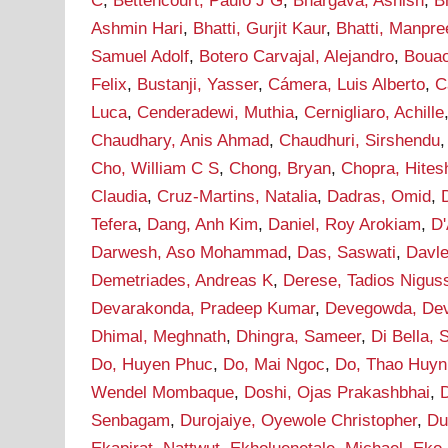
C
,
Bettencourt, Paulo J G
,
Bhargava, Ashish
,
B
Ashmin Hari
,
Bhatti, Gurjit Kaur
,
Bhatti, Manpre
Samuel Adolf
,
Botero Carvajal, Alejandro
,
Bouao
Felix
,
Bustanji, Yasser
,
Cámera, Luis Alberto
,
C
Luca
,
Cenderadewi, Muthia
,
Cernigliaro, Achille
Chaudhary, Anis Ahmad
,
Chaudhuri, Sirshendu
Cho, William C S
,
Chong, Bryan
,
Chopra, Hites
Claudia
,
Cruz-Martins, Natalia
,
Dadras, Omid
,
Tefera
,
Dang, Anh Kim
,
Daniel, Roy Arokiam
,
D'
Darwesh, Aso Mohammad
,
Das, Saswati
,
Davle
Demetriades, Andreas K
,
Derese, Tadios Nigus
Devarakonda, Pradeep Kumar
,
Devegowda, De
Dhimal, Meghnath
,
Dhingra, Sameer
,
Di Bella, 
Do, Huyen Phuc
,
Do, Mai Ngoc
,
Do, Thao Huyn
Wendel Mombaque
,
Doshi, Ojas Prakashbhai
,
Senbagam
,
Durojaiye, Oyewole Christopher
,
Du