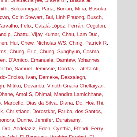
hini
,
Bhattacharjee, Shuvarthi
,
Bhattarai,
hith
,
Bolourinejad, Paria
,
Borran, Mina
,
Bosoka,
own, Colin Stewart
,
Bui, Linh Phuong
,
Busch,
arvalho, Felix
,
Catalá-López, Ferrán
,
Cegolon,
andip
,
Chattu, Vijay Kumar
,
Chau, Lam Duc
,
hen, Hui
,
Chew, Nicholas WS
,
Ching, Patrick R
,
ams
,
Chung, Eric
,
Chung, Sunghyun
,
Cosma,
hen
,
D'Amico, Emanuele
,
Damtew, Yohannes
archo, Samuel Demissie
,
Dardas, Latefa Ali
,
do-Enciso, Ivan
,
Demeke, Dessalegn
,
n, Mitiku
,
Devanbu, Vinoth Gnana Chellaiyan
,
Dhane, Amol S
,
Dhimal, Mandira Lamichhane
,
, Marcello
,
Dias da Silva, Diana
,
Do, Hoa Thi
,
k, Christiane
,
Dorostkar, Fariba
,
dos Santos,
leonora
,
Dunne, Jennifer
,
Duraisamy,
-Dra, Abdelaziz
,
Edeh, Cynthia
,
Efendi, Ferry
,