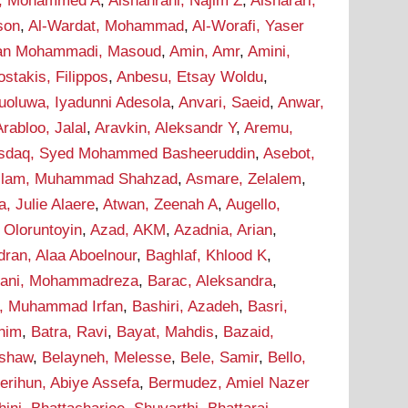
i, Mohammed A
,
Alshahrani, Najim Z
,
Alsharari,
son
,
Al-Wardat, Mohammad
,
Al-Worafi, Yaser
n Mohammadi, Masoud
,
Amin, Amr
,
Amini,
stakis, Filippos
,
Anbesu, Etsay Woldu
,
uoluwa, Iyadunni Adesola
,
Anvari, Saeid
,
Anwar,
Arabloo, Jalal
,
Aravkin, Aleksandr Y
,
Aremu,
sdaq, Syed Mohammed Basheeruddin
,
Asebot,
lam, Muhammad Shahzad
,
Asmare, Zelalem
,
a, Julie Alaere
,
Atwan, Zeenah A
,
Augello,
 Oloruntoyin
,
Azad, AKM
,
Azadnia, Arian
,
dran, Alaa Aboelnour
,
Baghlaf, Khlood K
,
hani, Mohammadreza
,
Barac, Aleksandra
,
r, Muhammad Irfan
,
Bashiri, Azadeh
,
Basri,
onim
,
Batra, Ravi
,
Bayat, Mahdis
,
Bazaid,
ashaw
,
Belayneh, Melesse
,
Bele, Samir
,
Bello,
erihun, Abiye Assefa
,
Bermudez, Amiel Nazer