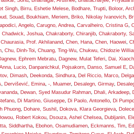
haskar, Sonu
,
Bhatnagar, Arushee
,
Bhattacharjee, Priyadars
et Singh
,
Birru, Eshetie Melese
,
Bodhare, Trupti
,
Boloor, Arc
ud, Souad
,
Boukhiam, Meriem
,
Briko, Nikolay Ivanovich
,
Br
apodici, Angelo
,
Carugno, Andrea
,
Carvalheiro, Cristina G
,
C
,
Chadwick, Joshua
,
Chakraborty, Chiranjib
,
Chakraborty, S
,
Chaurasia, Prof. Akhilanand
,
Chen, Hana
,
Chen, Haowei
,
C
h
,
Chu, Dinh-Toi
,
Chuang, Ting-Wu
,
Chukwu, Chidozie Willi
Dagnew, Ephrem Mebratu
,
Dagnew, Mulat Teferi
,
Dai, Xiaoc
Anna, Lucio
,
Danpanichkul, Pojsakorn
,
Danso, Samuel E
,
D
tov, Dimash
,
Deekonda, Sindhura
,
Del Riccio, Marco
,
Delga
s
,
Dervišević, Emina
,
-, Muamer
,
Desalegn, Girmay
,
Desaleg
vananda
,
Dewan, Syed Masudur Rahman
,
Dhali, Arkadeep
,
Stefano
,
Di Martino, Giuseppe
,
Di Paolo, Antonello
,
Di Pumpo
h Phuong
,
Dohare, Sushil
,
Dokova, Klara Georgieva
,
Dolece
Dowou, Robert Kokou
,
Dsouza, Ashel Chelsea
,
Dubljanin, E
tta, Siddhartha
,
Ebohon, Osamudiamen
,
Eckmanns, Tim
,
Ed