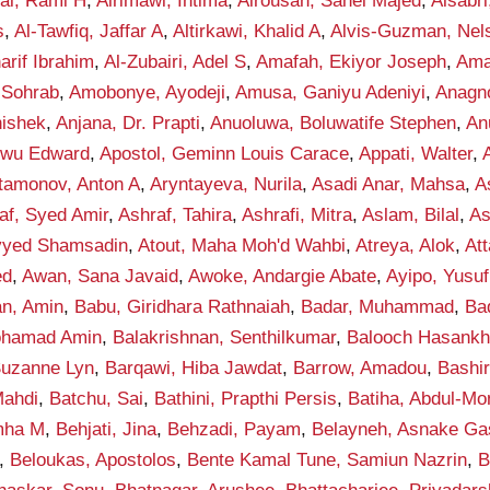
fai, Rami H
,
Alrimawi, Intima
,
Alrousan, Sahel Majed
,
Alsabr
s
,
Al-Tawfiq, Jaffar A
,
Altirkawi, Khalid A
,
Alvis-Guzman, Nel
rif Ibrahim
,
Al-Zubairi, Adel S
,
Amafah, Ekiyor Joseph
,
Ama
 Sohrab
,
Amobonye, Ayodeji
,
Amusa, Ganiyu Adeniyi
,
Anagno
hishek
,
Anjana, Dr. Prapti
,
Anuoluwa, Boluwatife Stephen
,
An
kwu Edward
,
Apostol, Geminn Louis Carace
,
Appati, Walter
,
tamonov, Anton A
,
Aryntayeva, Nurila
,
Asadi Anar, Mahsa
,
A
af, Syed Amir
,
Ashraf, Tahira
,
Ashrafi, Mitra
,
Aslam, Bilal
,
As
eyyed Shamsadin
,
Atout, Maha Moh'd Wahbi
,
Atreya, Alok
,
Att
ed
,
Awan, Sana Javaid
,
Awoke, Andargie Abate
,
Ayipo, Yusuf
an, Amin
,
Babu, Giridhara Rathnaiah
,
Badar, Muhammad
,
Ba
ohamad Amin
,
Balakrishnan, Senthilkumar
,
Balooch Hasank
Suzanne Lyn
,
Barqawi, Hiba Jawdat
,
Barrow, Amadou
,
Bashi
ahdi
,
Batchu, Sai
,
Bathini, Prapthi Persis
,
Batiha, Abdul-M
mha M
,
Behjati, Jina
,
Behzadi, Payam
,
Belayneh, Asnake G
,
Beloukas, Apostolos
,
Bente Kamal Tune, Samiun Nazrin
,
B