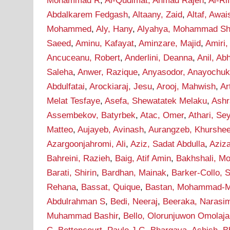
Mohammad R
,
Al-Qudimat, Ahmad Rajeh
,
Al-Ri
Abdalkarem Fedgash
,
Altaany, Zaid
,
Altaf, Awai
Mohammed
,
Aly, Hany
,
Alyahya, Mohammad Sha
Saeed
,
Aminu, Kafayat
,
Aminzare, Majid
,
Amiri,
Ancuceanu, Robert
,
Anderlini, Deanna
,
Anil, Ab
Saleha
,
Anwer, Razique
,
Anyasodor, Anayochu
Abdulfatai
,
Arockiaraj, Jesu
,
Arooj, Mahwish
,
Ar
Melat Tesfaye
,
Asefa, Shewatatek Melaku
,
Ashr
Assembekov, Batyrbek
,
Atac, Omer
,
Athari, S
Matteo
,
Aujayeb, Avinash
,
Aurangzeb, Khurshe
Azargoonjahromi, Ali
,
Aziz, Sadat Abdulla
,
Aziz
Bahreini, Razieh
,
Baig, Atif Amin
,
Bakhshali, M
Barati, Shirin
,
Bardhan, Mainak
,
Barker-Collo, 
Rehana
,
Bassat, Quique
,
Bastan, Mohammad-M
Abdulrahman S
,
Bedi, Neeraj
,
Beeraka, Narasi
Muhammad Bashir
,
Bello, Olorunjuwon Omolaja