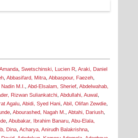
 Amanda
,
Swetschinski, Lucien R
,
Araki, Daniel
eh
,
Abbasifard, Mitra
,
Abbaspour, Faezeh
,
 Nadin M.I.
,
Abd-Elsalam, Sherief
,
Abdelwahab,
der, Rizwan Suliankatchi
,
Abdullahi, Auwal
,
rat Agalu
,
Abidi, Syed Hani
,
Abil, Olifan Zewdie
,
Tunde
,
Abourashed, Nagah M.
,
Abtahi, Dariush
,
nde
,
Abubakar, Ibrahim Banaru
,
Abu-Elala,
b, Dina
,
Acharya, Anirudh Balakrishna
,