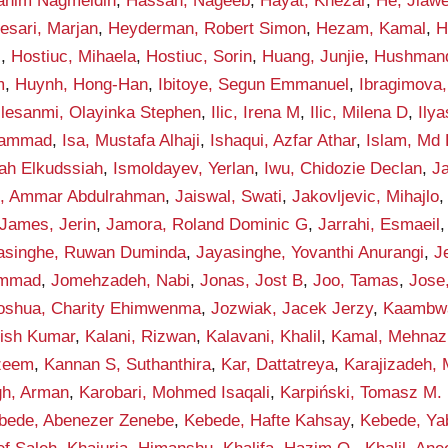
rahim Nagmeldin
,
Hassan, Nageeb
,
Hayat, Khezar
,
He, Jiawe
esari, Marjan
,
Heyderman, Robert Simon
,
Hezam, Kamal
,
H
i
,
Hostiuc, Mihaela
,
Hostiuc, Sorin
,
Huang, Junjie
,
Hushmand
m
,
Huynh, Hong-Han
,
Ibitoye, Segun Emmanuel
,
Ibragimova, 
Ilesanmi, Olayinka Stephen
,
Ilic, Irena M
,
Ilic, Milena D
,
Ily
hammad
,
Isa, Mustafa Alhaji
,
Ishaqui, Azfar Athar
,
Islam, Md 
lah Elkudssiah
,
Ismoldayev, Yerlan
,
Iwu, Chidozie Declan
,
Ja
n, Ammar Abdulrahman
,
Jaiswal, Swati
,
Jakovljevic, Mihajlo
James, Jerin
,
Jamora, Roland Dominic G
,
Jarrahi, Esmaeil
asinghe, Ruwan Duminda
,
Jayasinghe, Yovanthi Anurangi
,
J
ammad
,
Jomehzadeh, Nabi
,
Jonas, Jost B
,
Joo, Tamas
,
Jose
oshua, Charity Ehimwenma
,
Jozwiak, Jacek Jerzy
,
Kaambwa,
hish Kumar
,
Kalani, Rizwan
,
Kalavani, Khalil
,
Kamal, Mehnaz
zeem
,
Kannan S, Suthanthira
,
Kar, Dattatreya
,
Karajizadeh,
gh, Arman
,
Karobari, Mohmed Isaqali
,
Karpiński, Tomasz M.
bede, Abenezer Zenebe
,
Kebede, Hafte Kahsay
,
Kebede, Ya