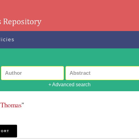
licies
+ Advanced search
e Thomas
"