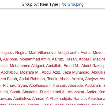
Group by:
Item Type
|
No Grouping
inguez, Regina-Mae Villanueva
,
Vongpradith, Avina
,
Movo,
d
,
Aalipour, Mohammad Amin
,
Aalruz, Hasan
,
Abbasi, Madin
dalla, Mohammed Altigani
,
Abdallah, Emad M.
,
Abdel Razeq,
,
Abdrabou, Mostafa M.
,
Abdul Aziz, Jeza Muhamad
,
Abdulka
een Fatah
,
Abdul-Rahman, Toufik
,
Abedi, Armita
,
Abejew, As
, Richard Gyan
,
Abolhassani, Hassan
,
Aborode, Abdullahi 
ileh, Samir
,
Abuadas, Fuad Hamdi A.
,
Abubakar, Aminu Ke
awsan
,
Abuhelwa, Ahmad Y
,
Abukhadijah, Hana J
,
Abushana