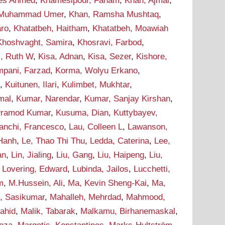
ees Ahmed
,
Khamesipour, Faham
,
Khan, Ajmal
,
 Muhammad Umer
,
Khan, Ramsha Mushtaq
,
aro
,
Khatatbeh, Haitham
,
Khatatbeh, Moawiah
Khoshvaght, Samira
,
Khosravi, Farbod
,
i, Ruth W
,
Kisa, Adnan
,
Kisa, Sezer
,
Kishore,
pani, Farzad
,
Korma, Wolyu Erkano
,
d
,
Kuitunen, Ilari
,
Kulimbet, Mukhtar
,
mal
,
Kumar, Narendar
,
Kumar, Sanjay Kirshan
,
Pramod Kumar
,
Kusuma, Dian
,
Kuttybayev,
ranchi, Francesco
,
Lau, Colleen L
,
Lawanson,
 Hanh
,
Le, Thao Thi Thu
,
Ledda, Caterina
,
Lee,
an
,
Lin, Jialing
,
Liu, Gang
,
Liu, Haipeng
,
Liu,
,
Lovering, Edward
,
Lubinda, Jailos
,
Lucchetti,
m
,
M.Hussein, Ali
,
Ma, Kevin Sheng-Kai
,
Ma,
, Sasikumar
,
Mahalleh, Mehrdad
,
Mahmood,
hahid
,
Malik, Tabarak
,
Malkamu, Birhanemaskal
,