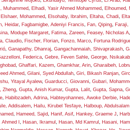
 Seraphine Mojoko
,
Ekundayo, Temitope Cyrus
,
El Arab, Ra
di, Muhammed
,
Elhadi, Yasir Ahmed Mohammed
,
Elhoumed,
,
Elshaer, Mohammed
,
Elsohaby, Ibrahim
,
Eltaha, Chadi
,
Elt
n, Heidar
,
Fagbamigbe, Adeniyi Francis
,
Fan, Qiping
,
Faraji,
sina, Modupe Margaret
,
Fatima, Zareen
,
Feasey, Nicholas A
la, Claudio
,
Fischer, Florian
,
Fonzo, Marco
,
Fortuna Rodrigue
rió
,
Ganapathy, Dhanraj
,
Gangachannaiah, Shivaprakash
,
G
azzelloni, Federica
,
Gebre, Feven Sahle
,
George, Nsikakab
yghobad
,
Ghaffari, Kazem
,
Ghamkhar, Arin
,
Gharaibeh, Lobn
aleed Ahmed
,
Gilani, Syed Abdullah
,
Giri, Bikash Ranjan
,
Gir
shu, Yitayal Ayalew
,
Guarducci, Giovanni
,
Gubari, Mohamme
, Zheng
,
Gupta, Anish Kumar
,
Gupta, Lalit
,
Gupta, Sapna
,
G
e
,
Habibzadeh, Adrina
,
Habteyohannes, Awoke Derbie
,
Hade
ile, Addisalem
,
Hailu, Kirubel Tesfaye
,
Halboup, Abdulsala
hamed
,
Hameed, Sajid
,
Hanif, Asif
,
Hankey, Graeme J
,
Harb
, Ahmed I
,
Hasan, Ikramul
,
Hasan, Md Kamrul
,
Hasani, Ham