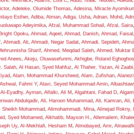
hore, Meshack
,
Adams, Lisa C
,
Addo, Isaac Yeboah
,
Adedia,
ctor
,
Adeleke, Olumide Thomas
,
Adesina, Miracle Ayomiku
itayo Esther
,
Adiba, Atman
,
Adiga, Usha
,
Adnan, Mohd
,
Adn
anuoluwapo Adeyimika
,
Afzal, Muhammad Sohail
,
Afzal, Saira
Bright Opoku
,
Ahmad, Aqeel
,
Ahmad, Danish
,
Ahmad, Faisal
f
,
Ahmadi, Ali
,
Ahmadi, Negar Sadat
,
Ahmadi, Sepideh
,
Ahma
ehrunnisha Sharif
,
Ahmed, Meqdad Saleh
,
Ahmed, Muktar B
yed Anees
,
Akeju, Oluwasefunmi
,
Akhigbe, Roland Eghogho
y, Salah
,
Al Hasan, Syed Mahfuz
,
Al Thaher, Yazan
,
Al Zaab
Ziyad
,
Alam, Mohammad Khursheed
,
Alam, Zufishan
,
Alanez
-Ashwal, Fahmi Y
,
Alavi, Seyed Mohammad Amin
,
Albashta
,
Al-Eyadhy, Ayman
,
Alfalki, Ali M
,
Algahtani, Fahad D
,
Algam
eriwan Abdulqadir
,
Ali, Haroon Muhammad
,
Ali, Kamran
,
Ali,
f, Sheikh Mohammad
,
Alimohammadi, Mina
,
Alinejad Rokny,
nid, Syed Mohamed
,
Alkhatib, Mayson H.
,
Allemailem, Khale
seph Uy
,
Al-Mekhlafi, Hesham M
,
Almobayed, Amr
,
Alnawafl