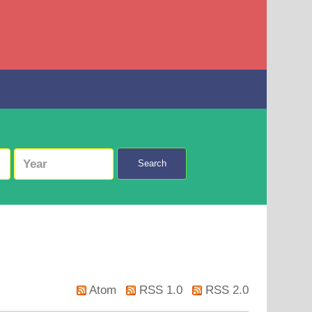
Search
Atom
RSS 1.0
RSS 2.0