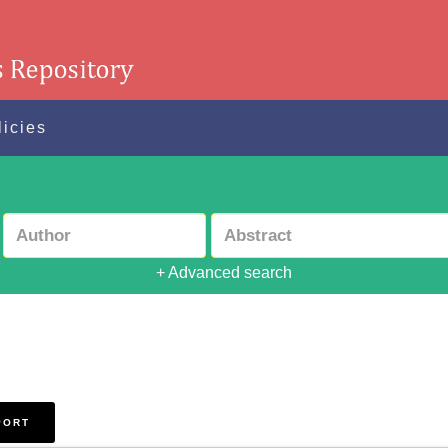
licies
+ Advanced search