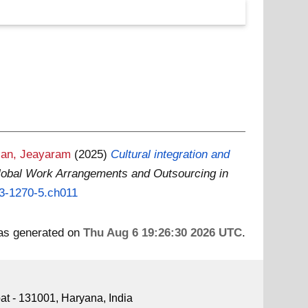
an, Jeayaram
(2025)
Cultural integration and
lobal Work Arrangements and Outsourcing in
73-1270-5.ch011
was generated on
Thu Aug 6 19:26:30 2026 UTC
.
pat - 131001, Haryana, India