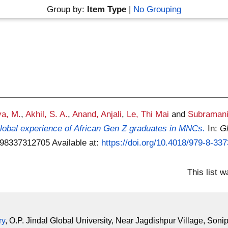
Group by:
Item Type
|
No Grouping
ya, M.
,
Akhil, S. A.
,
Anand, Anjali
,
Le, Thi Mai
and
Subramani
 global experience of African Gen Z graduates in MNCs.
In:
G
9798337312705
Available at:
https://doi.org/10.4018/979-8-33
This list 
ry
, O.P. Jindal Global University, Near Jagdishpur Village, Soni