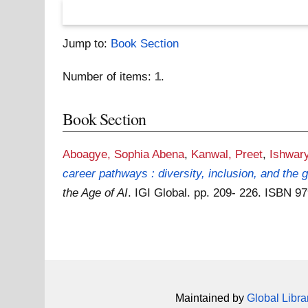
Jump to:
Book Section
Number of items:
1
.
Book Section
Aboagye, Sophia Abena
,
Kanwal, Preet
,
Ishwar
career pathways : diversity, inclusion, and the
the Age of AI
. IGI Global. pp. 209- 226. ISBN 
Maintained by
Global Libra