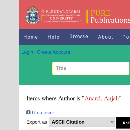
Browse
Home
Help
About
Po
Login
Create Account
Items where Author is "
Anand, Anjali
"
Up a level
Export as