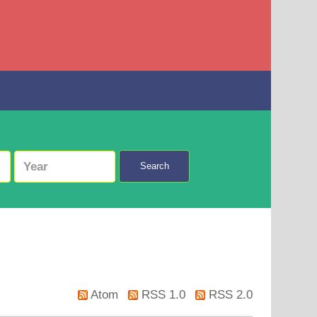
Search
Atom
RSS 1.0
RSS 2.0