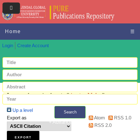
Home
☰
Login
Create Account
Items where Author is "
Amin, Nuhu
"
Up a level
Search
Export as
Atom
RSS 1.0
+ Advanced search
RSS 2.0