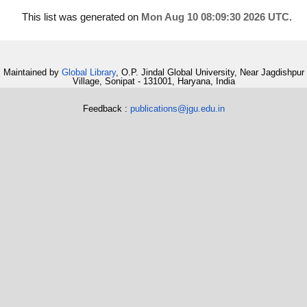
This list was generated on
Mon Aug 10 08:09:30 2026 UTC
.
Maintained by
Global Library
, O.P. Jindal Global University, Near Jagdishpur
Village, Sonipat - 131001, Haryana, India
Feedback :
publications@jgu.edu.in