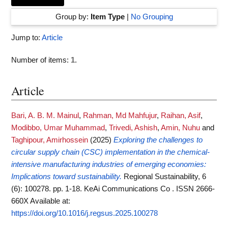
Group by:
Item Type
|
No Grouping
Jump to:
Article
Number of items:
1
.
Article
Bari, A. B. M. Mainul
,
Rahman, Md Mahfujur
,
Raihan, Asif
,
Modibbo, Umar Muhammad
,
Trivedi, Ashish
,
Amin, Nuhu
and
Taghipour, Amirhossein
(2025)
Exploring the challenges to
circular supply chain (CSC) implementation in the chemical-
intensive manufacturing industries of emerging economies:
Implications toward sustainability.
Regional Sustainability, 6
(6): 100278. pp. 1-18. KeAi Communications Co . ISSN 2666-
660X
Available at:
https://doi.org/10.1016/j.regsus.2025.100278