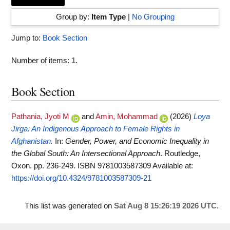
Group by:
Item Type
|
No Grouping
Jump to:
Book Section
Number of items:
1
.
Book Section
Pathania, Jyoti M
and
Amin, Mohammad
(2026)
Loya
Jirga: An Indigenous Approach to Female Rights in
Afghanistan.
In:
Gender, Power, and Economic Inequality in
the Global South: An Intersectional Approach
. Routledge,
Oxon. pp. 236-249. ISBN 9781003587309
Available at:
https://doi.org/10.4324/9781003587309-21
This list was generated on
Sat Aug 8 15:26:19 2026 UTC
.