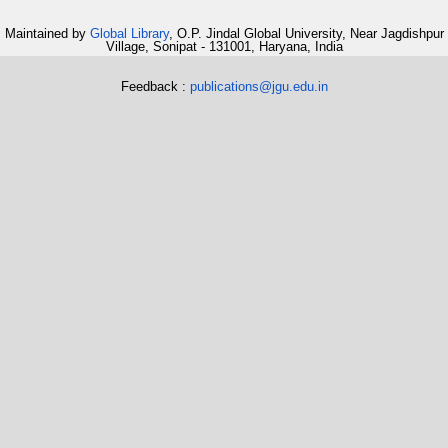
Maintained by
Global Library
, O.P. Jindal Global University, Near Jagdishpur
Village, Sonipat - 131001, Haryana, India
Feedback :
publications@jgu.edu.in