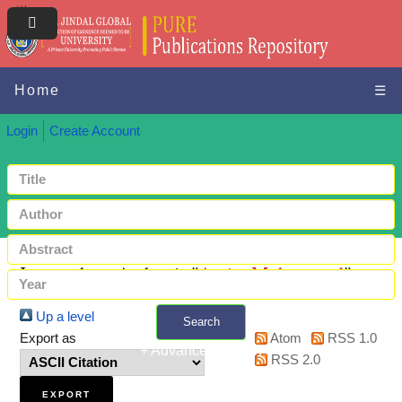
Home
☰
Login
Create Account
Items where Author is "
Amin, Mohammad
"
Up a level
Search
Export as
Atom
RSS 1.0
+ Advanced search
RSS 2.0