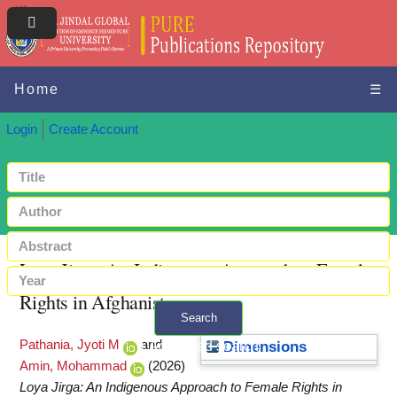
Home
☰
Login
Create Account
Loya Jirga: An Indigenous Approach to Female
Rights in Afghanistan
Search
Pathania, Jyoti M
and
+ Advanced search
Dimensions
Amin, Mohammad
(2026)
Loya Jirga: An Indigenous Approach to Female Rights in