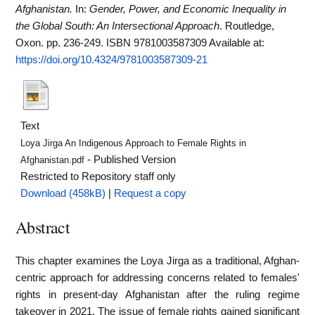
Afghanistan.
In:
Gender, Power, and Economic Inequality in
the Global South: An Intersectional Approach
. Routledge,
Oxon. pp. 236-249. ISBN 9781003587309
Available at:
https://doi.org/10.4324/9781003587309-21
Text
Loya Jirga An Indigenous Approach to Female Rights in
- Published Version
Afghanistan.pdf
Restricted to Repository staff only
Download (458kB)
|
Request a copy
Abstract
This chapter examines the Loya Jirga as a traditional, Afghan-
centric approach for addressing concerns related to females'
rights in present-day Afghanistan after the ruling regime
takeover in 2021. The issue of female rights gained significant