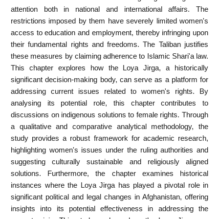
attention both in national and international affairs. The
restrictions imposed by them have severely limited women's
access to education and employment, thereby infringing upon
their fundamental rights and freedoms. The Taliban justifies
these measures by claiming adherence to Islamic Shari'a law.
This chapter explores how the Loya Jirga, a historically
significant decision-making body, can serve as a platform for
addressing current issues related to women's rights. By
analysing its potential role, this chapter contributes to
discussions on indigenous solutions to female rights. Through
a qualitative and comparative analytical methodology, the
study provides a robust framework for academic research,
highlighting women's issues under the ruling authorities and
suggesting culturally sustainable and religiously aligned
solutions. Furthermore, the chapter examines historical
instances where the Loya Jirga has played a pivotal role in
significant political and legal changes in Afghanistan, offering
insights into its potential effectiveness in addressing the