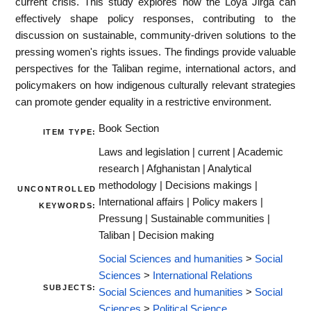
current crisis. This study explores how the Loya Jirga can
effectively shape policy responses, contributing to the
discussion on sustainable, community-driven solutions to the
pressing women's rights issues. The findings provide valuable
perspectives for the Taliban regime, international actors, and
policymakers on how indigenous culturally relevant strategies
can promote gender equality in a restrictive environment.
Book Section
ITEM TYPE:
Laws and legislation | current | Academic
research | Afghanistan | Analytical
methodology | Decisions makings |
UNCONTROLLED
International affairs | Policy makers |
KEYWORDS:
Pressung | Sustainable communities |
Taliban | Decision making
Social Sciences and humanities
>
Social
Sciences
>
International Relations
SUBJECTS:
Social Sciences and humanities
>
Social
Sciences
>
Political Science