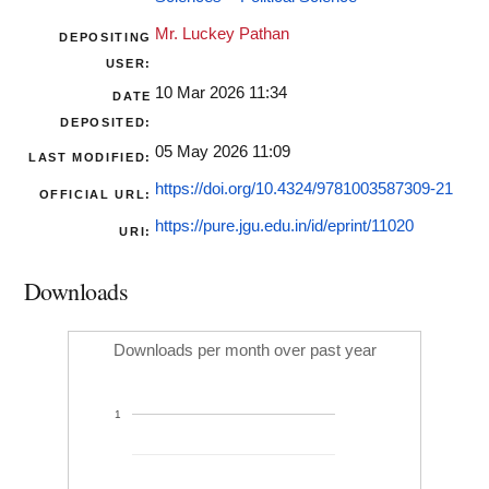
Mr. Luckey Pathan
DEPOSITING
USER:
10 Mar 2026 11:34
DATE
DEPOSITED:
05 May 2026 11:09
LAST MODIFIED:
https://doi.org/10.4324/9781003587309-21
OFFICIAL URL:
https://pure.jgu.edu.in/id/eprint/11020
URI:
Downloads
Downloads per month over past year
1