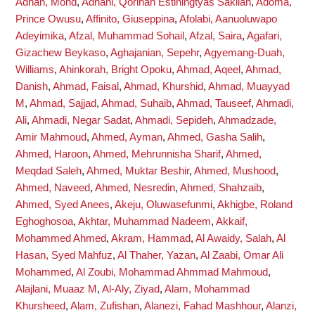
Adnan, Mohd
,
Adnani, Qorinah Estiningtyas Sakilah
,
Adoma,
Prince Owusu
,
Affinito, Giuseppina
,
Afolabi, Aanuoluwapo
Adeyimika
,
Afzal, Muhammad Sohail
,
Afzal, Saira
,
Agafari,
Gizachew Beykaso
,
Aghajanian, Sepehr
,
Agyemang-Duah,
Williams
,
Ahinkorah, Bright Opoku
,
Ahmad, Aqeel
,
Ahmad,
Danish
,
Ahmad, Faisal
,
Ahmad, Khurshid
,
Ahmad, Muayyad
M
,
Ahmad, Sajjad
,
Ahmad, Suhaib
,
Ahmad, Tauseef
,
Ahmadi,
Ali
,
Ahmadi, Negar Sadat
,
Ahmadi, Sepideh
,
Ahmadzade,
Amir Mahmoud
,
Ahmed, Ayman
,
Ahmed, Gasha Salih
,
Ahmed, Haroon
,
Ahmed, Mehrunnisha Sharif
,
Ahmed,
Meqdad Saleh
,
Ahmed, Muktar Beshir
,
Ahmed, Mushood
,
Ahmed, Naveed
,
Ahmed, Nesredin
,
Ahmed, Shahzaib
,
Ahmed, Syed Anees
,
Akeju, Oluwasefunmi
,
Akhigbe, Roland
Eghoghosoa
,
Akhtar, Muhammad Nadeem
,
Akkaif,
Mohammed Ahmed
,
Akram, Hammad
,
Al Awaidy, Salah
,
Al
Hasan, Syed Mahfuz
,
Al Thaher, Yazan
,
Al Zaabi, Omar Ali
Mohammed
,
Al Zoubi, Mohammad Ahmmad Mahmoud
,
Alajlani, Muaaz M
,
Al-Aly, Ziyad
,
Alam, Mohammad
Khursheed
,
Alam, Zufishan
,
Alanezi, Fahad Mashhour
,
Alanzi,