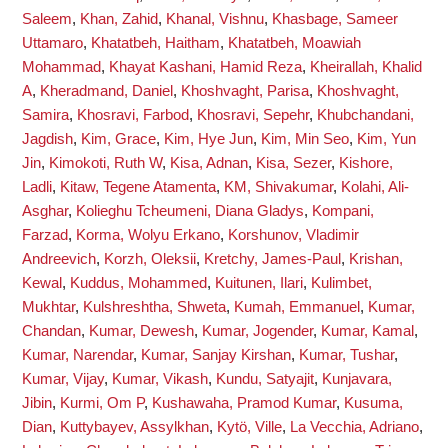
Saleem
,
Khan, Zahid
,
Khanal, Vishnu
,
Khasbage, Sameer
Uttamaro
,
Khatatbeh, Haitham
,
Khatatbeh, Moawiah
Mohammad
,
Khayat Kashani, Hamid Reza
,
Kheirallah, Khalid
A
,
Kheradmand, Daniel
,
Khoshvaght, Parisa
,
Khoshvaght,
Samira
,
Khosravi, Farbod
,
Khosravi, Sepehr
,
Khubchandani,
Jagdish
,
Kim, Grace
,
Kim, Hye Jun
,
Kim, Min Seo
,
Kim, Yun
Jin
,
Kimokoti, Ruth W
,
Kisa, Adnan
,
Kisa, Sezer
,
Kishore,
Ladli
,
Kitaw, Tegene Atamenta
,
KM, Shivakumar
,
Kolahi, Ali-
Asghar
,
Kolieghu Tcheumeni, Diana Gladys
,
Kompani,
Farzad
,
Korma, Wolyu Erkano
,
Korshunov, Vladimir
Andreevich
,
Korzh, Oleksii
,
Kretchy, James-Paul
,
Krishan,
Kewal
,
Kuddus, Mohammed
,
Kuitunen, Ilari
,
Kulimbet,
Mukhtar
,
Kulshreshtha, Shweta
,
Kumah, Emmanuel
,
Kumar,
Chandan
,
Kumar, Dewesh
,
Kumar, Jogender
,
Kumar, Kamal
,
Kumar, Narendar
,
Kumar, Sanjay Kirshan
,
Kumar, Tushar
,
Kumar, Vijay
,
Kumar, Vikash
,
Kundu, Satyajit
,
Kunjavara,
Jibin
,
Kurmi, Om P
,
Kushawaha, Pramod Kumar
,
Kusuma,
Dian
,
Kuttybayev, Assylkhan
,
Kytö, Ville
,
La Vecchia, Adriano
,