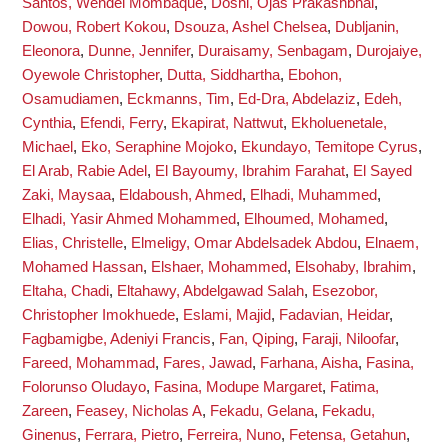
Santos, Wendel Mombaque
,
Doshi, Ojas Prakashbhai
,
Dowou, Robert Kokou
,
Dsouza, Ashel Chelsea
,
Dubljanin,
Eleonora
,
Dunne, Jennifer
,
Duraisamy, Senbagam
,
Durojaiye,
Oyewole Christopher
,
Dutta, Siddhartha
,
Ebohon,
Osamudiamen
,
Eckmanns, Tim
,
Ed-Dra, Abdelaziz
,
Edeh,
Cynthia
,
Efendi, Ferry
,
Ekapirat, Nattwut
,
Ekholuenetale,
Michael
,
Eko, Seraphine Mojoko
,
Ekundayo, Temitope Cyrus
,
El Arab, Rabie Adel
,
El Bayoumy, Ibrahim Farahat
,
El Sayed
Zaki, Maysaa
,
Eldaboush, Ahmed
,
Elhadi, Muhammed
,
Elhadi, Yasir Ahmed Mohammed
,
Elhoumed, Mohamed
,
Elias, Christelle
,
Elmeligy, Omar Abdelsadek Abdou
,
Elnaem,
Mohamed Hassan
,
Elshaer, Mohammed
,
Elsohaby, Ibrahim
,
Eltaha, Chadi
,
Eltahawy, Abdelgawad Salah
,
Esezobor,
Christopher Imokhuede
,
Eslami, Majid
,
Fadavian, Heidar
,
Fagbamigbe, Adeniyi Francis
,
Fan, Qiping
,
Faraji, Niloofar
,
Fareed, Mohammad
,
Fares, Jawad
,
Farhana, Aisha
,
Fasina,
Folorunso Oludayo
,
Fasina, Modupe Margaret
,
Fatima,
Zareen
,
Feasey, Nicholas A
,
Fekadu, Gelana
,
Fekadu,
Ginenus
,
Ferrara, Pietro
,
Ferreira, Nuno
,
Fetensa, Getahun
,