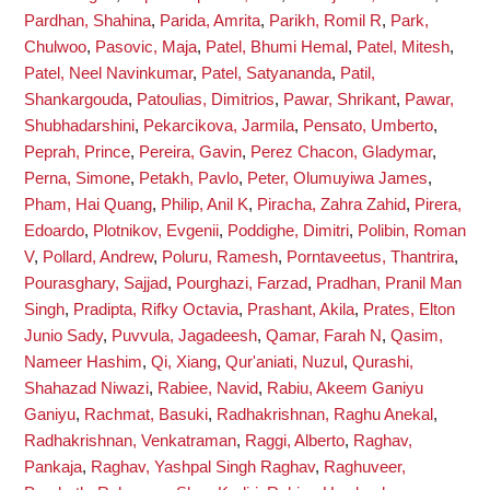
Pardhan, Shahina
,
Parida, Amrita
,
Parikh, Romil R
,
Park,
Chulwoo
,
Pasovic, Maja
,
Patel, Bhumi Hemal
,
Patel, Mitesh
,
Patel, Neel Navinkumar
,
Patel, Satyananda
,
Patil,
Shankargouda
,
Patoulias, Dimitrios
,
Pawar, Shrikant
,
Pawar,
Shubhadarshini
,
Pekarcikova, Jarmila
,
Pensato, Umberto
,
Peprah, Prince
,
Pereira, Gavin
,
Perez Chacon, Gladymar
,
Perna, Simone
,
Petakh, Pavlo
,
Peter, Olumuyiwa James
,
Pham, Hai Quang
,
Philip, Anil K
,
Piracha, Zahra Zahid
,
Pirera,
Edoardo
,
Plotnikov, Evgenii
,
Poddighe, Dimitri
,
Polibin, Roman
V
,
Pollard, Andrew
,
Poluru, Ramesh
,
Porntaveetus, Thantrira
,
Pourasghary, Sajjad
,
Pourghazi, Farzad
,
Pradhan, Pranil Man
Singh
,
Pradipta, Rifky Octavia
,
Prashant, Akila
,
Prates, Elton
Junio Sady
,
Puvvula, Jagadeesh
,
Qamar, Farah N
,
Qasim,
Nameer Hashim
,
Qi, Xiang
,
Qur'aniati, Nuzul
,
Qurashi,
Shahazad Niwazi
,
Rabiee, Navid
,
Rabiu, Akeem Ganiyu
Ganiyu
,
Rachmat, Basuki
,
Radhakrishnan, Raghu Anekal
,
Radhakrishnan, Venkatraman
,
Raggi, Alberto
,
Raghav,
Pankaja
,
Raghav, Yashpal Singh Raghav
,
Raghuveer,