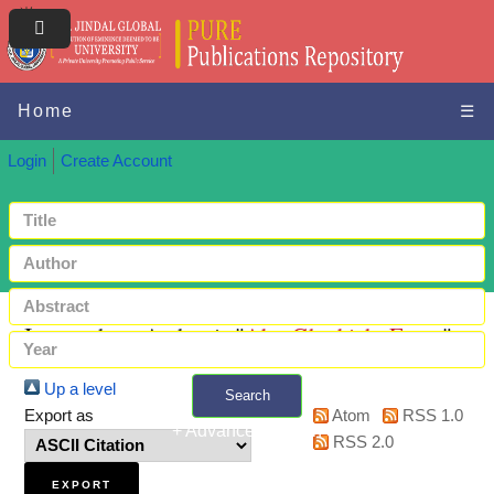
Home
☰
Login
Create Account
Items where Author is "
Abu-Gharbieh, Eman
"
Up a level
Search
Export as
Atom
RSS 1.0
+ Advanced search
RSS 2.0