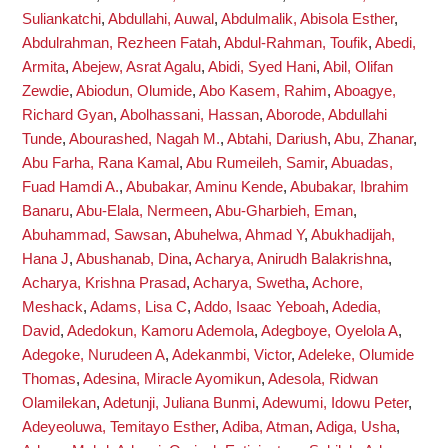
Suliankatchi
,
Abdullahi, Auwal
,
Abdulmalik, Abisola Esther
,
Abdulrahman, Rezheen Fatah
,
Abdul-Rahman, Toufik
,
Abedi,
Armita
,
Abejew, Asrat Agalu
,
Abidi, Syed Hani
,
Abil, Olifan
Zewdie
,
Abiodun, Olumide
,
Abo Kasem, Rahim
,
Aboagye,
Richard Gyan
,
Abolhassani, Hassan
,
Aborode, Abdullahi
Tunde
,
Abourashed, Nagah M.
,
Abtahi, Dariush
,
Abu, Zhanar
,
Abu Farha, Rana Kamal
,
Abu Rumeileh, Samir
,
Abuadas,
Fuad Hamdi A.
,
Abubakar, Aminu Kende
,
Abubakar, Ibrahim
Banaru
,
Abu-Elala, Nermeen
,
Abu-Gharbieh, Eman
,
Abuhammad, Sawsan
,
Abuhelwa, Ahmad Y
,
Abukhadijah,
Hana J
,
Abushanab, Dina
,
Acharya, Anirudh Balakrishna
,
Acharya, Krishna Prasad
,
Acharya, Swetha
,
Achore,
Meshack
,
Adams, Lisa C
,
Addo, Isaac Yeboah
,
Adedia,
David
,
Adedokun, Kamoru Ademola
,
Adegboye, Oyelola A
,
Adegoke, Nurudeen A
,
Adekanmbi, Victor
,
Adeleke, Olumide
Thomas
,
Adesina, Miracle Ayomikun
,
Adesola, Ridwan
Olamilekan
,
Adetunji, Juliana Bunmi
,
Adewumi, Idowu Peter
,
Adeyeoluwa, Temitayo Esther
,
Adiba, Atman
,
Adiga, Usha
,