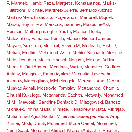
P
,
Marateb, Hamid Reza
,
Margetis, Konstantinos
,
Marks-
Hultström, Michael
,
Martinez-Guerra, Bernardo Alfonso
,
Martins-Melo, Francisco Rogerlândio
,
Martorell, Miquel
,
Marzo, Roy Rillera
,
Marzouk, Sammer
,
Masoumi-Asl,
Hossein
,
Mathangasinghe, Yasith
,
Mathur, Neeta
,
Matozinhos, Fernanda Penido
,
Maude, Richard James
,
Mayaki, Suleiman
,
McPhail, Steven M
,
Mediratta, Rishi P
,
Mehari, Medhin
,
Mehmood, Asim
,
Mehto, Subhash
,
Mekene
Meto, Tesfahun
,
Meles, Hadush Negash
,
Melese, Addisu
,
Memish, Ziad Ahmed
,
Mendoza, Walter
,
Menezes, Godfred
Antony
,
Mengistie, Emiru Ayalew
,
Mengstie, Leweyehu
Alemaw
,
Mercogliano, Michelangelo
,
Meretoja, Atte
,
Merza,
Muayad Aghali
,
Mestrovic, Tomislav
,
Mettananda, Chamila
Dinushi Kukulege
,
Mettananda, Sachith
,
Metwally, Mohamed
M.M.
,
Mewoabi, Sandrine Donfack D
,
Miazgowski, Bartosz
,
Michalek, Irmina Maria
,
Mihretie, Kebadnew Mulatu
,
Mikrajab,
Muhammad Agus Naufal
,
Minervini, Giuseppe
,
Misra, Arup
Kumar
,
Modi, Dhruti
,
Mohamed, Mona Gamal
,
Mohamed,
Nouh Saad
,
Mohamed Ahmed, Khabab Abbasher Hussien
,