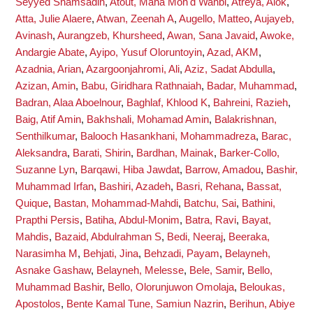
Seyyed Shamsadin
,
Atout, Maha Moh'd Wahbi
,
Atreya, Alok
,
Atta, Julie Alaere
,
Atwan, Zeenah A
,
Augello, Matteo
,
Aujayeb,
Avinash
,
Aurangzeb, Khursheed
,
Awan, Sana Javaid
,
Awoke,
Andargie Abate
,
Ayipo, Yusuf Oloruntoyin
,
Azad, AKM
,
Azadnia, Arian
,
Azargoonjahromi, Ali
,
Aziz, Sadat Abdulla
,
Azizan, Amin
,
Babu, Giridhara Rathnaiah
,
Badar, Muhammad
,
Badran, Alaa Aboelnour
,
Baghlaf, Khlood K
,
Bahreini, Razieh
,
Baig, Atif Amin
,
Bakhshali, Mohamad Amin
,
Balakrishnan,
Senthilkumar
,
Balooch Hasankhani, Mohammadreza
,
Barac,
Aleksandra
,
Barati, Shirin
,
Bardhan, Mainak
,
Barker-Collo,
Suzanne Lyn
,
Barqawi, Hiba Jawdat
,
Barrow, Amadou
,
Bashir,
Muhammad Irfan
,
Bashiri, Azadeh
,
Basri, Rehana
,
Bassat,
Quique
,
Bastan, Mohammad-Mahdi
,
Batchu, Sai
,
Bathini,
Prapthi Persis
,
Batiha, Abdul-Monim
,
Batra, Ravi
,
Bayat,
Mahdis
,
Bazaid, Abdulrahman S
,
Bedi, Neeraj
,
Beeraka,
Narasimha M
,
Behjati, Jina
,
Behzadi, Payam
,
Belayneh,
Asnake Gashaw
,
Belayneh, Melesse
,
Bele, Samir
,
Bello,
Muhammad Bashir
,
Bello, Olorunjuwon Omolaja
,
Beloukas,
Apostolos
,
Bente Kamal Tune, Samiun Nazrin
,
Berihun, Abiye