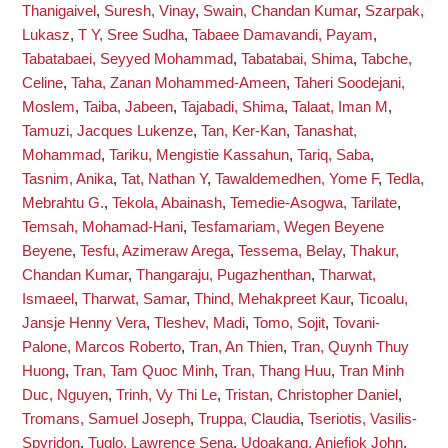
Thanigaivel
,
Suresh, Vinay
,
Swain, Chandan Kumar
,
Szarpak,
Lukasz
,
T Y, Sree Sudha
,
Tabaee Damavandi, Payam
,
Tabatabaei, Seyyed Mohammad
,
Tabatabai, Shima
,
Tabche,
Celine
,
Taha, Zanan Mohammed-Ameen
,
Taheri Soodejani,
Moslem
,
Taiba, Jabeen
,
Tajabadi, Shima
,
Talaat, Iman M
,
Tamuzi, Jacques Lukenze
,
Tan, Ker-Kan
,
Tanashat,
Mohammad
,
Tariku, Mengistie Kassahun
,
Tariq, Saba
,
Tasnim, Anika
,
Tat, Nathan Y
,
Tawaldemedhen, Yome F
,
Tedla,
Mebrahtu G.
,
Tekola, Abainash
,
Temedie-Asogwa, Tarilate
,
Temsah, Mohamad-Hani
,
Tesfamariam, Wegen Beyene
Beyene
,
Tesfu, Azimeraw Arega
,
Tessema, Belay
,
Thakur,
Chandan Kumar
,
Thangaraju, Pugazhenthan
,
Tharwat,
Ismaeel
,
Tharwat, Samar
,
Thind, Mehakpreet Kaur
,
Ticoalu,
Jansje Henny Vera
,
Tleshev, Madi
,
Tomo, Sojit
,
Tovani-
Palone, Marcos Roberto
,
Tran, An Thien
,
Tran, Quynh Thuy
Huong
,
Tran, Tam Quoc Minh
,
Tran, Thang Huu
,
Tran Minh
Duc, Nguyen
,
Trinh, Vy Thi Le
,
Tristan, Christopher Daniel
,
Tromans, Samuel Joseph
,
Truppa, Claudia
,
Tseriotis, Vasilis-
Spyridon
,
Tuglo, Lawrence Sena
,
Udoakang, Aniefiok John
,