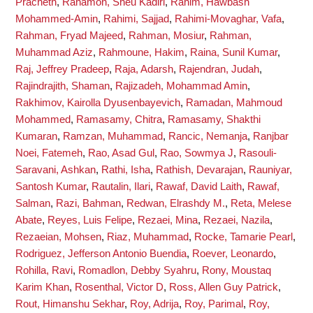
Pracheth
,
Rahamon, Sheu Kadiri
,
Rahim, Hawbash
Mohammed-Amin
,
Rahimi, Sajjad
,
Rahimi-Movaghar, Vafa
,
Rahman, Fryad Majeed
,
Rahman, Mosiur
,
Rahman,
Muhammad Aziz
,
Rahmoune, Hakim
,
Raina, Sunil Kumar
,
Raj, Jeffrey Pradeep
,
Raja, Adarsh
,
Rajendran, Judah
,
Rajindrajith, Shaman
,
Rajizadeh, Mohammad Amin
,
Rakhimov, Kairolla Dyusenbayevich
,
Ramadan, Mahmoud
Mohammed
,
Ramasamy, Chitra
,
Ramasamy, Shakthi
Kumaran
,
Ramzan, Muhammad
,
Rancic, Nemanja
,
Ranjbar
Noei, Fatemeh
,
Rao, Asad Gul
,
Rao, Sowmya J
,
Rasouli-
Saravani, Ashkan
,
Rathi, Isha
,
Rathish, Devarajan
,
Rauniyar,
Santosh Kumar
,
Rautalin, Ilari
,
Rawaf, David Laith
,
Rawaf,
Salman
,
Razi, Bahman
,
Redwan, Elrashdy M.
,
Reta, Melese
Abate
,
Reyes, Luis Felipe
,
Rezaei, Mina
,
Rezaei, Nazila
,
Rezaeian, Mohsen
,
Riaz, Muhammad
,
Rocke, Tamarie Pearl
,
Rodriguez, Jefferson Antonio Buendia
,
Roever, Leonardo
,
Rohilla, Ravi
,
Romadlon, Debby Syahru
,
Rony, Moustaq
Karim Khan
,
Rosenthal, Victor D
,
Ross, Allen Guy Patrick
,
Rout, Himanshu Sekhar
,
Roy, Adrija
,
Roy, Parimal
,
Roy,