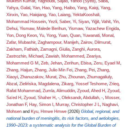
Mukesh Kumar
,
Yaghoubi, Sajad
,
Yahoo (Syed), Saba
,
Yahya, Galal
,
Yan, Hao
,
Yang, Haibo
,
Yang, Kaiqi
,
Yang,
Xinxin
,
Yao, Haiqiang
,
Yao, Laiang
,
YektaKooshali,
Mohammad Hossein
,
Yezli, Saber
,
Yi, Siyan
,
Yiğit, Vahit
,
Yin,
Dehui
,
Yismaw, Malede Berihun
,
Yismaw, Yazachew Engida
,
Yon, Dong Keon
,
Yu, Yong
,
Yuan, Quan
,
Yuwanati, Monal
,
Zafar, Mubashir
,
Zaghampour, Manijeh
,
Zairov, Dilmurat
,
Zakham, Fathiah
,
Zamagni, Giulia
,
Zanghì, Aurora
,
Zastrozhin, Michael
,
Zawiah, Mohammed
,
Zeariya,
Mohammed G M
,
Zeb, Jehan
,
Zerihun, Ebisa
,
Zeru, Eyael M
,
Zhang, Haijun
,
Zhang, Julio Min Fei
,
Zhang, Pei
,
Zhang,
Xiaoyi
,
Zhanuzakov, Murat
,
Zhu, Zhounan
,
Zhumagaliuly,
Abzal
,
Zielińska, Magdalena
,
Zikarg, Yossef Teshome
,
Zrieq,
Rafat Mohammad
,
Zumla, Alimuddin
,
Zyoud, Ahed H
,
Zyoud,
Sa'ed H
,
Zyoud, Shaher H
,
-, Oleksandr
,
Abdullah, -
,
Mosser,
Jonathan F
,
Hay, Simon I
,
Murray, Christopher J L
,
Naghavi,
Mohsen
and
Kyu, Hmwe Hmwe
(2026)
Global, regional, and
national burden of meningitis, its risk factors, and aetiologies,
1990–2023: a systematic analysis for the Global Burden of