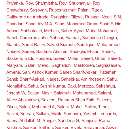
Priyanka
,
Roy, Sharmistha
,
Roy, Shubhanjali
,
Roy
Chowdhury, Susovan
,
Rubeshkumar, Polani
,
Ruela,
Guilherme de Andrade
,
Runghien, Tilleye
,
Rustagi, Neeti
,
S N,
Chandan
,
Saad, Aly M A
,
Saad, Mohamed Omar
,
Saad Eddin,
Adnan
,
Sabbatucci, Michela
,
Saber-Ayad, Maha Mohamed
,
Sabet, Cameron John
,
Sabour, Siamak
,
Sachdeva Dhingra,
Mamta
,
Sadat Rafiei, Seyed Kiarash
,
Saddique, Muhammad
Nabeel
,
Sadee, Bashdar Abuzed
,
Sadeghi, Ehsan
,
Sadek,
Bassem
,
Sadr, Hossein
,
Saeed, Mohd
,
Saeed, Umar
,
Saeedi,
Maryam
,
Safari, Mehdi
,
Sagharichi, Mastooreh
,
Saghazadeh,
Amene
,
Sah, Ashok Kumar
,
Saheb Sharif-Askari, Fatemeh
,
Saheb Sharif-Askari, Narjes
,
Sahebkar, Amirhossein
,
Sahu,
Monalisha
,
Sahu, Sushil Kumar
,
Saki, Morteza
,
Sakshaug,
Joseph W
,
Salam, Nasir
,
Salameh, Mohammed
,
Salami,
Afeez Abolarinwa
,
Saleem, Rahman Shah Zaib
,
Saleem,
Zikria
,
Saleh, Mohamed A
,
Salehi, Mahdi
,
Saliev, Timur
,
Salimi, Sohrab
,
Sallam, Malik
,
Samodra, Yoseph Leonardo
,
Samy, Abdallah M
,
Sangle, Sandeep G
,
Sanjeev, Rama
Krishna
,
Sankar, Sathish
,
Sanker, Vivek
,
Saravanan, Aswini
,