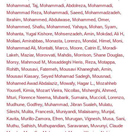
Mohammad, Taj
,
Mohammadi, Abdolreza
,
Mohammadi,
Mohammad Reza
,
Mohammadi, Saeed
,
Mohammadzadeh,
Ibrahim
,
Mohammed, Abdulwase
,
Mohammed, Omer
,
Mohammed, Shafiu
,
Mohammed, Yahaya
,
Mohan, Syam
,
Mohanta, Yugal Kishore
,
Mohsenzadeh, Amin
,
Mokdad, Ali H
,
Mollaei, Amirabbas
,
Monasta, Lorenzo
,
Mondal, Himel
,
Moni,
Mohammad Ali
,
Montalti, Marco
,
Moore, Catrin E
,
Moradi-
Lakeh, Maziar
,
Morovvati, Mahdis
,
Morrison, Shane Douglas
,
Morsy, Mahmoud M
,
Mosaddeghi Heris, Reza
,
Motappa,
Rohith
,
Mousavi, Fatemeh
,
Mousavi Khaneghah, Amin
,
Mousavi Kiasary, Seyed Mohamad Sadegh
,
Mousnad,
Mohamed Awad Abdalaziz
,
Mowafy, Hagar L.
,
Mozahheb
Yousefi, Kimia
,
Mozart Vieira, Nicollas
,
Msherghi, Ahmed
,
Mturi, Florence Neema
,
Mubarik, Sumaira
,
Muccioli, Lorenzo
,
Mudhune, Godfrey
,
Muhammad, Jibran Sualeh
,
Mulatu,
Sileshi
,
Mulita, Francesk
,
Muniyandi, Malaisamy
,
Munjal,
Kavita
,
Murillo-Zamora, Efren
,
Murugan, Vignesh
,
Musa, Sani
,
Muthu, Sathish
,
Muthupandian, Saravanan
,
Muvunyi, Claude