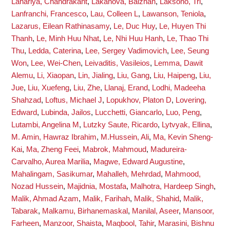
Lahariya, Chandrakant
,
Lakanova, Balzhan
,
Laksono, Tri
,
Lanfranchi, Francesco
,
Lau, Colleen L
,
Lawanson, Teniola
,
Lazarus, Eilean Rathinasamy
,
Le, Duc Huy
,
Le, Huyen Thi
Thanh
,
Le, Minh Huu Nhat
,
Le, Nhi Huu Hanh
,
Le, Thao Thi
Thu
,
Ledda, Caterina
,
Lee, Sergey Vadimovich
,
Lee, Seung
Won
,
Lee, Wei-Chen
,
Leivaditis, Vasileios
,
Lemma, Dawit
Alemu
,
Li, Xiaopan
,
Lin, Jialing
,
Liu, Gang
,
Liu, Haipeng
,
Liu,
Jue
,
Liu, Xuefeng
,
Liu, Zhe
,
Llanaj, Erand
,
Lodhi, Madeeha
Shahzad
,
Loftus, Michael J
,
Lopukhov, Platon D
,
Lovering,
Edward
,
Lubinda, Jailos
,
Lucchetti, Giancarlo
,
Luo, Peng
,
Lutambi, Angelina M
,
Lutzky Saute, Ricardo
,
Lytvyak, Ellina
,
M. Amin, Hawraz Ibrahim
,
M.Hussein, Ali
,
Ma, Kevin Sheng-
Kai
,
Ma, Zheng Feei
,
Mabrok, Mahmoud
,
Madureira-
Carvalho, Aurea Marilia
,
Magwe, Edward Augustine
,
Mahalingam, Sasikumar
,
Mahalleh, Mehrdad
,
Mahmood,
Nozad Hussein
,
Majidnia, Mostafa
,
Malhotra, Hardeep Singh
,
Malik, Ahmad Azam
,
Malik, Farihah
,
Malik, Shahid
,
Malik,
Tabarak
,
Malkamu, Birhanemaskal
,
Manilal, Aseer
,
Mansoor,
Farheen
,
Manzoor, Shaista
,
Maqbool, Tahir
,
Marasini, Bishnu