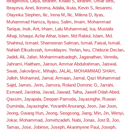
Ibragimova, Liliya
,
Ibrahim, Khalid S
,
Ibrahim, Umar Idris
,
Ibrayeva, Anel
,
Ikiroma, Adalia
,
Ikuta, Kevin S
,
Ilesanmi,
Olayinka Stephen
,
Ilic, Irena M
,
Ilic, Milena D
,
Ilyas,
Muhammad Hamza
,
Ilyasu, Salim
,
Imam, Mohammad
Tarique
,
Inok, Arit
,
Irham, Lalu Muhammad
,
Isa, Mustafa
Alhaji
,
Ishaqui, Azfar Athar
,
Islam, Md Rabiul
,
Islam, Md.
Shahinul
,
Ismael, Shameeran Salman
,
Ismail, Faisal
,
Ismail,
Nahlah Elkudssiah
,
Ismoldayev, Yerlan
,
Iwu, Chidozie Declan
,
Jadidi, Ali
,
Jafari, Mohammadsadegh
,
Jaganathan, Vennila
,
Jahrami, Haitham
,
Jairoun, Ammar Abdulrahman
,
Jaiswal,
Swati
,
Jakovljevic, Mihajlo
,
JALAL, MOHAMMAD SHAH
,
Jalloh, Mohamed
,
Jamal, Armaan
,
Jamal, Qazi Mohammad
Sajid
,
James, Jerin
,
Jamora, Roland Dominic G
,
Jarrahi,
Esmaeil
,
Javidnia, Javad
,
Jawaid, Talha
,
Jawell Odah Abed,
Qassim
,
Jayapala, Deepan Pamoda
,
Jayasinghe, Ruwan
Duminda
,
Jayasinghe, Yovanthi Anurangi
,
Jeon, Jae Joon
,
Jeong, Gwang Hun
,
Jeong, Seogsong
,
Jiang, Min
,
Jin, Wenyi
,
Jokar, Mohammad
,
Jomehzadeh, Nabi
,
Jonas, Jost B
,
Joo,
Tamas
,
Jose, Jobinse
,
Joseph, Akaninyene Paul
,
Joseph,