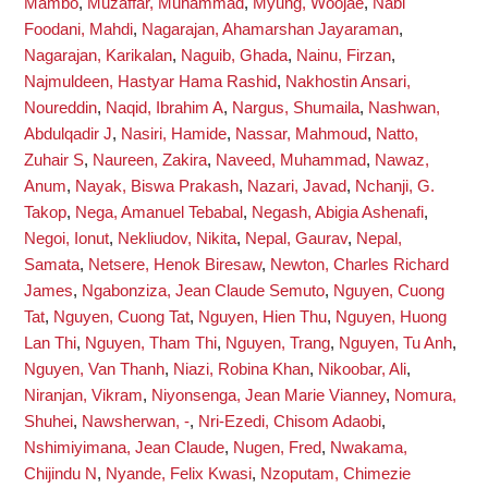
Mambo
,
Muzaffar, Muhammad
,
Myung, Woojae
,
Nabi
Foodani, Mahdi
,
Nagarajan, Ahamarshan Jayaraman
,
Nagarajan, Karikalan
,
Naguib, Ghada
,
Nainu, Firzan
,
Najmuldeen, Hastyar Hama Rashid
,
Nakhostin Ansari,
Noureddin
,
Naqid, Ibrahim A
,
Nargus, Shumaila
,
Nashwan,
Abdulqadir J
,
Nasiri, Hamide
,
Nassar, Mahmoud
,
Natto,
Zuhair S
,
Naureen, Zakira
,
Naveed, Muhammad
,
Nawaz,
Anum
,
Nayak, Biswa Prakash
,
Nazari, Javad
,
Nchanji, G.
Takop
,
Nega, Amanuel Tebabal
,
Negash, Abigia Ashenafi
,
Negoi, Ionut
,
Nekliudov, Nikita
,
Nepal, Gaurav
,
Nepal,
Samata
,
Netsere, Henok Biresaw
,
Newton, Charles Richard
James
,
Ngabonziza, Jean Claude Semuto
,
Nguyen, Cuong
Tat
,
Nguyen, Cuong Tat
,
Nguyen, Hien Thu
,
Nguyen, Huong
Lan Thi
,
Nguyen, Tham Thi
,
Nguyen, Trang
,
Nguyen, Tu Anh
,
Nguyen, Van Thanh
,
Niazi, Robina Khan
,
Nikoobar, Ali
,
Niranjan, Vikram
,
Niyonsenga, Jean Marie Vianney
,
Nomura,
Shuhei
,
Nawsherwan, -
,
Nri-Ezedi, Chisom Adaobi
,
Nshimiyimana, Jean Claude
,
Nugen, Fred
,
Nwakama,
Chijindu N
,
Nyande, Felix Kwasi
,
Nzoputam, Chimezie