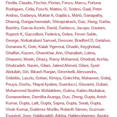
Fiorilla, Claudio
,
Fischer, Florian
,
Fonzo, Marco
,
Fortuna
Rodrigues, Celia
,
Foschi, Matteo
,
G, Sridevi
,
Gaal, Peter
Andras
,
Gadanya, Muktar A
,
Gajdács, Márió
,
Ganapathy,
Dhanraj
,
Gangachannaiah, Shivaprakash
,
Gao, Xiang
,
Garba,
Bashiru
,
Garcia-Azorin, David
,
Garlasco, Jacopo
,
Gautam,
Rupesh K
,
Gazzelloni, Federica
,
Gebre, Feven Sahle
,
George, Nsikakabasi Samuel
,
Gessner, Bradford D
,
Getahun,
Genanew K
,
Gete, Kalab Yigermal
,
Ghadiri, Keyghobad
,
Ghaffari, Kazem
,
Ghamkhar, Arin
,
Gharaibeh, Lobna
,
Ghasemi, Moein
,
Ghazy, Ramy Mohamed
,
Ghodrati, Arshia
,
Gholizadeh, Nasim
,
Gilani, Jaleed Ahmed
,
Gilani, Syed
Abdullah
,
Giri, Bikash Ranjan
,
Girombelli, Alessandro
,
Göbölös, Laszlo
,
Gohari, Kimiya
,
Golechha, Mahaveer
,
Goleij,
Pouya
,
Goshu, Yitayal Ayalew
,
Guarducci, Giovanni
,
Gubari,
Mohammed Ibrahim Mohialdeen
,
Gulma, Kabiru Abubakar
,
Gunawardane, Damitha Asanga
,
Guo, Zheng
,
Gupta, Anish
Kumar
,
Gupta, Lalit
,
Gupta, Sapna
,
Gupta, Swati
,
Gupta,
Vivek Kumar
,
Gutiérrez-Murillo, Roberth Steven
,
Guzman-
Esquivel, Jose
,
Habibzadeh, Adrina
,
Habteyohannes, Awoke