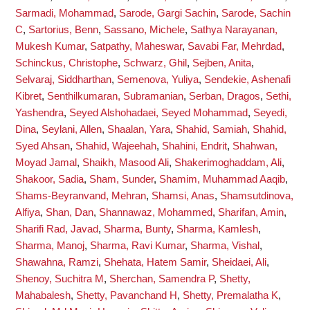
Sarmadi, Mohammad
,
Sarode, Gargi Sachin
,
Sarode, Sachin
C
,
Sartorius, Benn
,
Sassano, Michele
,
Sathya Narayanan,
Mukesh Kumar
,
Satpathy, Maheswar
,
Savabi Far, Mehrdad
,
Schinckus, Christophe
,
Schwarz, Ghil
,
Sejben, Anita
,
Selvaraj, Siddharthan
,
Semenova, Yuliya
,
Sendekie, Ashenafi
Kibret
,
Senthilkumaran, Subramanian
,
Serban, Dragos
,
Sethi,
Yashendra
,
Seyed Alshohadaei, Seyed Mohammad
,
Seyedi,
Dina
,
Seylani, Allen
,
Shaalan, Yara
,
Shahid, Samiah
,
Shahid,
Syed Ahsan
,
Shahid, Wajeehah
,
Shahini, Endrit
,
Shahwan,
Moyad Jamal
,
Shaikh, Masood Ali
,
Shakerimoghaddam, Ali
,
Shakoor, Sadia
,
Sham, Sunder
,
Shamim, Muhammad Aaqib
,
Shams-Beyranvand, Mehran
,
Shamsi, Anas
,
Shamsutdinova,
Alfiya
,
Shan, Dan
,
Shannawaz, Mohammed
,
Sharifan, Amin
,
Sharifi Rad, Javad
,
Sharma, Bunty
,
Sharma, Kamlesh
,
Sharma, Manoj
,
Sharma, Ravi Kumar
,
Sharma, Vishal
,
Shawahna, Ramzi
,
Shehata, Hatem Samir
,
Sheidaei, Ali
,
Shenoy, Suchitra M
,
Sherchan, Samendra P
,
Shetty,
Mahabalesh
,
Shetty, Pavanchand H
,
Shetty, Premalatha K
,