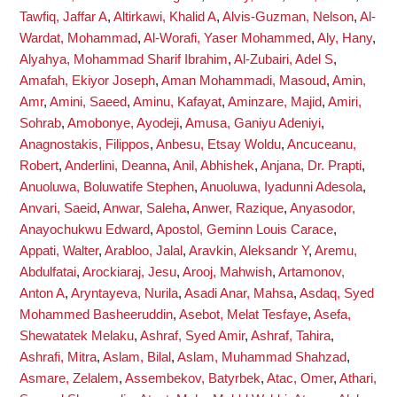
Tawfiq, Jaffar A
,
Altirkawi, Khalid A
,
Alvis-Guzman, Nelson
,
Al-
Wardat, Mohammad
,
Al-Worafi, Yaser Mohammed
,
Aly, Hany
,
Alyahya, Mohammad Sharif Ibrahim
,
Al-Zubairi, Adel S
,
Amafah, Ekiyor Joseph
,
Aman Mohammadi, Masoud
,
Amin,
Amr
,
Amini, Saeed
,
Aminu, Kafayat
,
Aminzare, Majid
,
Amiri,
Sohrab
,
Amobonye, Ayodeji
,
Amusa, Ganiyu Adeniyi
,
Anagnostakis, Filippos
,
Anbesu, Etsay Woldu
,
Ancuceanu,
Robert
,
Anderlini, Deanna
,
Anil, Abhishek
,
Anjana, Dr. Prapti
,
Anuoluwa, Boluwatife Stephen
,
Anuoluwa, Iyadunni Adesola
,
Anvari, Saeid
,
Anwar, Saleha
,
Anwer, Razique
,
Anyasodor,
Anayochukwu Edward
,
Apostol, Geminn Louis Carace
,
Appati, Walter
,
Arabloo, Jalal
,
Aravkin, Aleksandr Y
,
Aremu,
Abdulfatai
,
Arockiaraj, Jesu
,
Arooj, Mahwish
,
Artamonov,
Anton A
,
Aryntayeva, Nurila
,
Asadi Anar, Mahsa
,
Asdaq, Syed
Mohammed Basheeruddin
,
Asebot, Melat Tesfaye
,
Asefa,
Shewatatek Melaku
,
Ashraf, Syed Amir
,
Ashraf, Tahira
,
Ashrafi, Mitra
,
Aslam, Bilal
,
Aslam, Muhammad Shahzad
,
Asmare, Zelalem
,
Assembekov, Batyrbek
,
Atac, Omer
,
Athari,