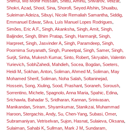
Shimul, Md Monir Hossain
,
Shittu, Aminu
,
Shivarov, Velizar
,
Shokri, Azad
,
Shool, Sina
,
Shorofi, Seyed Afshin
,
Shuaibu,
Suleiman Adeiza
,
Sibuyi, Nicole Remaliah Samantha
,
Siddig,
Emmanuel Edwar
,
Silva, Luís Manuel Lopes Rodrigues
,
Simões, Eric A.F.
,
Singh, Akanksha
,
Singh, Amit
,
Singh,
Baljinder
,
Singh, Bhim Pratap
,
Singh, Harmanjit
,
Singh,
Harpreet
,
Singh, Jasvinder A
,
Singh, Paramdeep
,
Singh,
Poornima Suryanath
,
Singh, Puneetpal
,
Singh, Samer
,
Singh,
Surjit
,
Sinha, Mukesh Kumar
,
Sinto, Robert
,
Skryabin, Valentin
Yurievich
,
SobhZahedi, Mahdieh
,
Socea, Bogdan
,
Soeters,
Heidi M
,
Sokhan, Anton
,
Soliman, Ahmed M
,
Soliman, May
Mohamed Sherif
,
Soliman, Noha Salah
,
Soltaninejad,
Hossein
,
Song, Xiuling
,
Sood, Prashant
,
Soraneh, Soroush
,
Sorrentino, Michele
,
Spagnolo, Anna Maria
,
Spahic, Edina
,
Srichawla, Bahadar S
,
Sridharan, Kannan
,
Srinivasan,
Manikandan
,
Sriram, Shyamkumar
,
Stanikzai, Muhammad
Haroon
,
Stergachis, Andy
,
Su, Chen-Yang
,
Subasi, Omer
,
Subramaniyan, Vetriselvan
,
Sujon, Hasnat
,
Sulaieva, Oksana
,
Sulaiman, Sahabi K
,
Sullman, Mark J M
,
Sundaram,