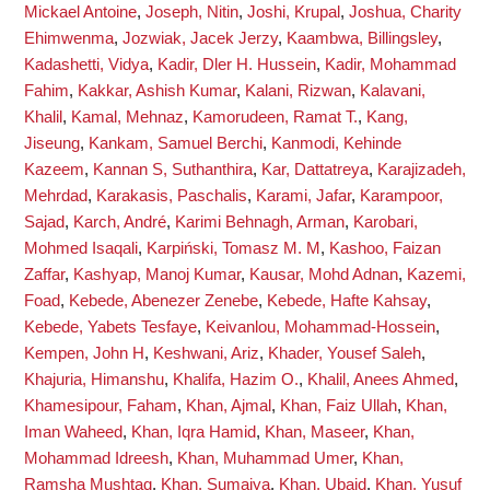
Mickael Antoine
,
Joseph, Nitin
,
Joshi, Krupal
,
Joshua, Charity
Ehimwenma
,
Jozwiak, Jacek Jerzy
,
Kaambwa, Billingsley
,
Kadashetti, Vidya
,
Kadir, Dler H. Hussein
,
Kadir, Mohammad
Fahim
,
Kakkar, Ashish Kumar
,
Kalani, Rizwan
,
Kalavani,
Khalil
,
Kamal, Mehnaz
,
Kamorudeen, Ramat T.
,
Kang,
Jiseung
,
Kankam, Samuel Berchi
,
Kanmodi, Kehinde
Kazeem
,
Kannan S, Suthanthira
,
Kar, Dattatreya
,
Karajizadeh,
Mehrdad
,
Karakasis, Paschalis
,
Karami, Jafar
,
Karampoor,
Sajad
,
Karch, André
,
Karimi Behnagh, Arman
,
Karobari,
Mohmed Isaqali
,
Karpiński, Tomasz M. M
,
Kashoo, Faizan
Zaffar
,
Kashyap, Manoj Kumar
,
Kausar, Mohd Adnan
,
Kazemi,
Foad
,
Kebede, Abenezer Zenebe
,
Kebede, Hafte Kahsay
,
Kebede, Yabets Tesfaye
,
Keivanlou, Mohammad-Hossein
,
Kempen, John H
,
Keshwani, Ariz
,
Khader, Yousef Saleh
,
Khajuria, Himanshu
,
Khalifa, Hazim O.
,
Khalil, Anees Ahmed
,
Khamesipour, Faham
,
Khan, Ajmal
,
Khan, Faiz Ullah
,
Khan,
Iman Waheed
,
Khan, Iqra Hamid
,
Khan, Maseer
,
Khan,
Mohammad Idreesh
,
Khan, Muhammad Umer
,
Khan,
Ramsha Mushtaq
,
Khan, Sumaiya
,
Khan, Ubaid
,
Khan, Yusuf