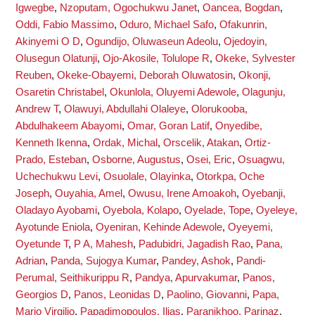
Igwegbe
,
Nzoputam, Ogochukwu Janet
,
Oancea, Bogdan
,
Oddi, Fabio Massimo
,
Oduro, Michael Safo
,
Ofakunrin,
Akinyemi O D
,
Ogundijo, Oluwaseun Adeolu
,
Ojedoyin,
Olusegun Olatunji
,
Ojo-Akosile, Tolulope R
,
Okeke, Sylvester
Reuben
,
Okeke-Obayemi, Deborah Oluwatosin
,
Okonji,
Osaretin Christabel
,
Okunlola, Oluyemi Adewole
,
Olagunju,
Andrew T
,
Olawuyi, Abdullahi Olaleye
,
Olorukooba,
Abdulhakeem Abayomi
,
Omar, Goran Latif
,
Onyedibe,
Kenneth Ikenna
,
Ordak, Michal
,
Orscelik, Atakan
,
Ortiz-
Prado, Esteban
,
Osborne, Augustus
,
Osei, Eric
,
Osuagwu,
Uchechukwu Levi
,
Osuolale, Olayinka
,
Otorkpa, Oche
Joseph
,
Ouyahia, Amel
,
Owusu, Irene Amoakoh
,
Oyebanji,
Oladayo Ayobami
,
Oyebola, Kolapo
,
Oyelade, Tope
,
Oyeleye,
Ayotunde Eniola
,
Oyeniran, Kehinde Adewole
,
Oyeyemi,
Oyetunde T
,
P A, Mahesh
,
Padubidri, Jagadish Rao
,
Pana,
Adrian
,
Panda, Sujogya Kumar
,
Pandey, Ashok
,
Pandi-
Perumal, Seithikurippu R
,
Pandya, Apurvakumar
,
Panos,
Georgios D
,
Panos, Leonidas D
,
Paolino, Giovanni
,
Papa,
Mario Virgilio
,
Papadimopoulos, Ilias
,
Paranjkhoo, Parinaz
,