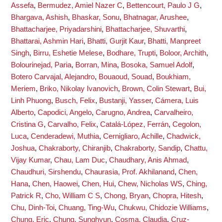
Assefa
,
Bermudez, Amiel Nazer C
,
Bettencourt, Paulo J G
,
Bhargava, Ashish
,
Bhaskar, Sonu
,
Bhatnagar, Arushee
,
Bhattacharjee, Priyadarshini
,
Bhattacharjee, Shuvarthi
,
Bhattarai, Ashmin Hari
,
Bhatti, Gurjit Kaur
,
Bhatti, Manpreet
Singh
,
Birru, Eshetie Melese
,
Bodhare, Trupti
,
Boloor, Archith
,
Bolourinejad, Paria
,
Borran, Mina
,
Bosoka, Samuel Adolf
,
Botero Carvajal, Alejandro
,
Bouaoud, Souad
,
Boukhiam,
Meriem
,
Briko, Nikolay Ivanovich
,
Brown, Colin Stewart
,
Bui,
Linh Phuong
,
Busch, Felix
,
Bustanji, Yasser
,
Cámera, Luis
Alberto
,
Capodici, Angelo
,
Carugno, Andrea
,
Carvalheiro,
Cristina G
,
Carvalho, Felix
,
Catalá-López, Ferrán
,
Cegolon,
Luca
,
Cenderadewi, Muthia
,
Cernigliaro, Achille
,
Chadwick,
Joshua
,
Chakraborty, Chiranjib
,
Chakraborty, Sandip
,
Chattu,
Vijay Kumar
,
Chau, Lam Duc
,
Chaudhary, Anis Ahmad
,
Chaudhuri, Sirshendu
,
Chaurasia, Prof. Akhilanand
,
Chen,
Hana
,
Chen, Haowei
,
Chen, Hui
,
Chew, Nicholas WS
,
Ching,
Patrick R
,
Cho, William C S
,
Chong, Bryan
,
Chopra, Hitesh
,
Chu, Dinh-Toi
,
Chuang, Ting-Wu
,
Chukwu, Chidozie Williams
,
Chung, Eric
,
Chung, Sunghyun
,
Cosma, Claudia
,
Cruz-