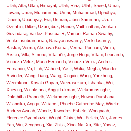
Ullah, Atta
,
Ullah, Himayat
,
Ullah, Riaz
,
Ullah, Saeed
,
Umar,
Lawan
,
Umar, Muhammad
,
Umar, Muhammad
,
Upadhya,
Dinesh
,
Upadhyay, Era
,
Usman, Jibrin Sammani
,
Uzun
Ozsahin, Dilber
,
Uzunçıbuk, Hande
,
Vaithinathan, Asokan
Govindaraj
,
Valdez, Pascual R
,
Vaman, Raman Swathy
,
Venketasubramanian, Narayanaswamy
,
Venkidasamy,
Baskar
,
Verma, Akshaya Kumar
,
Verma, Poonam
,
Vieira,
Aliscia
,
Villa, Simone
,
Villafañe, Jorge Hugo
,
Villani, Leonardo
,
Vinueza Veloz, Maria Fernanda
,
Vinueza-Veloz, Andres
Fernando
,
Vu, Linh
,
Waheed, Yasir
,
Walia, Megha
,
Wander,
Arvinder
,
Wang, Liang
,
Wang, Xingxin
,
Wang, Yanzhong
,
Weerakoon, Kosala Gayan
,
Weerasekara, Ishanka
,
Wei,
Xueying
,
Wicaksana, Anggi Lukman
,
Wickramasinghe,
Dakshitha Praneeth
,
Wickramasinghe, Nuwan Darshana
,
Wilandika, Angga
,
Williams, Phoebe Catherine May
,
Wireko,
Andrew Awuah
,
Wonde, Tewodros Eshete
,
Wongnaah,
Florence Gyembuzie
,
Wright, Claire
,
Wu, Felicia
,
Wu, James
Fan
,
Wu, Zenghong
,
Xia, Zhijia
,
Xiao, Na
,
Xu, Site
,
Yadav,