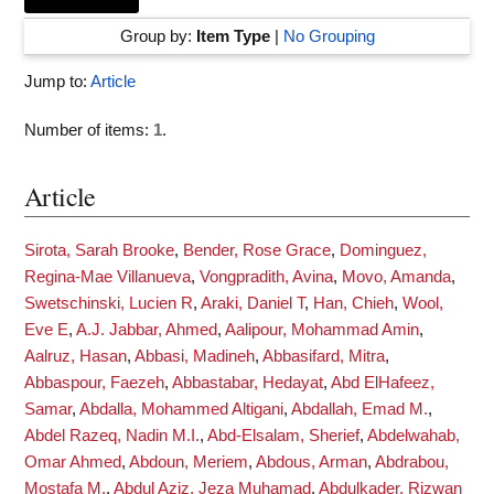
Group by:
Item Type
|
No Grouping
Jump to:
Article
Number of items:
1
.
Article
Sirota, Sarah Brooke
,
Bender, Rose Grace
,
Dominguez,
Regina-Mae Villanueva
,
Vongpradith, Avina
,
Movo, Amanda
,
Swetschinski, Lucien R
,
Araki, Daniel T
,
Han, Chieh
,
Wool,
Eve E
,
A.J. Jabbar, Ahmed
,
Aalipour, Mohammad Amin
,
Aalruz, Hasan
,
Abbasi, Madineh
,
Abbasifard, Mitra
,
Abbaspour, Faezeh
,
Abbastabar, Hedayat
,
Abd ElHafeez,
Samar
,
Abdalla, Mohammed Altigani
,
Abdallah, Emad M.
,
Abdel Razeq, Nadin M.I.
,
Abd-Elsalam, Sherief
,
Abdelwahab,
Omar Ahmed
,
Abdoun, Meriem
,
Abdous, Arman
,
Abdrabou,
Mostafa M.
,
Abdul Aziz, Jeza Muhamad
,
Abdulkader, Rizwan