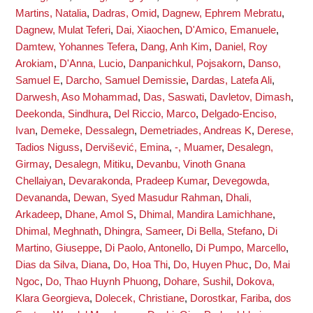
Martins, Natalia
,
Dadras, Omid
,
Dagnew, Ephrem Mebratu
,
Dagnew, Mulat Teferi
,
Dai, Xiaochen
,
D'Amico, Emanuele
,
Damtew, Yohannes Tefera
,
Dang, Anh Kim
,
Daniel, Roy
Arokiam
,
D'Anna, Lucio
,
Danpanichkul, Pojsakorn
,
Danso,
Samuel E
,
Darcho, Samuel Demissie
,
Dardas, Latefa Ali
,
Darwesh, Aso Mohammad
,
Das, Saswati
,
Davletov, Dimash
,
Deekonda, Sindhura
,
Del Riccio, Marco
,
Delgado-Enciso,
Ivan
,
Demeke, Dessalegn
,
Demetriades, Andreas K
,
Derese,
Tadios Niguss
,
Dervišević, Emina
,
-, Muamer
,
Desalegn,
Girmay
,
Desalegn, Mitiku
,
Devanbu, Vinoth Gnana
Chellaiyan
,
Devarakonda, Pradeep Kumar
,
Devegowda,
Devananda
,
Dewan, Syed Masudur Rahman
,
Dhali,
Arkadeep
,
Dhane, Amol S
,
Dhimal, Mandira Lamichhane
,
Dhimal, Meghnath
,
Dhingra, Sameer
,
Di Bella, Stefano
,
Di
Martino, Giuseppe
,
Di Paolo, Antonello
,
Di Pumpo, Marcello
,
Dias da Silva, Diana
,
Do, Hoa Thi
,
Do, Huyen Phuc
,
Do, Mai
Ngoc
,
Do, Thao Huynh Phuong
,
Dohare, Sushil
,
Dokova,
Klara Georgieva
,
Dolecek, Christiane
,
Dorostkar, Fariba
,
dos