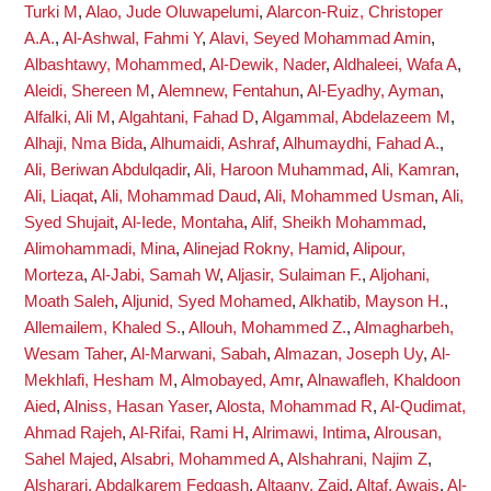
Turki M
,
Alao, Jude Oluwapelumi
,
Alarcon-Ruiz, Christoper
A.A.
,
Al-Ashwal, Fahmi Y
,
Alavi, Seyed Mohammad Amin
,
Albashtawy, Mohammed
,
Al-Dewik, Nader
,
Aldhaleei, Wafa A
,
Aleidi, Shereen M
,
Alemnew, Fentahun
,
Al-Eyadhy, Ayman
,
Alfalki, Ali M
,
Algahtani, Fahad D
,
Algammal, Abdelazeem M
,
Alhaji, Nma Bida
,
Alhumaidi, Ashraf
,
Alhumaydhi, Fahad A.
,
Ali, Beriwan Abdulqadir
,
Ali, Haroon Muhammad
,
Ali, Kamran
,
Ali, Liaqat
,
Ali, Mohammad Daud
,
Ali, Mohammed Usman
,
Ali,
Syed Shujait
,
Al-Iede, Montaha
,
Alif, Sheikh Mohammad
,
Alimohammadi, Mina
,
Alinejad Rokny, Hamid
,
Alipour,
Morteza
,
Al-Jabi, Samah W
,
Aljasir, Sulaiman F.
,
Aljohani,
Moath Saleh
,
Aljunid, Syed Mohamed
,
Alkhatib, Mayson H.
,
Allemailem, Khaled S.
,
Allouh, Mohammed Z.
,
Almagharbeh,
Wesam Taher
,
Al-Marwani, Sabah
,
Almazan, Joseph Uy
,
Al-
Mekhlafi, Hesham M
,
Almobayed, Amr
,
Alnawafleh, Khaldoon
Aied
,
Alniss, Hasan Yaser
,
Alosta, Mohammad R
,
Al-Qudimat,
Ahmad Rajeh
,
Al-Rifai, Rami H
,
Alrimawi, Intima
,
Alrousan,
Sahel Majed
,
Alsabri, Mohammed A
,
Alshahrani, Najim Z
,
Alsharari, Abdalkarem Fedgash
,
Altaany, Zaid
,
Altaf, Awais
,
Al-