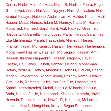
Derbie
,
Hadei, Mostafa
,
Hadi, Najah R
,
Hadian, Zahra
,
Hagos
Gebrehiwot, Zerai
,
Hai Nam, Nguyen
,
Haile, Addisalem
,
Hailu,
Kirubel Tesfaye
,
Halboup, Abdulsalam M
,
Halder, Pritam
,
Halil,
Hassen Mosa
,
Hamad, Islam M
,
Hamdy, Nadia M
,
Hamed,
Mohamed
,
Hameed, Sajid
,
Hanif, Asif
,
Hankey, Graeme J
,
Harboe, Zitta Barrella
,
Haro, Josep Maria
,
Harsini, Sara
,
Has,
Eka Mishbahatul Marah
,
Hasaballah, Ahmed I
,
Hasan,
Ikramul
,
Hasan, Md Kamrul
,
Hasani, Hamidreza
,
Hashempur,
Mohammad Hashem
,
Hasnain, Md Saquib
,
Hassan, Amr
,
Hassan, Ibrahim Nagmeldin
,
Hassan, Nageeb
,
Hayat,
Khezar
,
He, Jiawei
,
Heibati, Behzad
,
Heidari, Mohammad
,
Helmy, Yosra A.
,
Hendy, Abdelaziz
,
Herteliu, Claudiu
,
Hesari,
Marjan
,
Heyderman, Robert Simon
,
Hezam, Kamal
,
Hiraike,
Yuta
,
Holla, Ramesh
,
Holler, Jon Gitz Gitz
,
Hossain, Md
Sabbir
,
Hosseinzadeh, Mehdi
,
Hostiuc, Mihaela
,
Hostiuc,
Sorin
,
Huang, Junjie
,
Hushmandi, Kiavash
,
Hussain, Javid
,
Hussein, Dursa
,
Hussein, Nawfal R
,
Husseiny, Mohamed
Ibrahim
,
Huynh, Hong-Han
,
Ibitoye, Segun Emmanuel
,