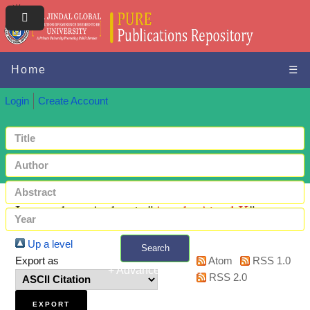
Home
☰
Login
Create Account
Items where Author is "
Ayoob, Ajmal K
"
Up a level
Search
Export as
Atom
RSS 1.0
+ Advanced search
RSS 2.0