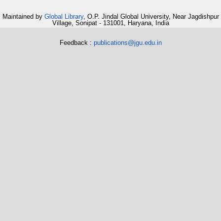
Maintained by
Global Library
, O.P. Jindal Global University, Near Jagdishpur
Village, Sonipat - 131001, Haryana, India
Feedback :
publications@jgu.edu.in