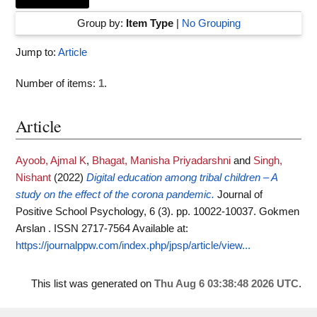
Group by:
Item Type
|
No Grouping
Jump to:
Article
Number of items:
1
.
Article
Ayoob, Ajmal K
,
Bhagat, Manisha Priyadarshni
and
Singh,
Nishant
(2022)
Digital education among tribal children – A
study on the effect of the corona pandemic.
Journal of
Positive School Psychology, 6 (3). pp. 10022-10037. Gokmen
Arslan . ISSN 2717-7564
Available at:
https://journalppw.com/index.php/jpsp/article/view...
This list was generated on
Thu Aug 6 03:38:48 2026 UTC
.