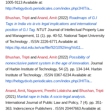
1005-9113
Available at:
http://hebgydxxb.periodicales.com/index.php/JHIT/a...
Bhushan, Tripti
and
Anand, Amit
(2022)
Roadmaps of G.I
Tags in India vis-à-vis legal implications and international
position of G.I Tag.
NTUT Journal of Intellectual Property Law
and Management, 11 (1). pp. 40-52. National Taipei University
of Technology . ISSN 2226-6771
Available at:
https://iip.ntut.edu.tw/var/file/92/1092/img/Vol11...
Bhushan, Tripti
and
Anand, Amit
(2022)
Possibility of
nonexclusive patent system in the age of innovation.
Journal
of Harbin Institute of Technology, 54 (2). pp. 134-144. Harbin
Institute of Technology . ISSN 0367-6234
Available at:
http://hebgydxxb.periodicales.com/index.php/JHIT/a...
Anand, Amit
,
Nagaveni, Preethi Lolaksha
and
Bhushan, Tripti
(2021)
Marital rape in India: A socio-legal analysis.
International Journal of Public Law and Policy, 7 (4). pp. 351-
363. Inderscience Publishers . ISSN 20447663
Available at: