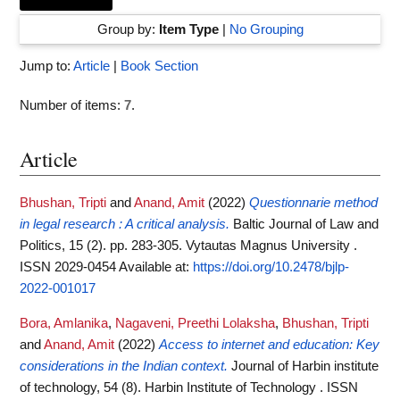
Group by:
Item Type
|
No Grouping
Jump to:
Article
|
Book Section
Number of items:
7
.
Article
Bhushan, Tripti
and
Anand, Amit
(2022)
Questionnarie method
in legal research : A critical analysis.
Baltic Journal of Law and
Politics, 15 (2). pp. 283-305. Vytautas Magnus University .
ISSN 2029-0454
Available at:
https://doi.org/10.2478/bjlp-
2022-001017
Bora, Amlanika
,
Nagaveni, Preethi Lolaksha
,
Bhushan, Tripti
and
Anand, Amit
(2022)
Access to internet and education: Key
considerations in the Indian context.
Journal of Harbin institute
of technology, 54 (8). Harbin Institute of Technology . ISSN