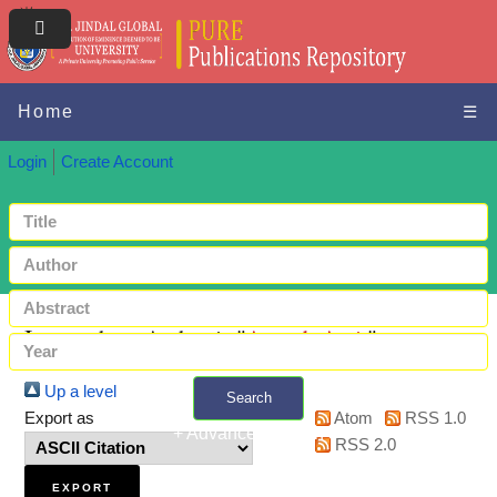
Home
☰
Login
Create Account
Items where Author is "
Anand, Amit
"
Up a level
Search
Export as
Atom
RSS 1.0
+ Advanced search
RSS 2.0