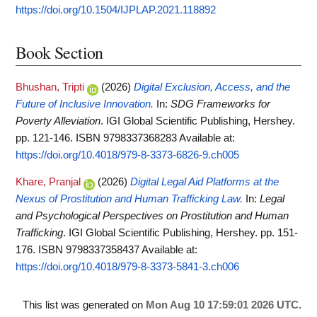
https://doi.org/10.1504/IJPLAP.2021.118892
Book Section
Bhushan, Tripti
(2026)
Digital Exclusion, Access, and the
Future of Inclusive Innovation.
In:
SDG Frameworks for
Poverty Alleviation
. IGI Global Scientific Publishing, Hershey.
pp. 121-146. ISBN 9798337368283
Available at:
https://doi.org/10.4018/979-8-3373-6826-9.ch005
Khare, Pranjal
(2026)
Digital Legal Aid Platforms at the
Nexus of Prostitution and Human Trafficking Law.
In:
Legal
and Psychological Perspectives on Prostitution and Human
Trafficking
. IGI Global Scientific Publishing, Hershey. pp. 151-
176. ISBN 9798337358437
Available at:
https://doi.org/10.4018/979-8-3373-5841-3.ch006
This list was generated on
Mon Aug 10 17:59:01 2026 UTC
.