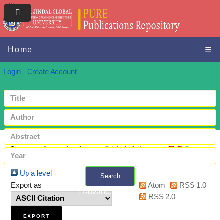
Home
☰
Login
Create Account
Items where Author is "
Abdul Azeez, E P.
"
Up a level
Search
Export as
Atom
RSS 1.0
+ Advanced search
RSS 2.0