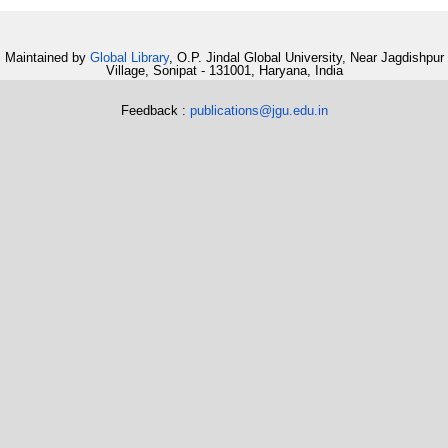
Maintained by
Global Library
, O.P. Jindal Global University, Near Jagdishpur
Village, Sonipat - 131001, Haryana, India
Feedback :
publications@jgu.edu.in