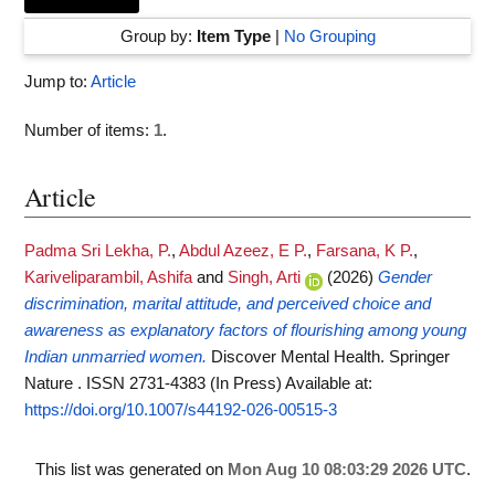
Group by:
Item Type
|
No Grouping
Jump to:
Article
Number of items:
1
.
Article
Padma Sri Lekha, P.
,
Abdul Azeez, E P.
,
Farsana, K P.
,
Kariveliparambil, Ashifa
and
Singh, Arti
(2026)
Gender
discrimination, marital attitude, and perceived choice and
awareness as explanatory factors of flourishing among young
Indian unmarried women.
Discover Mental Health. Springer
Nature . ISSN 2731-4383 (In Press)
Available at:
https://doi.org/10.1007/s44192-026-00515-3
This list was generated on
Mon Aug 10 08:03:29 2026 UTC
.