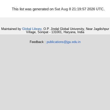
This list was generated on
Sat Aug 8 21:19:57 2026 UTC
.
Maintained by
Global Library
, O.P. Jindal Global University, Near Jagdishpur
Village, Sonipat - 131001, Haryana, India
Feedback :
publications@jgu.edu.in