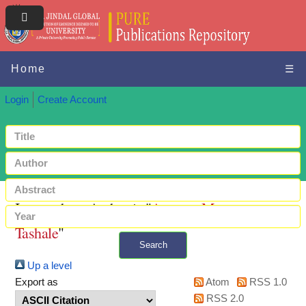
Home
☰
Login
Create Account
Items where Author is "
Amanu, Marga
Tashale
"
Search
Up a level
+ Advanced search
Export as
Atom
RSS 1.0
RSS 2.0