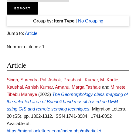
Group by:
Item Type
|
No Grouping
Jump to:
Article
Number of items:
1
.
Article
Singh, Surendra Pal
,
Ashok, Prashasti
,
Kumar, M. Kartic
,
Kaushal, Ashish Kumar
,
Amanu, Marga Tashale
and
Mihrete,
Tibebu Manaye
(2023)
The Geomorphology class mapping of
the selected area of Bundelkhand massif based on DEM
using GIS and remote sensing techniques.
Migration Letters,
20 (S5). pp. 1302-1312. ISSN 1741-8984 | 1741-8992
Available at:
https://migrationletters.com/index.php/ml/article/...