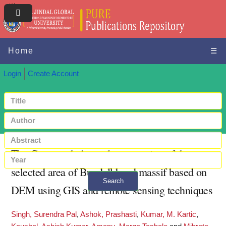
Home
☰
Login
Create Account
The Geomorphology class mapping of the
selected area of Bundelkhand massif based on
Search
DEM using GIS and remote sensing techniques
+ Advanced search
Singh, Surendra Pal
,
Ashok, Prashasti
,
Kumar, M. Kartic
,