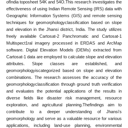
ofIndia toposheet 54K and 54O.This research investigates the
effectiveness of using Indian Remote Sensing (IRS) data with
Geographic Information Systems (GIS) and remote sensing
techniques for geomorphologyclassification based on slope
and elevation in the Jhansi district, India. The study utilizes
freely available Cartosat-2 Panchromatic and Cartosat-1
Multispect1ral imagery processed in ERDAS and ArcMap
software. Digital Elevation Models (DEMs) extracted from
Cartosat-1 data are employed to calculate slope and elevation
attributes. Slope classes are established, and
geomorphologyiscategorized based on slope and elevation
combinations. The research assesses the accuracy of the
geomorphologyclassification through ground truth verification
and evaluates the potential applications of the results in
diverse fields like disaster risk management, resource
exploration, and agricultural planning.Thefindings aim to
contribute to a deeper understanding of Jhansi's
geomorphology and serve as a valuable resource for various
applications, including land-use planning, environmental