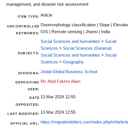
management, and disaster risk assessment
Article
ITEM TYPE:
Geomorphology classification | Slope | Elevatio
UNCONTROLLED
GIS | Remote sensing | Jhansi | India
KEYWORDS:
Social Sciences and humanities
>
Social
Sciences
>
Social Sciences (General)
SUBJECTS:
Social Sciences and humanities
>
Social
Sciences
>
Geography
Jindal Global Business School
DIVISIONS:
Mr. Abid Fakhre Alam
DEPOSITING
USER:
13 Mar 2024 12:55
DATE
DEPOSITED:
13 Mar 2024 12:55
LAST MODIFIED:
https://migrationletters.com/index.php/ml/article/
OFFICIAL URL: