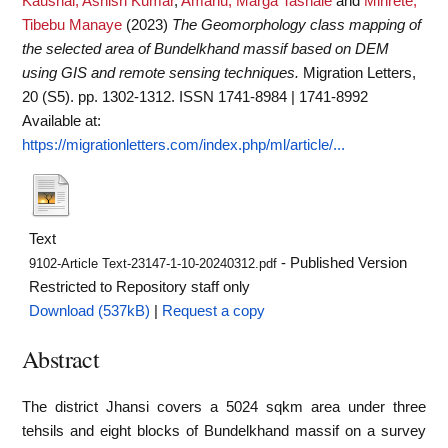
Kaushal, Ashish Kumar
,
Amanu, Marga Tashale
and
Mihrete,
Tibebu Manaye
(2023)
The Geomorphology class mapping of
the selected area of Bundelkhand massif based on DEM
using GIS and remote sensing techniques.
Migration Letters,
20 (S5). pp. 1302-1312. ISSN 1741-8984 | 1741-8992
Available at:
https://migrationletters.com/index.php/ml/article/...
Text
- Published Version
9102-Article Text-23147-1-10-20240312.pdf
Restricted to Repository staff only
Download (537kB)
|
Request a copy
Abstract
The district Jhansi covers a 5024 sqkm area under three
tehsils and eight blocks of Bundelkhand massif on a survey