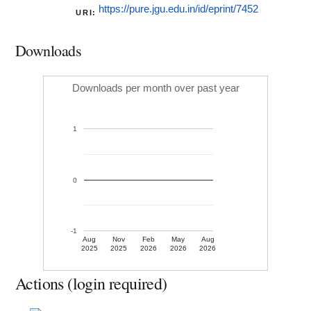
https://pure.jgu.edu.in/id/eprint/7452
URI:
Downloads
Downloads per month over past year
1
0
-1
Aug
Nov
Feb
May
Aug
2025
2025
2026
2026
2026
Actions (login required)