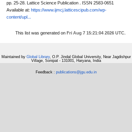
pp. 25-28. Lattice Science Publication . ISSN 2583-0651
Available at:
https://www.ijmcj.latticescipub.com/wp-
content/upl...
This list was generated on
Fri Aug 7 15:21:04 2026 UTC
.
Maintained by
Global Library
, O.P. Jindal Global University, Near Jagdishpur
Village, Sonipat - 131001, Haryana, India
Feedback :
publications@jgu.edu.in