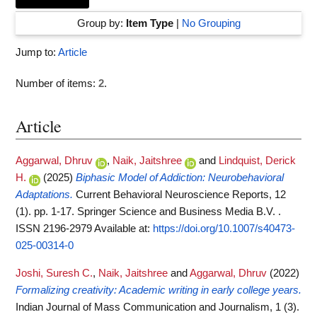
Group by:
Item Type
|
No Grouping
Jump to:
Article
Number of items:
2
.
Article
Aggarwal, Dhruv
,
Naik, Jaitshree
and
Lindquist, Derick
H.
(2025)
Biphasic Model of Addiction: Neurobehavioral
Adaptations.
Current Behavioral Neuroscience Reports, 12
(1). pp. 1-17. Springer Science and Business Media B.V. .
ISSN 2196-2979
Available at:
https://doi.org/10.1007/s40473-
025-00314-0
Joshi, Suresh C.
,
Naik, Jaitshree
and
Aggarwal, Dhruv
(2022)
Formalizing creativity: Academic writing in early college years.
Indian Journal of Mass Communication and Journalism, 1 (3).