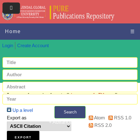
Home
☰
Login
Create Account
Items where Author is "
Aggarwal, Dhruv
"
Up a level
Search
Export as
Atom
RSS 1.0
+ Advanced search
RSS 2.0