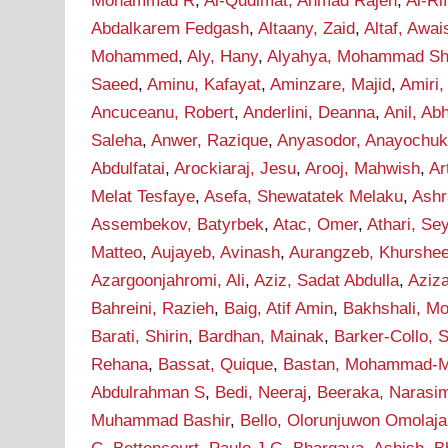
Mohammad R
,
Al-Qudimat, Ahmad Rajeh
,
Al-Ri
Abdalkarem Fedgash
,
Altaany, Zaid
,
Altaf, Awai
Mohammed
,
Aly, Hany
,
Alyahya, Mohammad Sha
Saeed
,
Aminu, Kafayat
,
Aminzare, Majid
,
Amiri,
Ancuceanu, Robert
,
Anderlini, Deanna
,
Anil, Ab
Saleha
,
Anwer, Razique
,
Anyasodor, Anayochu
Abdulfatai
,
Arockiaraj, Jesu
,
Arooj, Mahwish
,
Ar
Melat Tesfaye
,
Asefa, Shewatatek Melaku
,
Ashr
Assembekov, Batyrbek
,
Atac, Omer
,
Athari, S
Matteo
,
Aujayeb, Avinash
,
Aurangzeb, Khurshe
Azargoonjahromi, Ali
,
Aziz, Sadat Abdulla
,
Aziz
Bahreini, Razieh
,
Baig, Atif Amin
,
Bakhshali, M
Barati, Shirin
,
Bardhan, Mainak
,
Barker-Collo, 
Rehana
,
Bassat, Quique
,
Bastan, Mohammad-M
Abdulrahman S
,
Bedi, Neeraj
,
Beeraka, Narasi
Muhammad Bashir
,
Bello, Olorunjuwon Omolaja