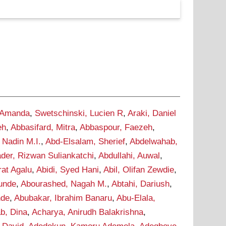
 Amanda
,
Swetschinski, Lucien R
,
Araki, Daniel
eh
,
Abbasifard, Mitra
,
Abbaspour, Faezeh
,
 Nadin M.I.
,
Abd-Elsalam, Sherief
,
Abdelwahab,
der, Rizwan Suliankatchi
,
Abdullahi, Auwal
,
rat Agalu
,
Abidi, Syed Hani
,
Abil, Olifan Zewdie
,
Tunde
,
Abourashed, Nagah M.
,
Abtahi, Dariush
,
nde
,
Abubakar, Ibrahim Banaru
,
Abu-Elala,
b, Dina
,
Acharya, Anirudh Balakrishna
,