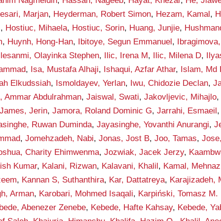
rahim Nagmeldin
,
Hassan, Nageeb
,
Hayat, Khezar
,
He, Jiawe
esari, Marjan
,
Heyderman, Robert Simon
,
Hezam, Kamal
,
H
i
,
Hostiuc, Mihaela
,
Hostiuc, Sorin
,
Huang, Junjie
,
Hushmand
m
,
Huynh, Hong-Han
,
Ibitoye, Segun Emmanuel
,
Ibragimova, 
Ilesanmi, Olayinka Stephen
,
Ilic, Irena M
,
Ilic, Milena D
,
Ily
hammad
,
Isa, Mustafa Alhaji
,
Ishaqui, Azfar Athar
,
Islam, Md 
lah Elkudssiah
,
Ismoldayev, Yerlan
,
Iwu, Chidozie Declan
,
Ja
n, Ammar Abdulrahman
,
Jaiswal, Swati
,
Jakovljevic, Mihajlo
James, Jerin
,
Jamora, Roland Dominic G
,
Jarrahi, Esmaeil
asinghe, Ruwan Duminda
,
Jayasinghe, Yovanthi Anurangi
,
J
ammad
,
Jomehzadeh, Nabi
,
Jonas, Jost B
,
Joo, Tamas
,
Jose
oshua, Charity Ehimwenma
,
Jozwiak, Jacek Jerzy
,
Kaambwa,
hish Kumar
,
Kalani, Rizwan
,
Kalavani, Khalil
,
Kamal, Mehnaz
zeem
,
Kannan S, Suthanthira
,
Kar, Dattatreya
,
Karajizadeh,
gh, Arman
,
Karobari, Mohmed Isaqali
,
Karpiński, Tomasz M.
bede, Abenezer Zenebe
,
Kebede, Hafte Kahsay
,
Kebede, Ya