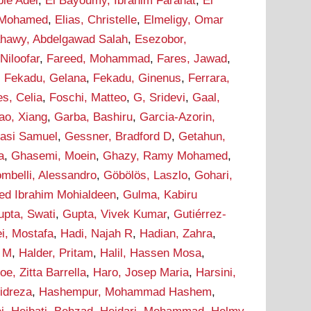
bie Adel
,
El Bayoumy, Ibrahim Farahat
,
El
 Mohamed
,
Elias, Christelle
,
Elmeligy, Omar
ahawy, Abdelgawad Salah
,
Esezobor,
 Niloofar
,
Fareed, Mohammad
,
Fares, Jawad
,
,
Fekadu, Gelana
,
Fekadu, Ginenus
,
Ferrara,
s, Celia
,
Foschi, Matteo
,
G, Sridevi
,
Gaal,
ao, Xiang
,
Garba, Bashiru
,
Garcia-Azorin,
asi Samuel
,
Gessner, Bradford D
,
Getahun,
a
,
Ghasemi, Moein
,
Ghazy, Ramy Mohamed
,
ombelli, Alessandro
,
Göbölös, Laszlo
,
Gohari,
d Ibrahim Mohialdeen
,
Gulma, Kabiru
upta, Swati
,
Gupta, Vivek Kumar
,
Gutiérrez-
i, Mostafa
,
Hadi, Najah R
,
Hadian, Zahra
,
m M
,
Halder, Pritam
,
Halil, Hassen Mosa
,
oe, Zitta Barrella
,
Haro, Josep Maria
,
Harsini,
idreza
,
Hashempur, Mohammad Hashem
,