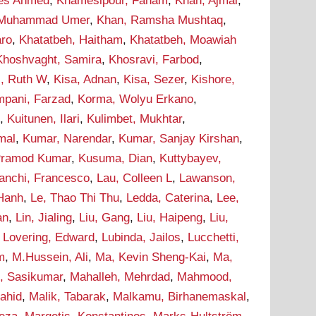
ees Ahmed
,
Khamesipour, Faham
,
Khan, Ajmal
,
 Muhammad Umer
,
Khan, Ramsha Mushtaq
,
aro
,
Khatatbeh, Haitham
,
Khatatbeh, Moawiah
Khoshvaght, Samira
,
Khosravi, Farbod
,
i, Ruth W
,
Kisa, Adnan
,
Kisa, Sezer
,
Kishore,
pani, Farzad
,
Korma, Wolyu Erkano
,
d
,
Kuitunen, Ilari
,
Kulimbet, Mukhtar
,
mal
,
Kumar, Narendar
,
Kumar, Sanjay Kirshan
,
Pramod Kumar
,
Kusuma, Dian
,
Kuttybayev,
ranchi, Francesco
,
Lau, Colleen L
,
Lawanson,
 Hanh
,
Le, Thao Thi Thu
,
Ledda, Caterina
,
Lee,
an
,
Lin, Jialing
,
Liu, Gang
,
Liu, Haipeng
,
Liu,
,
Lovering, Edward
,
Lubinda, Jailos
,
Lucchetti,
m
,
M.Hussein, Ali
,
Ma, Kevin Sheng-Kai
,
Ma,
, Sasikumar
,
Mahalleh, Mehrdad
,
Mahmood,
hahid
,
Malik, Tabarak
,
Malkamu, Birhanemaskal
,