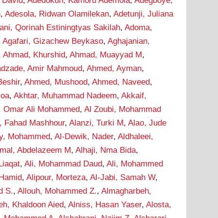
 David
,
Adedokun, Kamoru Ademola
,
Adegboye,
n
,
Adesola, Ridwan Olamilekan
,
Adetunji, Juliana
ani, Qorinah Estiningtyas Sakilah
,
Adoma,
,
Agafari, Gizachew Beykaso
,
Aghajanian,
,
Ahmad, Khurshid
,
Ahmad, Muayyad M
,
dzade, Amir Mahmoud
,
Ahmed, Ayman
,
eshir
,
Ahmed, Mushood
,
Ahmed, Naveed
,
soa
,
Akhtar, Muhammad Nadeem
,
Akkaif,
i, Omar Ali Mohammed
,
Al Zoubi, Mohammad
i, Fahad Mashhour
,
Alanzi, Turki M
,
Alao, Jude
wy, Mohammed
,
Al-Dewik, Nader
,
Aldhaleei,
mal, Abdelazeem M
,
Alhaji, Nma Bida
,
 Liaqat
,
Ali, Mohammad Daud
,
Ali, Mohammed
 Hamid
,
Alipour, Morteza
,
Al-Jabi, Samah W
,
d S.
,
Allouh, Mohammed Z.
,
Almagharbeh,
eh, Khaldoon Aied
,
Alniss, Hasan Yaser
,
Alosta,