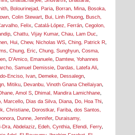
hini
,
Bhattacharjee, Shuvarthi
,
Bhattarai,
hith
,
Bolourinejad, Paria
,
Borran, Mina
,
Bosoka,
own, Colin Stewart
,
Bui, Linh Phuong
,
Busch,
arvalho, Felix
,
Catalá-López, Ferrán
,
Cegolon,
andip
,
Chattu, Vijay Kumar
,
Chau, Lam Duc
,
hen, Hui
,
Chew, Nicholas WS
,
Ching, Patrick R
,
ams
,
Chung, Eric
,
Chung, Sunghyun
,
Cosma,
hen
,
D'Amico, Emanuele
,
Damtew, Yohannes
archo, Samuel Demissie
,
Dardas, Latefa Ali
,
do-Enciso, Ivan
,
Demeke, Dessalegn
,
n, Mitiku
,
Devanbu, Vinoth Gnana Chellaiyan
,
Dhane, Amol S
,
Dhimal, Mandira Lamichhane
,
, Marcello
,
Dias da Silva, Diana
,
Do, Hoa Thi
,
k, Christiane
,
Dorostkar, Fariba
,
dos Santos,
leonora
,
Dunne, Jennifer
,
Duraisamy,
-Dra, Abdelaziz
,
Edeh, Cynthia
,
Efendi, Ferry
,