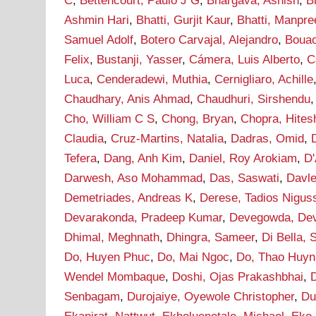
C
,
Bettencourt, Paulo J G
,
Bhargava, Ashish
,
B
Ashmin Hari
,
Bhatti, Gurjit Kaur
,
Bhatti, Manpre
Samuel Adolf
,
Botero Carvajal, Alejandro
,
Bouao
Felix
,
Bustanji, Yasser
,
Cámera, Luis Alberto
,
C
Luca
,
Cenderadewi, Muthia
,
Cernigliaro, Achille
Chaudhary, Anis Ahmad
,
Chaudhuri, Sirshendu
Cho, William C S
,
Chong, Bryan
,
Chopra, Hites
Claudia
,
Cruz-Martins, Natalia
,
Dadras, Omid
,
Tefera
,
Dang, Anh Kim
,
Daniel, Roy Arokiam
,
D'
Darwesh, Aso Mohammad
,
Das, Saswati
,
Davle
Demetriades, Andreas K
,
Derese, Tadios Nigus
Devarakonda, Pradeep Kumar
,
Devegowda, De
Dhimal, Meghnath
,
Dhingra, Sameer
,
Di Bella, 
Do, Huyen Phuc
,
Do, Mai Ngoc
,
Do, Thao Huyn
Wendel Mombaque
,
Doshi, Ojas Prakashbhai
,
Senbagam
,
Durojaiye, Oyewole Christopher
,
Du