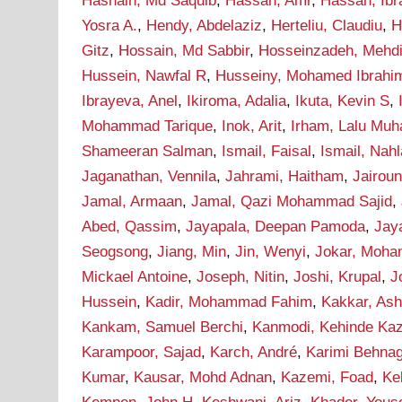
Hasnain, Md Saquib
,
Hassan, Amr
,
Hassan, Ib
Yosra A.
,
Hendy, Abdelaziz
,
Herteliu, Claudiu
,
H
Gitz
,
Hossain, Md Sabbir
,
Hosseinzadeh, Mehd
Hussein, Nawfal R
,
Husseiny, Mohamed Ibrahi
Ibrayeva, Anel
,
Ikiroma, Adalia
,
Ikuta, Kevin S
,
Mohammad Tarique
,
Inok, Arit
,
Irham, Lalu Mu
Shameeran Salman
,
Ismail, Faisal
,
Ismail, Nah
Jaganathan, Vennila
,
Jahrami, Haitham
,
Jairou
Jamal, Armaan
,
Jamal, Qazi Mohammad Sajid
,
Abed, Qassim
,
Jayapala, Deepan Pamoda
,
Jay
Seogsong
,
Jiang, Min
,
Jin, Wenyi
,
Jokar, Moh
Mickael Antoine
,
Joseph, Nitin
,
Joshi, Krupal
,
J
Hussein
,
Kadir, Mohammad Fahim
,
Kakkar, As
Kankam, Samuel Berchi
,
Kanmodi, Kehinde Ka
Karampoor, Sajad
,
Karch, André
,
Karimi Behna
Kumar
,
Kausar, Mohd Adnan
,
Kazemi, Foad
,
Ke