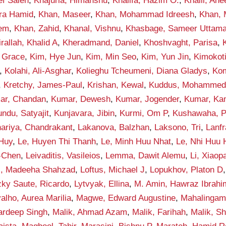
ef Saleh
,
Khajuria, Himanshu
,
Khalifa, Hazim O.
,
Khalil, An
qra Hamid
,
Khan, Maseer
,
Khan, Mohammad Idreesh
,
Khan,
eem
,
Khan, Zahid
,
Khanal, Vishnu
,
Khasbage, Sameer Uttam
rallah, Khalid A
,
Kheradmand, Daniel
,
Khoshvaght, Parisa
,
 Grace
,
Kim, Hye Jun
,
Kim, Min Seo
,
Kim, Yun Jin
,
Kimokot
,
Kolahi, Ali-Asghar
,
Kolieghu Tcheumeni, Diana Gladys
,
Kom
,
Kretchy, James-Paul
,
Krishan, Kewal
,
Kuddus, Mohamme
ar, Chandan
,
Kumar, Dewesh
,
Kumar, Jogender
,
Kumar, Ka
ndu, Satyajit
,
Kunjavara, Jibin
,
Kurmi, Om P
,
Kushawaha, 
ariya, Chandrakant
,
Lakanova, Balzhan
,
Laksono, Tri
,
Lanf
 Huy
,
Le, Huyen Thi Thanh
,
Le, Minh Huu Nhat
,
Le, Nhi Huu
-Chen
,
Leivaditis, Vasileios
,
Lemma, Dawit Alemu
,
Li, Xiaop
i, Madeeha Shahzad
,
Loftus, Michael J
,
Lopukhov, Platon D
zky Saute, Ricardo
,
Lytvyak, Ellina
,
M. Amin, Hawraz Ibrahi
alho, Aurea Marilia
,
Magwe, Edward Augustine
,
Mahalingam
ardeep Singh
,
Malik, Ahmad Azam
,
Malik, Farihah
,
Malik, S