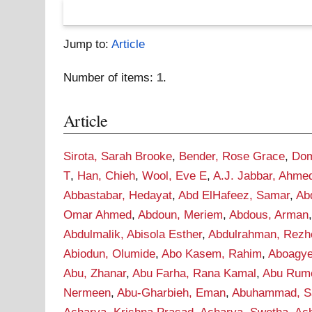
Jump to:
Article
Number of items:
1
.
Article
Sirota, Sarah Brooke
,
Bender, Rose Grace
,
Dom
T
,
Han, Chieh
,
Wool, Eve E
,
A.J. Jabbar, Ahme
Abbastabar, Hedayat
,
Abd ElHafeez, Samar
,
Ab
Omar Ahmed
,
Abdoun, Meriem
,
Abdous, Arman
Abdulmalik, Abisola Esther
,
Abdulrahman, Rezh
Abiodun, Olumide
,
Abo Kasem, Rahim
,
Aboagye
Abu, Zhanar
,
Abu Farha, Rana Kamal
,
Abu Rume
Nermeen
,
Abu-Gharbieh, Eman
,
Abuhammad, S