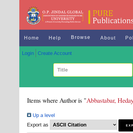
Browse
Home
Help
About
Po
Login
Create Account
Items where Author is "
Abbastabar, Heday
Up a level
Export as