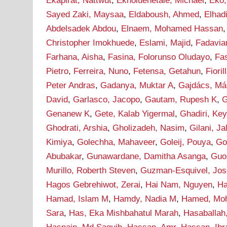
Ekapirat, Nattwut
,
Ekholuenetale, Michael
,
Eko,
Sayed Zaki, Maysaa
,
Eldaboush, Ahmed
,
Elha
Abdelsadek Abdou
,
Elnaem, Mohamed Hassan
Christopher Imokhuede
,
Eslami, Majid
,
Fadavia
Farhana, Aisha
,
Fasina, Folorunso Oludayo
,
Fa
Pietro
,
Ferreira, Nuno
,
Fetensa, Getahun
,
Fioril
Peter Andras
,
Gadanya, Muktar A
,
Gajdács, Má
David
,
Garlasco, Jacopo
,
Gautam, Rupesh K
,
G
Genanew K
,
Gete, Kalab Yigermal
,
Ghadiri, Ke
Ghodrati, Arshia
,
Gholizadeh, Nasim
,
Gilani, J
Kimiya
,
Golechha, Mahaveer
,
Goleij, Pouya
,
Go
Abubakar
,
Gunawardane, Damitha Asanga
,
Guo
Murillo, Roberth Steven
,
Guzman-Esquivel, Jos
Hagos Gebrehiwot, Zerai
,
Hai Nam, Nguyen
,
Ha
Hamad, Islam M
,
Hamdy, Nadia M
,
Hamed, Mo
Sara
,
Has, Eka Mishbahatul Marah
,
Hasaballah