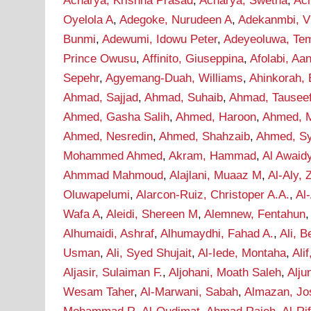
Acharya, Krishna Prasad
,
Acharya, Swetha
,
Ac
Oyelola A
,
Adegoke, Nurudeen A
,
Adekanmbi, Vi
Bunmi
,
Adewumi, Idowu Peter
,
Adeyeoluwa, Tem
Prince Owusu
,
Affinito, Giuseppina
,
Afolabi, A
Sepehr
,
Agyemang-Duah, Williams
,
Ahinkorah, 
Ahmad, Sajjad
,
Ahmad, Suhaib
,
Ahmad, Tausee
Ahmed, Gasha Salih
,
Ahmed, Haroon
,
Ahmed, M
Ahmed, Nesredin
,
Ahmed, Shahzaib
,
Ahmed, S
Mohammed Ahmed
,
Akram, Hammad
,
Al Awaid
Ahmmad Mahmoud
,
Alajlani, Muaaz M
,
Al-Aly, 
Oluwapelumi
,
Alarcon-Ruiz, Christoper A.A.
,
Al
Wafa A
,
Aleidi, Shereen M
,
Alemnew, Fentahun
Alhumaidi, Ashraf
,
Alhumaydhi, Fahad A.
,
Ali, B
Usman
,
Ali, Syed Shujait
,
Al-Iede, Montaha
,
Ali
Aljasir, Sulaiman F.
,
Aljohani, Moath Saleh
,
Alju
Wesam Taher
,
Al-Marwani, Sabah
,
Almazan, Jo