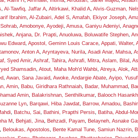
fai, Rami H
,
Alrimawi, Intima
,
Alrousan, Sahel Majed
,
Alsabr
s
,
Al-Tawfiq, Jaffar A
,
Altirkawi, Khalid A
,
Alvis-Guzman, Nel
rif Ibrahim
,
Al-Zubairi, Adel S
,
Amafah, Ekiyor Joseph
,
Ama
 Sohrab
,
Amobonye, Ayodeji
,
Amusa, Ganiyu Adeniyi
,
Anagno
hishek
,
Anjana, Dr. Prapti
,
Anuoluwa, Boluwatife Stephen
,
An
kwu Edward
,
Apostol, Geminn Louis Carace
,
Appati, Walter
,
tamonov, Anton A
,
Aryntayeva, Nurila
,
Asadi Anar, Mahsa
,
A
af, Syed Amir
,
Ashraf, Tahira
,
Ashrafi, Mitra
,
Aslam, Bilal
,
As
eyyed Shamsadin
,
Atout, Maha Moh'd Wahbi
,
Atreya, Alok
,
Att
ed
,
Awan, Sana Javaid
,
Awoke, Andargie Abate
,
Ayipo, Yusuf
an, Amin
,
Babu, Giridhara Rathnaiah
,
Badar, Muhammad
,
Ba
ohamad Amin
,
Balakrishnan, Senthilkumar
,
Balooch Hasank
Suzanne Lyn
,
Barqawi, Hiba Jawdat
,
Barrow, Amadou
,
Bashi
ahdi
,
Batchu, Sai
,
Bathini, Prapthi Persis
,
Batiha, Abdul-M
mha M
,
Behjati, Jina
,
Behzadi, Payam
,
Belayneh, Asnake G
,
Beloukas, Apostolos
,
Bente Kamal Tune, Samiun Nazrin
,
B