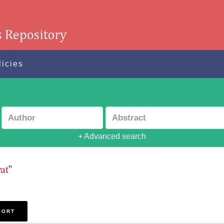
licies
+ Advanced search
at
"