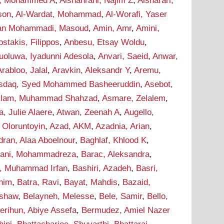
i, Mohammed A
,
Alshahrani, Najim Z
,
Alsharari,
son
,
Al-Wardat, Mohammad
,
Al-Worafi, Yaser
n Mohammadi, Masoud
,
Amin, Amr
,
Amini,
stakis, Filippos
,
Anbesu, Etsay Woldu
,
uoluwa, Iyadunni Adesola
,
Anvari, Saeid
,
Anwar,
Arabloo, Jalal
,
Aravkin, Aleksandr Y
,
Aremu,
sdaq, Syed Mohammed Basheeruddin
,
Asebot,
lam, Muhammad Shahzad
,
Asmare, Zelalem
,
a, Julie Alaere
,
Atwan, Zeenah A
,
Augello,
 Oloruntoyin
,
Azad, AKM
,
Azadnia, Arian
,
dran, Alaa Aboelnour
,
Baghlaf, Khlood K
,
hani, Mohammadreza
,
Barac, Aleksandra
,
r, Muhammad Irfan
,
Bashiri, Azadeh
,
Basri,
onim
,
Batra, Ravi
,
Bayat, Mahdis
,
Bazaid,
ashaw
,
Belayneh, Melesse
,
Bele, Samir
,
Bello,
erihun, Abiye Assefa
,
Bermudez, Amiel Nazer