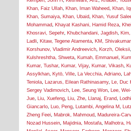
Kempen, John H
,
Keshwani, Ariz
,
Khader, Yous
Khan, Faiz Ullah
,
Khan, Iman Waheed
,
Khan, I
Khan, Sumaiya
,
Khan, Ubaid
,
Khan, Yusuf Sal
Mohammad
,
Khayat Kashani, Hamid Reza
,
Khei
Khosravi, Sepehr
,
Khubchandani, Jagdish
,
Kim,
Ladli
,
Kitaw, Tegene Atamenta
,
KM, Shivakumar
Korshunov, Vladimir Andreevich
,
Korzh, Oleksii
Kulshreshtha, Shweta
,
Kumah, Emmanuel
,
Kum
Kumar, Tushar
,
Kumar, Vijay
,
Kumar, Vikash
,
Ku
Assylkhan
,
Kytö, Ville
,
La Vecchia, Adriano
,
Lah
Teniola
,
Lazarus, Eilean Rathinasamy
,
Le, Duc
Sergey Vadimovich
,
Lee, Seung Won
,
Lee, Wei
Jue
,
Liu, Xuefeng
,
Liu, Zhe
,
Llanaj, Erand
,
Lodh
Giancarlo
,
Luo, Peng
,
Lutambi, Angelina M
,
Lut
Zheng Feei
,
Mabrok, Mahmoud
,
Madureira-Carv
Nozad Hussein
,
Majidnia, Mostafa
,
Malhotra, H