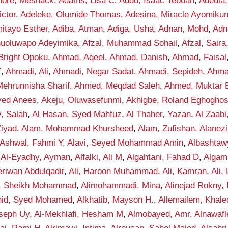
hore, Meshack
,
Adams, Lisa C
,
Addo, Isaac Yeboah
,
Adedia,
ctor
,
Adeleke, Olumide Thomas
,
Adesina, Miracle Ayomiku
itayo Esther
,
Adiba, Atman
,
Adiga, Usha
,
Adnan, Mohd
,
Adn
anuoluwapo Adeyimika
,
Afzal, Muhammad Sohail
,
Afzal, Saira
Bright Opoku
,
Ahmad, Aqeel
,
Ahmad, Danish
,
Ahmad, Faisal
f
,
Ahmadi, Ali
,
Ahmadi, Negar Sadat
,
Ahmadi, Sepideh
,
Ahma
ehrunnisha Sharif
,
Ahmed, Meqdad Saleh
,
Ahmed, Muktar B
yed Anees
,
Akeju, Oluwasefunmi
,
Akhigbe, Roland Eghogho
y, Salah
,
Al Hasan, Syed Mahfuz
,
Al Thaher, Yazan
,
Al Zaab
Ziyad
,
Alam, Mohammad Khursheed
,
Alam, Zufishan
,
Alanez
-Ashwal, Fahmi Y
,
Alavi, Seyed Mohammad Amin
,
Albashta
,
Al-Eyadhy, Ayman
,
Alfalki, Ali M
,
Algahtani, Fahad D
,
Algam
eriwan Abdulqadir
,
Ali, Haroon Muhammad
,
Ali, Kamran
,
Ali,
f, Sheikh Mohammad
,
Alimohammadi, Mina
,
Alinejad Rokny,
nid, Syed Mohamed
,
Alkhatib, Mayson H.
,
Allemailem, Khale
seph Uy
,
Al-Mekhlafi, Hesham M
,
Almobayed, Amr
,
Alnawafl