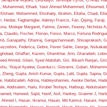
 Seraphine Mojoko
,
Ekundayo, Temitope Cyrus
,
El Arab, Ra
di, Muhammed
,
Elhadi, Yasir Ahmed Mohammed
,
Elhoumed,
,
Elshaer, Mohammed
,
Elsohaby, Ibrahim
,
Eltaha, Chadi
,
Elt
n, Heidar
,
Fagbamigbe, Adeniyi Francis
,
Fan, Qiping
,
Faraji,
sina, Modupe Margaret
,
Fatima, Zareen
,
Feasey, Nicholas A
la, Claudio
,
Fischer, Florian
,
Fonzo, Marco
,
Fortuna Rodrigue
rió
,
Ganapathy, Dhanraj
,
Gangachannaiah, Shivaprakash
,
G
azzelloni, Federica
,
Gebre, Feven Sahle
,
George, Nsikakab
yghobad
,
Ghaffari, Kazem
,
Ghamkhar, Arin
,
Gharaibeh, Lobn
aleed Ahmed
,
Gilani, Syed Abdullah
,
Giri, Bikash Ranjan
,
Gir
shu, Yitayal Ayalew
,
Guarducci, Giovanni
,
Gubari, Mohamme
, Zheng
,
Gupta, Anish Kumar
,
Gupta, Lalit
,
Gupta, Sapna
,
G
e
,
Habibzadeh, Adrina
,
Habteyohannes, Awoke Derbie
,
Hade
ile, Addisalem
,
Hailu, Kirubel Tesfaye
,
Halboup, Abdulsala
hamed
,
Hameed, Sajid
,
Hanif, Asif
,
Hankey, Graeme J
,
Harb
, Ahmed I
,
Hasan, Ikramul
,
Hasan, Md Kamrul
,
Hasani, Ham