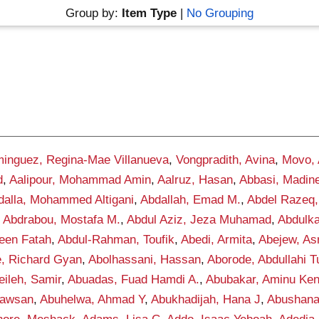
Group by:
Item Type
|
No Grouping
inguez, Regina-Mae Villanueva
,
Vongpradith, Avina
,
Movo,
d
,
Aalipour, Mohammad Amin
,
Aalruz, Hasan
,
Abbasi, Madin
dalla, Mohammed Altigani
,
Abdallah, Emad M.
,
Abdel Razeq,
,
Abdrabou, Mostafa M.
,
Abdul Aziz, Jeza Muhamad
,
Abdulka
een Fatah
,
Abdul-Rahman, Toufik
,
Abedi, Armita
,
Abejew, As
, Richard Gyan
,
Abolhassani, Hassan
,
Aborode, Abdullahi 
ileh, Samir
,
Abuadas, Fuad Hamdi A.
,
Abubakar, Aminu Ke
awsan
,
Abuhelwa, Ahmad Y
,
Abukhadijah, Hana J
,
Abushana