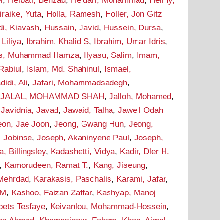
i
,
Heibati, Behzad
,
Heidari, Mohammad
,
Helmy,
iraike, Yuta
,
Holla, Ramesh
,
Holler, Jon Gitz
i, Kiavash
,
Hussain, Javid
,
Hussein, Dursa
,
Liliya
,
Ibrahim, Khalid S
,
Ibrahim, Umar Idris
,
as, Muhammad Hamza
,
Ilyasu, Salim
,
Imam,
Rabiul
,
Islam, Md. Shahinul
,
Ismael,
didi, Ali
,
Jafari, Mohammadsadegh
,
,
JALAL, MOHAMMAD SHAH
,
Jalloh, Mohamed
,
,
Javidnia, Javad
,
Jawaid, Talha
,
Jawell Odah
eon, Jae Joon
,
Jeong, Gwang Hun
,
Jeong,
, Jobinse
,
Joseph, Akaninyene Paul
,
Joseph,
 Billingsley
,
Kadashetti, Vidya
,
Kadir, Dler H.
,
Kamorudeen, Ramat T.
,
Kang, Jiseung
,
 Mehrdad
,
Karakasis, Paschalis
,
Karami, Jafar
,
 M
,
Kashoo, Faizan Zaffar
,
Kashyap, Manoj
bets Tesfaye
,
Keivanlou, Mohammad-Hossein
,