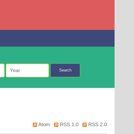
Search
Atom
RSS 1.0
RSS 2.0