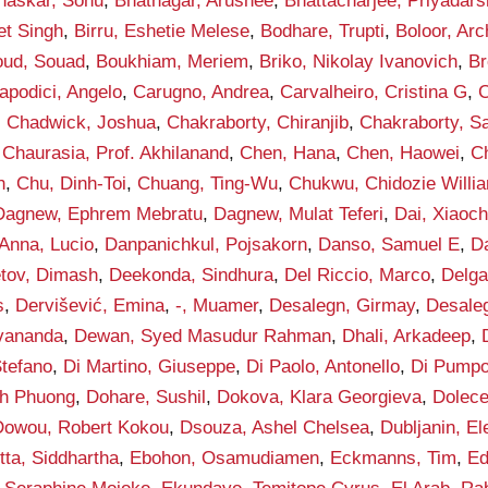
haskar, Sonu
,
Bhatnagar, Arushee
,
Bhattacharjee, Priyadars
et Singh
,
Birru, Eshetie Melese
,
Bodhare, Trupti
,
Boloor, Arc
ud, Souad
,
Boukhiam, Meriem
,
Briko, Nikolay Ivanovich
,
Br
apodici, Angelo
,
Carugno, Andrea
,
Carvalheiro, Cristina G
,
C
,
Chadwick, Joshua
,
Chakraborty, Chiranjib
,
Chakraborty, S
,
Chaurasia, Prof. Akhilanand
,
Chen, Hana
,
Chen, Haowei
,
C
h
,
Chu, Dinh-Toi
,
Chuang, Ting-Wu
,
Chukwu, Chidozie Willi
Dagnew, Ephrem Mebratu
,
Dagnew, Mulat Teferi
,
Dai, Xiaoc
Anna, Lucio
,
Danpanichkul, Pojsakorn
,
Danso, Samuel E
,
D
tov, Dimash
,
Deekonda, Sindhura
,
Del Riccio, Marco
,
Delga
s
,
Dervišević, Emina
,
-, Muamer
,
Desalegn, Girmay
,
Desaleg
vananda
,
Dewan, Syed Masudur Rahman
,
Dhali, Arkadeep
,
Stefano
,
Di Martino, Giuseppe
,
Di Paolo, Antonello
,
Di Pumpo
h Phuong
,
Dohare, Sushil
,
Dokova, Klara Georgieva
,
Dolece
Dowou, Robert Kokou
,
Dsouza, Ashel Chelsea
,
Dubljanin, E
tta, Siddhartha
,
Ebohon, Osamudiamen
,
Eckmanns, Tim
,
Ed