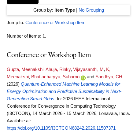
Group by:
Item Type
|
No Grouping
Jump to:
Conference or Workshop Item
Number of items:
1
.
Conference or Workshop Item
Gupta, Meenakshi
,
Ahuja, Rinky
,
Vijayasanthi, M
,
K,
Meenakshi
,
Bhattacharyya, Subarno
and
Sandhya, CH.
(2026)
Quantum-Enhanced Machine Learning Models for
Energy Optimization and Predictive Sustainability in Next-
Generation Smart Grids.
In: 2026 IEEE International
Conference for Convergence in Computing Technology
(I3CTCON), 14 March 2026 - 15 March 2026, Lonavala, India.
Available at:
https://doi.org/10.1109/I3CTCON68242.2026.11507371