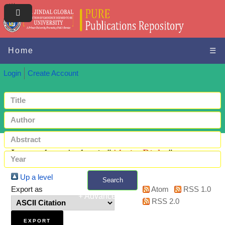
Home
☰
Login
Create Account
Items where Author is "
Ahuja, Rinky
"
Up a level
Search
Export as
Atom
RSS 1.0
+ Advanced search
RSS 2.0