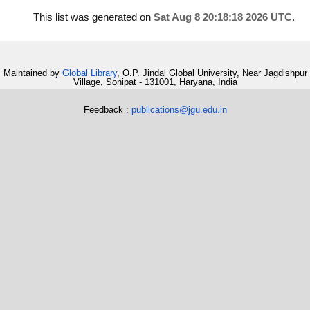
This list was generated on
Sat Aug 8 20:18:18 2026 UTC
.
Maintained by
Global Library
, O.P. Jindal Global University, Near Jagdishpur
Village, Sonipat - 131001, Haryana, India
Feedback :
publications@jgu.edu.in