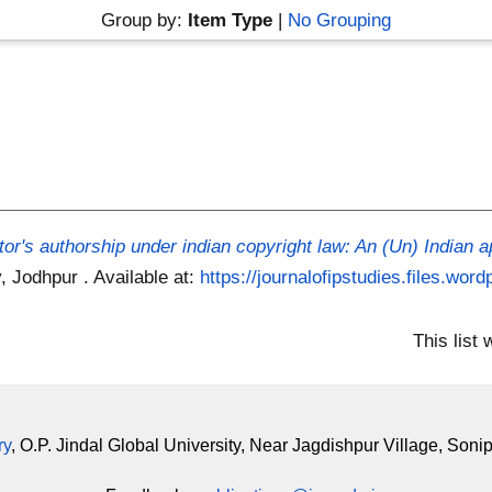
Group by:
Item Type
|
No Grouping
tor's authorship under indian copyright law: An (Un) Indian 
y, Jodhpur .
Available at:
https://journalofipstudies.files.wor
This list
ry
, O.P. Jindal Global University, Near Jagdishpur Village, Soni