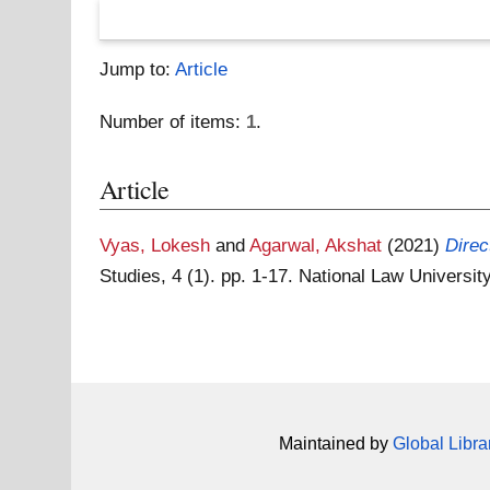
Jump to:
Article
Number of items:
1
.
Article
Vyas, Lokesh
and
Agarwal, Akshat
(2021)
Direc
Studies, 4 (1). pp. 1-17. National Law Universit
Maintained by
Global Libra