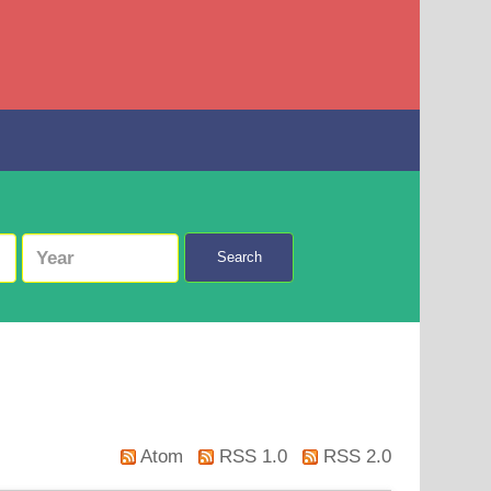
Search
Atom
RSS 1.0
RSS 2.0