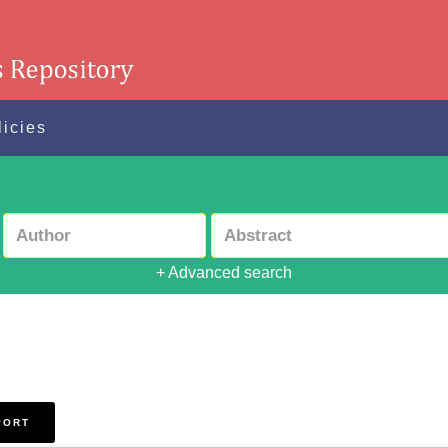
licies
+ Advanced search