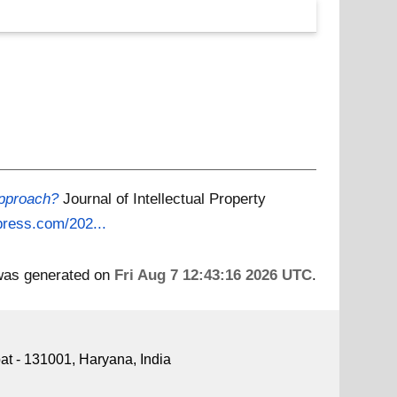
approach?
Journal of Intellectual Property
dpress.com/202...
 was generated on
Fri Aug 7 12:43:16 2026 UTC
.
pat - 131001, Haryana, India