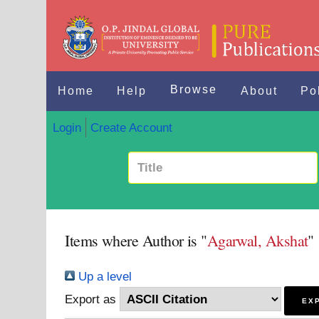
Browse
Home
Help
About
Po
Login
Create Account
Items where Author is "
Agarwal, Akshat
"
Up a level
Export as