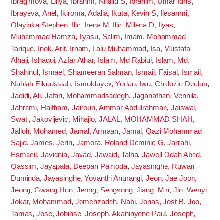
Ibragimova, Liliya
,
Ibrahim, Khalid S
,
Ibrahim, Umar Idris
,
Ibrayeva, Anel
,
Ikiroma, Adalia
,
Ikuta, Kevin S
,
Ilesanmi,
Olayinka Stephen
,
Ilic, Irena M
,
Ilic, Milena D
,
Ilyas,
Muhammad Hamza
,
Ilyasu, Salim
,
Imam, Mohammad
Tarique
,
Inok, Arit
,
Irham, Lalu Muhammad
,
Isa, Mustafa
Alhaji
,
Ishaqui, Azfar Athar
,
Islam, Md Rabiul
,
Islam, Md.
Shahinul
,
Ismael, Shameeran Salman
,
Ismail, Faisal
,
Ismail,
Nahlah Elkudssiah
,
Ismoldayev, Yerlan
,
Iwu, Chidozie Declan
,
Jadidi, Ali
,
Jafari, Mohammadsadegh
,
Jaganathan, Vennila
,
Jahrami, Haitham
,
Jairoun, Ammar Abdulrahman
,
Jaiswal,
Swati
,
Jakovljevic, Mihajlo
,
JALAL, MOHAMMAD SHAH
,
Jalloh, Mohamed
,
Jamal, Armaan
,
Jamal, Qazi Mohammad
Sajid
,
James, Jerin
,
Jamora, Roland Dominic G
,
Jarrahi,
Esmaeil
,
Javidnia, Javad
,
Jawaid, Talha
,
Jawell Odah Abed,
Qassim
,
Jayapala, Deepan Pamoda
,
Jayasinghe, Ruwan
Duminda
,
Jayasinghe, Yovanthi Anurangi
,
Jeon, Jae Joon
,
Jeong, Gwang Hun
,
Jeong, Seogsong
,
Jiang, Min
,
Jin, Wenyi
,
Jokar, Mohammad
,
Jomehzadeh, Nabi
,
Jonas, Jost B
,
Joo,
Tamas
,
Jose, Jobinse
,
Joseph, Akaninyene Paul
,
Joseph,