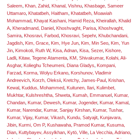
Saleem
,
Khan, Zahid
,
Khanal, Vishnu
,
Khasbage, Sameer
Uttamaro
,
Khatatbeh, Haitham
,
Khatatbeh, Moawiah
Mohammad
,
Khayat Kashani, Hamid Reza
,
Kheirallah, Khalid
A
,
Kheradmand, Daniel
,
Khoshvaght, Parisa
,
Khoshvaght,
Samira
,
Khosravi, Farbod
,
Khosravi, Sepehr
,
Khubchandani,
Jagdish
,
Kim, Grace
,
Kim, Hye Jun
,
Kim, Min Seo
,
Kim, Yun
Jin
,
Kimokoti, Ruth W
,
Kisa, Adnan
,
Kisa, Sezer
,
Kishore,
Ladli
,
Kitaw, Tegene Atamenta
,
KM, Shivakumar
,
Kolahi, Ali-
Asghar
,
Kolieghu Tcheumeni, Diana Gladys
,
Kompani,
Farzad
,
Korma, Wolyu Erkano
,
Korshunov, Vladimir
Andreevich
,
Korzh, Oleksii
,
Kretchy, James-Paul
,
Krishan,
Kewal
,
Kuddus, Mohammed
,
Kuitunen, Ilari
,
Kulimbet,
Mukhtar
,
Kulshreshtha, Shweta
,
Kumah, Emmanuel
,
Kumar,
Chandan
,
Kumar, Dewesh
,
Kumar, Jogender
,
Kumar, Kamal
,
Kumar, Narendar
,
Kumar, Sanjay Kirshan
,
Kumar, Tushar
,
Kumar, Vijay
,
Kumar, Vikash
,
Kundu, Satyajit
,
Kunjavara,
Jibin
,
Kurmi, Om P
,
Kushawaha, Pramod Kumar
,
Kusuma,
Dian
,
Kuttybayev, Assylkhan
,
Kytö, Ville
,
La Vecchia, Adriano
,