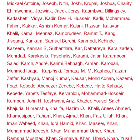
Mickael Antoine
,
Joseph, Nitin
,
Joshi, Krupal
,
Joshua, Charity
Ehimwenma
,
Jozwiak, Jacek Jerzy
,
Kaambwa, Billingsley
,
Kadashetti, Vidya
,
Kadir, Dler H. Hussein
,
Kadir, Mohammad
Fahim
,
Kakkar, Ashish Kumar
,
Kalani, Rizwan
,
Kalavani,
Khalil
,
Kamal, Mehnaz
,
Kamorudeen, Ramat T.
,
Kang,
Jiseung
,
Kankam, Samuel Berchi
,
Kanmodi, Kehinde
Kazeem
,
Kannan S, Suthanthira
,
Kar, Dattatreya
,
Karajizadeh,
Mehrdad
,
Karakasis, Paschalis
,
Karami, Jafar
,
Karampoor,
Sajad
,
Karch, André
,
Karimi Behnagh, Arman
,
Karobari,
Mohmed Isaqali
,
Karpiński, Tomasz M. M
,
Kashoo, Faizan
Zaffar
,
Kashyap, Manoj Kumar
,
Kausar, Mohd Adnan
,
Kazemi,
Foad
,
Kebede, Abenezer Zenebe
,
Kebede, Hafte Kahsay
,
Kebede, Yabets Tesfaye
,
Keivanlou, Mohammad-Hossein
,
Kempen, John H
,
Keshwani, Ariz
,
Khader, Yousef Saleh
,
Khajuria, Himanshu
,
Khalifa, Hazim O.
,
Khalil, Anees Ahmed
,
Khamesipour, Faham
,
Khan, Ajmal
,
Khan, Faiz Ullah
,
Khan,
Iman Waheed
,
Khan, Iqra Hamid
,
Khan, Maseer
,
Khan,
Mohammad Idreesh
,
Khan, Muhammad Umer
,
Khan,
Ramsha Mushtaq
,
Khan, Sumaiya
,
Khan, Ubaid
,
Khan, Yusuf