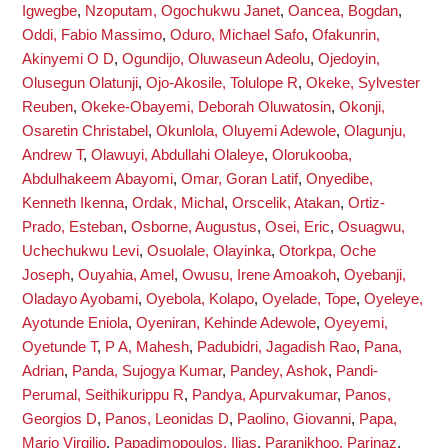
Igwegbe
,
Nzoputam, Ogochukwu Janet
,
Oancea, Bogdan
,
Oddi, Fabio Massimo
,
Oduro, Michael Safo
,
Ofakunrin,
Akinyemi O D
,
Ogundijo, Oluwaseun Adeolu
,
Ojedoyin,
Olusegun Olatunji
,
Ojo-Akosile, Tolulope R
,
Okeke, Sylvester
Reuben
,
Okeke-Obayemi, Deborah Oluwatosin
,
Okonji,
Osaretin Christabel
,
Okunlola, Oluyemi Adewole
,
Olagunju,
Andrew T
,
Olawuyi, Abdullahi Olaleye
,
Olorukooba,
Abdulhakeem Abayomi
,
Omar, Goran Latif
,
Onyedibe,
Kenneth Ikenna
,
Ordak, Michal
,
Orscelik, Atakan
,
Ortiz-
Prado, Esteban
,
Osborne, Augustus
,
Osei, Eric
,
Osuagwu,
Uchechukwu Levi
,
Osuolale, Olayinka
,
Otorkpa, Oche
Joseph
,
Ouyahia, Amel
,
Owusu, Irene Amoakoh
,
Oyebanji,
Oladayo Ayobami
,
Oyebola, Kolapo
,
Oyelade, Tope
,
Oyeleye,
Ayotunde Eniola
,
Oyeniran, Kehinde Adewole
,
Oyeyemi,
Oyetunde T
,
P A, Mahesh
,
Padubidri, Jagadish Rao
,
Pana,
Adrian
,
Panda, Sujogya Kumar
,
Pandey, Ashok
,
Pandi-
Perumal, Seithikurippu R
,
Pandya, Apurvakumar
,
Panos,
Georgios D
,
Panos, Leonidas D
,
Paolino, Giovanni
,
Papa,
Mario Virgilio
,
Papadimopoulos, Ilias
,
Paranjkhoo, Parinaz
,