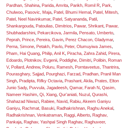
Pardhan, Shahina
,
Parida, Amrita
,
Parikh, Romil R
,
Park,
Chulwoo
,
Pasovic, Maja
,
Patel, Bhumi Hemal
,
Patel, Mitesh
,
Patel, Neel Navinkumar
,
Patel, Satyananda
,
Patil,
Shankargouda
,
Patoulias, Dimitrios
,
Pawar, Shrikant
,
Pawar,
Shubhadarshini
,
Pekarcikova, Jarmila
,
Pensato, Umberto
,
Peprah, Prince
,
Pereira, Gavin
,
Perez Chacon, Gladymar
,
Perna, Simone
,
Petakh, Pavlo
,
Peter, Olumuyiwa James
,
Pham, Hai Quang
,
Philip, Anil K
,
Piracha, Zahra Zahid
,
Pirera,
Edoardo
,
Plotnikov, Evgenii
,
Poddighe, Dimitri
,
Polibin, Roman
V
,
Pollard, Andrew
,
Poluru, Ramesh
,
Porntaveetus, Thantrira
,
Pourasghary, Sajjad
,
Pourghazi, Farzad
,
Pradhan, Pranil Man
Singh
,
Pradipta, Rifky Octavia
,
Prashant, Akila
,
Prates, Elton
Junio Sady
,
Puvvula, Jagadeesh
,
Qamar, Farah N
,
Qasim,
Nameer Hashim
,
Qi, Xiang
,
Qur'aniati, Nuzul
,
Qurashi,
Shahazad Niwazi
,
Rabiee, Navid
,
Rabiu, Akeem Ganiyu
Ganiyu
,
Rachmat, Basuki
,
Radhakrishnan, Raghu Anekal
,
Radhakrishnan, Venkatraman
,
Raggi, Alberto
,
Raghav,
Pankaja
,
Raghav, Yashpal Singh Raghav
,
Raghuveer,