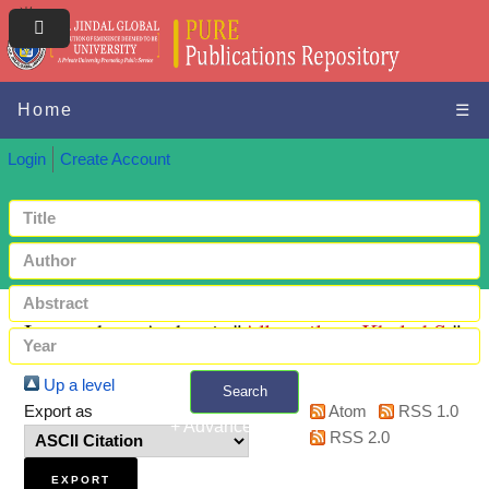
Home
☰
Login
Create Account
Items where Author is "
Allemailem, Khaled S.
"
Up a level
Search
Export as
Atom
RSS 1.0
+ Advanced search
RSS 2.0