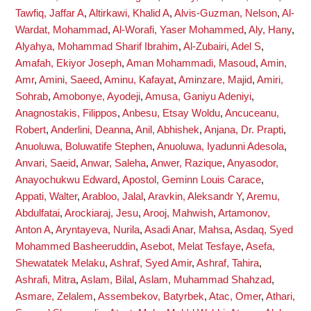
Tawfiq, Jaffar A
,
Altirkawi, Khalid A
,
Alvis-Guzman, Nelson
,
Al-
Wardat, Mohammad
,
Al-Worafi, Yaser Mohammed
,
Aly, Hany
,
Alyahya, Mohammad Sharif Ibrahim
,
Al-Zubairi, Adel S
,
Amafah, Ekiyor Joseph
,
Aman Mohammadi, Masoud
,
Amin,
Amr
,
Amini, Saeed
,
Aminu, Kafayat
,
Aminzare, Majid
,
Amiri,
Sohrab
,
Amobonye, Ayodeji
,
Amusa, Ganiyu Adeniyi
,
Anagnostakis, Filippos
,
Anbesu, Etsay Woldu
,
Ancuceanu,
Robert
,
Anderlini, Deanna
,
Anil, Abhishek
,
Anjana, Dr. Prapti
,
Anuoluwa, Boluwatife Stephen
,
Anuoluwa, Iyadunni Adesola
,
Anvari, Saeid
,
Anwar, Saleha
,
Anwer, Razique
,
Anyasodor,
Anayochukwu Edward
,
Apostol, Geminn Louis Carace
,
Appati, Walter
,
Arabloo, Jalal
,
Aravkin, Aleksandr Y
,
Aremu,
Abdulfatai
,
Arockiaraj, Jesu
,
Arooj, Mahwish
,
Artamonov,
Anton A
,
Aryntayeva, Nurila
,
Asadi Anar, Mahsa
,
Asdaq, Syed
Mohammed Basheeruddin
,
Asebot, Melat Tesfaye
,
Asefa,
Shewatatek Melaku
,
Ashraf, Syed Amir
,
Ashraf, Tahira
,
Ashrafi, Mitra
,
Aslam, Bilal
,
Aslam, Muhammad Shahzad
,
Asmare, Zelalem
,
Assembekov, Batyrbek
,
Atac, Omer
,
Athari,