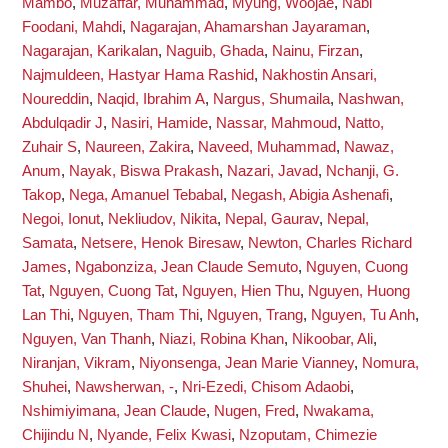
Mambo
,
Muzaffar, Muhammad
,
Myung, Woojae
,
Nabi
Foodani, Mahdi
,
Nagarajan, Ahamarshan Jayaraman
,
Nagarajan, Karikalan
,
Naguib, Ghada
,
Nainu, Firzan
,
Najmuldeen, Hastyar Hama Rashid
,
Nakhostin Ansari,
Noureddin
,
Naqid, Ibrahim A
,
Nargus, Shumaila
,
Nashwan,
Abdulqadir J
,
Nasiri, Hamide
,
Nassar, Mahmoud
,
Natto,
Zuhair S
,
Naureen, Zakira
,
Naveed, Muhammad
,
Nawaz,
Anum
,
Nayak, Biswa Prakash
,
Nazari, Javad
,
Nchanji, G.
Takop
,
Nega, Amanuel Tebabal
,
Negash, Abigia Ashenafi
,
Negoi, Ionut
,
Nekliudov, Nikita
,
Nepal, Gaurav
,
Nepal,
Samata
,
Netsere, Henok Biresaw
,
Newton, Charles Richard
James
,
Ngabonziza, Jean Claude Semuto
,
Nguyen, Cuong
Tat
,
Nguyen, Cuong Tat
,
Nguyen, Hien Thu
,
Nguyen, Huong
Lan Thi
,
Nguyen, Tham Thi
,
Nguyen, Trang
,
Nguyen, Tu Anh
,
Nguyen, Van Thanh
,
Niazi, Robina Khan
,
Nikoobar, Ali
,
Niranjan, Vikram
,
Niyonsenga, Jean Marie Vianney
,
Nomura,
Shuhei
,
Nawsherwan, -
,
Nri-Ezedi, Chisom Adaobi
,
Nshimiyimana, Jean Claude
,
Nugen, Fred
,
Nwakama,
Chijindu N
,
Nyande, Felix Kwasi
,
Nzoputam, Chimezie