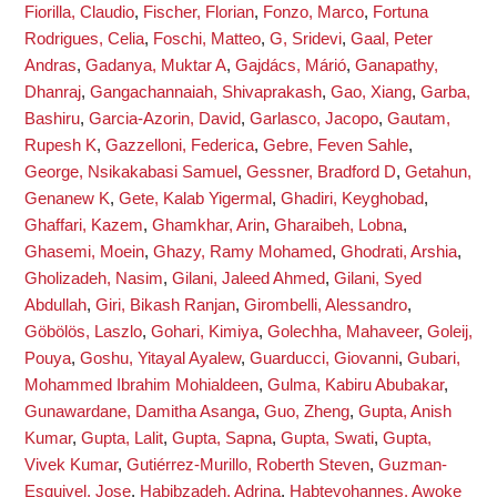
Fiorilla, Claudio
,
Fischer, Florian
,
Fonzo, Marco
,
Fortuna
Rodrigues, Celia
,
Foschi, Matteo
,
G, Sridevi
,
Gaal, Peter
Andras
,
Gadanya, Muktar A
,
Gajdács, Márió
,
Ganapathy,
Dhanraj
,
Gangachannaiah, Shivaprakash
,
Gao, Xiang
,
Garba,
Bashiru
,
Garcia-Azorin, David
,
Garlasco, Jacopo
,
Gautam,
Rupesh K
,
Gazzelloni, Federica
,
Gebre, Feven Sahle
,
George, Nsikakabasi Samuel
,
Gessner, Bradford D
,
Getahun,
Genanew K
,
Gete, Kalab Yigermal
,
Ghadiri, Keyghobad
,
Ghaffari, Kazem
,
Ghamkhar, Arin
,
Gharaibeh, Lobna
,
Ghasemi, Moein
,
Ghazy, Ramy Mohamed
,
Ghodrati, Arshia
,
Gholizadeh, Nasim
,
Gilani, Jaleed Ahmed
,
Gilani, Syed
Abdullah
,
Giri, Bikash Ranjan
,
Girombelli, Alessandro
,
Göbölös, Laszlo
,
Gohari, Kimiya
,
Golechha, Mahaveer
,
Goleij,
Pouya
,
Goshu, Yitayal Ayalew
,
Guarducci, Giovanni
,
Gubari,
Mohammed Ibrahim Mohialdeen
,
Gulma, Kabiru Abubakar
,
Gunawardane, Damitha Asanga
,
Guo, Zheng
,
Gupta, Anish
Kumar
,
Gupta, Lalit
,
Gupta, Sapna
,
Gupta, Swati
,
Gupta,
Vivek Kumar
,
Gutiérrez-Murillo, Roberth Steven
,
Guzman-
Esquivel, Jose
,
Habibzadeh, Adrina
,
Habteyohannes, Awoke