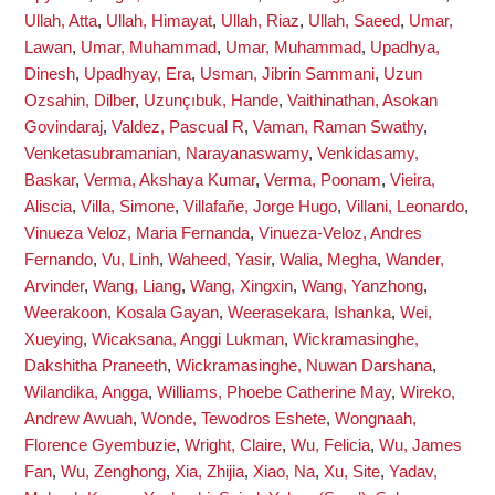
Ullah, Atta
,
Ullah, Himayat
,
Ullah, Riaz
,
Ullah, Saeed
,
Umar,
Lawan
,
Umar, Muhammad
,
Umar, Muhammad
,
Upadhya,
Dinesh
,
Upadhyay, Era
,
Usman, Jibrin Sammani
,
Uzun
Ozsahin, Dilber
,
Uzunçıbuk, Hande
,
Vaithinathan, Asokan
Govindaraj
,
Valdez, Pascual R
,
Vaman, Raman Swathy
,
Venketasubramanian, Narayanaswamy
,
Venkidasamy,
Baskar
,
Verma, Akshaya Kumar
,
Verma, Poonam
,
Vieira,
Aliscia
,
Villa, Simone
,
Villafañe, Jorge Hugo
,
Villani, Leonardo
,
Vinueza Veloz, Maria Fernanda
,
Vinueza-Veloz, Andres
Fernando
,
Vu, Linh
,
Waheed, Yasir
,
Walia, Megha
,
Wander,
Arvinder
,
Wang, Liang
,
Wang, Xingxin
,
Wang, Yanzhong
,
Weerakoon, Kosala Gayan
,
Weerasekara, Ishanka
,
Wei,
Xueying
,
Wicaksana, Anggi Lukman
,
Wickramasinghe,
Dakshitha Praneeth
,
Wickramasinghe, Nuwan Darshana
,
Wilandika, Angga
,
Williams, Phoebe Catherine May
,
Wireko,
Andrew Awuah
,
Wonde, Tewodros Eshete
,
Wongnaah,
Florence Gyembuzie
,
Wright, Claire
,
Wu, Felicia
,
Wu, James
Fan
,
Wu, Zenghong
,
Xia, Zhijia
,
Xiao, Na
,
Xu, Site
,
Yadav,