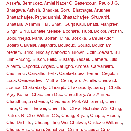
Assefa
,
Bermudez, Amiel Nazer C
,
Bettencourt, Paulo J G
,
Bhargava, Ashish
,
Bhaskar, Sonu
,
Bhatnagar, Arushee
,
Bhattacharjee, Priyadarshini
,
Bhattacharjee, Shuvarthi
,
Bhattarai, Ashmin Hari
,
Bhatti, Gurjit Kaur
,
Bhatti, Manpreet
Singh
,
Birru, Eshetie Melese
,
Bodhare, Trupti
,
Boloor, Archith
,
Bolourinejad, Paria
,
Borran, Mina
,
Bosoka, Samuel Adolf
,
Botero Carvajal, Alejandro
,
Bouaoud, Souad
,
Boukhiam,
Meriem
,
Briko, Nikolay Ivanovich
,
Brown, Colin Stewart
,
Bui,
Linh Phuong
,
Busch, Felix
,
Bustanji, Yasser
,
Cámera, Luis
Alberto
,
Capodici, Angelo
,
Carugno, Andrea
,
Carvalheiro,
Cristina G
,
Carvalho, Felix
,
Catalá-López, Ferrán
,
Cegolon,
Luca
,
Cenderadewi, Muthia
,
Cernigliaro, Achille
,
Chadwick,
Joshua
,
Chakraborty, Chiranjib
,
Chakraborty, Sandip
,
Chattu,
Vijay Kumar
,
Chau, Lam Duc
,
Chaudhary, Anis Ahmad
,
Chaudhuri, Sirshendu
,
Chaurasia, Prof. Akhilanand
,
Chen,
Hana
,
Chen, Haowei
,
Chen, Hui
,
Chew, Nicholas WS
,
Ching,
Patrick R
,
Cho, William C S
,
Chong, Bryan
,
Chopra, Hitesh
,
Chu, Dinh-Toi
,
Chuang, Ting-Wu
,
Chukwu, Chidozie Williams
,
Chung, Eric
,
Chung, Sunghyun
,
Cosma, Claudia
,
Cruz-