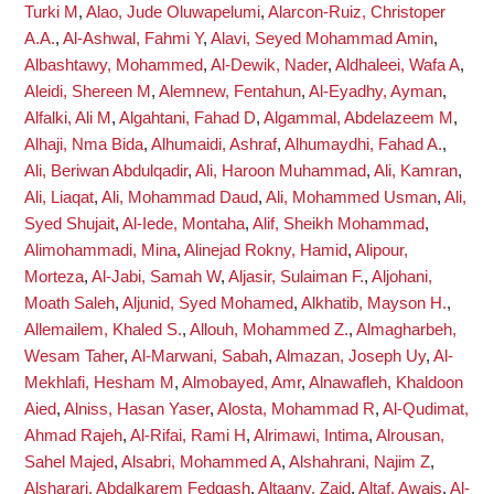
Turki M
,
Alao, Jude Oluwapelumi
,
Alarcon-Ruiz, Christoper
A.A.
,
Al-Ashwal, Fahmi Y
,
Alavi, Seyed Mohammad Amin
,
Albashtawy, Mohammed
,
Al-Dewik, Nader
,
Aldhaleei, Wafa A
,
Aleidi, Shereen M
,
Alemnew, Fentahun
,
Al-Eyadhy, Ayman
,
Alfalki, Ali M
,
Algahtani, Fahad D
,
Algammal, Abdelazeem M
,
Alhaji, Nma Bida
,
Alhumaidi, Ashraf
,
Alhumaydhi, Fahad A.
,
Ali, Beriwan Abdulqadir
,
Ali, Haroon Muhammad
,
Ali, Kamran
,
Ali, Liaqat
,
Ali, Mohammad Daud
,
Ali, Mohammed Usman
,
Ali,
Syed Shujait
,
Al-Iede, Montaha
,
Alif, Sheikh Mohammad
,
Alimohammadi, Mina
,
Alinejad Rokny, Hamid
,
Alipour,
Morteza
,
Al-Jabi, Samah W
,
Aljasir, Sulaiman F.
,
Aljohani,
Moath Saleh
,
Aljunid, Syed Mohamed
,
Alkhatib, Mayson H.
,
Allemailem, Khaled S.
,
Allouh, Mohammed Z.
,
Almagharbeh,
Wesam Taher
,
Al-Marwani, Sabah
,
Almazan, Joseph Uy
,
Al-
Mekhlafi, Hesham M
,
Almobayed, Amr
,
Alnawafleh, Khaldoon
Aied
,
Alniss, Hasan Yaser
,
Alosta, Mohammad R
,
Al-Qudimat,
Ahmad Rajeh
,
Al-Rifai, Rami H
,
Alrimawi, Intima
,
Alrousan,
Sahel Majed
,
Alsabri, Mohammed A
,
Alshahrani, Najim Z
,
Alsharari, Abdalkarem Fedgash
,
Altaany, Zaid
,
Altaf, Awais
,
Al-