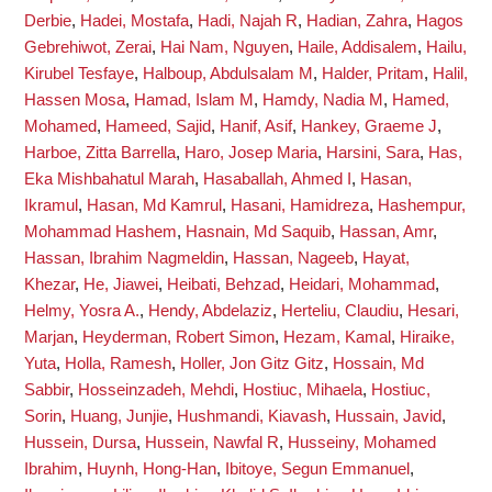
Derbie
,
Hadei, Mostafa
,
Hadi, Najah R
,
Hadian, Zahra
,
Hagos
Gebrehiwot, Zerai
,
Hai Nam, Nguyen
,
Haile, Addisalem
,
Hailu,
Kirubel Tesfaye
,
Halboup, Abdulsalam M
,
Halder, Pritam
,
Halil,
Hassen Mosa
,
Hamad, Islam M
,
Hamdy, Nadia M
,
Hamed,
Mohamed
,
Hameed, Sajid
,
Hanif, Asif
,
Hankey, Graeme J
,
Harboe, Zitta Barrella
,
Haro, Josep Maria
,
Harsini, Sara
,
Has,
Eka Mishbahatul Marah
,
Hasaballah, Ahmed I
,
Hasan,
Ikramul
,
Hasan, Md Kamrul
,
Hasani, Hamidreza
,
Hashempur,
Mohammad Hashem
,
Hasnain, Md Saquib
,
Hassan, Amr
,
Hassan, Ibrahim Nagmeldin
,
Hassan, Nageeb
,
Hayat,
Khezar
,
He, Jiawei
,
Heibati, Behzad
,
Heidari, Mohammad
,
Helmy, Yosra A.
,
Hendy, Abdelaziz
,
Herteliu, Claudiu
,
Hesari,
Marjan
,
Heyderman, Robert Simon
,
Hezam, Kamal
,
Hiraike,
Yuta
,
Holla, Ramesh
,
Holler, Jon Gitz Gitz
,
Hossain, Md
Sabbir
,
Hosseinzadeh, Mehdi
,
Hostiuc, Mihaela
,
Hostiuc,
Sorin
,
Huang, Junjie
,
Hushmandi, Kiavash
,
Hussain, Javid
,
Hussein, Dursa
,
Hussein, Nawfal R
,
Husseiny, Mohamed
Ibrahim
,
Huynh, Hong-Han
,
Ibitoye, Segun Emmanuel
,