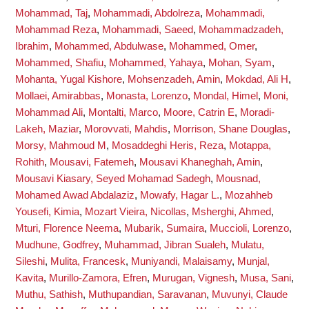
Mohammad, Taj
,
Mohammadi, Abdolreza
,
Mohammadi,
Mohammad Reza
,
Mohammadi, Saeed
,
Mohammadzadeh,
Ibrahim
,
Mohammed, Abdulwase
,
Mohammed, Omer
,
Mohammed, Shafiu
,
Mohammed, Yahaya
,
Mohan, Syam
,
Mohanta, Yugal Kishore
,
Mohsenzadeh, Amin
,
Mokdad, Ali H
,
Mollaei, Amirabbas
,
Monasta, Lorenzo
,
Mondal, Himel
,
Moni,
Mohammad Ali
,
Montalti, Marco
,
Moore, Catrin E
,
Moradi-
Lakeh, Maziar
,
Morovvati, Mahdis
,
Morrison, Shane Douglas
,
Morsy, Mahmoud M
,
Mosaddeghi Heris, Reza
,
Motappa,
Rohith
,
Mousavi, Fatemeh
,
Mousavi Khaneghah, Amin
,
Mousavi Kiasary, Seyed Mohamad Sadegh
,
Mousnad,
Mohamed Awad Abdalaziz
,
Mowafy, Hagar L.
,
Mozahheb
Yousefi, Kimia
,
Mozart Vieira, Nicollas
,
Msherghi, Ahmed
,
Mturi, Florence Neema
,
Mubarik, Sumaira
,
Muccioli, Lorenzo
,
Mudhune, Godfrey
,
Muhammad, Jibran Sualeh
,
Mulatu,
Sileshi
,
Mulita, Francesk
,
Muniyandi, Malaisamy
,
Munjal,
Kavita
,
Murillo-Zamora, Efren
,
Murugan, Vignesh
,
Musa, Sani
,
Muthu, Sathish
,
Muthupandian, Saravanan
,
Muvunyi, Claude