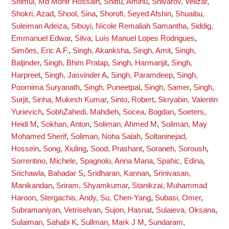
Shimul, Md Monir Hossain
,
Shittu, Aminu
,
Shivarov, Velizar
,
Shokri, Azad
,
Shool, Sina
,
Shorofi, Seyed Afshin
,
Shuaibu,
Suleiman Adeiza
,
Sibuyi, Nicole Remaliah Samantha
,
Siddig,
Emmanuel Edwar
,
Silva, Luís Manuel Lopes Rodrigues
,
Simões, Eric A.F.
,
Singh, Akanksha
,
Singh, Amit
,
Singh,
Baljinder
,
Singh, Bhim Pratap
,
Singh, Harmanjit
,
Singh,
Harpreet
,
Singh, Jasvinder A
,
Singh, Paramdeep
,
Singh,
Poornima Suryanath
,
Singh, Puneetpal
,
Singh, Samer
,
Singh,
Surjit
,
Sinha, Mukesh Kumar
,
Sinto, Robert
,
Skryabin, Valentin
Yurievich
,
SobhZahedi, Mahdieh
,
Socea, Bogdan
,
Soeters,
Heidi M
,
Sokhan, Anton
,
Soliman, Ahmed M
,
Soliman, May
Mohamed Sherif
,
Soliman, Noha Salah
,
Soltaninejad,
Hossein
,
Song, Xiuling
,
Sood, Prashant
,
Soraneh, Soroush
,
Sorrentino, Michele
,
Spagnolo, Anna Maria
,
Spahic, Edina
,
Srichawla, Bahadar S
,
Sridharan, Kannan
,
Srinivasan,
Manikandan
,
Sriram, Shyamkumar
,
Stanikzai, Muhammad
Haroon
,
Stergachis, Andy
,
Su, Chen-Yang
,
Subasi, Omer
,
Subramaniyan, Vetriselvan
,
Sujon, Hasnat
,
Sulaieva, Oksana
,
Sulaiman, Sahabi K
,
Sullman, Mark J M
,
Sundaram,