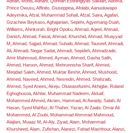
Adnan, Mohd
,
Adnani, Qorinah Estiningtyas Sakilah
,
Adoma,
Prince Owusu
,
Affinito, Giuseppina
,
Afolabi, Aanuoluwapo
Adeyimika
,
Afzal, Muhammad Sohail
,
Afzal, Saira
,
Agafari,
Gizachew Beykaso
,
Aghajanian, Sepehr
,
Agyemang-Duah,
Williams
,
Ahinkorah, Bright Opoku
,
Ahmad, Aqeel
,
Ahmad,
Danish
,
Ahmad, Faisal
,
Ahmad, Khurshid
,
Ahmad, Muayyad
M
,
Ahmad, Sajjad
,
Ahmad, Suhaib
,
Ahmad, Tauseef
,
Ahmadi,
Ali
,
Ahmadi, Negar Sadat
,
Ahmadi, Sepideh
,
Ahmadzade,
Amir Mahmoud
,
Ahmed, Ayman
,
Ahmed, Gasha Salih
,
Ahmed, Haroon
,
Ahmed, Mehrunnisha Sharif
,
Ahmed,
Meqdad Saleh
,
Ahmed, Muktar Beshir
,
Ahmed, Mushood
,
Ahmed, Naveed
,
Ahmed, Nesredin
,
Ahmed, Shahzaib
,
Ahmed, Syed Anees
,
Akeju, Oluwasefunmi
,
Akhigbe, Roland
Eghoghosoa
,
Akhtar, Muhammad Nadeem
,
Akkaif,
Mohammed Ahmed
,
Akram, Hammad
,
Al Awaidy, Salah
,
Al
Hasan, Syed Mahfuz
,
Al Thaher, Yazan
,
Al Zaabi, Omar Ali
Mohammed
,
Al Zoubi, Mohammad Ahmmad Mahmoud
,
Alajlani, Muaaz M
,
Al-Aly, Ziyad
,
Alam, Mohammad
Khursheed
,
Alam, Zufishan
,
Alanezi, Fahad Mashhour
,
Alanzi,