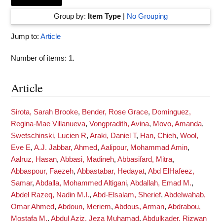
Group by:
Item Type
|
No Grouping
Jump to:
Article
Number of items:
1
.
Article
Sirota, Sarah Brooke
,
Bender, Rose Grace
,
Dominguez,
Regina-Mae Villanueva
,
Vongpradith, Avina
,
Movo, Amanda
,
Swetschinski, Lucien R
,
Araki, Daniel T
,
Han, Chieh
,
Wool,
Eve E
,
A.J. Jabbar, Ahmed
,
Aalipour, Mohammad Amin
,
Aalruz, Hasan
,
Abbasi, Madineh
,
Abbasifard, Mitra
,
Abbaspour, Faezeh
,
Abbastabar, Hedayat
,
Abd ElHafeez,
Samar
,
Abdalla, Mohammed Altigani
,
Abdallah, Emad M.
,
Abdel Razeq, Nadin M.I.
,
Abd-Elsalam, Sherief
,
Abdelwahab,
Omar Ahmed
,
Abdoun, Meriem
,
Abdous, Arman
,
Abdrabou,
Mostafa M.
,
Abdul Aziz, Jeza Muhamad
,
Abdulkader, Rizwan