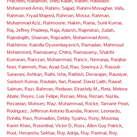
Pracheth
,
Rahamon, Sheu Kadiri
,
Rahim, Hawbash
Mohammed-Amin
,
Rahimi, Sajjad
,
Rahimi-Movaghar, Vafa
,
Rahman, Fryad Majeed
,
Rahman, Mosiur
,
Rahman,
Muhammad Aziz
,
Rahmoune, Hakim
,
Raina, Sunil Kumar
,
Raj, Jeffrey Pradeep
,
Raja, Adarsh
,
Rajendran, Judah
,
Rajindrajith, Shaman
,
Rajizadeh, Mohammad Amin
,
Rakhimov, Kairolla Dyusenbayevich
,
Ramadan, Mahmoud
Mohammed
,
Ramasamy, Chitra
,
Ramasamy, Shakthi
Kumaran
,
Ramzan, Muhammad
,
Rancic, Nemanja
,
Ranjbar
Noei, Fatemeh
,
Rao, Asad Gul
,
Rao, Sowmya J
,
Rasouli-
Saravani, Ashkan
,
Rathi, Isha
,
Rathish, Devarajan
,
Rauniyar,
Santosh Kumar
,
Rautalin, Ilari
,
Rawaf, David Laith
,
Rawaf,
Salman
,
Razi, Bahman
,
Redwan, Elrashdy M.
,
Reta, Melese
Abate
,
Reyes, Luis Felipe
,
Rezaei, Mina
,
Rezaei, Nazila
,
Rezaeian, Mohsen
,
Riaz, Muhammad
,
Rocke, Tamarie Pearl
,
Rodriguez, Jefferson Antonio Buendia
,
Roever, Leonardo
,
Rohilla, Ravi
,
Romadlon, Debby Syahru
,
Rony, Moustaq
Karim Khan
,
Rosenthal, Victor D
,
Ross, Allen Guy Patrick
,
Rout, Himanshu Sekhar
,
Roy, Adrija
,
Roy, Parimal
,
Roy,