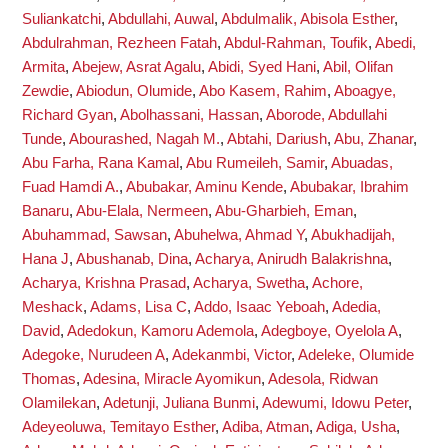
Suliankatchi
,
Abdullahi, Auwal
,
Abdulmalik, Abisola Esther
,
Abdulrahman, Rezheen Fatah
,
Abdul-Rahman, Toufik
,
Abedi,
Armita
,
Abejew, Asrat Agalu
,
Abidi, Syed Hani
,
Abil, Olifan
Zewdie
,
Abiodun, Olumide
,
Abo Kasem, Rahim
,
Aboagye,
Richard Gyan
,
Abolhassani, Hassan
,
Aborode, Abdullahi
Tunde
,
Abourashed, Nagah M.
,
Abtahi, Dariush
,
Abu, Zhanar
,
Abu Farha, Rana Kamal
,
Abu Rumeileh, Samir
,
Abuadas,
Fuad Hamdi A.
,
Abubakar, Aminu Kende
,
Abubakar, Ibrahim
Banaru
,
Abu-Elala, Nermeen
,
Abu-Gharbieh, Eman
,
Abuhammad, Sawsan
,
Abuhelwa, Ahmad Y
,
Abukhadijah,
Hana J
,
Abushanab, Dina
,
Acharya, Anirudh Balakrishna
,
Acharya, Krishna Prasad
,
Acharya, Swetha
,
Achore,
Meshack
,
Adams, Lisa C
,
Addo, Isaac Yeboah
,
Adedia,
David
,
Adedokun, Kamoru Ademola
,
Adegboye, Oyelola A
,
Adegoke, Nurudeen A
,
Adekanmbi, Victor
,
Adeleke, Olumide
Thomas
,
Adesina, Miracle Ayomikun
,
Adesola, Ridwan
Olamilekan
,
Adetunji, Juliana Bunmi
,
Adewumi, Idowu Peter
,
Adeyeoluwa, Temitayo Esther
,
Adiba, Atman
,
Adiga, Usha
,