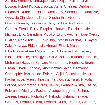
Santos, Wendel Mombaque
,
Doshi, Ojas Prakashbhai
,
Dowou, Robert Kokou
,
Dsouza, Ashel Chelsea
,
Dubljanin,
Eleonora
,
Dunne, Jennifer
,
Duraisamy, Senbagam
,
Durojaiye,
Oyewole Christopher
,
Dutta, Siddhartha
,
Ebohon,
Osamudiamen
,
Eckmanns, Tim
,
Ed-Dra, Abdelaziz
,
Edeh,
Cynthia
,
Efendi, Ferry
,
Ekapirat, Nattwut
,
Ekholuenetale,
Michael
,
Eko, Seraphine Mojoko
,
Ekundayo, Temitope Cyrus
,
El Arab, Rabie Adel
,
El Bayoumy, Ibrahim Farahat
,
El Sayed
Zaki, Maysaa
,
Eldaboush, Ahmed
,
Elhadi, Muhammed
,
Elhadi, Yasir Ahmed Mohammed
,
Elhoumed, Mohamed
,
Elias, Christelle
,
Elmeligy, Omar Abdelsadek Abdou
,
Elnaem,
Mohamed Hassan
,
Elshaer, Mohammed
,
Elsohaby, Ibrahim
,
Eltaha, Chadi
,
Eltahawy, Abdelgawad Salah
,
Esezobor,
Christopher Imokhuede
,
Eslami, Majid
,
Fadavian, Heidar
,
Fagbamigbe, Adeniyi Francis
,
Fan, Qiping
,
Faraji, Niloofar
,
Fareed, Mohammad
,
Fares, Jawad
,
Farhana, Aisha
,
Fasina,
Folorunso Oludayo
,
Fasina, Modupe Margaret
,
Fatima,
Zareen
,
Feasey, Nicholas A
,
Fekadu, Gelana
,
Fekadu,
Ginenus
,
Ferrara, Pietro
,
Ferreira, Nuno
,
Fetensa, Getahun
,