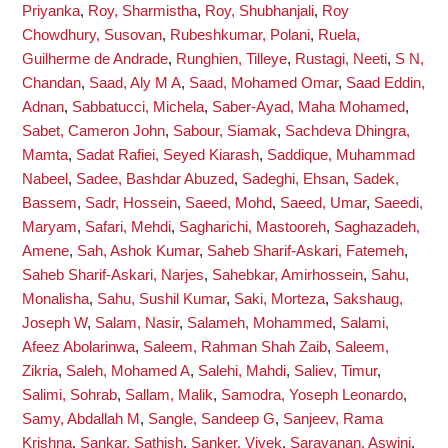
Priyanka
,
Roy, Sharmistha
,
Roy, Shubhanjali
,
Roy
Chowdhury, Susovan
,
Rubeshkumar, Polani
,
Ruela,
Guilherme de Andrade
,
Runghien, Tilleye
,
Rustagi, Neeti
,
S N,
Chandan
,
Saad, Aly M A
,
Saad, Mohamed Omar
,
Saad Eddin,
Adnan
,
Sabbatucci, Michela
,
Saber-Ayad, Maha Mohamed
,
Sabet, Cameron John
,
Sabour, Siamak
,
Sachdeva Dhingra,
Mamta
,
Sadat Rafiei, Seyed Kiarash
,
Saddique, Muhammad
Nabeel
,
Sadee, Bashdar Abuzed
,
Sadeghi, Ehsan
,
Sadek,
Bassem
,
Sadr, Hossein
,
Saeed, Mohd
,
Saeed, Umar
,
Saeedi,
Maryam
,
Safari, Mehdi
,
Sagharichi, Mastooreh
,
Saghazadeh,
Amene
,
Sah, Ashok Kumar
,
Saheb Sharif-Askari, Fatemeh
,
Saheb Sharif-Askari, Narjes
,
Sahebkar, Amirhossein
,
Sahu,
Monalisha
,
Sahu, Sushil Kumar
,
Saki, Morteza
,
Sakshaug,
Joseph W
,
Salam, Nasir
,
Salameh, Mohammed
,
Salami,
Afeez Abolarinwa
,
Saleem, Rahman Shah Zaib
,
Saleem,
Zikria
,
Saleh, Mohamed A
,
Salehi, Mahdi
,
Saliev, Timur
,
Salimi, Sohrab
,
Sallam, Malik
,
Samodra, Yoseph Leonardo
,
Samy, Abdallah M
,
Sangle, Sandeep G
,
Sanjeev, Rama
Krishna
,
Sankar, Sathish
,
Sanker, Vivek
,
Saravanan, Aswini
,