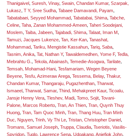
Thanigaivel
,
Suresh, Vinay
,
Swain, Chandan Kumar
,
Szarpak,
Lukasz
,
T Y, Sree Sudha
,
Tabaee Damavandi, Payam
,
Tabatabaei, Seyyed Mohammad
,
Tabatabai, Shima
,
Tabche,
Celine
,
Taha, Zanan Mohammed-Ameen
,
Taheri Soodejani,
Moslem
,
Taiba, Jabeen
,
Tajabadi, Shima
,
Talaat, Iman M
,
Tamuzi, Jacques Lukenze
,
Tan, Ker-Kan
,
Tanashat,
Mohammad
,
Tariku, Mengistie Kassahun
,
Tariq, Saba
,
Tasnim, Anika
,
Tat, Nathan Y
,
Tawaldemedhen, Yome F
,
Tedla,
Mebrahtu G.
,
Tekola, Abainash
,
Temedie-Asogwa, Tarilate
,
Temsah, Mohamad-Hani
,
Tesfamariam, Wegen Beyene
Beyene
,
Tesfu, Azimeraw Arega
,
Tessema, Belay
,
Thakur,
Chandan Kumar
,
Thangaraju, Pugazhenthan
,
Tharwat,
Ismaeel
,
Tharwat, Samar
,
Thind, Mehakpreet Kaur
,
Ticoalu,
Jansje Henny Vera
,
Tleshev, Madi
,
Tomo, Sojit
,
Tovani-
Palone, Marcos Roberto
,
Tran, An Thien
,
Tran, Quynh Thuy
Huong
,
Tran, Tam Quoc Minh
,
Tran, Thang Huu
,
Tran Minh
Duc, Nguyen
,
Trinh, Vy Thi Le
,
Tristan, Christopher Daniel
,
Tromans, Samuel Joseph
,
Truppa, Claudia
,
Tseriotis, Vasilis-
Spyridon
,
Tuglo, Lawrence Sena
,
Udoakang, Aniefiok John
,