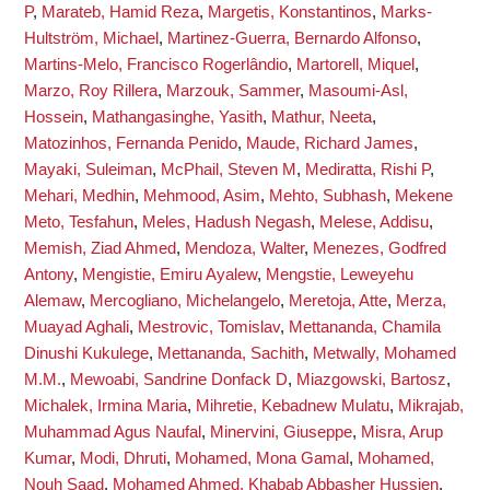
P
,
Marateb, Hamid Reza
,
Margetis, Konstantinos
,
Marks-
Hultström, Michael
,
Martinez-Guerra, Bernardo Alfonso
,
Martins-Melo, Francisco Rogerlândio
,
Martorell, Miquel
,
Marzo, Roy Rillera
,
Marzouk, Sammer
,
Masoumi-Asl,
Hossein
,
Mathangasinghe, Yasith
,
Mathur, Neeta
,
Matozinhos, Fernanda Penido
,
Maude, Richard James
,
Mayaki, Suleiman
,
McPhail, Steven M
,
Mediratta, Rishi P
,
Mehari, Medhin
,
Mehmood, Asim
,
Mehto, Subhash
,
Mekene
Meto, Tesfahun
,
Meles, Hadush Negash
,
Melese, Addisu
,
Memish, Ziad Ahmed
,
Mendoza, Walter
,
Menezes, Godfred
Antony
,
Mengistie, Emiru Ayalew
,
Mengstie, Leweyehu
Alemaw
,
Mercogliano, Michelangelo
,
Meretoja, Atte
,
Merza,
Muayad Aghali
,
Mestrovic, Tomislav
,
Mettananda, Chamila
Dinushi Kukulege
,
Mettananda, Sachith
,
Metwally, Mohamed
M.M.
,
Mewoabi, Sandrine Donfack D
,
Miazgowski, Bartosz
,
Michalek, Irmina Maria
,
Mihretie, Kebadnew Mulatu
,
Mikrajab,
Muhammad Agus Naufal
,
Minervini, Giuseppe
,
Misra, Arup
Kumar
,
Modi, Dhruti
,
Mohamed, Mona Gamal
,
Mohamed,
Nouh Saad
,
Mohamed Ahmed, Khabab Abbasher Hussien
,