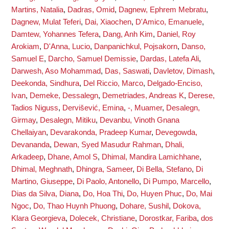
Martins, Natalia
,
Dadras, Omid
,
Dagnew, Ephrem Mebratu
,
Dagnew, Mulat Teferi
,
Dai, Xiaochen
,
D'Amico, Emanuele
,
Damtew, Yohannes Tefera
,
Dang, Anh Kim
,
Daniel, Roy
Arokiam
,
D'Anna, Lucio
,
Danpanichkul, Pojsakorn
,
Danso,
Samuel E
,
Darcho, Samuel Demissie
,
Dardas, Latefa Ali
,
Darwesh, Aso Mohammad
,
Das, Saswati
,
Davletov, Dimash
,
Deekonda, Sindhura
,
Del Riccio, Marco
,
Delgado-Enciso,
Ivan
,
Demeke, Dessalegn
,
Demetriades, Andreas K
,
Derese,
Tadios Niguss
,
Dervišević, Emina
,
-, Muamer
,
Desalegn,
Girmay
,
Desalegn, Mitiku
,
Devanbu, Vinoth Gnana
Chellaiyan
,
Devarakonda, Pradeep Kumar
,
Devegowda,
Devananda
,
Dewan, Syed Masudur Rahman
,
Dhali,
Arkadeep
,
Dhane, Amol S
,
Dhimal, Mandira Lamichhane
,
Dhimal, Meghnath
,
Dhingra, Sameer
,
Di Bella, Stefano
,
Di
Martino, Giuseppe
,
Di Paolo, Antonello
,
Di Pumpo, Marcello
,
Dias da Silva, Diana
,
Do, Hoa Thi
,
Do, Huyen Phuc
,
Do, Mai
Ngoc
,
Do, Thao Huynh Phuong
,
Dohare, Sushil
,
Dokova,
Klara Georgieva
,
Dolecek, Christiane
,
Dorostkar, Fariba
,
dos