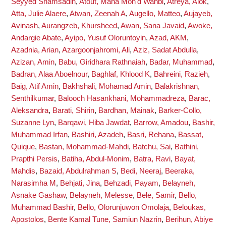
Seyyed Shamsadin
,
Atout, Maha Moh'd Wahbi
,
Atreya, Alok
,
Atta, Julie Alaere
,
Atwan, Zeenah A
,
Augello, Matteo
,
Aujayeb,
Avinash
,
Aurangzeb, Khursheed
,
Awan, Sana Javaid
,
Awoke,
Andargie Abate
,
Ayipo, Yusuf Oloruntoyin
,
Azad, AKM
,
Azadnia, Arian
,
Azargoonjahromi, Ali
,
Aziz, Sadat Abdulla
,
Azizan, Amin
,
Babu, Giridhara Rathnaiah
,
Badar, Muhammad
,
Badran, Alaa Aboelnour
,
Baghlaf, Khlood K
,
Bahreini, Razieh
,
Baig, Atif Amin
,
Bakhshali, Mohamad Amin
,
Balakrishnan,
Senthilkumar
,
Balooch Hasankhani, Mohammadreza
,
Barac,
Aleksandra
,
Barati, Shirin
,
Bardhan, Mainak
,
Barker-Collo,
Suzanne Lyn
,
Barqawi, Hiba Jawdat
,
Barrow, Amadou
,
Bashir,
Muhammad Irfan
,
Bashiri, Azadeh
,
Basri, Rehana
,
Bassat,
Quique
,
Bastan, Mohammad-Mahdi
,
Batchu, Sai
,
Bathini,
Prapthi Persis
,
Batiha, Abdul-Monim
,
Batra, Ravi
,
Bayat,
Mahdis
,
Bazaid, Abdulrahman S
,
Bedi, Neeraj
,
Beeraka,
Narasimha M
,
Behjati, Jina
,
Behzadi, Payam
,
Belayneh,
Asnake Gashaw
,
Belayneh, Melesse
,
Bele, Samir
,
Bello,
Muhammad Bashir
,
Bello, Olorunjuwon Omolaja
,
Beloukas,
Apostolos
,
Bente Kamal Tune, Samiun Nazrin
,
Berihun, Abiye