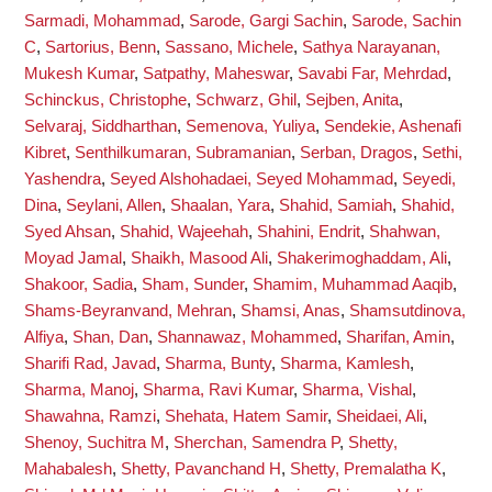
Sarmadi, Mohammad
,
Sarode, Gargi Sachin
,
Sarode, Sachin
C
,
Sartorius, Benn
,
Sassano, Michele
,
Sathya Narayanan,
Mukesh Kumar
,
Satpathy, Maheswar
,
Savabi Far, Mehrdad
,
Schinckus, Christophe
,
Schwarz, Ghil
,
Sejben, Anita
,
Selvaraj, Siddharthan
,
Semenova, Yuliya
,
Sendekie, Ashenafi
Kibret
,
Senthilkumaran, Subramanian
,
Serban, Dragos
,
Sethi,
Yashendra
,
Seyed Alshohadaei, Seyed Mohammad
,
Seyedi,
Dina
,
Seylani, Allen
,
Shaalan, Yara
,
Shahid, Samiah
,
Shahid,
Syed Ahsan
,
Shahid, Wajeehah
,
Shahini, Endrit
,
Shahwan,
Moyad Jamal
,
Shaikh, Masood Ali
,
Shakerimoghaddam, Ali
,
Shakoor, Sadia
,
Sham, Sunder
,
Shamim, Muhammad Aaqib
,
Shams-Beyranvand, Mehran
,
Shamsi, Anas
,
Shamsutdinova,
Alfiya
,
Shan, Dan
,
Shannawaz, Mohammed
,
Sharifan, Amin
,
Sharifi Rad, Javad
,
Sharma, Bunty
,
Sharma, Kamlesh
,
Sharma, Manoj
,
Sharma, Ravi Kumar
,
Sharma, Vishal
,
Shawahna, Ramzi
,
Shehata, Hatem Samir
,
Sheidaei, Ali
,
Shenoy, Suchitra M
,
Sherchan, Samendra P
,
Shetty,
Mahabalesh
,
Shetty, Pavanchand H
,
Shetty, Premalatha K
,