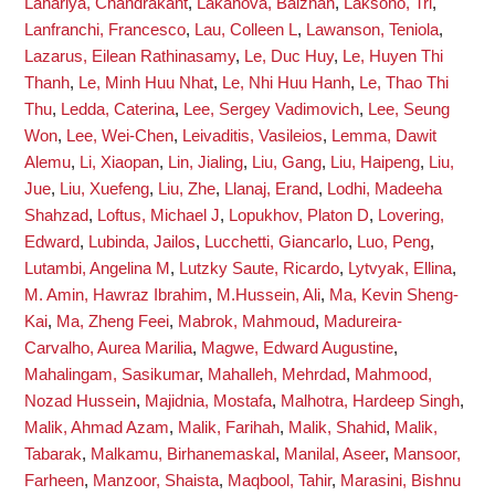
Lahariya, Chandrakant
,
Lakanova, Balzhan
,
Laksono, Tri
,
Lanfranchi, Francesco
,
Lau, Colleen L
,
Lawanson, Teniola
,
Lazarus, Eilean Rathinasamy
,
Le, Duc Huy
,
Le, Huyen Thi
Thanh
,
Le, Minh Huu Nhat
,
Le, Nhi Huu Hanh
,
Le, Thao Thi
Thu
,
Ledda, Caterina
,
Lee, Sergey Vadimovich
,
Lee, Seung
Won
,
Lee, Wei-Chen
,
Leivaditis, Vasileios
,
Lemma, Dawit
Alemu
,
Li, Xiaopan
,
Lin, Jialing
,
Liu, Gang
,
Liu, Haipeng
,
Liu,
Jue
,
Liu, Xuefeng
,
Liu, Zhe
,
Llanaj, Erand
,
Lodhi, Madeeha
Shahzad
,
Loftus, Michael J
,
Lopukhov, Platon D
,
Lovering,
Edward
,
Lubinda, Jailos
,
Lucchetti, Giancarlo
,
Luo, Peng
,
Lutambi, Angelina M
,
Lutzky Saute, Ricardo
,
Lytvyak, Ellina
,
M. Amin, Hawraz Ibrahim
,
M.Hussein, Ali
,
Ma, Kevin Sheng-
Kai
,
Ma, Zheng Feei
,
Mabrok, Mahmoud
,
Madureira-
Carvalho, Aurea Marilia
,
Magwe, Edward Augustine
,
Mahalingam, Sasikumar
,
Mahalleh, Mehrdad
,
Mahmood,
Nozad Hussein
,
Majidnia, Mostafa
,
Malhotra, Hardeep Singh
,
Malik, Ahmad Azam
,
Malik, Farihah
,
Malik, Shahid
,
Malik,
Tabarak
,
Malkamu, Birhanemaskal
,
Manilal, Aseer
,
Mansoor,
Farheen
,
Manzoor, Shaista
,
Maqbool, Tahir
,
Marasini, Bishnu