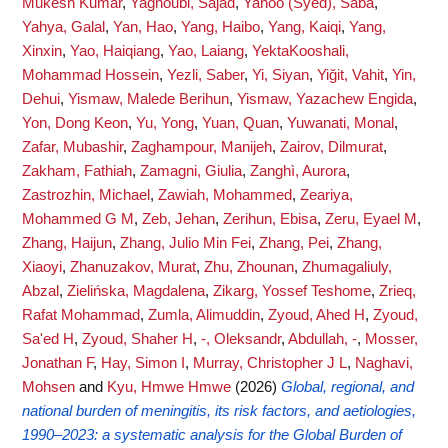
Mukesh Kumar
,
Yaghoubi, Sajad
,
Yahoo (Syed), Saba
,
Yahya, Galal
,
Yan, Hao
,
Yang, Haibo
,
Yang, Kaiqi
,
Yang,
Xinxin
,
Yao, Haiqiang
,
Yao, Laiang
,
YektaKooshali,
Mohammad Hossein
,
Yezli, Saber
,
Yi, Siyan
,
Yiğit, Vahit
,
Yin,
Dehui
,
Yismaw, Malede Berihun
,
Yismaw, Yazachew Engida
,
Yon, Dong Keon
,
Yu, Yong
,
Yuan, Quan
,
Yuwanati, Monal
,
Zafar, Mubashir
,
Zaghampour, Manijeh
,
Zairov, Dilmurat
,
Zakham, Fathiah
,
Zamagni, Giulia
,
Zanghì, Aurora
,
Zastrozhin, Michael
,
Zawiah, Mohammed
,
Zeariya,
Mohammed G M
,
Zeb, Jehan
,
Zerihun, Ebisa
,
Zeru, Eyael M
,
Zhang, Haijun
,
Zhang, Julio Min Fei
,
Zhang, Pei
,
Zhang,
Xiaoyi
,
Zhanuzakov, Murat
,
Zhu, Zhounan
,
Zhumagaliuly,
Abzal
,
Zielińska, Magdalena
,
Zikarg, Yossef Teshome
,
Zrieq,
Rafat Mohammad
,
Zumla, Alimuddin
,
Zyoud, Ahed H
,
Zyoud,
Sa'ed H
,
Zyoud, Shaher H
,
-, Oleksandr
,
Abdullah, -
,
Mosser,
Jonathan F
,
Hay, Simon I
,
Murray, Christopher J L
,
Naghavi,
Mohsen
and
Kyu, Hmwe Hmwe
(2026)
Global, regional, and
national burden of meningitis, its risk factors, and aetiologies,
1990–2023: a systematic analysis for the Global Burden of