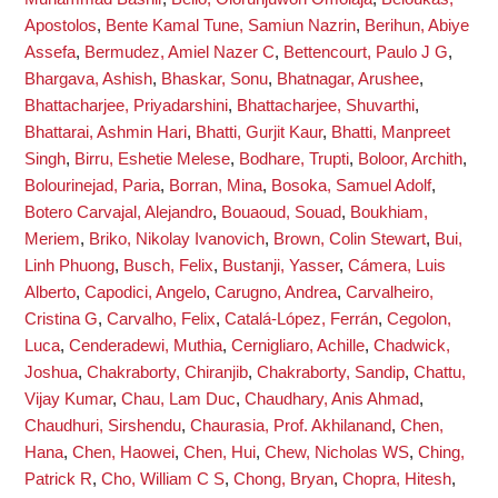
Apostolos
,
Bente Kamal Tune, Samiun Nazrin
,
Berihun, Abiye
Assefa
,
Bermudez, Amiel Nazer C
,
Bettencourt, Paulo J G
,
Bhargava, Ashish
,
Bhaskar, Sonu
,
Bhatnagar, Arushee
,
Bhattacharjee, Priyadarshini
,
Bhattacharjee, Shuvarthi
,
Bhattarai, Ashmin Hari
,
Bhatti, Gurjit Kaur
,
Bhatti, Manpreet
Singh
,
Birru, Eshetie Melese
,
Bodhare, Trupti
,
Boloor, Archith
,
Bolourinejad, Paria
,
Borran, Mina
,
Bosoka, Samuel Adolf
,
Botero Carvajal, Alejandro
,
Bouaoud, Souad
,
Boukhiam,
Meriem
,
Briko, Nikolay Ivanovich
,
Brown, Colin Stewart
,
Bui,
Linh Phuong
,
Busch, Felix
,
Bustanji, Yasser
,
Cámera, Luis
Alberto
,
Capodici, Angelo
,
Carugno, Andrea
,
Carvalheiro,
Cristina G
,
Carvalho, Felix
,
Catalá-López, Ferrán
,
Cegolon,
Luca
,
Cenderadewi, Muthia
,
Cernigliaro, Achille
,
Chadwick,
Joshua
,
Chakraborty, Chiranjib
,
Chakraborty, Sandip
,
Chattu,
Vijay Kumar
,
Chau, Lam Duc
,
Chaudhary, Anis Ahmad
,
Chaudhuri, Sirshendu
,
Chaurasia, Prof. Akhilanand
,
Chen,
Hana
,
Chen, Haowei
,
Chen, Hui
,
Chew, Nicholas WS
,
Ching,
Patrick R
,
Cho, William C S
,
Chong, Bryan
,
Chopra, Hitesh
,