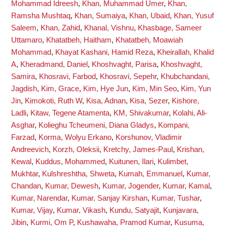
Mohammad Idreesh
,
Khan, Muhammad Umer
,
Khan,
Ramsha Mushtaq
,
Khan, Sumaiya
,
Khan, Ubaid
,
Khan, Yusuf
Saleem
,
Khan, Zahid
,
Khanal, Vishnu
,
Khasbage, Sameer
Uttamaro
,
Khatatbeh, Haitham
,
Khatatbeh, Moawiah
Mohammad
,
Khayat Kashani, Hamid Reza
,
Kheirallah, Khalid
A
,
Kheradmand, Daniel
,
Khoshvaght, Parisa
,
Khoshvaght,
Samira
,
Khosravi, Farbod
,
Khosravi, Sepehr
,
Khubchandani,
Jagdish
,
Kim, Grace
,
Kim, Hye Jun
,
Kim, Min Seo
,
Kim, Yun
Jin
,
Kimokoti, Ruth W
,
Kisa, Adnan
,
Kisa, Sezer
,
Kishore,
Ladli
,
Kitaw, Tegene Atamenta
,
KM, Shivakumar
,
Kolahi, Ali-
Asghar
,
Kolieghu Tcheumeni, Diana Gladys
,
Kompani,
Farzad
,
Korma, Wolyu Erkano
,
Korshunov, Vladimir
Andreevich
,
Korzh, Oleksii
,
Kretchy, James-Paul
,
Krishan,
Kewal
,
Kuddus, Mohammed
,
Kuitunen, Ilari
,
Kulimbet,
Mukhtar
,
Kulshreshtha, Shweta
,
Kumah, Emmanuel
,
Kumar,
Chandan
,
Kumar, Dewesh
,
Kumar, Jogender
,
Kumar, Kamal
,
Kumar, Narendar
,
Kumar, Sanjay Kirshan
,
Kumar, Tushar
,
Kumar, Vijay
,
Kumar, Vikash
,
Kundu, Satyajit
,
Kunjavara,
Jibin
,
Kurmi, Om P
,
Kushawaha, Pramod Kumar
,
Kusuma,