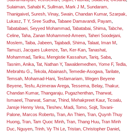
Sulaiman, Sahabi K
,
Sullman, Mark J M
,
Sundaram,
Thanigaivel
,
Suresh, Vinay
,
Swain, Chandan Kumar
,
Szarpak,
Lukasz
,
T Y, Sree Sudha
,
Tabaee Damavandi, Payam
,
Tabatabaei, Seyyed Mohammad
,
Tabatabai, Shima
,
Tabche,
Celine
,
Taha, Zanan Mohammed-Ameen
,
Taheri Soodejani,
Moslem
,
Taiba, Jabeen
,
Tajabadi, Shima
,
Talaat, Iman M
,
Tamuzi, Jacques Lukenze
,
Tan, Ker-Kan
,
Tanashat,
Mohammad
,
Tariku, Mengistie Kassahun
,
Tariq, Saba
,
Tasnim, Anika
,
Tat, Nathan Y
,
Tawaldemedhen, Yome F
,
Tedla,
Mebrahtu G.
,
Tekola, Abainash
,
Temedie-Asogwa, Tarilate
,
Temsah, Mohamad-Hani
,
Tesfamariam, Wegen Beyene
Beyene
,
Tesfu, Azimeraw Arega
,
Tessema, Belay
,
Thakur,
Chandan Kumar
,
Thangaraju, Pugazhenthan
,
Tharwat,
Ismaeel
,
Tharwat, Samar
,
Thind, Mehakpreet Kaur
,
Ticoalu,
Jansje Henny Vera
,
Tleshev, Madi
,
Tomo, Sojit
,
Tovani-
Palone, Marcos Roberto
,
Tran, An Thien
,
Tran, Quynh Thuy
Huong
,
Tran, Tam Quoc Minh
,
Tran, Thang Huu
,
Tran Minh
Duc, Nguyen
,
Trinh, Vy Thi Le
,
Tristan, Christopher Daniel
,