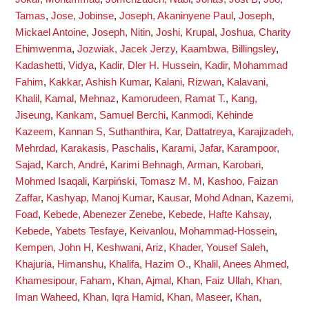
Tamas
,
Jose, Jobinse
,
Joseph, Akaninyene Paul
,
Joseph,
Mickael Antoine
,
Joseph, Nitin
,
Joshi, Krupal
,
Joshua, Charity
Ehimwenma
,
Jozwiak, Jacek Jerzy
,
Kaambwa, Billingsley
,
Kadashetti, Vidya
,
Kadir, Dler H. Hussein
,
Kadir, Mohammad
Fahim
,
Kakkar, Ashish Kumar
,
Kalani, Rizwan
,
Kalavani,
Khalil
,
Kamal, Mehnaz
,
Kamorudeen, Ramat T.
,
Kang,
Jiseung
,
Kankam, Samuel Berchi
,
Kanmodi, Kehinde
Kazeem
,
Kannan S, Suthanthira
,
Kar, Dattatreya
,
Karajizadeh,
Mehrdad
,
Karakasis, Paschalis
,
Karami, Jafar
,
Karampoor,
Sajad
,
Karch, André
,
Karimi Behnagh, Arman
,
Karobari,
Mohmed Isaqali
,
Karpiński, Tomasz M. M
,
Kashoo, Faizan
Zaffar
,
Kashyap, Manoj Kumar
,
Kausar, Mohd Adnan
,
Kazemi,
Foad
,
Kebede, Abenezer Zenebe
,
Kebede, Hafte Kahsay
,
Kebede, Yabets Tesfaye
,
Keivanlou, Mohammad-Hossein
,
Kempen, John H
,
Keshwani, Ariz
,
Khader, Yousef Saleh
,
Khajuria, Himanshu
,
Khalifa, Hazim O.
,
Khalil, Anees Ahmed
,
Khamesipour, Faham
,
Khan, Ajmal
,
Khan, Faiz Ullah
,
Khan,
Iman Waheed
,
Khan, Iqra Hamid
,
Khan, Maseer
,
Khan,