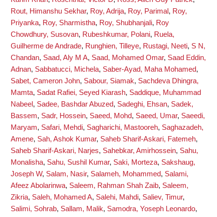
Rout, Himanshu Sekhar
,
Roy, Adrija
,
Roy, Parimal
,
Roy,
Priyanka
,
Roy, Sharmistha
,
Roy, Shubhanjali
,
Roy
Chowdhury, Susovan
,
Rubeshkumar, Polani
,
Ruela,
Guilherme de Andrade
,
Runghien, Tilleye
,
Rustagi, Neeti
,
S N,
Chandan
,
Saad, Aly M A
,
Saad, Mohamed Omar
,
Saad Eddin,
Adnan
,
Sabbatucci, Michela
,
Saber-Ayad, Maha Mohamed
,
Sabet, Cameron John
,
Sabour, Siamak
,
Sachdeva Dhingra,
Mamta
,
Sadat Rafiei, Seyed Kiarash
,
Saddique, Muhammad
Nabeel
,
Sadee, Bashdar Abuzed
,
Sadeghi, Ehsan
,
Sadek,
Bassem
,
Sadr, Hossein
,
Saeed, Mohd
,
Saeed, Umar
,
Saeedi,
Maryam
,
Safari, Mehdi
,
Sagharichi, Mastooreh
,
Saghazadeh,
Amene
,
Sah, Ashok Kumar
,
Saheb Sharif-Askari, Fatemeh
,
Saheb Sharif-Askari, Narjes
,
Sahebkar, Amirhossein
,
Sahu,
Monalisha
,
Sahu, Sushil Kumar
,
Saki, Morteza
,
Sakshaug,
Joseph W
,
Salam, Nasir
,
Salameh, Mohammed
,
Salami,
Afeez Abolarinwa
,
Saleem, Rahman Shah Zaib
,
Saleem,
Zikria
,
Saleh, Mohamed A
,
Salehi, Mahdi
,
Saliev, Timur
,
Salimi, Sohrab
,
Sallam, Malik
,
Samodra, Yoseph Leonardo
,