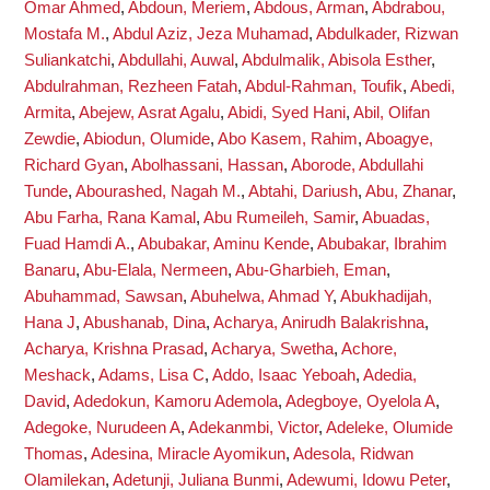
Omar Ahmed
,
Abdoun, Meriem
,
Abdous, Arman
,
Abdrabou,
Mostafa M.
,
Abdul Aziz, Jeza Muhamad
,
Abdulkader, Rizwan
Suliankatchi
,
Abdullahi, Auwal
,
Abdulmalik, Abisola Esther
,
Abdulrahman, Rezheen Fatah
,
Abdul-Rahman, Toufik
,
Abedi,
Armita
,
Abejew, Asrat Agalu
,
Abidi, Syed Hani
,
Abil, Olifan
Zewdie
,
Abiodun, Olumide
,
Abo Kasem, Rahim
,
Aboagye,
Richard Gyan
,
Abolhassani, Hassan
,
Aborode, Abdullahi
Tunde
,
Abourashed, Nagah M.
,
Abtahi, Dariush
,
Abu, Zhanar
,
Abu Farha, Rana Kamal
,
Abu Rumeileh, Samir
,
Abuadas,
Fuad Hamdi A.
,
Abubakar, Aminu Kende
,
Abubakar, Ibrahim
Banaru
,
Abu-Elala, Nermeen
,
Abu-Gharbieh, Eman
,
Abuhammad, Sawsan
,
Abuhelwa, Ahmad Y
,
Abukhadijah,
Hana J
,
Abushanab, Dina
,
Acharya, Anirudh Balakrishna
,
Acharya, Krishna Prasad
,
Acharya, Swetha
,
Achore,
Meshack
,
Adams, Lisa C
,
Addo, Isaac Yeboah
,
Adedia,
David
,
Adedokun, Kamoru Ademola
,
Adegboye, Oyelola A
,
Adegoke, Nurudeen A
,
Adekanmbi, Victor
,
Adeleke, Olumide
Thomas
,
Adesina, Miracle Ayomikun
,
Adesola, Ridwan
Olamilekan
,
Adetunji, Juliana Bunmi
,
Adewumi, Idowu Peter
,