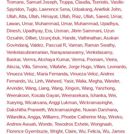
Tromans, Samuel Joseph
,
Truppa, Claudia
,
Tseriotis, Vasilis-
Spyridon
,
Tuglo, Lawrence Sena
,
Udoakang, Aniefiok John
,
Ullah, Atta
,
Ullah, Himayat
,
Ullah, Riaz
,
Ullah, Saeed
,
Umar,
Lawan
,
Umar, Muhammad
,
Umar, Muhammad
,
Upadhya,
Dinesh
,
Upadhyay, Era
,
Usman, Jibrin Sammani
,
Uzun
Ozsahin, Dilber
,
Uzunçıbuk, Hande
,
Vaithinathan, Asokan
Govindaraj
,
Valdez, Pascual R
,
Vaman, Raman Swathy
,
Venketasubramanian, Narayanaswamy
,
Venkidasamy,
Baskar
,
Verma, Akshaya Kumar
,
Verma, Poonam
,
Vieira,
Aliscia
,
Villa, Simone
,
Villafañe, Jorge Hugo
,
Villani, Leonardo
,
Vinueza Veloz, Maria Fernanda
,
Vinueza-Veloz, Andres
Fernando
,
Vu, Linh
,
Waheed, Yasir
,
Walia, Megha
,
Wander,
Arvinder
,
Wang, Liang
,
Wang, Xingxin
,
Wang, Yanzhong
,
Weerakoon, Kosala Gayan
,
Weerasekara, Ishanka
,
Wei,
Xueying
,
Wicaksana, Anggi Lukman
,
Wickramasinghe,
Dakshitha Praneeth
,
Wickramasinghe, Nuwan Darshana
,
Wilandika, Angga
,
Williams, Phoebe Catherine May
,
Wireko,
Andrew Awuah
,
Wonde, Tewodros Eshete
,
Wongnaah,
Florence Gyembuzie
,
Wright, Claire
,
Wu, Felicia
,
Wu, James