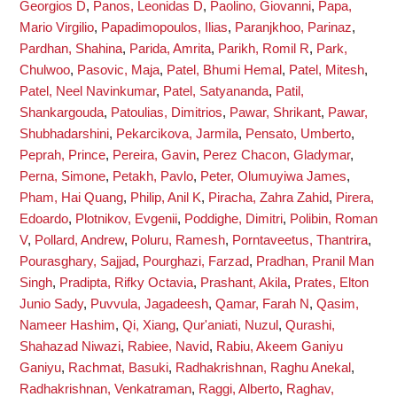
Georgios D
,
Panos, Leonidas D
,
Paolino, Giovanni
,
Papa,
Mario Virgilio
,
Papadimopoulos, Ilias
,
Paranjkhoo, Parinaz
,
Pardhan, Shahina
,
Parida, Amrita
,
Parikh, Romil R
,
Park,
Chulwoo
,
Pasovic, Maja
,
Patel, Bhumi Hemal
,
Patel, Mitesh
,
Patel, Neel Navinkumar
,
Patel, Satyananda
,
Patil,
Shankargouda
,
Patoulias, Dimitrios
,
Pawar, Shrikant
,
Pawar,
Shubhadarshini
,
Pekarcikova, Jarmila
,
Pensato, Umberto
,
Peprah, Prince
,
Pereira, Gavin
,
Perez Chacon, Gladymar
,
Perna, Simone
,
Petakh, Pavlo
,
Peter, Olumuyiwa James
,
Pham, Hai Quang
,
Philip, Anil K
,
Piracha, Zahra Zahid
,
Pirera,
Edoardo
,
Plotnikov, Evgenii
,
Poddighe, Dimitri
,
Polibin, Roman
V
,
Pollard, Andrew
,
Poluru, Ramesh
,
Porntaveetus, Thantrira
,
Pourasghary, Sajjad
,
Pourghazi, Farzad
,
Pradhan, Pranil Man
Singh
,
Pradipta, Rifky Octavia
,
Prashant, Akila
,
Prates, Elton
Junio Sady
,
Puvvula, Jagadeesh
,
Qamar, Farah N
,
Qasim,
Nameer Hashim
,
Qi, Xiang
,
Qur'aniati, Nuzul
,
Qurashi,
Shahazad Niwazi
,
Rabiee, Navid
,
Rabiu, Akeem Ganiyu
Ganiyu
,
Rachmat, Basuki
,
Radhakrishnan, Raghu Anekal
,
Radhakrishnan, Venkatraman
,
Raggi, Alberto
,
Raghav,