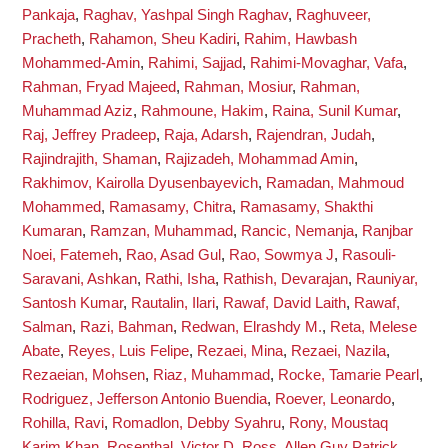
Pankaja
,
Raghav, Yashpal Singh Raghav
,
Raghuveer,
Pracheth
,
Rahamon, Sheu Kadiri
,
Rahim, Hawbash
Mohammed-Amin
,
Rahimi, Sajjad
,
Rahimi-Movaghar, Vafa
,
Rahman, Fryad Majeed
,
Rahman, Mosiur
,
Rahman,
Muhammad Aziz
,
Rahmoune, Hakim
,
Raina, Sunil Kumar
,
Raj, Jeffrey Pradeep
,
Raja, Adarsh
,
Rajendran, Judah
,
Rajindrajith, Shaman
,
Rajizadeh, Mohammad Amin
,
Rakhimov, Kairolla Dyusenbayevich
,
Ramadan, Mahmoud
Mohammed
,
Ramasamy, Chitra
,
Ramasamy, Shakthi
Kumaran
,
Ramzan, Muhammad
,
Rancic, Nemanja
,
Ranjbar
Noei, Fatemeh
,
Rao, Asad Gul
,
Rao, Sowmya J
,
Rasouli-
Saravani, Ashkan
,
Rathi, Isha
,
Rathish, Devarajan
,
Rauniyar,
Santosh Kumar
,
Rautalin, Ilari
,
Rawaf, David Laith
,
Rawaf,
Salman
,
Razi, Bahman
,
Redwan, Elrashdy M.
,
Reta, Melese
Abate
,
Reyes, Luis Felipe
,
Rezaei, Mina
,
Rezaei, Nazila
,
Rezaeian, Mohsen
,
Riaz, Muhammad
,
Rocke, Tamarie Pearl
,
Rodriguez, Jefferson Antonio Buendia
,
Roever, Leonardo
,
Rohilla, Ravi
,
Romadlon, Debby Syahru
,
Rony, Moustaq
Karim Khan
,
Rosenthal, Victor D
,
Ross, Allen Guy Patrick
,