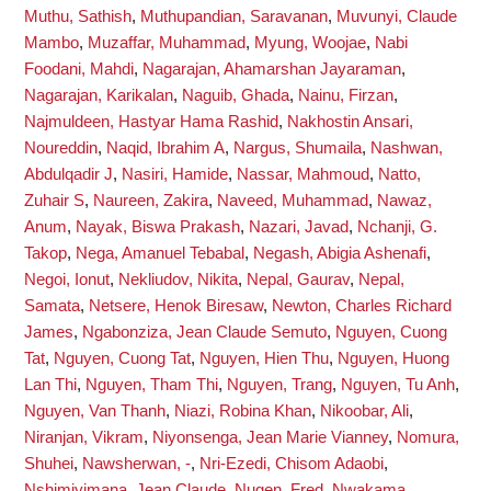
Muthu, Sathish
,
Muthupandian, Saravanan
,
Muvunyi, Claude
Mambo
,
Muzaffar, Muhammad
,
Myung, Woojae
,
Nabi
Foodani, Mahdi
,
Nagarajan, Ahamarshan Jayaraman
,
Nagarajan, Karikalan
,
Naguib, Ghada
,
Nainu, Firzan
,
Najmuldeen, Hastyar Hama Rashid
,
Nakhostin Ansari,
Noureddin
,
Naqid, Ibrahim A
,
Nargus, Shumaila
,
Nashwan,
Abdulqadir J
,
Nasiri, Hamide
,
Nassar, Mahmoud
,
Natto,
Zuhair S
,
Naureen, Zakira
,
Naveed, Muhammad
,
Nawaz,
Anum
,
Nayak, Biswa Prakash
,
Nazari, Javad
,
Nchanji, G.
Takop
,
Nega, Amanuel Tebabal
,
Negash, Abigia Ashenafi
,
Negoi, Ionut
,
Nekliudov, Nikita
,
Nepal, Gaurav
,
Nepal,
Samata
,
Netsere, Henok Biresaw
,
Newton, Charles Richard
James
,
Ngabonziza, Jean Claude Semuto
,
Nguyen, Cuong
Tat
,
Nguyen, Cuong Tat
,
Nguyen, Hien Thu
,
Nguyen, Huong
Lan Thi
,
Nguyen, Tham Thi
,
Nguyen, Trang
,
Nguyen, Tu Anh
,
Nguyen, Van Thanh
,
Niazi, Robina Khan
,
Nikoobar, Ali
,
Niranjan, Vikram
,
Niyonsenga, Jean Marie Vianney
,
Nomura,
Shuhei
,
Nawsherwan, -
,
Nri-Ezedi, Chisom Adaobi
,
Nshimiyimana, Jean Claude
,
Nugen, Fred
,
Nwakama,