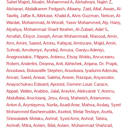
Sahel Majed
,
Alsabri, Mohammed A
,
Alshahrani, Najim Z
,
Alsharari, Abdalkarem Fedgash
,
Altaany, Zaid
,
Altaf, Awais
,
Al-
Tawfiq, Jaffar A
,
Altirkawi, Khalid A
,
Alvis-Guzman, Nelson
,
Al-
Wardat, Mohammad
,
Al-Worafi, Yaser Mohammed
,
Aly, Hany
,
Alyahya, Mohammad Sharif Ibrahim
,
Al-Zubairi, Adel S
,
Amafah, Ekiyor Joseph
,
Aman Mohammadi, Masoud
,
Amin,
Amr
,
Amini, Saeed
,
Aminu, Kafayat
,
Aminzare, Majid
,
Amiri,
Sohrab
,
Amobonye, Ayodeji
,
Amusa, Ganiyu Adeniyi
,
Anagnostakis, Filippos
,
Anbesu, Etsay Woldu
,
Ancuceanu,
Robert
,
Anderlini, Deanna
,
Anil, Abhishek
,
Anjana, Dr. Prapti
,
Anuoluwa, Boluwatife Stephen
,
Anuoluwa, Iyadunni Adesola
,
Anvari, Saeid
,
Anwar, Saleha
,
Anwer, Razique
,
Anyasodor,
Anayochukwu Edward
,
Apostol, Geminn Louis Carace
,
Appati, Walter
,
Arabloo, Jalal
,
Aravkin, Aleksandr Y
,
Aremu,
Abdulfatai
,
Arockiaraj, Jesu
,
Arooj, Mahwish
,
Artamonov,
Anton A
,
Aryntayeva, Nurila
,
Asadi Anar, Mahsa
,
Asdaq, Syed
Mohammed Basheeruddin
,
Asebot, Melat Tesfaye
,
Asefa,
Shewatatek Melaku
,
Ashraf, Syed Amir
,
Ashraf, Tahira
,
Ashrafi, Mitra
,
Aslam, Bilal
,
Aslam, Muhammad Shahzad
,