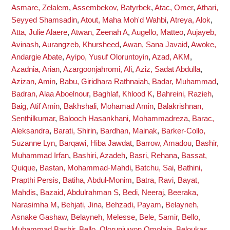
Asmare, Zelalem
,
Assembekov, Batyrbek
,
Atac, Omer
,
Athari,
Seyyed Shamsadin
,
Atout, Maha Moh'd Wahbi
,
Atreya, Alok
,
Atta, Julie Alaere
,
Atwan, Zeenah A
,
Augello, Matteo
,
Aujayeb,
Avinash
,
Aurangzeb, Khursheed
,
Awan, Sana Javaid
,
Awoke,
Andargie Abate
,
Ayipo, Yusuf Oloruntoyin
,
Azad, AKM
,
Azadnia, Arian
,
Azargoonjahromi, Ali
,
Aziz, Sadat Abdulla
,
Azizan, Amin
,
Babu, Giridhara Rathnaiah
,
Badar, Muhammad
,
Badran, Alaa Aboelnour
,
Baghlaf, Khlood K
,
Bahreini, Razieh
,
Baig, Atif Amin
,
Bakhshali, Mohamad Amin
,
Balakrishnan,
Senthilkumar
,
Balooch Hasankhani, Mohammadreza
,
Barac,
Aleksandra
,
Barati, Shirin
,
Bardhan, Mainak
,
Barker-Collo,
Suzanne Lyn
,
Barqawi, Hiba Jawdat
,
Barrow, Amadou
,
Bashir,
Muhammad Irfan
,
Bashiri, Azadeh
,
Basri, Rehana
,
Bassat,
Quique
,
Bastan, Mohammad-Mahdi
,
Batchu, Sai
,
Bathini,
Prapthi Persis
,
Batiha, Abdul-Monim
,
Batra, Ravi
,
Bayat,
Mahdis
,
Bazaid, Abdulrahman S
,
Bedi, Neeraj
,
Beeraka,
Narasimha M
,
Behjati, Jina
,
Behzadi, Payam
,
Belayneh,
Asnake Gashaw
,
Belayneh, Melesse
,
Bele, Samir
,
Bello,
Muhammad Bashir
,
Bello, Olorunjuwon Omolaja
,
Beloukas,