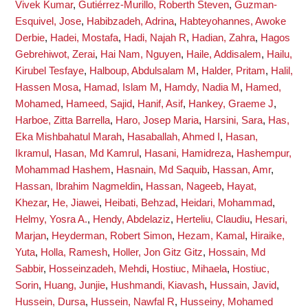
Vivek Kumar
,
Gutiérrez-Murillo, Roberth Steven
,
Guzman-
Esquivel, Jose
,
Habibzadeh, Adrina
,
Habteyohannes, Awoke
Derbie
,
Hadei, Mostafa
,
Hadi, Najah R
,
Hadian, Zahra
,
Hagos
Gebrehiwot, Zerai
,
Hai Nam, Nguyen
,
Haile, Addisalem
,
Hailu,
Kirubel Tesfaye
,
Halboup, Abdulsalam M
,
Halder, Pritam
,
Halil,
Hassen Mosa
,
Hamad, Islam M
,
Hamdy, Nadia M
,
Hamed,
Mohamed
,
Hameed, Sajid
,
Hanif, Asif
,
Hankey, Graeme J
,
Harboe, Zitta Barrella
,
Haro, Josep Maria
,
Harsini, Sara
,
Has,
Eka Mishbahatul Marah
,
Hasaballah, Ahmed I
,
Hasan,
Ikramul
,
Hasan, Md Kamrul
,
Hasani, Hamidreza
,
Hashempur,
Mohammad Hashem
,
Hasnain, Md Saquib
,
Hassan, Amr
,
Hassan, Ibrahim Nagmeldin
,
Hassan, Nageeb
,
Hayat,
Khezar
,
He, Jiawei
,
Heibati, Behzad
,
Heidari, Mohammad
,
Helmy, Yosra A.
,
Hendy, Abdelaziz
,
Herteliu, Claudiu
,
Hesari,
Marjan
,
Heyderman, Robert Simon
,
Hezam, Kamal
,
Hiraike,
Yuta
,
Holla, Ramesh
,
Holler, Jon Gitz Gitz
,
Hossain, Md
Sabbir
,
Hosseinzadeh, Mehdi
,
Hostiuc, Mihaela
,
Hostiuc,
Sorin
,
Huang, Junjie
,
Hushmandi, Kiavash
,
Hussain, Javid
,
Hussein, Dursa
,
Hussein, Nawfal R
,
Husseiny, Mohamed