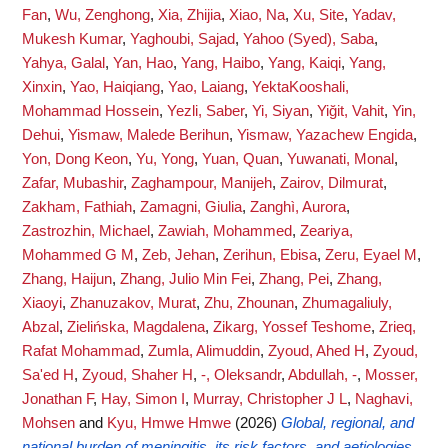
Fan
,
Wu, Zenghong
,
Xia, Zhijia
,
Xiao, Na
,
Xu, Site
,
Yadav,
Mukesh Kumar
,
Yaghoubi, Sajad
,
Yahoo (Syed), Saba
,
Yahya, Galal
,
Yan, Hao
,
Yang, Haibo
,
Yang, Kaiqi
,
Yang,
Xinxin
,
Yao, Haiqiang
,
Yao, Laiang
,
YektaKooshali,
Mohammad Hossein
,
Yezli, Saber
,
Yi, Siyan
,
Yiğit, Vahit
,
Yin,
Dehui
,
Yismaw, Malede Berihun
,
Yismaw, Yazachew Engida
,
Yon, Dong Keon
,
Yu, Yong
,
Yuan, Quan
,
Yuwanati, Monal
,
Zafar, Mubashir
,
Zaghampour, Manijeh
,
Zairov, Dilmurat
,
Zakham, Fathiah
,
Zamagni, Giulia
,
Zanghì, Aurora
,
Zastrozhin, Michael
,
Zawiah, Mohammed
,
Zeariya,
Mohammed G M
,
Zeb, Jehan
,
Zerihun, Ebisa
,
Zeru, Eyael M
,
Zhang, Haijun
,
Zhang, Julio Min Fei
,
Zhang, Pei
,
Zhang,
Xiaoyi
,
Zhanuzakov, Murat
,
Zhu, Zhounan
,
Zhumagaliuly,
Abzal
,
Zielińska, Magdalena
,
Zikarg, Yossef Teshome
,
Zrieq,
Rafat Mohammad
,
Zumla, Alimuddin
,
Zyoud, Ahed H
,
Zyoud,
Sa'ed H
,
Zyoud, Shaher H
,
-, Oleksandr
,
Abdullah, -
,
Mosser,
Jonathan F
,
Hay, Simon I
,
Murray, Christopher J L
,
Naghavi,
Mohsen
and
Kyu, Hmwe Hmwe
(2026)
Global, regional, and
national burden of meningitis, its risk factors, and aetiologies,