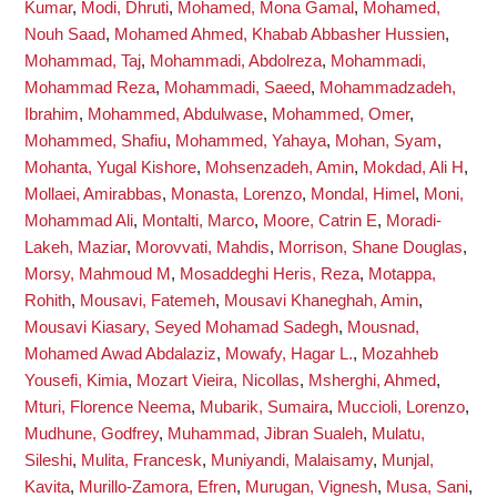
Kumar
,
Modi, Dhruti
,
Mohamed, Mona Gamal
,
Mohamed,
Nouh Saad
,
Mohamed Ahmed, Khabab Abbasher Hussien
,
Mohammad, Taj
,
Mohammadi, Abdolreza
,
Mohammadi,
Mohammad Reza
,
Mohammadi, Saeed
,
Mohammadzadeh,
Ibrahim
,
Mohammed, Abdulwase
,
Mohammed, Omer
,
Mohammed, Shafiu
,
Mohammed, Yahaya
,
Mohan, Syam
,
Mohanta, Yugal Kishore
,
Mohsenzadeh, Amin
,
Mokdad, Ali H
,
Mollaei, Amirabbas
,
Monasta, Lorenzo
,
Mondal, Himel
,
Moni,
Mohammad Ali
,
Montalti, Marco
,
Moore, Catrin E
,
Moradi-
Lakeh, Maziar
,
Morovvati, Mahdis
,
Morrison, Shane Douglas
,
Morsy, Mahmoud M
,
Mosaddeghi Heris, Reza
,
Motappa,
Rohith
,
Mousavi, Fatemeh
,
Mousavi Khaneghah, Amin
,
Mousavi Kiasary, Seyed Mohamad Sadegh
,
Mousnad,
Mohamed Awad Abdalaziz
,
Mowafy, Hagar L.
,
Mozahheb
Yousefi, Kimia
,
Mozart Vieira, Nicollas
,
Msherghi, Ahmed
,
Mturi, Florence Neema
,
Mubarik, Sumaira
,
Muccioli, Lorenzo
,
Mudhune, Godfrey
,
Muhammad, Jibran Sualeh
,
Mulatu,
Sileshi
,
Mulita, Francesk
,
Muniyandi, Malaisamy
,
Munjal,
Kavita
,
Murillo-Zamora, Efren
,
Murugan, Vignesh
,
Musa, Sani
,