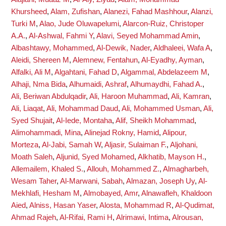
Khursheed
,
Alam, Zufishan
,
Alanezi, Fahad Mashhour
,
Alanzi,
Turki M
,
Alao, Jude Oluwapelumi
,
Alarcon-Ruiz, Christoper
A.A.
,
Al-Ashwal, Fahmi Y
,
Alavi, Seyed Mohammad Amin
,
Albashtawy, Mohammed
,
Al-Dewik, Nader
,
Aldhaleei, Wafa A
,
Aleidi, Shereen M
,
Alemnew, Fentahun
,
Al-Eyadhy, Ayman
,
Alfalki, Ali M
,
Algahtani, Fahad D
,
Algammal, Abdelazeem M
,
Alhaji, Nma Bida
,
Alhumaidi, Ashraf
,
Alhumaydhi, Fahad A.
,
Ali, Beriwan Abdulqadir
,
Ali, Haroon Muhammad
,
Ali, Kamran
,
Ali, Liaqat
,
Ali, Mohammad Daud
,
Ali, Mohammed Usman
,
Ali,
Syed Shujait
,
Al-Iede, Montaha
,
Alif, Sheikh Mohammad
,
Alimohammadi, Mina
,
Alinejad Rokny, Hamid
,
Alipour,
Morteza
,
Al-Jabi, Samah W
,
Aljasir, Sulaiman F.
,
Aljohani,
Moath Saleh
,
Aljunid, Syed Mohamed
,
Alkhatib, Mayson H.
,
Allemailem, Khaled S.
,
Allouh, Mohammed Z.
,
Almagharbeh,
Wesam Taher
,
Al-Marwani, Sabah
,
Almazan, Joseph Uy
,
Al-
Mekhlafi, Hesham M
,
Almobayed, Amr
,
Alnawafleh, Khaldoon
Aied
,
Alniss, Hasan Yaser
,
Alosta, Mohammad R
,
Al-Qudimat,
Ahmad Rajeh
,
Al-Rifai, Rami H
,
Alrimawi, Intima
,
Alrousan,