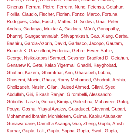
Ginenus
,
Ferrara, Pietro
,
Ferreira, Nuno
,
Fetensa, Getahun
,
Fiorilla, Claudio
,
Fischer, Florian
,
Fonzo, Marco
,
Fortuna
Rodrigues, Celia
,
Foschi, Matteo
,
G, Sridevi
,
Gaal, Peter
Andras
,
Gadanya, Muktar A
,
Gajdács, Márió
,
Ganapathy,
Dhanraj
,
Gangachannaiah, Shivaprakash
,
Gao, Xiang
,
Garba,
Bashiru
,
Garcia-Azorin, David
,
Garlasco, Jacopo
,
Gautam,
Rupesh K
,
Gazzelloni, Federica
,
Gebre, Feven Sahle
,
George, Nsikakabasi Samuel
,
Gessner, Bradford D
,
Getahun,
Genanew K
,
Gete, Kalab Yigermal
,
Ghadiri, Keyghobad
,
Ghaffari, Kazem
,
Ghamkhar, Arin
,
Gharaibeh, Lobna
,
Ghasemi, Moein
,
Ghazy, Ramy Mohamed
,
Ghodrati, Arshia
,
Gholizadeh, Nasim
,
Gilani, Jaleed Ahmed
,
Gilani, Syed
Abdullah
,
Giri, Bikash Ranjan
,
Girombelli, Alessandro
,
Göbölös, Laszlo
,
Gohari, Kimiya
,
Golechha, Mahaveer
,
Goleij,
Pouya
,
Goshu, Yitayal Ayalew
,
Guarducci, Giovanni
,
Gubari,
Mohammed Ibrahim Mohialdeen
,
Gulma, Kabiru Abubakar
,
Gunawardane, Damitha Asanga
,
Guo, Zheng
,
Gupta, Anish
Kumar
,
Gupta, Lalit
,
Gupta, Sapna
,
Gupta, Swati
,
Gupta,