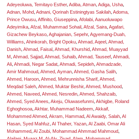
Adeyeoluwa, Temitayo Esther
,
Adiba, Atman
,
Adiga, Usha
,
Adnan, Mohd
,
Adnani, Qorinah Estiningtyas Sakilah
,
Adoma,
Prince Owusu
,
Affinito, Giuseppina
,
Afolabi, Aanuoluwapo
Adeyimika
,
Afzal, Muhammad Sohail
,
Afzal, Saira
,
Agafari,
Gizachew Beykaso
,
Aghajanian, Sepehr
,
Agyemang-Duah,
Williams
,
Ahinkorah, Bright Opoku
,
Ahmad, Aqeel
,
Ahmad,
Danish
,
Ahmad, Faisal
,
Ahmad, Khurshid
,
Ahmad, Muayyad
M
,
Ahmad, Sajjad
,
Ahmad, Suhaib
,
Ahmad, Tauseef
,
Ahmadi,
Ali
,
Ahmadi, Negar Sadat
,
Ahmadi, Sepideh
,
Ahmadzade,
Amir Mahmoud
,
Ahmed, Ayman
,
Ahmed, Gasha Salih
,
Ahmed, Haroon
,
Ahmed, Mehrunnisha Sharif
,
Ahmed,
Meqdad Saleh
,
Ahmed, Muktar Beshir
,
Ahmed, Mushood
,
Ahmed, Naveed
,
Ahmed, Nesredin
,
Ahmed, Shahzaib
,
Ahmed, Syed Anees
,
Akeju, Oluwasefunmi
,
Akhigbe, Roland
Eghoghosoa
,
Akhtar, Muhammad Nadeem
,
Akkaif,
Mohammed Ahmed
,
Akram, Hammad
,
Al Awaidy, Salah
,
Al
Hasan, Syed Mahfuz
,
Al Thaher, Yazan
,
Al Zaabi, Omar Ali
Mohammed
,
Al Zoubi, Mohammad Ahmmad Mahmoud
,
Alajlani, Muaaz M
,
Al-Aly, Ziyad
,
Alam, Mohammad