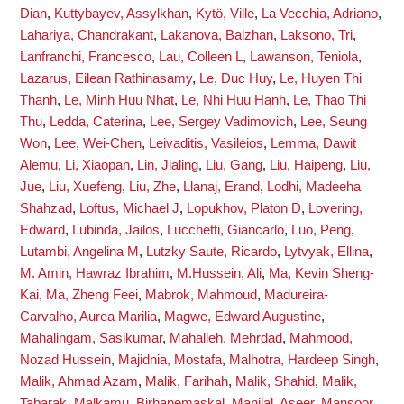
Dian
,
Kuttybayev, Assylkhan
,
Kytö, Ville
,
La Vecchia, Adriano
,
Lahariya, Chandrakant
,
Lakanova, Balzhan
,
Laksono, Tri
,
Lanfranchi, Francesco
,
Lau, Colleen L
,
Lawanson, Teniola
,
Lazarus, Eilean Rathinasamy
,
Le, Duc Huy
,
Le, Huyen Thi
Thanh
,
Le, Minh Huu Nhat
,
Le, Nhi Huu Hanh
,
Le, Thao Thi
Thu
,
Ledda, Caterina
,
Lee, Sergey Vadimovich
,
Lee, Seung
Won
,
Lee, Wei-Chen
,
Leivaditis, Vasileios
,
Lemma, Dawit
Alemu
,
Li, Xiaopan
,
Lin, Jialing
,
Liu, Gang
,
Liu, Haipeng
,
Liu,
Jue
,
Liu, Xuefeng
,
Liu, Zhe
,
Llanaj, Erand
,
Lodhi, Madeeha
Shahzad
,
Loftus, Michael J
,
Lopukhov, Platon D
,
Lovering,
Edward
,
Lubinda, Jailos
,
Lucchetti, Giancarlo
,
Luo, Peng
,
Lutambi, Angelina M
,
Lutzky Saute, Ricardo
,
Lytvyak, Ellina
,
M. Amin, Hawraz Ibrahim
,
M.Hussein, Ali
,
Ma, Kevin Sheng-
Kai
,
Ma, Zheng Feei
,
Mabrok, Mahmoud
,
Madureira-
Carvalho, Aurea Marilia
,
Magwe, Edward Augustine
,
Mahalingam, Sasikumar
,
Mahalleh, Mehrdad
,
Mahmood,
Nozad Hussein
,
Majidnia, Mostafa
,
Malhotra, Hardeep Singh
,
Malik, Ahmad Azam
,
Malik, Farihah
,
Malik, Shahid
,
Malik,
Tabarak
,
Malkamu, Birhanemaskal
,
Manilal, Aseer
,
Mansoor,