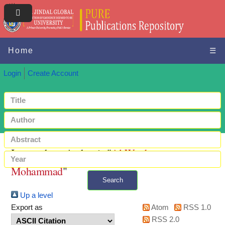
Home
☰
Login
Create Account
Items where Author is "
Al-Wardat,
Mohammad
"
Search
Up a level
+ Advanced search
Export as
Atom
RSS 1.0
RSS 2.0