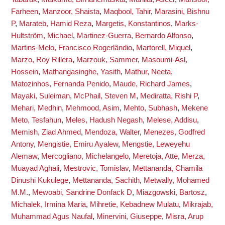
Farheen
,
Manzoor, Shaista
,
Maqbool, Tahir
,
Marasini, Bishnu
P
,
Marateb, Hamid Reza
,
Margetis, Konstantinos
,
Marks-
Hultström, Michael
,
Martinez-Guerra, Bernardo Alfonso
,
Martins-Melo, Francisco Rogerlândio
,
Martorell, Miquel
,
Marzo, Roy Rillera
,
Marzouk, Sammer
,
Masoumi-Asl,
Hossein
,
Mathangasinghe, Yasith
,
Mathur, Neeta
,
Matozinhos, Fernanda Penido
,
Maude, Richard James
,
Mayaki, Suleiman
,
McPhail, Steven M
,
Mediratta, Rishi P
,
Mehari, Medhin
,
Mehmood, Asim
,
Mehto, Subhash
,
Mekene
Meto, Tesfahun
,
Meles, Hadush Negash
,
Melese, Addisu
,
Memish, Ziad Ahmed
,
Mendoza, Walter
,
Menezes, Godfred
Antony
,
Mengistie, Emiru Ayalew
,
Mengstie, Leweyehu
Alemaw
,
Mercogliano, Michelangelo
,
Meretoja, Atte
,
Merza,
Muayad Aghali
,
Mestrovic, Tomislav
,
Mettananda, Chamila
Dinushi Kukulege
,
Mettananda, Sachith
,
Metwally, Mohamed
M.M.
,
Mewoabi, Sandrine Donfack D
,
Miazgowski, Bartosz
,
Michalek, Irmina Maria
,
Mihretie, Kebadnew Mulatu
,
Mikrajab,
Muhammad Agus Naufal
,
Minervini, Giuseppe
,
Misra, Arup