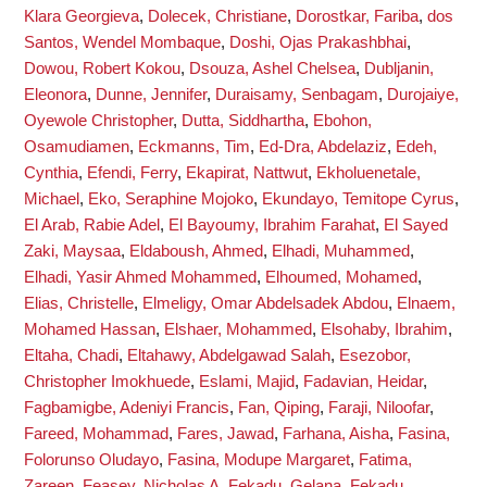
Klara Georgieva
,
Dolecek, Christiane
,
Dorostkar, Fariba
,
dos
Santos, Wendel Mombaque
,
Doshi, Ojas Prakashbhai
,
Dowou, Robert Kokou
,
Dsouza, Ashel Chelsea
,
Dubljanin,
Eleonora
,
Dunne, Jennifer
,
Duraisamy, Senbagam
,
Durojaiye,
Oyewole Christopher
,
Dutta, Siddhartha
,
Ebohon,
Osamudiamen
,
Eckmanns, Tim
,
Ed-Dra, Abdelaziz
,
Edeh,
Cynthia
,
Efendi, Ferry
,
Ekapirat, Nattwut
,
Ekholuenetale,
Michael
,
Eko, Seraphine Mojoko
,
Ekundayo, Temitope Cyrus
,
El Arab, Rabie Adel
,
El Bayoumy, Ibrahim Farahat
,
El Sayed
Zaki, Maysaa
,
Eldaboush, Ahmed
,
Elhadi, Muhammed
,
Elhadi, Yasir Ahmed Mohammed
,
Elhoumed, Mohamed
,
Elias, Christelle
,
Elmeligy, Omar Abdelsadek Abdou
,
Elnaem,
Mohamed Hassan
,
Elshaer, Mohammed
,
Elsohaby, Ibrahim
,
Eltaha, Chadi
,
Eltahawy, Abdelgawad Salah
,
Esezobor,
Christopher Imokhuede
,
Eslami, Majid
,
Fadavian, Heidar
,
Fagbamigbe, Adeniyi Francis
,
Fan, Qiping
,
Faraji, Niloofar
,
Fareed, Mohammad
,
Fares, Jawad
,
Farhana, Aisha
,
Fasina,
Folorunso Oludayo
,
Fasina, Modupe Margaret
,
Fatima,
Zareen
,
Feasey, Nicholas A
,
Fekadu, Gelana
,
Fekadu,