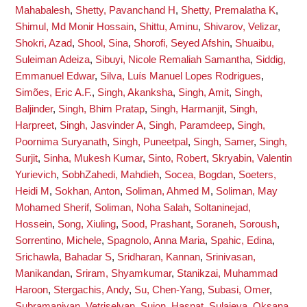
Mahabalesh
,
Shetty, Pavanchand H
,
Shetty, Premalatha K
,
Shimul, Md Monir Hossain
,
Shittu, Aminu
,
Shivarov, Velizar
,
Shokri, Azad
,
Shool, Sina
,
Shorofi, Seyed Afshin
,
Shuaibu,
Suleiman Adeiza
,
Sibuyi, Nicole Remaliah Samantha
,
Siddig,
Emmanuel Edwar
,
Silva, Luís Manuel Lopes Rodrigues
,
Simões, Eric A.F.
,
Singh, Akanksha
,
Singh, Amit
,
Singh,
Baljinder
,
Singh, Bhim Pratap
,
Singh, Harmanjit
,
Singh,
Harpreet
,
Singh, Jasvinder A
,
Singh, Paramdeep
,
Singh,
Poornima Suryanath
,
Singh, Puneetpal
,
Singh, Samer
,
Singh,
Surjit
,
Sinha, Mukesh Kumar
,
Sinto, Robert
,
Skryabin, Valentin
Yurievich
,
SobhZahedi, Mahdieh
,
Socea, Bogdan
,
Soeters,
Heidi M
,
Sokhan, Anton
,
Soliman, Ahmed M
,
Soliman, May
Mohamed Sherif
,
Soliman, Noha Salah
,
Soltaninejad,
Hossein
,
Song, Xiuling
,
Sood, Prashant
,
Soraneh, Soroush
,
Sorrentino, Michele
,
Spagnolo, Anna Maria
,
Spahic, Edina
,
Srichawla, Bahadar S
,
Sridharan, Kannan
,
Srinivasan,
Manikandan
,
Sriram, Shyamkumar
,
Stanikzai, Muhammad
Haroon
,
Stergachis, Andy
,
Su, Chen-Yang
,
Subasi, Omer
,
Subramaniyan, Vetriselvan
,
Sujon, Hasnat
,
Sulaieva, Oksana
,