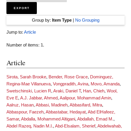
Group by:
Item Type
|
No Grouping
Jump to:
Article
Number of items:
1
.
Article
Sirota, Sarah Brooke
,
Bender, Rose Grace
,
Dominguez,
Regina-Mae Villanueva
,
Vongpradith, Avina
,
Movo, Amanda
,
Swetschinski, Lucien R
,
Araki, Daniel T
,
Han, Chieh
,
Wool,
Eve E
,
A.J. Jabbar, Ahmed
,
Aalipour, Mohammad Amin
,
Aalruz, Hasan
,
Abbasi, Madineh
,
Abbasifard, Mitra
,
Abbaspour, Faezeh
,
Abbastabar, Hedayat
,
Abd ElHafeez,
Samar
,
Abdalla, Mohammed Altigani
,
Abdallah, Emad M.
,
Abdel Razeq, Nadin M.I.
,
Abd-Elsalam, Sherief
,
Abdelwahab,