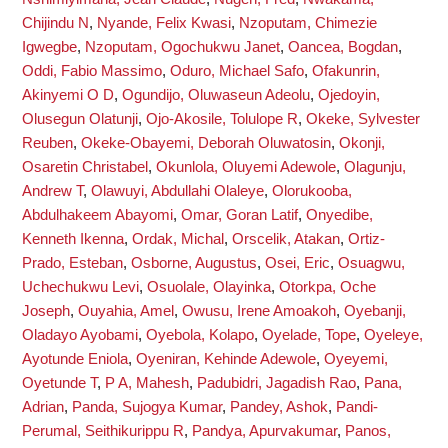
Chijindu N
,
Nyande, Felix Kwasi
,
Nzoputam, Chimezie
Igwegbe
,
Nzoputam, Ogochukwu Janet
,
Oancea, Bogdan
,
Oddi, Fabio Massimo
,
Oduro, Michael Safo
,
Ofakunrin,
Akinyemi O D
,
Ogundijo, Oluwaseun Adeolu
,
Ojedoyin,
Olusegun Olatunji
,
Ojo-Akosile, Tolulope R
,
Okeke, Sylvester
Reuben
,
Okeke-Obayemi, Deborah Oluwatosin
,
Okonji,
Osaretin Christabel
,
Okunlola, Oluyemi Adewole
,
Olagunju,
Andrew T
,
Olawuyi, Abdullahi Olaleye
,
Olorukooba,
Abdulhakeem Abayomi
,
Omar, Goran Latif
,
Onyedibe,
Kenneth Ikenna
,
Ordak, Michal
,
Orscelik, Atakan
,
Ortiz-
Prado, Esteban
,
Osborne, Augustus
,
Osei, Eric
,
Osuagwu,
Uchechukwu Levi
,
Osuolale, Olayinka
,
Otorkpa, Oche
Joseph
,
Ouyahia, Amel
,
Owusu, Irene Amoakoh
,
Oyebanji,
Oladayo Ayobami
,
Oyebola, Kolapo
,
Oyelade, Tope
,
Oyeleye,
Ayotunde Eniola
,
Oyeniran, Kehinde Adewole
,
Oyeyemi,
Oyetunde T
,
P A, Mahesh
,
Padubidri, Jagadish Rao
,
Pana,
Adrian
,
Panda, Sujogya Kumar
,
Pandey, Ashok
,
Pandi-
Perumal, Seithikurippu R
,
Pandya, Apurvakumar
,
Panos,