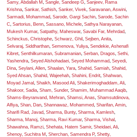
Samy, Abdallah M
,
Sangle, Sandeep G
,
Sanjeev, Rama
Krishna
,
Sankar, Sathish
,
Sanker, Vivek
,
Saravanan, Aswini
,
Sarmadi, Mohammad
,
Sarode, Gargi Sachin
,
Sarode, Sachin
C
,
Sartorius, Benn
,
Sassano, Michele
,
Sathya Narayanan,
Mukesh Kumar
,
Satpathy, Maheswar
,
Savabi Far, Mehrdad
,
Schinckus, Christophe
,
Schwarz, Ghil
,
Sejben, Anita
,
Selvaraj, Siddharthan
,
Semenova, Yuliya
,
Sendekie, Ashenafi
Kibret
,
Senthilkumaran, Subramanian
,
Serban, Dragos
,
Sethi,
Yashendra
,
Seyed Alshohadaei, Seyed Mohammad
,
Seyedi,
Dina
,
Seylani, Allen
,
Shaalan, Yara
,
Shahid, Samiah
,
Shahid,
Syed Ahsan
,
Shahid, Wajeehah
,
Shahini, Endrit
,
Shahwan,
Moyad Jamal
,
Shaikh, Masood Ali
,
Shakerimoghaddam, Ali
,
Shakoor, Sadia
,
Sham, Sunder
,
Shamim, Muhammad Aaqib
,
Shams-Beyranvand, Mehran
,
Shamsi, Anas
,
Shamsutdinova,
Alfiya
,
Shan, Dan
,
Shannawaz, Mohammed
,
Sharifan, Amin
,
Sharifi Rad, Javad
,
Sharma, Bunty
,
Sharma, Kamlesh
,
Sharma, Manoj
,
Sharma, Ravi Kumar
,
Sharma, Vishal
,
Shawahna, Ramzi
,
Shehata, Hatem Samir
,
Sheidaei, Ali
,
Shenoy, Suchitra M
,
Sherchan, Samendra P
,
Shetty,