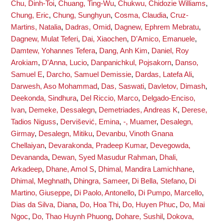
Chu, Dinh-Toi
,
Chuang, Ting-Wu
,
Chukwu, Chidozie Williams
,
Chung, Eric
,
Chung, Sunghyun
,
Cosma, Claudia
,
Cruz-
Martins, Natalia
,
Dadras, Omid
,
Dagnew, Ephrem Mebratu
,
Dagnew, Mulat Teferi
,
Dai, Xiaochen
,
D'Amico, Emanuele
,
Damtew, Yohannes Tefera
,
Dang, Anh Kim
,
Daniel, Roy
Arokiam
,
D'Anna, Lucio
,
Danpanichkul, Pojsakorn
,
Danso,
Samuel E
,
Darcho, Samuel Demissie
,
Dardas, Latefa Ali
,
Darwesh, Aso Mohammad
,
Das, Saswati
,
Davletov, Dimash
,
Deekonda, Sindhura
,
Del Riccio, Marco
,
Delgado-Enciso,
Ivan
,
Demeke, Dessalegn
,
Demetriades, Andreas K
,
Derese,
Tadios Niguss
,
Dervišević, Emina
,
-, Muamer
,
Desalegn,
Girmay
,
Desalegn, Mitiku
,
Devanbu, Vinoth Gnana
Chellaiyan
,
Devarakonda, Pradeep Kumar
,
Devegowda,
Devananda
,
Dewan, Syed Masudur Rahman
,
Dhali,
Arkadeep
,
Dhane, Amol S
,
Dhimal, Mandira Lamichhane
,
Dhimal, Meghnath
,
Dhingra, Sameer
,
Di Bella, Stefano
,
Di
Martino, Giuseppe
,
Di Paolo, Antonello
,
Di Pumpo, Marcello
,
Dias da Silva, Diana
,
Do, Hoa Thi
,
Do, Huyen Phuc
,
Do, Mai
Ngoc
,
Do, Thao Huynh Phuong
,
Dohare, Sushil
,
Dokova,