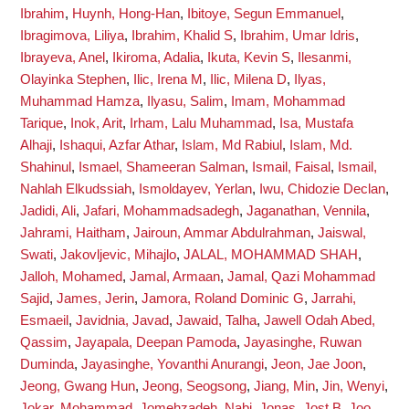
Ibrahim
,
Huynh, Hong-Han
,
Ibitoye, Segun Emmanuel
,
Ibragimova, Liliya
,
Ibrahim, Khalid S
,
Ibrahim, Umar Idris
,
Ibrayeva, Anel
,
Ikiroma, Adalia
,
Ikuta, Kevin S
,
Ilesanmi,
Olayinka Stephen
,
Ilic, Irena M
,
Ilic, Milena D
,
Ilyas,
Muhammad Hamza
,
Ilyasu, Salim
,
Imam, Mohammad
Tarique
,
Inok, Arit
,
Irham, Lalu Muhammad
,
Isa, Mustafa
Alhaji
,
Ishaqui, Azfar Athar
,
Islam, Md Rabiul
,
Islam, Md.
Shahinul
,
Ismael, Shameeran Salman
,
Ismail, Faisal
,
Ismail,
Nahlah Elkudssiah
,
Ismoldayev, Yerlan
,
Iwu, Chidozie Declan
,
Jadidi, Ali
,
Jafari, Mohammadsadegh
,
Jaganathan, Vennila
,
Jahrami, Haitham
,
Jairoun, Ammar Abdulrahman
,
Jaiswal,
Swati
,
Jakovljevic, Mihajlo
,
JALAL, MOHAMMAD SHAH
,
Jalloh, Mohamed
,
Jamal, Armaan
,
Jamal, Qazi Mohammad
Sajid
,
James, Jerin
,
Jamora, Roland Dominic G
,
Jarrahi,
Esmaeil
,
Javidnia, Javad
,
Jawaid, Talha
,
Jawell Odah Abed,
Qassim
,
Jayapala, Deepan Pamoda
,
Jayasinghe, Ruwan
Duminda
,
Jayasinghe, Yovanthi Anurangi
,
Jeon, Jae Joon
,
Jeong, Gwang Hun
,
Jeong, Seogsong
,
Jiang, Min
,
Jin, Wenyi
,
Jokar, Mohammad
,
Jomehzadeh, Nabi
,
Jonas, Jost B
,
Joo,