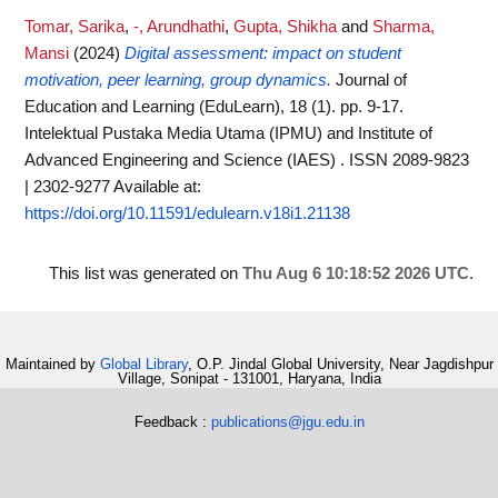
Tomar, Sarika
,
-, Arundhathi
,
Gupta, Shikha
and
Sharma,
Mansi
(2024)
Digital assessment: impact on student
motivation, peer learning, group dynamics.
Journal of
Education and Learning (EduLearn), 18 (1). pp. 9-17.
Intelektual Pustaka Media Utama (IPMU) and Institute of
Advanced Engineering and Science (IAES) . ISSN 2089-9823
| 2302-9277
Available at:
https://doi.org/10.11591/edulearn.v18i1.21138
This list was generated on
Thu Aug 6 10:18:52 2026 UTC
.
Maintained by
Global Library
, O.P. Jindal Global University, Near Jagdishpur
Village, Sonipat - 131001, Haryana, India
Feedback :
publications@jgu.edu.in