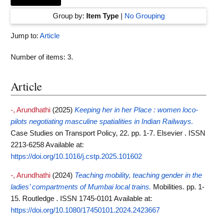
Group by:
Item Type
|
No Grouping
Jump to:
Article
Number of items:
3
.
Article
-, Arundhathi
(2025)
Keeping her in her Place : women loco-
pilots negotiating masculine spatialities in Indian Railways.
Case Studies on Transport Policy, 22. pp. 1-7. Elsevier . ISSN
2213-6258
Available at:
https://doi.org/10.1016/j.cstp.2025.101602
-, Arundhathi
(2024)
Teaching mobility, teaching gender in the
ladies’ compartments of Mumbai local trains.
Mobilities. pp. 1-
15. Routledge . ISSN 1745-0101
Available at:
https://doi.org/10.1080/17450101.2024.2423667