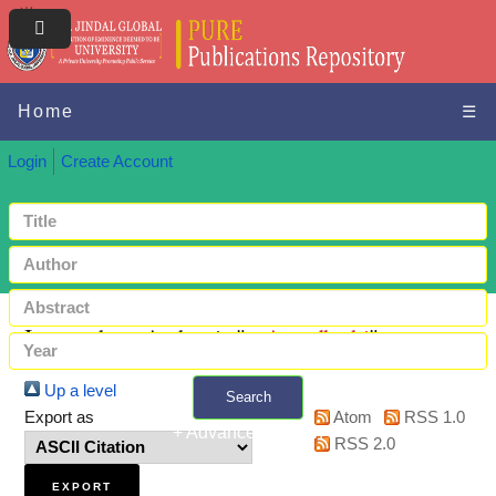
Home
☰
Login
Create Account
Items where Author is "
-, Arundhathi
"
Up a level
Search
Export as
Atom
RSS 1.0
+ Advanced search
RSS 2.0