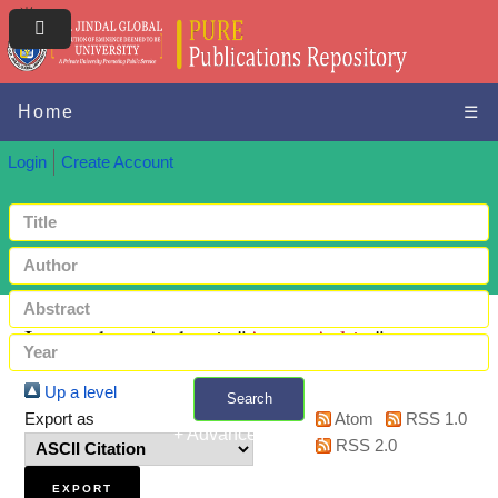
Home
☰
Login
Create Account
Items where Author is "
Arora, Ankita
"
Up a level
Search
Export as
Atom
RSS 1.0
+ Advanced search
RSS 2.0