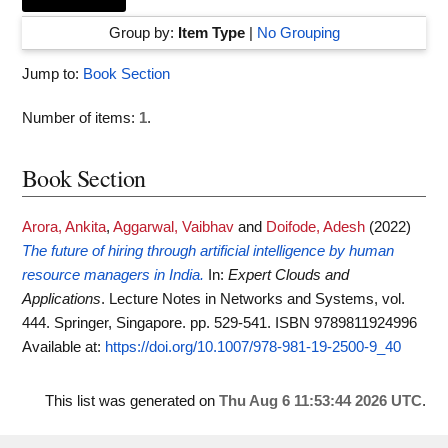
Group by:
Item Type
|
No Grouping
Jump to:
Book Section
Number of items:
1
.
Book Section
Arora, Ankita
,
Aggarwal, Vaibhav
and
Doifode, Adesh
(2022)
The future of hiring through artificial intelligence by human
resource managers in India.
In:
Expert Clouds and
Applications
. Lecture Notes in Networks and Systems, vol.
444. Springer, Singapore. pp. 529-541. ISBN 9789811924996
Available at:
https://doi.org/10.1007/978-981-19-2500-9_40
This list was generated on
Thu Aug 6 11:53:44 2026 UTC
.