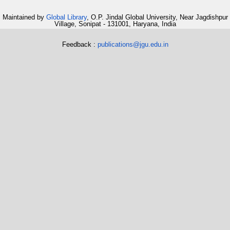
Maintained by
Global Library
, O.P. Jindal Global University, Near Jagdishpur
Village, Sonipat - 131001, Haryana, India
Feedback :
publications@jgu.edu.in