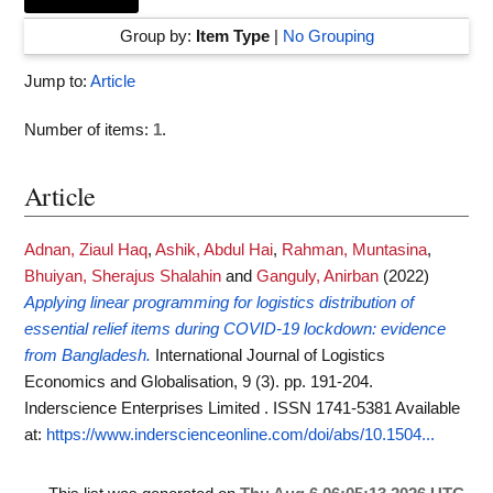
Group by:
Item Type
|
No Grouping
Jump to:
Article
Number of items:
1
.
Article
Adnan, Ziaul Haq
,
Ashik, Abdul Hai
,
Rahman, Muntasina
,
Bhuiyan, Sherajus Shalahin
and
Ganguly, Anirban
(2022)
Applying linear programming for logistics distribution of
essential relief items during COVID-19 lockdown: evidence
from Bangladesh.
International Journal of Logistics
Economics and Globalisation, 9 (3). pp. 191-204.
Inderscience Enterprises Limited . ISSN 1741-5381
Available
at:
https://www.inderscienceonline.com/doi/abs/10.1504...