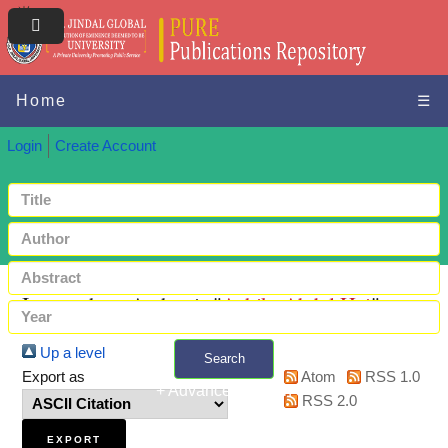
Home
☰
Login
Create Account
Items where Author is "
Ashik, Abdul Hai
"
Up a level
Search
Export as
Atom
RSS 1.0
+ Advanced search
RSS 2.0