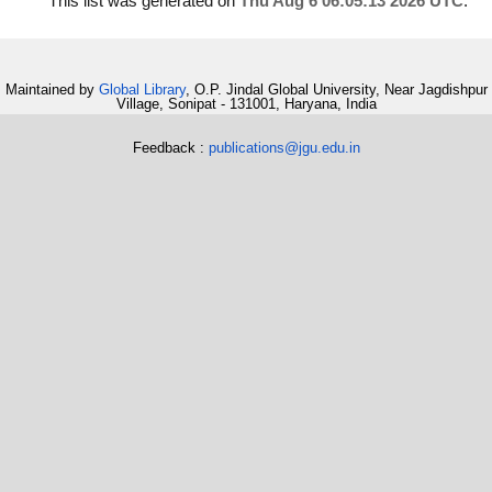
This list was generated on
Thu Aug 6 06:05:13 2026 UTC
.
Maintained by
Global Library
, O.P. Jindal Global University, Near Jagdishpur
Village, Sonipat - 131001, Haryana, India
Feedback :
publications@jgu.edu.in