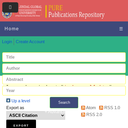
Home
☰
Login
Create Account
Items where Author is "
Anderson, Mathias
"
Up a level
Search
Export as
Atom
RSS 1.0
+ Advanced search
RSS 2.0