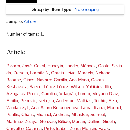
Group by:
Item Type
|
No Grouping
Jump to:
Article
Number of items:
1
.
Article
Pizarro, José
,
Cakal, Huseyin
,
Lander, Méndez
,
Costa, Silvia
da
,
Zumeta, Larraitz N
,
Gracia-Leiva, Marcela
,
Nekane,
Basabe
,
Ginés, Navarro-Carrillo
,
Ana-Maria, Cazan
,
Keshavarz, Saeed
,
López-López, Wilson
,
Yahiiaiev, Illia
,
Alzugaray-Ponce, Carolina
,
Villagrán, Loreto
,
Moyano-Díaz,
Emilio
,
Petrovic, Nebojsa
,
Anderson, Mathias
,
Techio, Elza
,
Wlodarczyk, Ana
,
Alfaro-Beracoechea, Laura
,
Ibarra, Manuel
,
Psaltis, Charis
,
Michael, Andreas
,
Mhaskar, Sumeet
,
Martínez-Zelaya, Gonzalo
,
Bilbao, Marian
,
Delfino, Gisela
,
Carvalho, Catarina
,
Pinto, Isabel
,
Zehra-Mohsin, Falak
,