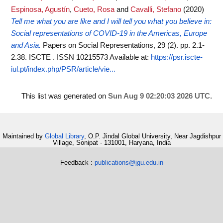
Espinosa, Agustín
,
Cueto, Rosa
and
Cavalli, Stefano
(2020)
Tell me what you are like and I will tell you what you believe in:
Social representations of COVID-19 in the Americas, Europe
and Asia.
Papers on Social Representations, 29 (2). pp. 2.1-
2.38. ISCTE . ISSN 10215573
Available at:
https://psr.iscte-
iul.pt/index.php/PSR/article/vie...
This list was generated on
Sun Aug 9 02:20:03 2026 UTC
.
Maintained by
Global Library
, O.P. Jindal Global University, Near Jagdishpur
Village, Sonipat - 131001, Haryana, India
Feedback :
publications@jgu.edu.in