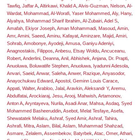
Tawfiq, Jaffar A
,
Altirkawi, Khalid A
,
Alvis-Guzman, Nelson
,
Al-
Wardat, Mohammad
,
Al-Worafi, Yaser Mohammed
,
Aly, Hany
,
Alyahya, Mohammad Sharif Ibrahim
,
Al-Zubairi, Adel S
,
Amafah, Ekiyor Joseph
,
Aman Mohammadi, Masoud
,
Amin,
Amr
,
Amini, Saeed
,
Aminu, Kafayat
,
Aminzare, Majid
,
Amiri,
Sohrab
,
Amobonye, Ayodeji
,
Amusa, Ganiyu Adeniyi
,
Anagnostakis, Filippos
,
Anbesu, Etsay Woldu
,
Ancuceanu,
Robert
,
Anderlini, Deanna
,
Anil, Abhishek
,
Anjana, Dr. Prapti
,
Anuoluwa, Boluwatife Stephen
,
Anuoluwa, Iyadunni Adesola
,
Anvari, Saeid
,
Anwar, Saleha
,
Anwer, Razique
,
Anyasodor,
Anayochukwu Edward
,
Apostol, Geminn Louis Carace
,
Appati, Walter
,
Arabloo, Jalal
,
Aravkin, Aleksandr Y
,
Aremu,
Abdulfatai
,
Arockiaraj, Jesu
,
Arooj, Mahwish
,
Artamonov,
Anton A
,
Aryntayeva, Nurila
,
Asadi Anar, Mahsa
,
Asdaq, Syed
Mohammed Basheeruddin
,
Asebot, Melat Tesfaye
,
Asefa,
Shewatatek Melaku
,
Ashraf, Syed Amir
,
Ashraf, Tahira
,
Ashrafi, Mitra
,
Aslam, Bilal
,
Aslam, Muhammad Shahzad
,
Asmare, Zelalem
,
Assembekov, Batyrbek
,
Atac, Omer
,
Athari,