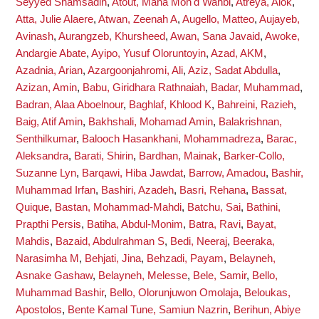
Seyyed Shamsadin
,
Atout, Maha Moh'd Wahbi
,
Atreya, Alok
,
Atta, Julie Alaere
,
Atwan, Zeenah A
,
Augello, Matteo
,
Aujayeb,
Avinash
,
Aurangzeb, Khursheed
,
Awan, Sana Javaid
,
Awoke,
Andargie Abate
,
Ayipo, Yusuf Oloruntoyin
,
Azad, AKM
,
Azadnia, Arian
,
Azargoonjahromi, Ali
,
Aziz, Sadat Abdulla
,
Azizan, Amin
,
Babu, Giridhara Rathnaiah
,
Badar, Muhammad
,
Badran, Alaa Aboelnour
,
Baghlaf, Khlood K
,
Bahreini, Razieh
,
Baig, Atif Amin
,
Bakhshali, Mohamad Amin
,
Balakrishnan,
Senthilkumar
,
Balooch Hasankhani, Mohammadreza
,
Barac,
Aleksandra
,
Barati, Shirin
,
Bardhan, Mainak
,
Barker-Collo,
Suzanne Lyn
,
Barqawi, Hiba Jawdat
,
Barrow, Amadou
,
Bashir,
Muhammad Irfan
,
Bashiri, Azadeh
,
Basri, Rehana
,
Bassat,
Quique
,
Bastan, Mohammad-Mahdi
,
Batchu, Sai
,
Bathini,
Prapthi Persis
,
Batiha, Abdul-Monim
,
Batra, Ravi
,
Bayat,
Mahdis
,
Bazaid, Abdulrahman S
,
Bedi, Neeraj
,
Beeraka,
Narasimha M
,
Behjati, Jina
,
Behzadi, Payam
,
Belayneh,
Asnake Gashaw
,
Belayneh, Melesse
,
Bele, Samir
,
Bello,
Muhammad Bashir
,
Bello, Olorunjuwon Omolaja
,
Beloukas,
Apostolos
,
Bente Kamal Tune, Samiun Nazrin
,
Berihun, Abiye