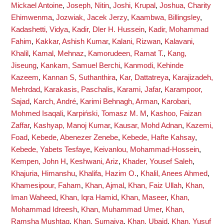
Mickael Antoine
,
Joseph, Nitin
,
Joshi, Krupal
,
Joshua, Charity
Ehimwenma
,
Jozwiak, Jacek Jerzy
,
Kaambwa, Billingsley
,
Kadashetti, Vidya
,
Kadir, Dler H. Hussein
,
Kadir, Mohammad
Fahim
,
Kakkar, Ashish Kumar
,
Kalani, Rizwan
,
Kalavani,
Khalil
,
Kamal, Mehnaz
,
Kamorudeen, Ramat T.
,
Kang,
Jiseung
,
Kankam, Samuel Berchi
,
Kanmodi, Kehinde
Kazeem
,
Kannan S, Suthanthira
,
Kar, Dattatreya
,
Karajizadeh,
Mehrdad
,
Karakasis, Paschalis
,
Karami, Jafar
,
Karampoor,
Sajad
,
Karch, André
,
Karimi Behnagh, Arman
,
Karobari,
Mohmed Isaqali
,
Karpiński, Tomasz M. M
,
Kashoo, Faizan
Zaffar
,
Kashyap, Manoj Kumar
,
Kausar, Mohd Adnan
,
Kazemi,
Foad
,
Kebede, Abenezer Zenebe
,
Kebede, Hafte Kahsay
,
Kebede, Yabets Tesfaye
,
Keivanlou, Mohammad-Hossein
,
Kempen, John H
,
Keshwani, Ariz
,
Khader, Yousef Saleh
,
Khajuria, Himanshu
,
Khalifa, Hazim O.
,
Khalil, Anees Ahmed
,
Khamesipour, Faham
,
Khan, Ajmal
,
Khan, Faiz Ullah
,
Khan,
Iman Waheed
,
Khan, Iqra Hamid
,
Khan, Maseer
,
Khan,
Mohammad Idreesh
,
Khan, Muhammad Umer
,
Khan,
Ramsha Mushtaq
,
Khan, Sumaiya
,
Khan, Ubaid
,
Khan, Yusuf