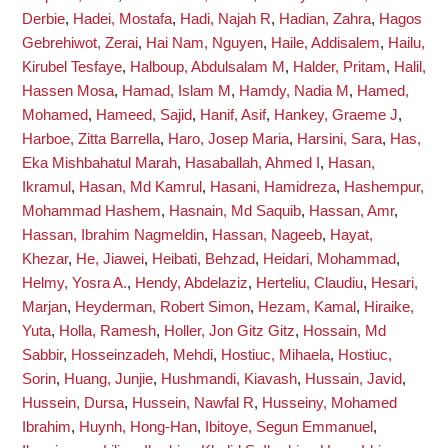
Derbie
,
Hadei, Mostafa
,
Hadi, Najah R
,
Hadian, Zahra
,
Hagos
Gebrehiwot, Zerai
,
Hai Nam, Nguyen
,
Haile, Addisalem
,
Hailu,
Kirubel Tesfaye
,
Halboup, Abdulsalam M
,
Halder, Pritam
,
Halil,
Hassen Mosa
,
Hamad, Islam M
,
Hamdy, Nadia M
,
Hamed,
Mohamed
,
Hameed, Sajid
,
Hanif, Asif
,
Hankey, Graeme J
,
Harboe, Zitta Barrella
,
Haro, Josep Maria
,
Harsini, Sara
,
Has,
Eka Mishbahatul Marah
,
Hasaballah, Ahmed I
,
Hasan,
Ikramul
,
Hasan, Md Kamrul
,
Hasani, Hamidreza
,
Hashempur,
Mohammad Hashem
,
Hasnain, Md Saquib
,
Hassan, Amr
,
Hassan, Ibrahim Nagmeldin
,
Hassan, Nageeb
,
Hayat,
Khezar
,
He, Jiawei
,
Heibati, Behzad
,
Heidari, Mohammad
,
Helmy, Yosra A.
,
Hendy, Abdelaziz
,
Herteliu, Claudiu
,
Hesari,
Marjan
,
Heyderman, Robert Simon
,
Hezam, Kamal
,
Hiraike,
Yuta
,
Holla, Ramesh
,
Holler, Jon Gitz Gitz
,
Hossain, Md
Sabbir
,
Hosseinzadeh, Mehdi
,
Hostiuc, Mihaela
,
Hostiuc,
Sorin
,
Huang, Junjie
,
Hushmandi, Kiavash
,
Hussain, Javid
,
Hussein, Dursa
,
Hussein, Nawfal R
,
Husseiny, Mohamed
Ibrahim
,
Huynh, Hong-Han
,
Ibitoye, Segun Emmanuel
,