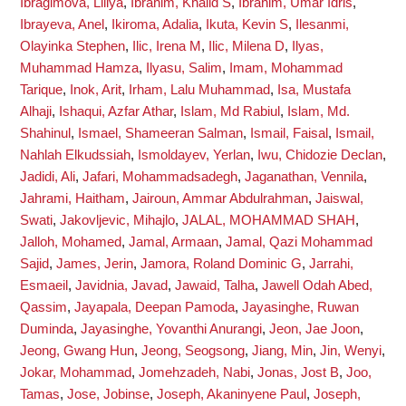
Ibragimova, Liliya
,
Ibrahim, Khalid S
,
Ibrahim, Umar Idris
,
Ibrayeva, Anel
,
Ikiroma, Adalia
,
Ikuta, Kevin S
,
Ilesanmi,
Olayinka Stephen
,
Ilic, Irena M
,
Ilic, Milena D
,
Ilyas,
Muhammad Hamza
,
Ilyasu, Salim
,
Imam, Mohammad
Tarique
,
Inok, Arit
,
Irham, Lalu Muhammad
,
Isa, Mustafa
Alhaji
,
Ishaqui, Azfar Athar
,
Islam, Md Rabiul
,
Islam, Md.
Shahinul
,
Ismael, Shameeran Salman
,
Ismail, Faisal
,
Ismail,
Nahlah Elkudssiah
,
Ismoldayev, Yerlan
,
Iwu, Chidozie Declan
,
Jadidi, Ali
,
Jafari, Mohammadsadegh
,
Jaganathan, Vennila
,
Jahrami, Haitham
,
Jairoun, Ammar Abdulrahman
,
Jaiswal,
Swati
,
Jakovljevic, Mihajlo
,
JALAL, MOHAMMAD SHAH
,
Jalloh, Mohamed
,
Jamal, Armaan
,
Jamal, Qazi Mohammad
Sajid
,
James, Jerin
,
Jamora, Roland Dominic G
,
Jarrahi,
Esmaeil
,
Javidnia, Javad
,
Jawaid, Talha
,
Jawell Odah Abed,
Qassim
,
Jayapala, Deepan Pamoda
,
Jayasinghe, Ruwan
Duminda
,
Jayasinghe, Yovanthi Anurangi
,
Jeon, Jae Joon
,
Jeong, Gwang Hun
,
Jeong, Seogsong
,
Jiang, Min
,
Jin, Wenyi
,
Jokar, Mohammad
,
Jomehzadeh, Nabi
,
Jonas, Jost B
,
Joo,
Tamas
,
Jose, Jobinse
,
Joseph, Akaninyene Paul
,
Joseph,