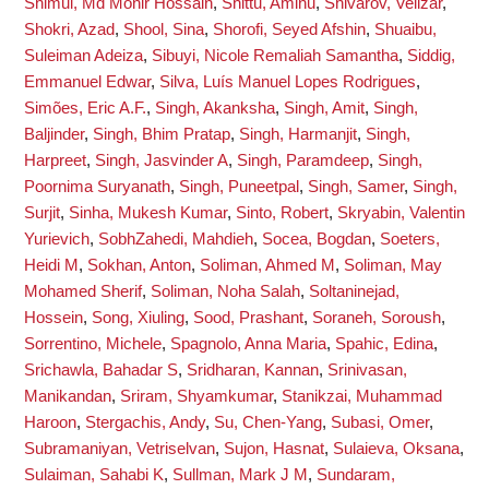
Shimul, Md Monir Hossain
,
Shittu, Aminu
,
Shivarov, Velizar
,
Shokri, Azad
,
Shool, Sina
,
Shorofi, Seyed Afshin
,
Shuaibu,
Suleiman Adeiza
,
Sibuyi, Nicole Remaliah Samantha
,
Siddig,
Emmanuel Edwar
,
Silva, Luís Manuel Lopes Rodrigues
,
Simões, Eric A.F.
,
Singh, Akanksha
,
Singh, Amit
,
Singh,
Baljinder
,
Singh, Bhim Pratap
,
Singh, Harmanjit
,
Singh,
Harpreet
,
Singh, Jasvinder A
,
Singh, Paramdeep
,
Singh,
Poornima Suryanath
,
Singh, Puneetpal
,
Singh, Samer
,
Singh,
Surjit
,
Sinha, Mukesh Kumar
,
Sinto, Robert
,
Skryabin, Valentin
Yurievich
,
SobhZahedi, Mahdieh
,
Socea, Bogdan
,
Soeters,
Heidi M
,
Sokhan, Anton
,
Soliman, Ahmed M
,
Soliman, May
Mohamed Sherif
,
Soliman, Noha Salah
,
Soltaninejad,
Hossein
,
Song, Xiuling
,
Sood, Prashant
,
Soraneh, Soroush
,
Sorrentino, Michele
,
Spagnolo, Anna Maria
,
Spahic, Edina
,
Srichawla, Bahadar S
,
Sridharan, Kannan
,
Srinivasan,
Manikandan
,
Sriram, Shyamkumar
,
Stanikzai, Muhammad
Haroon
,
Stergachis, Andy
,
Su, Chen-Yang
,
Subasi, Omer
,
Subramaniyan, Vetriselvan
,
Sujon, Hasnat
,
Sulaieva, Oksana
,
Sulaiman, Sahabi K
,
Sullman, Mark J M
,
Sundaram,