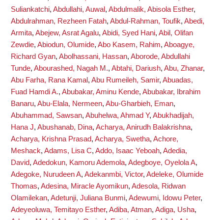
Suliankatchi
,
Abdullahi, Auwal
,
Abdulmalik, Abisola Esther
,
Abdulrahman, Rezheen Fatah
,
Abdul-Rahman, Toufik
,
Abedi,
Armita
,
Abejew, Asrat Agalu
,
Abidi, Syed Hani
,
Abil, Olifan
Zewdie
,
Abiodun, Olumide
,
Abo Kasem, Rahim
,
Aboagye,
Richard Gyan
,
Abolhassani, Hassan
,
Aborode, Abdullahi
Tunde
,
Abourashed, Nagah M.
,
Abtahi, Dariush
,
Abu, Zhanar
,
Abu Farha, Rana Kamal
,
Abu Rumeileh, Samir
,
Abuadas,
Fuad Hamdi A.
,
Abubakar, Aminu Kende
,
Abubakar, Ibrahim
Banaru
,
Abu-Elala, Nermeen
,
Abu-Gharbieh, Eman
,
Abuhammad, Sawsan
,
Abuhelwa, Ahmad Y
,
Abukhadijah,
Hana J
,
Abushanab, Dina
,
Acharya, Anirudh Balakrishna
,
Acharya, Krishna Prasad
,
Acharya, Swetha
,
Achore,
Meshack
,
Adams, Lisa C
,
Addo, Isaac Yeboah
,
Adedia,
David
,
Adedokun, Kamoru Ademola
,
Adegboye, Oyelola A
,
Adegoke, Nurudeen A
,
Adekanmbi, Victor
,
Adeleke, Olumide
Thomas
,
Adesina, Miracle Ayomikun
,
Adesola, Ridwan
Olamilekan
,
Adetunji, Juliana Bunmi
,
Adewumi, Idowu Peter
,
Adeyeoluwa, Temitayo Esther
,
Adiba, Atman
,
Adiga, Usha
,