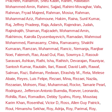
Pracheth
,
Rahamon, Sheu Kadiri
,
Rahim, Hawbash
Mohammed-Amin
,
Rahimi, Sajjad
,
Rahimi-Movaghar, Vafa
,
Rahman, Fryad Majeed
,
Rahman, Mosiur
,
Rahman,
Muhammad Aziz
,
Rahmoune, Hakim
,
Raina, Sunil Kumar
,
Raj, Jeffrey Pradeep
,
Raja, Adarsh
,
Rajendran, Judah
,
Rajindrajith, Shaman
,
Rajizadeh, Mohammad Amin
,
Rakhimov, Kairolla Dyusenbayevich
,
Ramadan, Mahmoud
Mohammed
,
Ramasamy, Chitra
,
Ramasamy, Shakthi
Kumaran
,
Ramzan, Muhammad
,
Rancic, Nemanja
,
Ranjbar
Noei, Fatemeh
,
Rao, Asad Gul
,
Rao, Sowmya J
,
Rasouli-
Saravani, Ashkan
,
Rathi, Isha
,
Rathish, Devarajan
,
Rauniyar,
Santosh Kumar
,
Rautalin, Ilari
,
Rawaf, David Laith
,
Rawaf,
Salman
,
Razi, Bahman
,
Redwan, Elrashdy M.
,
Reta, Melese
Abate
,
Reyes, Luis Felipe
,
Rezaei, Mina
,
Rezaei, Nazila
,
Rezaeian, Mohsen
,
Riaz, Muhammad
,
Rocke, Tamarie Pearl
,
Rodriguez, Jefferson Antonio Buendia
,
Roever, Leonardo
,
Rohilla, Ravi
,
Romadlon, Debby Syahru
,
Rony, Moustaq
Karim Khan
,
Rosenthal, Victor D
,
Ross, Allen Guy Patrick
,
Rout, Himanshu Sekhar
,
Roy, Adrija
,
Roy, Parimal
,
Roy,