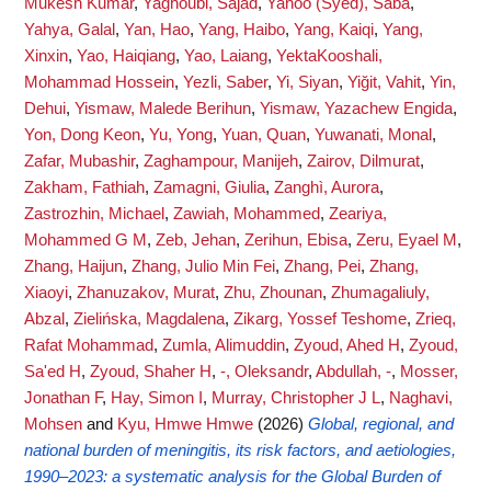
Mukesh Kumar
,
Yaghoubi, Sajad
,
Yahoo (Syed), Saba
,
Yahya, Galal
,
Yan, Hao
,
Yang, Haibo
,
Yang, Kaiqi
,
Yang,
Xinxin
,
Yao, Haiqiang
,
Yao, Laiang
,
YektaKooshali,
Mohammad Hossein
,
Yezli, Saber
,
Yi, Siyan
,
Yiğit, Vahit
,
Yin,
Dehui
,
Yismaw, Malede Berihun
,
Yismaw, Yazachew Engida
,
Yon, Dong Keon
,
Yu, Yong
,
Yuan, Quan
,
Yuwanati, Monal
,
Zafar, Mubashir
,
Zaghampour, Manijeh
,
Zairov, Dilmurat
,
Zakham, Fathiah
,
Zamagni, Giulia
,
Zanghì, Aurora
,
Zastrozhin, Michael
,
Zawiah, Mohammed
,
Zeariya,
Mohammed G M
,
Zeb, Jehan
,
Zerihun, Ebisa
,
Zeru, Eyael M
,
Zhang, Haijun
,
Zhang, Julio Min Fei
,
Zhang, Pei
,
Zhang,
Xiaoyi
,
Zhanuzakov, Murat
,
Zhu, Zhounan
,
Zhumagaliuly,
Abzal
,
Zielińska, Magdalena
,
Zikarg, Yossef Teshome
,
Zrieq,
Rafat Mohammad
,
Zumla, Alimuddin
,
Zyoud, Ahed H
,
Zyoud,
Sa'ed H
,
Zyoud, Shaher H
,
-, Oleksandr
,
Abdullah, -
,
Mosser,
Jonathan F
,
Hay, Simon I
,
Murray, Christopher J L
,
Naghavi,
Mohsen
and
Kyu, Hmwe Hmwe
(2026)
Global, regional, and
national burden of meningitis, its risk factors, and aetiologies,
1990–2023: a systematic analysis for the Global Burden of