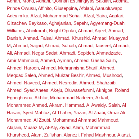
Adnan, Mohd
,
Adnani, Qorinah Estiningtyas Sakilah
,
Adoma,
Prince Owusu
,
Affinito, Giuseppina
,
Afolabi, Aanuoluwapo
Adeyimika
,
Afzal, Muhammad Sohail
,
Afzal, Saira
,
Agafari,
Gizachew Beykaso
,
Aghajanian, Sepehr
,
Agyemang-Duah,
Williams
,
Ahinkorah, Bright Opoku
,
Ahmad, Aqeel
,
Ahmad,
Danish
,
Ahmad, Faisal
,
Ahmad, Khurshid
,
Ahmad, Muayyad
M
,
Ahmad, Sajjad
,
Ahmad, Suhaib
,
Ahmad, Tauseef
,
Ahmadi,
Ali
,
Ahmadi, Negar Sadat
,
Ahmadi, Sepideh
,
Ahmadzade,
Amir Mahmoud
,
Ahmed, Ayman
,
Ahmed, Gasha Salih
,
Ahmed, Haroon
,
Ahmed, Mehrunnisha Sharif
,
Ahmed,
Meqdad Saleh
,
Ahmed, Muktar Beshir
,
Ahmed, Mushood
,
Ahmed, Naveed
,
Ahmed, Nesredin
,
Ahmed, Shahzaib
,
Ahmed, Syed Anees
,
Akeju, Oluwasefunmi
,
Akhigbe, Roland
Eghoghosoa
,
Akhtar, Muhammad Nadeem
,
Akkaif,
Mohammed Ahmed
,
Akram, Hammad
,
Al Awaidy, Salah
,
Al
Hasan, Syed Mahfuz
,
Al Thaher, Yazan
,
Al Zaabi, Omar Ali
Mohammed
,
Al Zoubi, Mohammad Ahmmad Mahmoud
,
Alajlani, Muaaz M
,
Al-Aly, Ziyad
,
Alam, Mohammad
Khursheed
,
Alam, Zufishan
,
Alanezi, Fahad Mashhour
,
Alanzi,