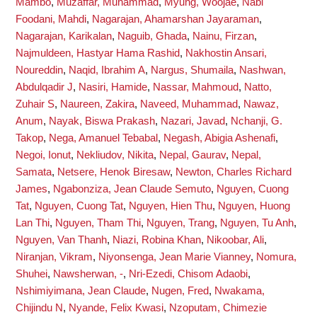
Mambo
,
Muzaffar, Muhammad
,
Myung, Woojae
,
Nabi
Foodani, Mahdi
,
Nagarajan, Ahamarshan Jayaraman
,
Nagarajan, Karikalan
,
Naguib, Ghada
,
Nainu, Firzan
,
Najmuldeen, Hastyar Hama Rashid
,
Nakhostin Ansari,
Noureddin
,
Naqid, Ibrahim A
,
Nargus, Shumaila
,
Nashwan,
Abdulqadir J
,
Nasiri, Hamide
,
Nassar, Mahmoud
,
Natto,
Zuhair S
,
Naureen, Zakira
,
Naveed, Muhammad
,
Nawaz,
Anum
,
Nayak, Biswa Prakash
,
Nazari, Javad
,
Nchanji, G.
Takop
,
Nega, Amanuel Tebabal
,
Negash, Abigia Ashenafi
,
Negoi, Ionut
,
Nekliudov, Nikita
,
Nepal, Gaurav
,
Nepal,
Samata
,
Netsere, Henok Biresaw
,
Newton, Charles Richard
James
,
Ngabonziza, Jean Claude Semuto
,
Nguyen, Cuong
Tat
,
Nguyen, Cuong Tat
,
Nguyen, Hien Thu
,
Nguyen, Huong
Lan Thi
,
Nguyen, Tham Thi
,
Nguyen, Trang
,
Nguyen, Tu Anh
,
Nguyen, Van Thanh
,
Niazi, Robina Khan
,
Nikoobar, Ali
,
Niranjan, Vikram
,
Niyonsenga, Jean Marie Vianney
,
Nomura,
Shuhei
,
Nawsherwan, -
,
Nri-Ezedi, Chisom Adaobi
,
Nshimiyimana, Jean Claude
,
Nugen, Fred
,
Nwakama,
Chijindu N
,
Nyande, Felix Kwasi
,
Nzoputam, Chimezie