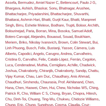
Assefa
,
Bermudez, Amiel Nazer C
,
Bettencourt, Paulo J G
,
Bhargava, Ashish
,
Bhaskar, Sonu
,
Bhatnagar, Arushee
,
Bhattacharjee, Priyadarshini
,
Bhattacharjee, Shuvarthi
,
Bhattarai, Ashmin Hari
,
Bhatti, Gurjit Kaur
,
Bhatti, Manpreet
Singh
,
Birru, Eshetie Melese
,
Bodhare, Trupti
,
Boloor, Archith
,
Bolourinejad, Paria
,
Borran, Mina
,
Bosoka, Samuel Adolf
,
Botero Carvajal, Alejandro
,
Bouaoud, Souad
,
Boukhiam,
Meriem
,
Briko, Nikolay Ivanovich
,
Brown, Colin Stewart
,
Bui,
Linh Phuong
,
Busch, Felix
,
Bustanji, Yasser
,
Cámera, Luis
Alberto
,
Capodici, Angelo
,
Carugno, Andrea
,
Carvalheiro,
Cristina G
,
Carvalho, Felix
,
Catalá-López, Ferrán
,
Cegolon,
Luca
,
Cenderadewi, Muthia
,
Cernigliaro, Achille
,
Chadwick,
Joshua
,
Chakraborty, Chiranjib
,
Chakraborty, Sandip
,
Chattu,
Vijay Kumar
,
Chau, Lam Duc
,
Chaudhary, Anis Ahmad
,
Chaudhuri, Sirshendu
,
Chaurasia, Prof. Akhilanand
,
Chen,
Hana
,
Chen, Haowei
,
Chen, Hui
,
Chew, Nicholas WS
,
Ching,
Patrick R
,
Cho, William C S
,
Chong, Bryan
,
Chopra, Hitesh
,
Chu, Dinh-Toi
,
Chuang, Ting-Wu
,
Chukwu, Chidozie Williams
,
Chung, Eric
,
Chung, Sunghyun
,
Cosma, Claudia
,
Cruz-