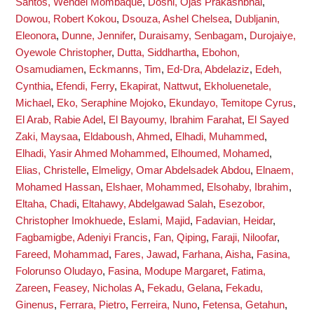
Santos, Wendel Mombaque
,
Doshi, Ojas Prakashbhai
,
Dowou, Robert Kokou
,
Dsouza, Ashel Chelsea
,
Dubljanin,
Eleonora
,
Dunne, Jennifer
,
Duraisamy, Senbagam
,
Durojaiye,
Oyewole Christopher
,
Dutta, Siddhartha
,
Ebohon,
Osamudiamen
,
Eckmanns, Tim
,
Ed-Dra, Abdelaziz
,
Edeh,
Cynthia
,
Efendi, Ferry
,
Ekapirat, Nattwut
,
Ekholuenetale,
Michael
,
Eko, Seraphine Mojoko
,
Ekundayo, Temitope Cyrus
,
El Arab, Rabie Adel
,
El Bayoumy, Ibrahim Farahat
,
El Sayed
Zaki, Maysaa
,
Eldaboush, Ahmed
,
Elhadi, Muhammed
,
Elhadi, Yasir Ahmed Mohammed
,
Elhoumed, Mohamed
,
Elias, Christelle
,
Elmeligy, Omar Abdelsadek Abdou
,
Elnaem,
Mohamed Hassan
,
Elshaer, Mohammed
,
Elsohaby, Ibrahim
,
Eltaha, Chadi
,
Eltahawy, Abdelgawad Salah
,
Esezobor,
Christopher Imokhuede
,
Eslami, Majid
,
Fadavian, Heidar
,
Fagbamigbe, Adeniyi Francis
,
Fan, Qiping
,
Faraji, Niloofar
,
Fareed, Mohammad
,
Fares, Jawad
,
Farhana, Aisha
,
Fasina,
Folorunso Oludayo
,
Fasina, Modupe Margaret
,
Fatima,
Zareen
,
Feasey, Nicholas A
,
Fekadu, Gelana
,
Fekadu,
Ginenus
,
Ferrara, Pietro
,
Ferreira, Nuno
,
Fetensa, Getahun
,