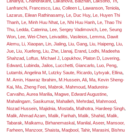
Lahariya, Chandrakant
,
Lakanova, Balzhan
,
Laksono, Tri
,
Lanfranchi, Francesco
,
Lau, Colleen L
,
Lawanson, Teniola
,
Lazarus, Eilean Rathinasamy
,
Le, Duc Huy
,
Le, Huyen Thi
Thanh
,
Le, Minh Huu Nhat
,
Le, Nhi Huu Hanh
,
Le, Thao Thi
Thu
,
Ledda, Caterina
,
Lee, Sergey Vadimovich
,
Lee, Seung
Won
,
Lee, Wei-Chen
,
Leivaditis, Vasileios
,
Lemma, Dawit
Alemu
,
Li, Xiaopan
,
Lin, Jialing
,
Liu, Gang
,
Liu, Haipeng
,
Liu,
Jue
,
Liu, Xuefeng
,
Liu, Zhe
,
Llanaj, Erand
,
Lodhi, Madeeha
Shahzad
,
Loftus, Michael J
,
Lopukhov, Platon D
,
Lovering,
Edward
,
Lubinda, Jailos
,
Lucchetti, Giancarlo
,
Luo, Peng
,
Lutambi, Angelina M
,
Lutzky Saute, Ricardo
,
Lytvyak, Ellina
,
M. Amin, Hawraz Ibrahim
,
M.Hussein, Ali
,
Ma, Kevin Sheng-
Kai
,
Ma, Zheng Feei
,
Mabrok, Mahmoud
,
Madureira-
Carvalho, Aurea Marilia
,
Magwe, Edward Augustine
,
Mahalingam, Sasikumar
,
Mahalleh, Mehrdad
,
Mahmood,
Nozad Hussein
,
Majidnia, Mostafa
,
Malhotra, Hardeep Singh
,
Malik, Ahmad Azam
,
Malik, Farihah
,
Malik, Shahid
,
Malik,
Tabarak
,
Malkamu, Birhanemaskal
,
Manilal, Aseer
,
Mansoor,
Farheen
,
Manzoor, Shaista
,
Maqbool, Tahir
,
Marasini, Bishnu