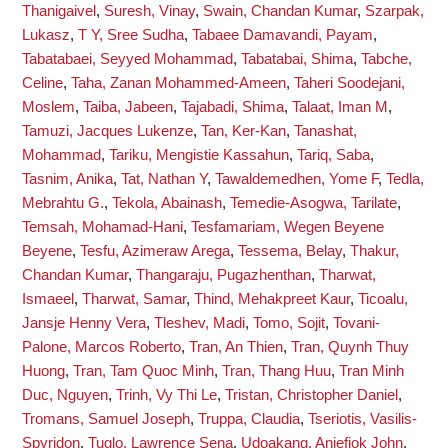
Thanigaivel
,
Suresh, Vinay
,
Swain, Chandan Kumar
,
Szarpak,
Lukasz
,
T Y, Sree Sudha
,
Tabaee Damavandi, Payam
,
Tabatabaei, Seyyed Mohammad
,
Tabatabai, Shima
,
Tabche,
Celine
,
Taha, Zanan Mohammed-Ameen
,
Taheri Soodejani,
Moslem
,
Taiba, Jabeen
,
Tajabadi, Shima
,
Talaat, Iman M
,
Tamuzi, Jacques Lukenze
,
Tan, Ker-Kan
,
Tanashat,
Mohammad
,
Tariku, Mengistie Kassahun
,
Tariq, Saba
,
Tasnim, Anika
,
Tat, Nathan Y
,
Tawaldemedhen, Yome F
,
Tedla,
Mebrahtu G.
,
Tekola, Abainash
,
Temedie-Asogwa, Tarilate
,
Temsah, Mohamad-Hani
,
Tesfamariam, Wegen Beyene
Beyene
,
Tesfu, Azimeraw Arega
,
Tessema, Belay
,
Thakur,
Chandan Kumar
,
Thangaraju, Pugazhenthan
,
Tharwat,
Ismaeel
,
Tharwat, Samar
,
Thind, Mehakpreet Kaur
,
Ticoalu,
Jansje Henny Vera
,
Tleshev, Madi
,
Tomo, Sojit
,
Tovani-
Palone, Marcos Roberto
,
Tran, An Thien
,
Tran, Quynh Thuy
Huong
,
Tran, Tam Quoc Minh
,
Tran, Thang Huu
,
Tran Minh
Duc, Nguyen
,
Trinh, Vy Thi Le
,
Tristan, Christopher Daniel
,
Tromans, Samuel Joseph
,
Truppa, Claudia
,
Tseriotis, Vasilis-
Spyridon
,
Tuglo, Lawrence Sena
,
Udoakang, Aniefiok John
,