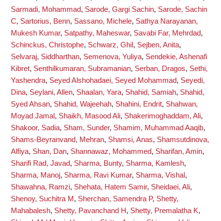
Sarmadi, Mohammad
,
Sarode, Gargi Sachin
,
Sarode, Sachin
C
,
Sartorius, Benn
,
Sassano, Michele
,
Sathya Narayanan,
Mukesh Kumar
,
Satpathy, Maheswar
,
Savabi Far, Mehrdad
,
Schinckus, Christophe
,
Schwarz, Ghil
,
Sejben, Anita
,
Selvaraj, Siddharthan
,
Semenova, Yuliya
,
Sendekie, Ashenafi
Kibret
,
Senthilkumaran, Subramanian
,
Serban, Dragos
,
Sethi,
Yashendra
,
Seyed Alshohadaei, Seyed Mohammad
,
Seyedi,
Dina
,
Seylani, Allen
,
Shaalan, Yara
,
Shahid, Samiah
,
Shahid,
Syed Ahsan
,
Shahid, Wajeehah
,
Shahini, Endrit
,
Shahwan,
Moyad Jamal
,
Shaikh, Masood Ali
,
Shakerimoghaddam, Ali
,
Shakoor, Sadia
,
Sham, Sunder
,
Shamim, Muhammad Aaqib
,
Shams-Beyranvand, Mehran
,
Shamsi, Anas
,
Shamsutdinova,
Alfiya
,
Shan, Dan
,
Shannawaz, Mohammed
,
Sharifan, Amin
,
Sharifi Rad, Javad
,
Sharma, Bunty
,
Sharma, Kamlesh
,
Sharma, Manoj
,
Sharma, Ravi Kumar
,
Sharma, Vishal
,
Shawahna, Ramzi
,
Shehata, Hatem Samir
,
Sheidaei, Ali
,
Shenoy, Suchitra M
,
Sherchan, Samendra P
,
Shetty,
Mahabalesh
,
Shetty, Pavanchand H
,
Shetty, Premalatha K
,