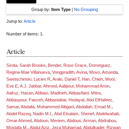
Group by:
Item Type
|
No Grouping
Jump to:
Article
Number of items:
1
.
Article
Sirota, Sarah Brooke
,
Bender, Rose Grace
,
Dominguez,
Regina-Mae Villanueva
,
Vongpradith, Avina
,
Movo, Amanda
,
Swetschinski, Lucien R
,
Araki, Daniel T
,
Han, Chieh
,
Wool,
Eve E
,
A.J. Jabbar, Ahmed
,
Aalipour, Mohammad Amin
,
Aalruz, Hasan
,
Abbasi, Madineh
,
Abbasifard, Mitra
,
Abbaspour, Faezeh
,
Abbastabar, Hedayat
,
Abd ElHafeez,
Samar
,
Abdalla, Mohammed Altigani
,
Abdallah, Emad M.
,
Abdel Razeq, Nadin M.I.
,
Abd-Elsalam, Sherief
,
Abdelwahab,
Omar Ahmed
,
Abdoun, Meriem
,
Abdous, Arman
,
Abdrabou,
Mostafa M.
,
Abdul Aziz, Jeza Muhamad
,
Abdulkader, Rizwan