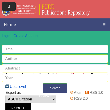
Home
☰
Login
Create Account
Items where Author is "
Atwan, Zeenah A
"
Up a level
Search
Export as
Atom
RSS 1.0
+ Advanced search
RSS 2.0