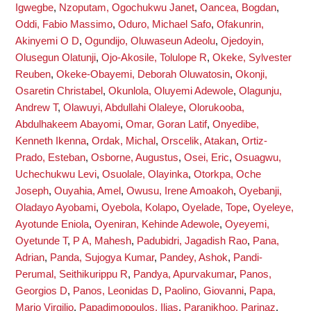
Igwegbe
,
Nzoputam, Ogochukwu Janet
,
Oancea, Bogdan
,
Oddi, Fabio Massimo
,
Oduro, Michael Safo
,
Ofakunrin,
Akinyemi O D
,
Ogundijo, Oluwaseun Adeolu
,
Ojedoyin,
Olusegun Olatunji
,
Ojo-Akosile, Tolulope R
,
Okeke, Sylvester
Reuben
,
Okeke-Obayemi, Deborah Oluwatosin
,
Okonji,
Osaretin Christabel
,
Okunlola, Oluyemi Adewole
,
Olagunju,
Andrew T
,
Olawuyi, Abdullahi Olaleye
,
Olorukooba,
Abdulhakeem Abayomi
,
Omar, Goran Latif
,
Onyedibe,
Kenneth Ikenna
,
Ordak, Michal
,
Orscelik, Atakan
,
Ortiz-
Prado, Esteban
,
Osborne, Augustus
,
Osei, Eric
,
Osuagwu,
Uchechukwu Levi
,
Osuolale, Olayinka
,
Otorkpa, Oche
Joseph
,
Ouyahia, Amel
,
Owusu, Irene Amoakoh
,
Oyebanji,
Oladayo Ayobami
,
Oyebola, Kolapo
,
Oyelade, Tope
,
Oyeleye,
Ayotunde Eniola
,
Oyeniran, Kehinde Adewole
,
Oyeyemi,
Oyetunde T
,
P A, Mahesh
,
Padubidri, Jagadish Rao
,
Pana,
Adrian
,
Panda, Sujogya Kumar
,
Pandey, Ashok
,
Pandi-
Perumal, Seithikurippu R
,
Pandya, Apurvakumar
,
Panos,
Georgios D
,
Panos, Leonidas D
,
Paolino, Giovanni
,
Papa,
Mario Virgilio
,
Papadimopoulos, Ilias
,
Paranjkhoo, Parinaz
,