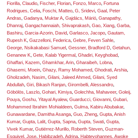
Fiorilla, Claudio
,
Fischer, Florian
,
Fonzo, Marco
,
Fortuna
Rodrigues, Celia
,
Foschi, Matteo
,
G, Sridevi
,
Gaal, Peter
Andras
,
Gadanya, Muktar A
,
Gajdács, Márió
,
Ganapathy,
Dhanraj
,
Gangachannaiah, Shivaprakash
,
Gao, Xiang
,
Garba,
Bashiru
,
Garcia-Azorin, David
,
Garlasco, Jacopo
,
Gautam,
Rupesh K
,
Gazzelloni, Federica
,
Gebre, Feven Sahle
,
George, Nsikakabasi Samuel
,
Gessner, Bradford D
,
Getahun,
Genanew K
,
Gete, Kalab Yigermal
,
Ghadiri, Keyghobad
,
Ghaffari, Kazem
,
Ghamkhar, Arin
,
Gharaibeh, Lobna
,
Ghasemi, Moein
,
Ghazy, Ramy Mohamed
,
Ghodrati, Arshia
,
Gholizadeh, Nasim
,
Gilani, Jaleed Ahmed
,
Gilani, Syed
Abdullah
,
Giri, Bikash Ranjan
,
Girombelli, Alessandro
,
Göbölös, Laszlo
,
Gohari, Kimiya
,
Golechha, Mahaveer
,
Goleij,
Pouya
,
Goshu, Yitayal Ayalew
,
Guarducci, Giovanni
,
Gubari,
Mohammed Ibrahim Mohialdeen
,
Gulma, Kabiru Abubakar
,
Gunawardane, Damitha Asanga
,
Guo, Zheng
,
Gupta, Anish
Kumar
,
Gupta, Lalit
,
Gupta, Sapna
,
Gupta, Swati
,
Gupta,
Vivek Kumar
,
Gutiérrez-Murillo, Roberth Steven
,
Guzman-
Esquivel, Jose
,
Habibzadeh, Adrina
,
Habteyohannes, Awoke