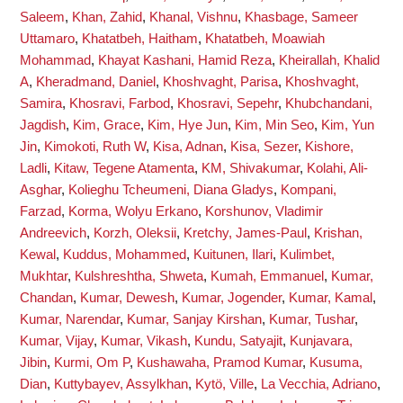
Saleem
,
Khan, Zahid
,
Khanal, Vishnu
,
Khasbage, Sameer
Uttamaro
,
Khatatbeh, Haitham
,
Khatatbeh, Moawiah
Mohammad
,
Khayat Kashani, Hamid Reza
,
Kheirallah, Khalid
A
,
Kheradmand, Daniel
,
Khoshvaght, Parisa
,
Khoshvaght,
Samira
,
Khosravi, Farbod
,
Khosravi, Sepehr
,
Khubchandani,
Jagdish
,
Kim, Grace
,
Kim, Hye Jun
,
Kim, Min Seo
,
Kim, Yun
Jin
,
Kimokoti, Ruth W
,
Kisa, Adnan
,
Kisa, Sezer
,
Kishore,
Ladli
,
Kitaw, Tegene Atamenta
,
KM, Shivakumar
,
Kolahi, Ali-
Asghar
,
Kolieghu Tcheumeni, Diana Gladys
,
Kompani,
Farzad
,
Korma, Wolyu Erkano
,
Korshunov, Vladimir
Andreevich
,
Korzh, Oleksii
,
Kretchy, James-Paul
,
Krishan,
Kewal
,
Kuddus, Mohammed
,
Kuitunen, Ilari
,
Kulimbet,
Mukhtar
,
Kulshreshtha, Shweta
,
Kumah, Emmanuel
,
Kumar,
Chandan
,
Kumar, Dewesh
,
Kumar, Jogender
,
Kumar, Kamal
,
Kumar, Narendar
,
Kumar, Sanjay Kirshan
,
Kumar, Tushar
,
Kumar, Vijay
,
Kumar, Vikash
,
Kundu, Satyajit
,
Kunjavara,
Jibin
,
Kurmi, Om P
,
Kushawaha, Pramod Kumar
,
Kusuma,
Dian
,
Kuttybayev, Assylkhan
,
Kytö, Ville
,
La Vecchia, Adriano
,