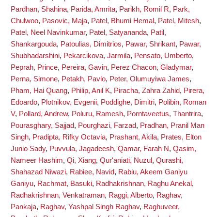
Pardhan, Shahina
,
Parida, Amrita
,
Parikh, Romil R
,
Park,
Chulwoo
,
Pasovic, Maja
,
Patel, Bhumi Hemal
,
Patel, Mitesh
,
Patel, Neel Navinkumar
,
Patel, Satyananda
,
Patil,
Shankargouda
,
Patoulias, Dimitrios
,
Pawar, Shrikant
,
Pawar,
Shubhadarshini
,
Pekarcikova, Jarmila
,
Pensato, Umberto
,
Peprah, Prince
,
Pereira, Gavin
,
Perez Chacon, Gladymar
,
Perna, Simone
,
Petakh, Pavlo
,
Peter, Olumuyiwa James
,
Pham, Hai Quang
,
Philip, Anil K
,
Piracha, Zahra Zahid
,
Pirera,
Edoardo
,
Plotnikov, Evgenii
,
Poddighe, Dimitri
,
Polibin, Roman
V
,
Pollard, Andrew
,
Poluru, Ramesh
,
Porntaveetus, Thantrira
,
Pourasghary, Sajjad
,
Pourghazi, Farzad
,
Pradhan, Pranil Man
Singh
,
Pradipta, Rifky Octavia
,
Prashant, Akila
,
Prates, Elton
Junio Sady
,
Puvvula, Jagadeesh
,
Qamar, Farah N
,
Qasim,
Nameer Hashim
,
Qi, Xiang
,
Qur'aniati, Nuzul
,
Qurashi,
Shahazad Niwazi
,
Rabiee, Navid
,
Rabiu, Akeem Ganiyu
Ganiyu
,
Rachmat, Basuki
,
Radhakrishnan, Raghu Anekal
,
Radhakrishnan, Venkatraman
,
Raggi, Alberto
,
Raghav,
Pankaja
,
Raghav, Yashpal Singh Raghav
,
Raghuveer,