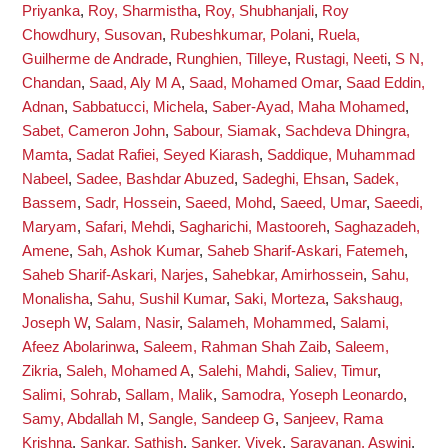
Priyanka
,
Roy, Sharmistha
,
Roy, Shubhanjali
,
Roy
Chowdhury, Susovan
,
Rubeshkumar, Polani
,
Ruela,
Guilherme de Andrade
,
Runghien, Tilleye
,
Rustagi, Neeti
,
S N,
Chandan
,
Saad, Aly M A
,
Saad, Mohamed Omar
,
Saad Eddin,
Adnan
,
Sabbatucci, Michela
,
Saber-Ayad, Maha Mohamed
,
Sabet, Cameron John
,
Sabour, Siamak
,
Sachdeva Dhingra,
Mamta
,
Sadat Rafiei, Seyed Kiarash
,
Saddique, Muhammad
Nabeel
,
Sadee, Bashdar Abuzed
,
Sadeghi, Ehsan
,
Sadek,
Bassem
,
Sadr, Hossein
,
Saeed, Mohd
,
Saeed, Umar
,
Saeedi,
Maryam
,
Safari, Mehdi
,
Sagharichi, Mastooreh
,
Saghazadeh,
Amene
,
Sah, Ashok Kumar
,
Saheb Sharif-Askari, Fatemeh
,
Saheb Sharif-Askari, Narjes
,
Sahebkar, Amirhossein
,
Sahu,
Monalisha
,
Sahu, Sushil Kumar
,
Saki, Morteza
,
Sakshaug,
Joseph W
,
Salam, Nasir
,
Salameh, Mohammed
,
Salami,
Afeez Abolarinwa
,
Saleem, Rahman Shah Zaib
,
Saleem,
Zikria
,
Saleh, Mohamed A
,
Salehi, Mahdi
,
Saliev, Timur
,
Salimi, Sohrab
,
Sallam, Malik
,
Samodra, Yoseph Leonardo
,
Samy, Abdallah M
,
Sangle, Sandeep G
,
Sanjeev, Rama
Krishna
,
Sankar, Sathish
,
Sanker, Vivek
,
Saravanan, Aswini
,