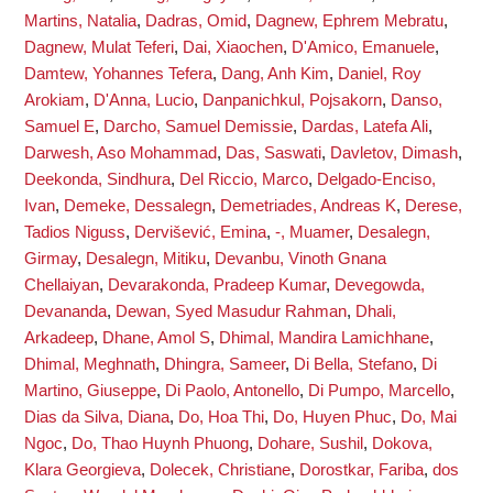
Martins, Natalia
,
Dadras, Omid
,
Dagnew, Ephrem Mebratu
,
Dagnew, Mulat Teferi
,
Dai, Xiaochen
,
D'Amico, Emanuele
,
Damtew, Yohannes Tefera
,
Dang, Anh Kim
,
Daniel, Roy
Arokiam
,
D'Anna, Lucio
,
Danpanichkul, Pojsakorn
,
Danso,
Samuel E
,
Darcho, Samuel Demissie
,
Dardas, Latefa Ali
,
Darwesh, Aso Mohammad
,
Das, Saswati
,
Davletov, Dimash
,
Deekonda, Sindhura
,
Del Riccio, Marco
,
Delgado-Enciso,
Ivan
,
Demeke, Dessalegn
,
Demetriades, Andreas K
,
Derese,
Tadios Niguss
,
Dervišević, Emina
,
-, Muamer
,
Desalegn,
Girmay
,
Desalegn, Mitiku
,
Devanbu, Vinoth Gnana
Chellaiyan
,
Devarakonda, Pradeep Kumar
,
Devegowda,
Devananda
,
Dewan, Syed Masudur Rahman
,
Dhali,
Arkadeep
,
Dhane, Amol S
,
Dhimal, Mandira Lamichhane
,
Dhimal, Meghnath
,
Dhingra, Sameer
,
Di Bella, Stefano
,
Di
Martino, Giuseppe
,
Di Paolo, Antonello
,
Di Pumpo, Marcello
,
Dias da Silva, Diana
,
Do, Hoa Thi
,
Do, Huyen Phuc
,
Do, Mai
Ngoc
,
Do, Thao Huynh Phuong
,
Dohare, Sushil
,
Dokova,
Klara Georgieva
,
Dolecek, Christiane
,
Dorostkar, Fariba
,
dos