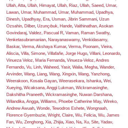
Ullah, Atta
,
Ullah, Himayat
,
Ullah, Riaz
,
Ullah, Saeed
,
Umar,
Lawan
,
Umar, Muhammad
,
Umar, Muhammad
,
Upadhya,
Dinesh
,
Upadhyay, Era
,
Usman, Jibrin Sammani
,
Uzun
Ozsahin, Dilber
,
Uzunçıbuk, Hande
,
Vaithinathan, Asokan
Govindaraj
,
Valdez, Pascual R
,
Vaman, Raman Swathy
,
Venketasubramanian, Narayanaswamy
,
Venkidasamy,
Baskar
,
Verma, Akshaya Kumar
,
Verma, Poonam
,
Vieira,
Aliscia
,
Villa, Simone
,
Villafañe, Jorge Hugo
,
Villani, Leonardo
,
Vinueza Veloz, Maria Fernanda
,
Vinueza-Veloz, Andres
Fernando
,
Vu, Linh
,
Waheed, Yasir
,
Walia, Megha
,
Wander,
Arvinder
,
Wang, Liang
,
Wang, Xingxin
,
Wang, Yanzhong
,
Weerakoon, Kosala Gayan
,
Weerasekara, Ishanka
,
Wei,
Xueying
,
Wicaksana, Anggi Lukman
,
Wickramasinghe,
Dakshitha Praneeth
,
Wickramasinghe, Nuwan Darshana
,
Wilandika, Angga
,
Williams, Phoebe Catherine May
,
Wireko,
Andrew Awuah
,
Wonde, Tewodros Eshete
,
Wongnaah,
Florence Gyembuzie
,
Wright, Claire
,
Wu, Felicia
,
Wu, James
Fan
,
Wu, Zenghong
,
Xia, Zhijia
,
Xiao, Na
,
Xu, Site
,
Yadav,