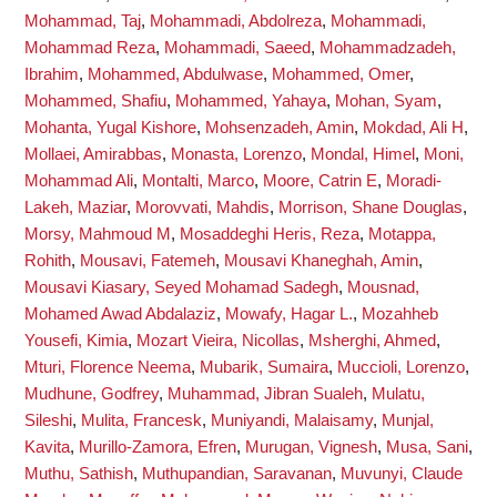
Mohammad, Taj
,
Mohammadi, Abdolreza
,
Mohammadi,
Mohammad Reza
,
Mohammadi, Saeed
,
Mohammadzadeh,
Ibrahim
,
Mohammed, Abdulwase
,
Mohammed, Omer
,
Mohammed, Shafiu
,
Mohammed, Yahaya
,
Mohan, Syam
,
Mohanta, Yugal Kishore
,
Mohsenzadeh, Amin
,
Mokdad, Ali H
,
Mollaei, Amirabbas
,
Monasta, Lorenzo
,
Mondal, Himel
,
Moni,
Mohammad Ali
,
Montalti, Marco
,
Moore, Catrin E
,
Moradi-
Lakeh, Maziar
,
Morovvati, Mahdis
,
Morrison, Shane Douglas
,
Morsy, Mahmoud M
,
Mosaddeghi Heris, Reza
,
Motappa,
Rohith
,
Mousavi, Fatemeh
,
Mousavi Khaneghah, Amin
,
Mousavi Kiasary, Seyed Mohamad Sadegh
,
Mousnad,
Mohamed Awad Abdalaziz
,
Mowafy, Hagar L.
,
Mozahheb
Yousefi, Kimia
,
Mozart Vieira, Nicollas
,
Msherghi, Ahmed
,
Mturi, Florence Neema
,
Mubarik, Sumaira
,
Muccioli, Lorenzo
,
Mudhune, Godfrey
,
Muhammad, Jibran Sualeh
,
Mulatu,
Sileshi
,
Mulita, Francesk
,
Muniyandi, Malaisamy
,
Munjal,
Kavita
,
Murillo-Zamora, Efren
,
Murugan, Vignesh
,
Musa, Sani
,
Muthu, Sathish
,
Muthupandian, Saravanan
,
Muvunyi, Claude