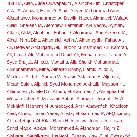
Turki M
,
Alao, Jude Oluwapelumi
,
Alarcon-Ruiz, Christoper
A.A.
,
Al-Ashwal, Fahmi Y
,
Alavi, Seyed Mohammad Amin
,
Albashtawy, Mohammed
,
Al-Dewik, Nader
,
Aldhaleei, Wafa A
,
Aleidi, Shereen M
,
Alemnew, Fentahun
,
Al-Eyadhy, Ayman
,
Alfalki, Ali M
,
Algahtani, Fahad D
,
Algammal, Abdelazeem M
,
Alhaji, Nma Bida
,
Alhumaidi, Ashraf
,
Alhumaydhi, Fahad A.
,
Ali, Beriwan Abdulqadir
,
Ali, Haroon Muhammad
,
Ali, Kamran
,
Ali, Liaqat
,
Ali, Mohammad Daud
,
Ali, Mohammed Usman
,
Ali,
Syed Shujait
,
Al-Iede, Montaha
,
Alif, Sheikh Mohammad
,
Alimohammadi, Mina
,
Alinejad Rokny, Hamid
,
Alipour,
Morteza
,
Al-Jabi, Samah W
,
Aljasir, Sulaiman F.
,
Aljohani,
Moath Saleh
,
Aljunid, Syed Mohamed
,
Alkhatib, Mayson H.
,
Allemailem, Khaled S.
,
Allouh, Mohammed Z.
,
Almagharbeh,
Wesam Taher
,
Al-Marwani, Sabah
,
Almazan, Joseph Uy
,
Al-
Mekhlafi, Hesham M
,
Almobayed, Amr
,
Alnawafleh, Khaldoon
Aied
,
Alniss, Hasan Yaser
,
Alosta, Mohammad R
,
Al-Qudimat,
Ahmad Rajeh
,
Al-Rifai, Rami H
,
Alrimawi, Intima
,
Alrousan,
Sahel Majed
,
Alsabri, Mohammed A
,
Alshahrani, Najim Z
,
Alsharari, Abdalkarem Fedgash
,
Altaany, Zaid
,
Altaf, Awais
,
Al-