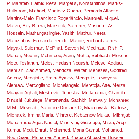
P
,
Marateb, Hamid Reza
,
Margetis, Konstantinos
,
Marks-
Hultström, Michael
,
Martinez-Guerra, Bernardo Alfonso
,
Martins-Melo, Francisco Rogerlândio
,
Martorell, Miquel
,
Marzo, Roy Rillera
,
Marzouk, Sammer
,
Masoumi-Asl,
Hossein
,
Mathangasinghe, Yasith
,
Mathur, Neeta
,
Matozinhos, Fernanda Penido
,
Maude, Richard James
,
Mayaki, Suleiman
,
McPhail, Steven M
,
Mediratta, Rishi P
,
Mehari, Medhin
,
Mehmood, Asim
,
Mehto, Subhash
,
Mekene
Meto, Tesfahun
,
Meles, Hadush Negash
,
Melese, Addisu
,
Memish, Ziad Ahmed
,
Mendoza, Walter
,
Menezes, Godfred
Antony
,
Mengistie, Emiru Ayalew
,
Mengstie, Leweyehu
Alemaw
,
Mercogliano, Michelangelo
,
Meretoja, Atte
,
Merza,
Muayad Aghali
,
Mestrovic, Tomislav
,
Mettananda, Chamila
Dinushi Kukulege
,
Mettananda, Sachith
,
Metwally, Mohamed
M.M.
,
Mewoabi, Sandrine Donfack D
,
Miazgowski, Bartosz
,
Michalek, Irmina Maria
,
Mihretie, Kebadnew Mulatu
,
Mikrajab,
Muhammad Agus Naufal
,
Minervini, Giuseppe
,
Misra, Arup
Kumar
,
Modi, Dhruti
,
Mohamed, Mona Gamal
,
Mohamed,
Nouh Saad
,
Mohamed Ahmed, Khabab Abbasher Hussien
,