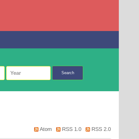
Search
Atom
RSS 1.0
RSS 2.0