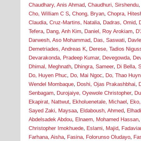
Chaudhary, Anis Ahmad
,
Chaudhuri, Sirshendu
Cho, William C S
,
Chong, Bryan
,
Chopra, Hites
Claudia
,
Cruz-Martins, Natalia
,
Dadras, Omid
,
Tefera
,
Dang, Anh Kim
,
Daniel, Roy Arokiam
,
D'
Darwesh, Aso Mohammad
,
Das, Saswati
,
Davle
Demetriades, Andreas K
,
Derese, Tadios Nigus
Devarakonda, Pradeep Kumar
,
Devegowda, De
Dhimal, Meghnath
,
Dhingra, Sameer
,
Di Bella, 
Do, Huyen Phuc
,
Do, Mai Ngoc
,
Do, Thao Huyn
Wendel Mombaque
,
Doshi, Ojas Prakashbhai
,
Senbagam
,
Durojaiye, Oyewole Christopher
,
Du
Ekapirat, Nattwut
,
Ekholuenetale, Michael
,
Eko,
Sayed Zaki, Maysaa
,
Eldaboush, Ahmed
,
Elha
Abdelsadek Abdou
,
Elnaem, Mohamed Hassan
Christopher Imokhuede
,
Eslami, Majid
,
Fadavia
Farhana, Aisha
,
Fasina, Folorunso Oludayo
,
Fa