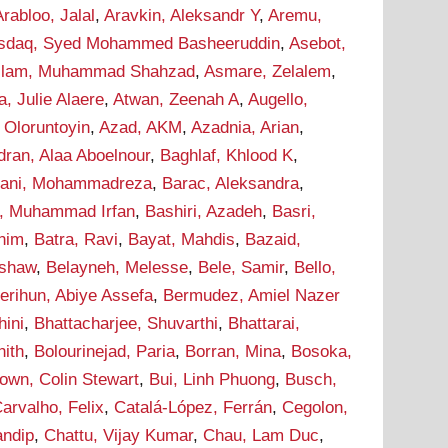
Arabloo, Jalal
,
Aravkin, Aleksandr Y
,
Aremu,
sdaq, Syed Mohammed Basheeruddin
,
Asebot,
lam, Muhammad Shahzad
,
Asmare, Zelalem
,
a, Julie Alaere
,
Atwan, Zeenah A
,
Augello,
 Oloruntoyin
,
Azad, AKM
,
Azadnia, Arian
,
dran, Alaa Aboelnour
,
Baghlaf, Khlood K
,
hani, Mohammadreza
,
Barac, Aleksandra
,
r, Muhammad Irfan
,
Bashiri, Azadeh
,
Basri,
onim
,
Batra, Ravi
,
Bayat, Mahdis
,
Bazaid,
ashaw
,
Belayneh, Melesse
,
Bele, Samir
,
Bello,
erihun, Abiye Assefa
,
Bermudez, Amiel Nazer
hini
,
Bhattacharjee, Shuvarthi
,
Bhattarai,
hith
,
Bolourinejad, Paria
,
Borran, Mina
,
Bosoka,
own, Colin Stewart
,
Bui, Linh Phuong
,
Busch,
arvalho, Felix
,
Catalá-López, Ferrán
,
Cegolon,
andip
,
Chattu, Vijay Kumar
,
Chau, Lam Duc
,