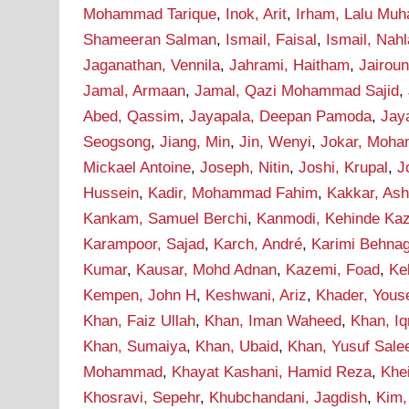
Mohammad Tarique
,
Inok, Arit
,
Irham, Lalu Mu
Shameeran Salman
,
Ismail, Faisal
,
Ismail, Nah
Jaganathan, Vennila
,
Jahrami, Haitham
,
Jairou
Jamal, Armaan
,
Jamal, Qazi Mohammad Sajid
,
Abed, Qassim
,
Jayapala, Deepan Pamoda
,
Jay
Seogsong
,
Jiang, Min
,
Jin, Wenyi
,
Jokar, Moh
Mickael Antoine
,
Joseph, Nitin
,
Joshi, Krupal
,
J
Hussein
,
Kadir, Mohammad Fahim
,
Kakkar, As
Kankam, Samuel Berchi
,
Kanmodi, Kehinde Ka
Karampoor, Sajad
,
Karch, André
,
Karimi Behna
Kumar
,
Kausar, Mohd Adnan
,
Kazemi, Foad
,
Ke
Kempen, John H
,
Keshwani, Ariz
,
Khader, Yous
Khan, Faiz Ullah
,
Khan, Iman Waheed
,
Khan, I
Khan, Sumaiya
,
Khan, Ubaid
,
Khan, Yusuf Sal
Mohammad
,
Khayat Kashani, Hamid Reza
,
Khei
Khosravi, Sepehr
,
Khubchandani, Jagdish
,
Kim,