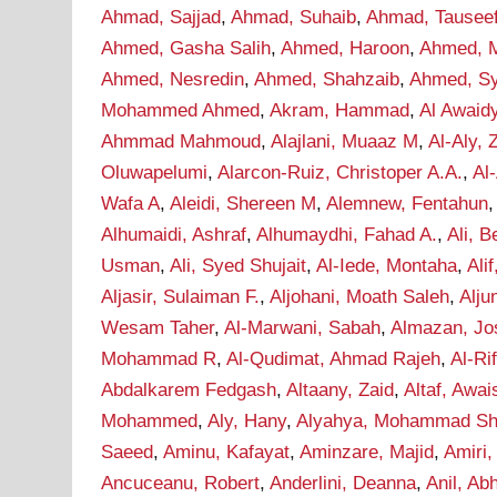
Ahmad, Sajjad
,
Ahmad, Suhaib
,
Ahmad, Tausee
Ahmed, Gasha Salih
,
Ahmed, Haroon
,
Ahmed, M
Ahmed, Nesredin
,
Ahmed, Shahzaib
,
Ahmed, S
Mohammed Ahmed
,
Akram, Hammad
,
Al Awaid
Ahmmad Mahmoud
,
Alajlani, Muaaz M
,
Al-Aly, 
Oluwapelumi
,
Alarcon-Ruiz, Christoper A.A.
,
Al
Wafa A
,
Aleidi, Shereen M
,
Alemnew, Fentahun
Alhumaidi, Ashraf
,
Alhumaydhi, Fahad A.
,
Ali, B
Usman
,
Ali, Syed Shujait
,
Al-Iede, Montaha
,
Ali
Aljasir, Sulaiman F.
,
Aljohani, Moath Saleh
,
Alju
Wesam Taher
,
Al-Marwani, Sabah
,
Almazan, Jo
Mohammad R
,
Al-Qudimat, Ahmad Rajeh
,
Al-Ri
Abdalkarem Fedgash
,
Altaany, Zaid
,
Altaf, Awai
Mohammed
,
Aly, Hany
,
Alyahya, Mohammad Sha
Saeed
,
Aminu, Kafayat
,
Aminzare, Majid
,
Amiri,
Ancuceanu, Robert
,
Anderlini, Deanna
,
Anil, Ab