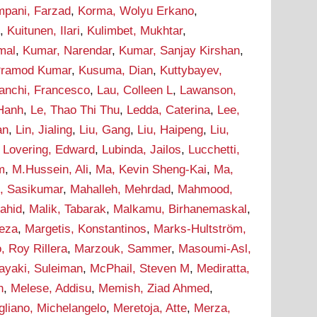
pani, Farzad
,
Korma, Wolyu Erkano
,
d
,
Kuitunen, Ilari
,
Kulimbet, Mukhtar
,
mal
,
Kumar, Narendar
,
Kumar, Sanjay Kirshan
,
Pramod Kumar
,
Kusuma, Dian
,
Kuttybayev,
ranchi, Francesco
,
Lau, Colleen L
,
Lawanson,
 Hanh
,
Le, Thao Thi Thu
,
Ledda, Caterina
,
Lee,
an
,
Lin, Jialing
,
Liu, Gang
,
Liu, Haipeng
,
Liu,
,
Lovering, Edward
,
Lubinda, Jailos
,
Lucchetti,
m
,
M.Hussein, Ali
,
Ma, Kevin Sheng-Kai
,
Ma,
, Sasikumar
,
Mahalleh, Mehrdad
,
Mahmood,
hahid
,
Malik, Tabarak
,
Malkamu, Birhanemaskal
,
eza
,
Margetis, Konstantinos
,
Marks-Hultström,
, Roy Rillera
,
Marzouk, Sammer
,
Masoumi-Asl,
ayaki, Suleiman
,
McPhail, Steven M
,
Mediratta,
h
,
Melese, Addisu
,
Memish, Ziad Ahmed
,
liano, Michelangelo
,
Meretoja, Atte
,
Merza,