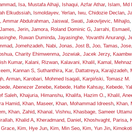
hammad
,
Isa, Mustafa Alhaji
,
Ishaqui, Azfar Athar
,
Islam, Md 
lah Elkudssiah
,
Ismoldayev, Yerlan
,
Iwu, Chidozie Declan
,
Ja
n, Ammar Abdulrahman
,
Jaiswal, Swati
,
Jakovljevic, Mihajlo
James, Jerin
,
Jamora, Roland Dominic G
,
Jarrahi, Esmaeil
asinghe, Ruwan Duminda
,
Jayasinghe, Yovanthi Anurangi
,
J
ammad
,
Jomehzadeh, Nabi
,
Jonas, Jost B
,
Joo, Tamas
,
Jose
oshua, Charity Ehimwenma
,
Jozwiak, Jacek Jerzy
,
Kaambwa,
hish Kumar
,
Kalani, Rizwan
,
Kalavani, Khalil
,
Kamal, Mehnaz
zeem
,
Kannan S, Suthanthira
,
Kar, Dattatreya
,
Karajizadeh,
gh, Arman
,
Karobari, Mohmed Isaqali
,
Karpiński, Tomasz M.
bede, Abenezer Zenebe
,
Kebede, Hafte Kahsay
,
Kebede, Ya
ef Saleh
,
Khajuria, Himanshu
,
Khalifa, Hazim O.
,
Khalil, An
qra Hamid
,
Khan, Maseer
,
Khan, Mohammad Idreesh
,
Khan,
eem
,
Khan, Zahid
,
Khanal, Vishnu
,
Khasbage, Sameer Uttam
rallah, Khalid A
,
Kheradmand, Daniel
,
Khoshvaght, Parisa
,
 Grace
,
Kim, Hye Jun
,
Kim, Min Seo
,
Kim, Yun Jin
,
Kimokot