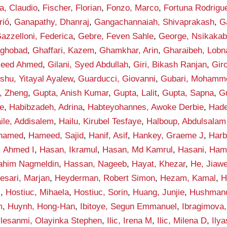
la, Claudio
,
Fischer, Florian
,
Fonzo, Marco
,
Fortuna Rodrigue
rió
,
Ganapathy, Dhanraj
,
Gangachannaiah, Shivaprakash
,
G
azzelloni, Federica
,
Gebre, Feven Sahle
,
George, Nsikakab
yghobad
,
Ghaffari, Kazem
,
Ghamkhar, Arin
,
Gharaibeh, Lobn
aleed Ahmed
,
Gilani, Syed Abdullah
,
Giri, Bikash Ranjan
,
Gir
shu, Yitayal Ayalew
,
Guarducci, Giovanni
,
Gubari, Mohamme
, Zheng
,
Gupta, Anish Kumar
,
Gupta, Lalit
,
Gupta, Sapna
,
G
e
,
Habibzadeh, Adrina
,
Habteyohannes, Awoke Derbie
,
Hade
ile, Addisalem
,
Hailu, Kirubel Tesfaye
,
Halboup, Abdulsala
hamed
,
Hameed, Sajid
,
Hanif, Asif
,
Hankey, Graeme J
,
Harb
, Ahmed I
,
Hasan, Ikramul
,
Hasan, Md Kamrul
,
Hasani, Ham
rahim Nagmeldin
,
Hassan, Nageeb
,
Hayat, Khezar
,
He, Jiawe
esari, Marjan
,
Heyderman, Robert Simon
,
Hezam, Kamal
,
H
i
,
Hostiuc, Mihaela
,
Hostiuc, Sorin
,
Huang, Junjie
,
Hushmand
m
,
Huynh, Hong-Han
,
Ibitoye, Segun Emmanuel
,
Ibragimova, 
Ilesanmi, Olayinka Stephen
,
Ilic, Irena M
,
Ilic, Milena D
,
Ily