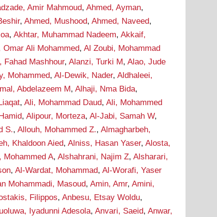
dzade, Amir Mahmoud
,
Ahmed, Ayman
,
eshir
,
Ahmed, Mushood
,
Ahmed, Naveed
,
soa
,
Akhtar, Muhammad Nadeem
,
Akkaif,
i, Omar Ali Mohammed
,
Al Zoubi, Mohammad
i, Fahad Mashhour
,
Alanzi, Turki M
,
Alao, Jude
wy, Mohammed
,
Al-Dewik, Nader
,
Aldhaleei,
mal, Abdelazeem M
,
Alhaji, Nma Bida
,
 Liaqat
,
Ali, Mohammad Daud
,
Ali, Mohammed
 Hamid
,
Alipour, Morteza
,
Al-Jabi, Samah W
,
d S.
,
Allouh, Mohammed Z.
,
Almagharbeh,
eh, Khaldoon Aied
,
Alniss, Hasan Yaser
,
Alosta,
i, Mohammed A
,
Alshahrani, Najim Z
,
Alsharari,
son
,
Al-Wardat, Mohammad
,
Al-Worafi, Yaser
n Mohammadi, Masoud
,
Amin, Amr
,
Amini,
stakis, Filippos
,
Anbesu, Etsay Woldu
,
uoluwa, Iyadunni Adesola
,
Anvari, Saeid
,
Anwar,