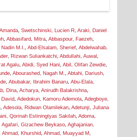
 Amanda
,
Swetschinski, Lucien R
,
Araki, Daniel
eh
,
Abbasifard, Mitra
,
Abbaspour, Faezeh
,
 Nadin M.I.
,
Abd-Elsalam, Sherief
,
Abdelwahab,
der, Rizwan Suliankatchi
,
Abdullahi, Auwal
,
rat Agalu
,
Abidi, Syed Hani
,
Abil, Olifan Zewdie
,
Tunde
,
Abourashed, Nagah M.
,
Abtahi, Dariush
,
nde
,
Abubakar, Ibrahim Banaru
,
Abu-Elala,
b, Dina
,
Acharya, Anirudh Balakrishna
,
 David
,
Adedokun, Kamoru Ademola
,
Adegboye,
n
,
Adesola, Ridwan Olamilekan
,
Adetunji, Juliana
ani, Qorinah Estiningtyas Sakilah
,
Adoma,
,
Agafari, Gizachew Beykaso
,
Aghajanian,
,
Ahmad, Khurshid
,
Ahmad, Muayyad M
,