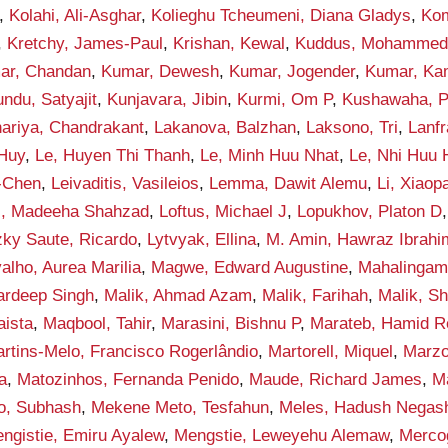
,
Kolahi, Ali-Asghar
,
Kolieghu Tcheumeni, Diana Gladys
,
Kom
,
Kretchy, James-Paul
,
Krishan, Kewal
,
Kuddus, Mohamme
ar, Chandan
,
Kumar, Dewesh
,
Kumar, Jogender
,
Kumar, Ka
ndu, Satyajit
,
Kunjavara, Jibin
,
Kurmi, Om P
,
Kushawaha, 
ariya, Chandrakant
,
Lakanova, Balzhan
,
Laksono, Tri
,
Lanf
 Huy
,
Le, Huyen Thi Thanh
,
Le, Minh Huu Nhat
,
Le, Nhi Huu
-Chen
,
Leivaditis, Vasileios
,
Lemma, Dawit Alemu
,
Li, Xiaop
i, Madeeha Shahzad
,
Loftus, Michael J
,
Lopukhov, Platon D
zky Saute, Ricardo
,
Lytvyak, Ellina
,
M. Amin, Hawraz Ibrahi
alho, Aurea Marilia
,
Magwe, Edward Augustine
,
Mahalingam
ardeep Singh
,
Malik, Ahmad Azam
,
Malik, Farihah
,
Malik, S
aista
,
Maqbool, Tahir
,
Marasini, Bishnu P
,
Marateb, Hamid R
rtins-Melo, Francisco Rogerlândio
,
Martorell, Miquel
,
Marzo
a
,
Matozinhos, Fernanda Penido
,
Maude, Richard James
,
M
o, Subhash
,
Mekene Meto, Tesfahun
,
Meles, Hadush Negas
ngistie, Emiru Ayalew
,
Mengstie, Leweyehu Alemaw
,
Mercog