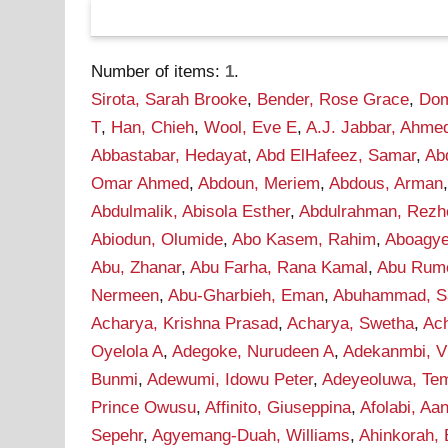
Number of items:
1
.
Sirota, Sarah Brooke
,
Bender, Rose Grace
,
Dom
T
,
Han, Chieh
,
Wool, Eve E
,
A.J. Jabbar, Ahme
Abbastabar, Hedayat
,
Abd ElHafeez, Samar
,
Ab
Omar Ahmed
,
Abdoun, Meriem
,
Abdous, Arman
Abdulmalik, Abisola Esther
,
Abdulrahman, Rezh
Abiodun, Olumide
,
Abo Kasem, Rahim
,
Aboagye
Abu, Zhanar
,
Abu Farha, Rana Kamal
,
Abu Rume
Nermeen
,
Abu-Gharbieh, Eman
,
Abuhammad, S
Acharya, Krishna Prasad
,
Acharya, Swetha
,
Ac
Oyelola A
,
Adegoke, Nurudeen A
,
Adekanmbi, Vi
Bunmi
,
Adewumi, Idowu Peter
,
Adeyeoluwa, Tem
Prince Owusu
,
Affinito, Giuseppina
,
Afolabi, A
Sepehr
,
Agyemang-Duah, Williams
,
Ahinkorah, 