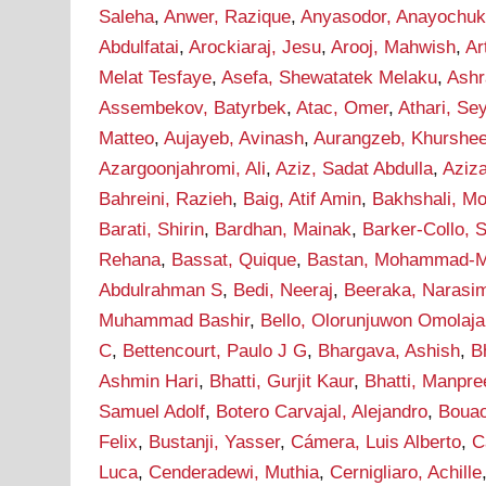
Saleha
,
Anwer, Razique
,
Anyasodor, Anayochu
Abdulfatai
,
Arockiaraj, Jesu
,
Arooj, Mahwish
,
Ar
Melat Tesfaye
,
Asefa, Shewatatek Melaku
,
Ashr
Assembekov, Batyrbek
,
Atac, Omer
,
Athari, S
Matteo
,
Aujayeb, Avinash
,
Aurangzeb, Khurshe
Azargoonjahromi, Ali
,
Aziz, Sadat Abdulla
,
Aziz
Bahreini, Razieh
,
Baig, Atif Amin
,
Bakhshali, M
Barati, Shirin
,
Bardhan, Mainak
,
Barker-Collo, 
Rehana
,
Bassat, Quique
,
Bastan, Mohammad-M
Abdulrahman S
,
Bedi, Neeraj
,
Beeraka, Narasi
Muhammad Bashir
,
Bello, Olorunjuwon Omolaja
C
,
Bettencourt, Paulo J G
,
Bhargava, Ashish
,
B
Ashmin Hari
,
Bhatti, Gurjit Kaur
,
Bhatti, Manpre
Samuel Adolf
,
Botero Carvajal, Alejandro
,
Bouao
Felix
,
Bustanji, Yasser
,
Cámera, Luis Alberto
,
C
Luca
,
Cenderadewi, Muthia
,
Cernigliaro, Achille