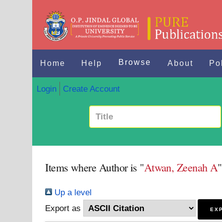
Browse
Home
Help
About
Po
Login
Create Account
Items where Author is "
Atwan, Zeenah A
"
Up a level
Export as