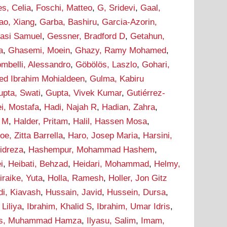
s, Celia
,
Foschi, Matteo
,
G, Sridevi
,
Gaal,
ao, Xiang
,
Garba, Bashiru
,
Garcia-Azorin,
asi Samuel
,
Gessner, Bradford D
,
Getahun,
a
,
Ghasemi, Moein
,
Ghazy, Ramy Mohamed
,
ombelli, Alessandro
,
Göbölös, Laszlo
,
Gohari,
d Ibrahim Mohialdeen
,
Gulma, Kabiru
upta, Swati
,
Gupta, Vivek Kumar
,
Gutiérrez-
i, Mostafa
,
Hadi, Najah R
,
Hadian, Zahra
,
m M
,
Halder, Pritam
,
Halil, Hassen Mosa
,
oe, Zitta Barrella
,
Haro, Josep Maria
,
Harsini,
idreza
,
Hashempur, Mohammad Hashem
,
i
,
Heibati, Behzad
,
Heidari, Mohammad
,
Helmy,
iraike, Yuta
,
Holla, Ramesh
,
Holler, Jon Gitz
i, Kiavash
,
Hussain, Javid
,
Hussein, Dursa
,
Liliya
,
Ibrahim, Khalid S
,
Ibrahim, Umar Idris
,
as, Muhammad Hamza
,
Ilyasu, Salim
,
Imam,