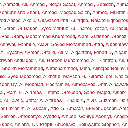
f
,
Ahmadi, Ali
,
Ahmadi, Negar Sadat
,
Ahmadi, Sepideh
,
Ahma
ehrunnisha Sharif
,
Ahmed, Meqdad Saleh
,
Ahmed, Muktar B
yed Anees
,
Akeju, Oluwasefunmi
,
Akhigbe, Roland Eghogho
y, Salah
,
Al Hasan, Syed Mahfuz
,
Al Thaher, Yazan
,
Al Zaab
Ziyad
,
Alam, Mohammad Khursheed
,
Alam, Zufishan
,
Alanez
-Ashwal, Fahmi Y
,
Alavi, Seyed Mohammad Amin
,
Albashta
,
Al-Eyadhy, Ayman
,
Alfalki, Ali M
,
Algahtani, Fahad D
,
Algam
eriwan Abdulqadir
,
Ali, Haroon Muhammad
,
Ali, Kamran
,
Ali,
f, Sheikh Mohammad
,
Alimohammadi, Mina
,
Alinejad Rokny,
nid, Syed Mohamed
,
Alkhatib, Mayson H.
,
Allemailem, Khale
seph Uy
,
Al-Mekhlafi, Hesham M
,
Almobayed, Amr
,
Alnawafl
fai, Rami H
,
Alrimawi, Intima
,
Alrousan, Sahel Majed
,
Alsabr
s
,
Al-Tawfiq, Jaffar A
,
Altirkawi, Khalid A
,
Alvis-Guzman, Nel
rif Ibrahim
,
Al-Zubairi, Adel S
,
Amafah, Ekiyor Joseph
,
Ama
 Sohrab
,
Amobonye, Ayodeji
,
Amusa, Ganiyu Adeniyi
,
Anagno
hishek
,
Anjana, Dr. Prapti
,
Anuoluwa, Boluwatife Stephen
,
An