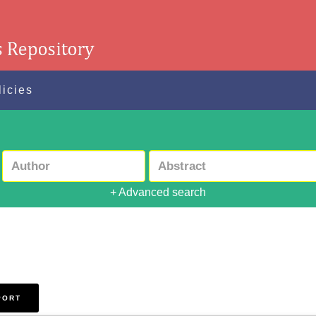
licies
+ Advanced search