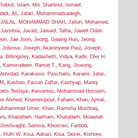
Rabiul
,
Islam, Md. Shahinul
,
Ismael,
didi, Ali
,
Jafari, Mohammadsadegh
,
,
JALAL, MOHAMMAD SHAH
,
Jalloh, Mohamed
,
,
Javidnia, Javad
,
Jawaid, Talha
,
Jawell Odah
eon, Jae Joon
,
Jeong, Gwang Hun
,
Jeong,
, Jobinse
,
Joseph, Akaninyene Paul
,
Joseph,
 Billingsley
,
Kadashetti, Vidya
,
Kadir, Dler H.
,
Kamorudeen, Ramat T.
,
Kang, Jiseung
,
 Mehrdad
,
Karakasis, Paschalis
,
Karami, Jafar
,
 M
,
Kashoo, Faizan Zaffar
,
Kashyap, Manoj
bets Tesfaye
,
Keivanlou, Mohammad-Hossein
,
ees Ahmed
,
Khamesipour, Faham
,
Khan, Ajmal
,
 Muhammad Umer
,
Khan, Ramsha Mushtaq
,
aro
,
Khatatbeh, Haitham
,
Khatatbeh, Moawiah
Khoshvaght, Samira
,
Khosravi, Farbod
,
i, Ruth W
,
Kisa, Adnan
,
Kisa, Sezer
,
Kishore,