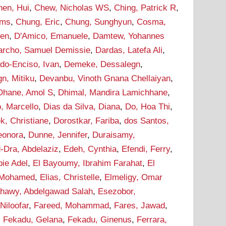
hen, Hui
,
Chew, Nicholas WS
,
Ching, Patrick R
,
ams
,
Chung, Eric
,
Chung, Sunghyun
,
Cosma,
hen
,
D'Amico, Emanuele
,
Damtew, Yohannes
archo, Samuel Demissie
,
Dardas, Latefa Ali
,
do-Enciso, Ivan
,
Demeke, Dessalegn
,
n, Mitiku
,
Devanbu, Vinoth Gnana Chellaiyan
,
Dhane, Amol S
,
Dhimal, Mandira Lamichhane
,
, Marcello
,
Dias da Silva, Diana
,
Do, Hoa Thi
,
k, Christiane
,
Dorostkar, Fariba
,
dos Santos,
leonora
,
Dunne, Jennifer
,
Duraisamy,
-Dra, Abdelaziz
,
Edeh, Cynthia
,
Efendi, Ferry
,
bie Adel
,
El Bayoumy, Ibrahim Farahat
,
El
 Mohamed
,
Elias, Christelle
,
Elmeligy, Omar
ahawy, Abdelgawad Salah
,
Esezobor,
 Niloofar
,
Fareed, Mohammad
,
Fares, Jawad
,
,
Fekadu, Gelana
,
Fekadu, Ginenus
,
Ferrara,