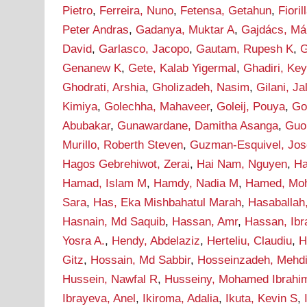
Pietro
,
Ferreira, Nuno
,
Fetensa, Getahun
,
Fioril
Peter Andras
,
Gadanya, Muktar A
,
Gajdács, Má
David
,
Garlasco, Jacopo
,
Gautam, Rupesh K
,
G
Genanew K
,
Gete, Kalab Yigermal
,
Ghadiri, Ke
Ghodrati, Arshia
,
Gholizadeh, Nasim
,
Gilani, J
Kimiya
,
Golechha, Mahaveer
,
Goleij, Pouya
,
Go
Abubakar
,
Gunawardane, Damitha Asanga
,
Guo
Murillo, Roberth Steven
,
Guzman-Esquivel, Jos
Hagos Gebrehiwot, Zerai
,
Hai Nam, Nguyen
,
Ha
Hamad, Islam M
,
Hamdy, Nadia M
,
Hamed, Mo
Sara
,
Has, Eka Mishbahatul Marah
,
Hasaballah
Hasnain, Md Saquib
,
Hassan, Amr
,
Hassan, Ib
Yosra A.
,
Hendy, Abdelaziz
,
Herteliu, Claudiu
,
H
Gitz
,
Hossain, Md Sabbir
,
Hosseinzadeh, Mehd
Hussein, Nawfal R
,
Husseiny, Mohamed Ibrahi
Ibrayeva, Anel
,
Ikiroma, Adalia
,
Ikuta, Kevin S
,