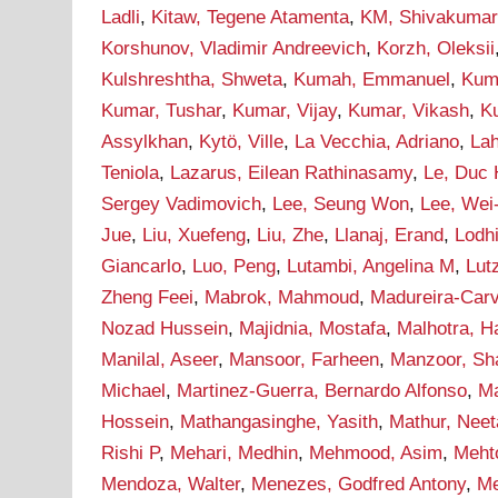
Ladli
,
Kitaw, Tegene Atamenta
,
KM, Shivakumar
Korshunov, Vladimir Andreevich
,
Korzh, Oleksii
Kulshreshtha, Shweta
,
Kumah, Emmanuel
,
Kum
Kumar, Tushar
,
Kumar, Vijay
,
Kumar, Vikash
,
Ku
Assylkhan
,
Kytö, Ville
,
La Vecchia, Adriano
,
Lah
Teniola
,
Lazarus, Eilean Rathinasamy
,
Le, Duc
Sergey Vadimovich
,
Lee, Seung Won
,
Lee, Wei
Jue
,
Liu, Xuefeng
,
Liu, Zhe
,
Llanaj, Erand
,
Lodh
Giancarlo
,
Luo, Peng
,
Lutambi, Angelina M
,
Lut
Zheng Feei
,
Mabrok, Mahmoud
,
Madureira-Carv
Nozad Hussein
,
Majidnia, Mostafa
,
Malhotra, H
Manilal, Aseer
,
Mansoor, Farheen
,
Manzoor, Sh
Michael
,
Martinez-Guerra, Bernardo Alfonso
,
Ma
Hossein
,
Mathangasinghe, Yasith
,
Mathur, Neet
Rishi P
,
Mehari, Medhin
,
Mehmood, Asim
,
Meht
Mendoza, Walter
,
Menezes, Godfred Antony
,
Me