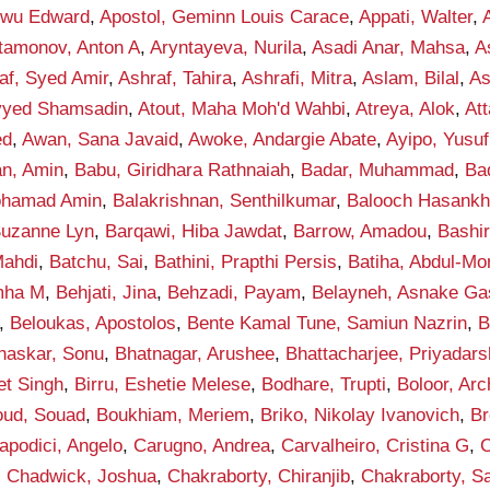
kwu Edward
,
Apostol, Geminn Louis Carace
,
Appati, Walter
,
tamonov, Anton A
,
Aryntayeva, Nurila
,
Asadi Anar, Mahsa
,
A
af, Syed Amir
,
Ashraf, Tahira
,
Ashrafi, Mitra
,
Aslam, Bilal
,
As
eyyed Shamsadin
,
Atout, Maha Moh'd Wahbi
,
Atreya, Alok
,
Att
ed
,
Awan, Sana Javaid
,
Awoke, Andargie Abate
,
Ayipo, Yusuf
an, Amin
,
Babu, Giridhara Rathnaiah
,
Badar, Muhammad
,
Ba
ohamad Amin
,
Balakrishnan, Senthilkumar
,
Balooch Hasank
Suzanne Lyn
,
Barqawi, Hiba Jawdat
,
Barrow, Amadou
,
Bashi
ahdi
,
Batchu, Sai
,
Bathini, Prapthi Persis
,
Batiha, Abdul-M
mha M
,
Behjati, Jina
,
Behzadi, Payam
,
Belayneh, Asnake G
,
Beloukas, Apostolos
,
Bente Kamal Tune, Samiun Nazrin
,
B
haskar, Sonu
,
Bhatnagar, Arushee
,
Bhattacharjee, Priyadars
et Singh
,
Birru, Eshetie Melese
,
Bodhare, Trupti
,
Boloor, Arc
ud, Souad
,
Boukhiam, Meriem
,
Briko, Nikolay Ivanovich
,
Br
apodici, Angelo
,
Carugno, Andrea
,
Carvalheiro, Cristina G
,
C
,
Chadwick, Joshua
,
Chakraborty, Chiranjib
,
Chakraborty, S