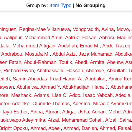
Group by:
Item Type
|
No Grouping
inguez, Regina-Mae Villanueva
,
Vongpradith, Avina
,
Movo,
d
,
Aalipour, Mohammad Amin
,
Aalruz, Hasan
,
Abbasi, Madin
dalla, Mohammed Altigani
,
Abdallah, Emad M.
,
Abdel Razeq,
,
Abdrabou, Mostafa M.
,
Abdul Aziz, Jeza Muhamad
,
Abdulka
een Fatah
,
Abdul-Rahman, Toufik
,
Abedi, Armita
,
Abejew, As
, Richard Gyan
,
Abolhassani, Hassan
,
Aborode, Abdullahi 
ileh, Samir
,
Abuadas, Fuad Hamdi A.
,
Abubakar, Aminu Ke
awsan
,
Abuhelwa, Ahmad Y
,
Abukhadijah, Hana J
,
Abushana
hore, Meshack
,
Adams, Lisa C
,
Addo, Isaac Yeboah
,
Adedia,
ctor
,
Adeleke, Olumide Thomas
,
Adesina, Miracle Ayomiku
itayo Esther
,
Adiba, Atman
,
Adiga, Usha
,
Adnan, Mohd
,
Adn
anuoluwapo Adeyimika
,
Afzal, Muhammad Sohail
,
Afzal, Saira
Bright Opoku
,
Ahmad, Aqeel
,
Ahmad, Danish
,
Ahmad, Faisal