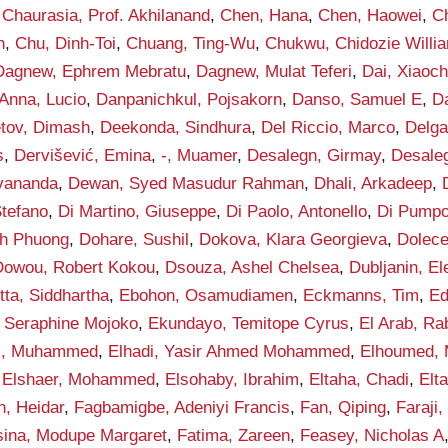
,
Chaurasia, Prof. Akhilanand
,
Chen, Hana
,
Chen, Haowei
,
C
h
,
Chu, Dinh-Toi
,
Chuang, Ting-Wu
,
Chukwu, Chidozie Willi
Dagnew, Ephrem Mebratu
,
Dagnew, Mulat Teferi
,
Dai, Xiaoc
Anna, Lucio
,
Danpanichkul, Pojsakorn
,
Danso, Samuel E
,
D
tov, Dimash
,
Deekonda, Sindhura
,
Del Riccio, Marco
,
Delga
s
,
Dervišević, Emina
,
-, Muamer
,
Desalegn, Girmay
,
Desaleg
vananda
,
Dewan, Syed Masudur Rahman
,
Dhali, Arkadeep
,
Stefano
,
Di Martino, Giuseppe
,
Di Paolo, Antonello
,
Di Pumpo
h Phuong
,
Dohare, Sushil
,
Dokova, Klara Georgieva
,
Dolece
Dowou, Robert Kokou
,
Dsouza, Ashel Chelsea
,
Dubljanin, E
tta, Siddhartha
,
Ebohon, Osamudiamen
,
Eckmanns, Tim
,
Ed
 Seraphine Mojoko
,
Ekundayo, Temitope Cyrus
,
El Arab, Ra
di, Muhammed
,
Elhadi, Yasir Ahmed Mohammed
,
Elhoumed,
,
Elshaer, Mohammed
,
Elsohaby, Ibrahim
,
Eltaha, Chadi
,
Elt
n, Heidar
,
Fagbamigbe, Adeniyi Francis
,
Fan, Qiping
,
Faraji,
sina, Modupe Margaret
,
Fatima, Zareen
,
Feasey, Nicholas A