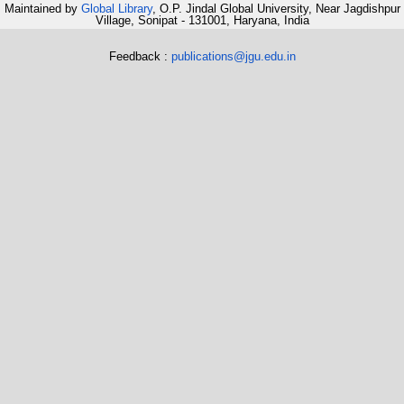
Maintained by
Global Library
, O.P. Jindal Global University, Near Jagdishpur
Village, Sonipat - 131001, Haryana, India
Feedback :
publications@jgu.edu.in