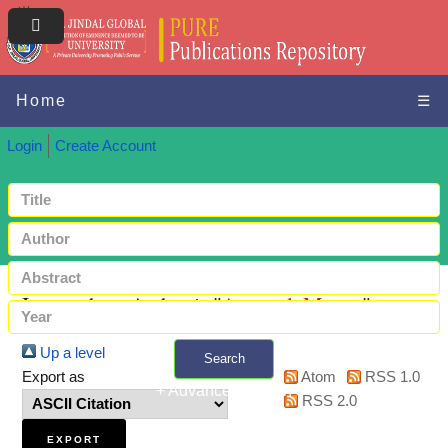
Home
☰
Login
Create Account
Items where Author is "
Agarwal, Manav
"
Up a level
Search
Export as
Atom
RSS 1.0
+ Advanced search
RSS 2.0