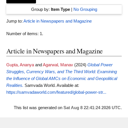
Group by:
Item Type
|
No Grouping
Jump to:
Article in Newspapers and Magazine
Number of items:
1
.
Article in Newspapers and Magazine
Gupta, Ananya
and
Agarwal, Manav
(2024)
Global Power
Struggles, Currency Wars, and The Third World: Examining
the Influence of Global AMCs on Economic and Geopolitical
Realities.
Samvada World.
Available at:
https://samvadaworld.com/featured/global-power-str...
This list was generated on
Sat Aug 8 22:41:24 2026 UTC
.