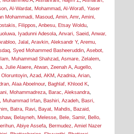
i, Mohammed A
,
Alshahrani, Najim Z
,
Alsharari,
son
,
Al-Wardat, Mohammad
,
Al-Worafi, Yaser
n Mohammadi, Masoud
,
Amin, Amr
,
Amini,
stakis, Filippos
,
Anbesu, Etsay Woldu
,
uoluwa, Iyadunni Adesola
,
Anvari, Saeid
,
Anwar,
Arabloo, Jalal
,
Aravkin, Aleksandr Y
,
Aremu,
sdaq, Syed Mohammed Basheeruddin
,
Asebot,
lam, Muhammad Shahzad
,
Asmare, Zelalem
,
a, Julie Alaere
,
Atwan, Zeenah A
,
Augello,
 Oloruntoyin
,
Azad, AKM
,
Azadnia, Arian
,
dran, Alaa Aboelnour
,
Baghlaf, Khlood K
,
hani, Mohammadreza
,
Barac, Aleksandra
,
r, Muhammad Irfan
,
Bashiri, Azadeh
,
Basri,
onim
,
Batra, Ravi
,
Bayat, Mahdis
,
Bazaid,
ashaw
,
Belayneh, Melesse
,
Bele, Samir
,
Bello,
erihun, Abiye Assefa
,
Bermudez, Amiel Nazer