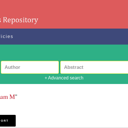
licies
+ Advanced search
sham M
"