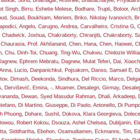
haskar, Sonu
,
Bhatnagar, Arushee
,
Bhattacharjee, Priyadars
et Singh
,
Birru, Eshetie Melese
,
Bodhare, Trupti
,
Boloor, Arc
ud, Souad
,
Boukhiam, Meriem
,
Briko, Nikolay Ivanovich
,
Br
apodici, Angelo
,
Carugno, Andrea
,
Carvalheiro, Cristina G
,
C
,
Chadwick, Joshua
,
Chakraborty, Chiranjib
,
Chakraborty, S
,
Chaurasia, Prof. Akhilanand
,
Chen, Hana
,
Chen, Haowei
,
C
h
,
Chu, Dinh-Toi
,
Chuang, Ting-Wu
,
Chukwu, Chidozie Willi
Dagnew, Ephrem Mebratu
,
Dagnew, Mulat Teferi
,
Dai, Xiaoc
Anna, Lucio
,
Danpanichkul, Pojsakorn
,
Danso, Samuel E
,
D
tov, Dimash
,
Deekonda, Sindhura
,
Del Riccio, Marco
,
Delga
s
,
Dervišević, Emina
,
-, Muamer
,
Desalegn, Girmay
,
Desaleg
vananda
,
Dewan, Syed Masudur Rahman
,
Dhali, Arkadeep
,
Stefano
,
Di Martino, Giuseppe
,
Di Paolo, Antonello
,
Di Pumpo
h Phuong
,
Dohare, Sushil
,
Dokova, Klara Georgieva
,
Dolece
Dowou, Robert Kokou
,
Dsouza, Ashel Chelsea
,
Dubljanin, E
tta, Siddhartha
,
Ebohon, Osamudiamen
,
Eckmanns, Tim
,
Ed