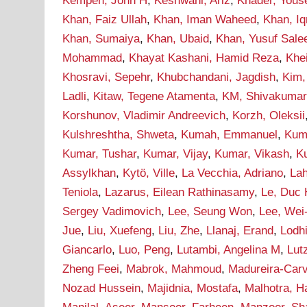
Kempen, John H
,
Keshwani, Ariz
,
Khader, Yous
Khan, Faiz Ullah
,
Khan, Iman Waheed
,
Khan, I
Khan, Sumaiya
,
Khan, Ubaid
,
Khan, Yusuf Sal
Mohammad
,
Khayat Kashani, Hamid Reza
,
Khei
Khosravi, Sepehr
,
Khubchandani, Jagdish
,
Kim,
Ladli
,
Kitaw, Tegene Atamenta
,
KM, Shivakumar
Korshunov, Vladimir Andreevich
,
Korzh, Oleksii
Kulshreshtha, Shweta
,
Kumah, Emmanuel
,
Kum
Kumar, Tushar
,
Kumar, Vijay
,
Kumar, Vikash
,
Ku
Assylkhan
,
Kytö, Ville
,
La Vecchia, Adriano
,
Lah
Teniola
,
Lazarus, Eilean Rathinasamy
,
Le, Duc
Sergey Vadimovich
,
Lee, Seung Won
,
Lee, Wei
Jue
,
Liu, Xuefeng
,
Liu, Zhe
,
Llanaj, Erand
,
Lodh
Giancarlo
,
Luo, Peng
,
Lutambi, Angelina M
,
Lut
Zheng Feei
,
Mabrok, Mahmoud
,
Madureira-Carv
Nozad Hussein
,
Majidnia, Mostafa
,
Malhotra, H