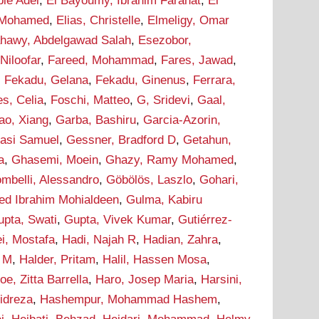
bie Adel
,
El Bayoumy, Ibrahim Farahat
,
El
 Mohamed
,
Elias, Christelle
,
Elmeligy, Omar
ahawy, Abdelgawad Salah
,
Esezobor,
 Niloofar
,
Fareed, Mohammad
,
Fares, Jawad
,
,
Fekadu, Gelana
,
Fekadu, Ginenus
,
Ferrara,
s, Celia
,
Foschi, Matteo
,
G, Sridevi
,
Gaal,
ao, Xiang
,
Garba, Bashiru
,
Garcia-Azorin,
asi Samuel
,
Gessner, Bradford D
,
Getahun,
a
,
Ghasemi, Moein
,
Ghazy, Ramy Mohamed
,
ombelli, Alessandro
,
Göbölös, Laszlo
,
Gohari,
d Ibrahim Mohialdeen
,
Gulma, Kabiru
upta, Swati
,
Gupta, Vivek Kumar
,
Gutiérrez-
i, Mostafa
,
Hadi, Najah R
,
Hadian, Zahra
,
m M
,
Halder, Pritam
,
Halil, Hassen Mosa
,
oe, Zitta Barrella
,
Haro, Josep Maria
,
Harsini,
idreza
,
Hashempur, Mohammad Hashem
,