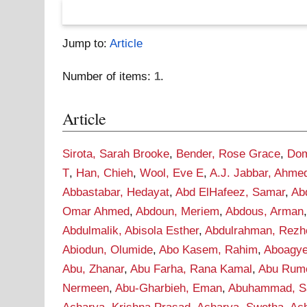
Jump to:
Article
Number of items:
1
.
Article
Sirota, Sarah Brooke
,
Bender, Rose Grace
,
Dom
T
,
Han, Chieh
,
Wool, Eve E
,
A.J. Jabbar, Ahme
Abbastabar, Hedayat
,
Abd ElHafeez, Samar
,
Ab
Omar Ahmed
,
Abdoun, Meriem
,
Abdous, Arman
Abdulmalik, Abisola Esther
,
Abdulrahman, Rezh
Abiodun, Olumide
,
Abo Kasem, Rahim
,
Aboagye
Abu, Zhanar
,
Abu Farha, Rana Kamal
,
Abu Rume
Nermeen
,
Abu-Gharbieh, Eman
,
Abuhammad, S