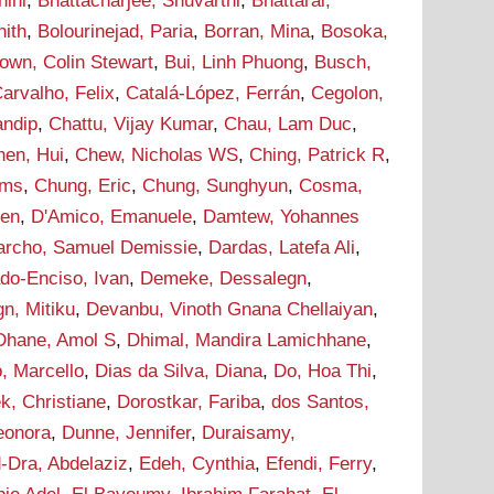
hini
,
Bhattacharjee, Shuvarthi
,
Bhattarai,
hith
,
Bolourinejad, Paria
,
Borran, Mina
,
Bosoka,
own, Colin Stewart
,
Bui, Linh Phuong
,
Busch,
arvalho, Felix
,
Catalá-López, Ferrán
,
Cegolon,
andip
,
Chattu, Vijay Kumar
,
Chau, Lam Duc
,
hen, Hui
,
Chew, Nicholas WS
,
Ching, Patrick R
,
ams
,
Chung, Eric
,
Chung, Sunghyun
,
Cosma,
hen
,
D'Amico, Emanuele
,
Damtew, Yohannes
archo, Samuel Demissie
,
Dardas, Latefa Ali
,
do-Enciso, Ivan
,
Demeke, Dessalegn
,
n, Mitiku
,
Devanbu, Vinoth Gnana Chellaiyan
,
Dhane, Amol S
,
Dhimal, Mandira Lamichhane
,
, Marcello
,
Dias da Silva, Diana
,
Do, Hoa Thi
,
k, Christiane
,
Dorostkar, Fariba
,
dos Santos,
leonora
,
Dunne, Jennifer
,
Duraisamy,
-Dra, Abdelaziz
,
Edeh, Cynthia
,
Efendi, Ferry
,