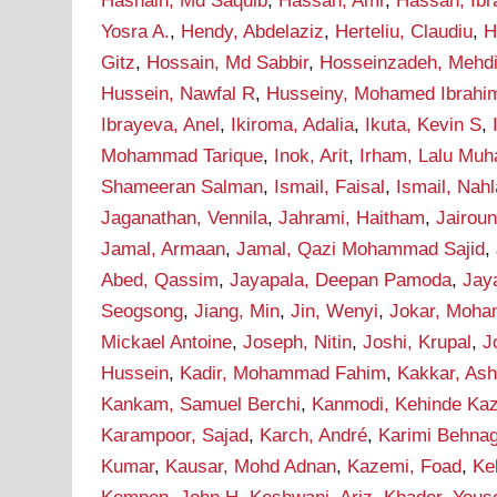
Hasnain, Md Saquib
,
Hassan, Amr
,
Hassan, Ib
Yosra A.
,
Hendy, Abdelaziz
,
Herteliu, Claudiu
,
H
Gitz
,
Hossain, Md Sabbir
,
Hosseinzadeh, Mehd
Hussein, Nawfal R
,
Husseiny, Mohamed Ibrahi
Ibrayeva, Anel
,
Ikiroma, Adalia
,
Ikuta, Kevin S
,
Mohammad Tarique
,
Inok, Arit
,
Irham, Lalu Mu
Shameeran Salman
,
Ismail, Faisal
,
Ismail, Nah
Jaganathan, Vennila
,
Jahrami, Haitham
,
Jairou
Jamal, Armaan
,
Jamal, Qazi Mohammad Sajid
,
Abed, Qassim
,
Jayapala, Deepan Pamoda
,
Jay
Seogsong
,
Jiang, Min
,
Jin, Wenyi
,
Jokar, Moh
Mickael Antoine
,
Joseph, Nitin
,
Joshi, Krupal
,
J
Hussein
,
Kadir, Mohammad Fahim
,
Kakkar, As
Kankam, Samuel Berchi
,
Kanmodi, Kehinde Ka
Karampoor, Sajad
,
Karch, André
,
Karimi Behna
Kumar
,
Kausar, Mohd Adnan
,
Kazemi, Foad
,
Ke