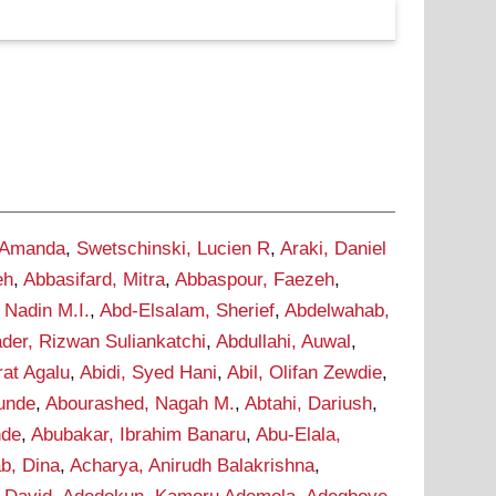
 Amanda
,
Swetschinski, Lucien R
,
Araki, Daniel
eh
,
Abbasifard, Mitra
,
Abbaspour, Faezeh
,
 Nadin M.I.
,
Abd-Elsalam, Sherief
,
Abdelwahab,
der, Rizwan Suliankatchi
,
Abdullahi, Auwal
,
rat Agalu
,
Abidi, Syed Hani
,
Abil, Olifan Zewdie
,
Tunde
,
Abourashed, Nagah M.
,
Abtahi, Dariush
,
nde
,
Abubakar, Ibrahim Banaru
,
Abu-Elala,
b, Dina
,
Acharya, Anirudh Balakrishna
,