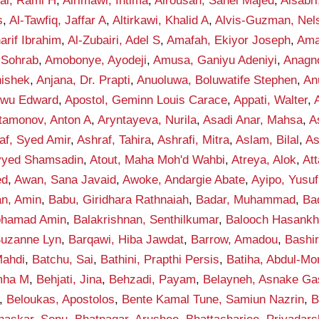
fai, Rami H
,
Alrimawi, Intima
,
Alrousan, Sahel Majed
,
Alsabr
s
,
Al-Tawfiq, Jaffar A
,
Altirkawi, Khalid A
,
Alvis-Guzman, Nel
rif Ibrahim
,
Al-Zubairi, Adel S
,
Amafah, Ekiyor Joseph
,
Ama
 Sohrab
,
Amobonye, Ayodeji
,
Amusa, Ganiyu Adeniyi
,
Anagno
hishek
,
Anjana, Dr. Prapti
,
Anuoluwa, Boluwatife Stephen
,
An
kwu Edward
,
Apostol, Geminn Louis Carace
,
Appati, Walter
,
tamonov, Anton A
,
Aryntayeva, Nurila
,
Asadi Anar, Mahsa
,
A
af, Syed Amir
,
Ashraf, Tahira
,
Ashrafi, Mitra
,
Aslam, Bilal
,
As
eyyed Shamsadin
,
Atout, Maha Moh'd Wahbi
,
Atreya, Alok
,
Att
ed
,
Awan, Sana Javaid
,
Awoke, Andargie Abate
,
Ayipo, Yusuf
an, Amin
,
Babu, Giridhara Rathnaiah
,
Badar, Muhammad
,
Ba
ohamad Amin
,
Balakrishnan, Senthilkumar
,
Balooch Hasank
Suzanne Lyn
,
Barqawi, Hiba Jawdat
,
Barrow, Amadou
,
Bashi
ahdi
,
Batchu, Sai
,
Bathini, Prapthi Persis
,
Batiha, Abdul-M
mha M
,
Behjati, Jina
,
Behzadi, Payam
,
Belayneh, Asnake G
,
Beloukas, Apostolos
,
Bente Kamal Tune, Samiun Nazrin
,
B