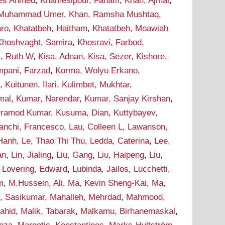
ees Ahmed
,
Khamesipour, Faham
,
Khan, Ajmal
,
 Muhammad Umer
,
Khan, Ramsha Mushtaq
,
aro
,
Khatatbeh, Haitham
,
Khatatbeh, Moawiah
Khoshvaght, Samira
,
Khosravi, Farbod
,
i, Ruth W
,
Kisa, Adnan
,
Kisa, Sezer
,
Kishore,
pani, Farzad
,
Korma, Wolyu Erkano
,
d
,
Kuitunen, Ilari
,
Kulimbet, Mukhtar
,
mal
,
Kumar, Narendar
,
Kumar, Sanjay Kirshan
,
Pramod Kumar
,
Kusuma, Dian
,
Kuttybayev,
ranchi, Francesco
,
Lau, Colleen L
,
Lawanson,
 Hanh
,
Le, Thao Thi Thu
,
Ledda, Caterina
,
Lee,
an
,
Lin, Jialing
,
Liu, Gang
,
Liu, Haipeng
,
Liu,
,
Lovering, Edward
,
Lubinda, Jailos
,
Lucchetti,
m
,
M.Hussein, Ali
,
Ma, Kevin Sheng-Kai
,
Ma,
, Sasikumar
,
Mahalleh, Mehrdad
,
Mahmood,
hahid
,
Malik, Tabarak
,
Malkamu, Birhanemaskal
,