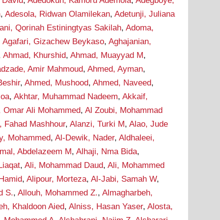
 David
,
Adedokun, Kamoru Ademola
,
Adegboye,
n
,
Adesola, Ridwan Olamilekan
,
Adetunji, Juliana
ani, Qorinah Estiningtyas Sakilah
,
Adoma,
,
Agafari, Gizachew Beykaso
,
Aghajanian,
,
Ahmad, Khurshid
,
Ahmad, Muayyad M
,
dzade, Amir Mahmoud
,
Ahmed, Ayman
,
eshir
,
Ahmed, Mushood
,
Ahmed, Naveed
,
soa
,
Akhtar, Muhammad Nadeem
,
Akkaif,
i, Omar Ali Mohammed
,
Al Zoubi, Mohammad
i, Fahad Mashhour
,
Alanzi, Turki M
,
Alao, Jude
wy, Mohammed
,
Al-Dewik, Nader
,
Aldhaleei,
mal, Abdelazeem M
,
Alhaji, Nma Bida
,
 Liaqat
,
Ali, Mohammad Daud
,
Ali, Mohammed
 Hamid
,
Alipour, Morteza
,
Al-Jabi, Samah W
,
d S.
,
Allouh, Mohammed Z.
,
Almagharbeh,
eh, Khaldoon Aied
,
Alniss, Hasan Yaser
,
Alosta,