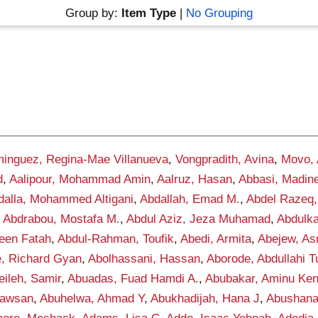
Group by:
Item Type
|
No Grouping
inguez, Regina-Mae Villanueva
,
Vongpradith, Avina
,
Movo,
d
,
Aalipour, Mohammad Amin
,
Aalruz, Hasan
,
Abbasi, Madin
dalla, Mohammed Altigani
,
Abdallah, Emad M.
,
Abdel Razeq,
,
Abdrabou, Mostafa M.
,
Abdul Aziz, Jeza Muhamad
,
Abdulka
een Fatah
,
Abdul-Rahman, Toufik
,
Abedi, Armita
,
Abejew, As
, Richard Gyan
,
Abolhassani, Hassan
,
Aborode, Abdullahi 
ileh, Samir
,
Abuadas, Fuad Hamdi A.
,
Abubakar, Aminu Ke
awsan
,
Abuhelwa, Ahmad Y
,
Abukhadijah, Hana J
,
Abushana