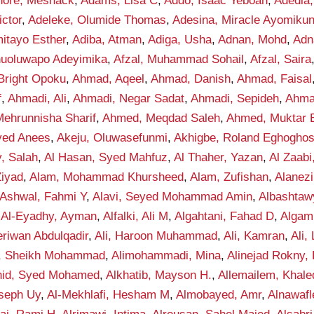
hore, Meshack
,
Adams, Lisa C
,
Addo, Isaac Yeboah
,
Adedia,
ctor
,
Adeleke, Olumide Thomas
,
Adesina, Miracle Ayomiku
itayo Esther
,
Adiba, Atman
,
Adiga, Usha
,
Adnan, Mohd
,
Adn
anuoluwapo Adeyimika
,
Afzal, Muhammad Sohail
,
Afzal, Saira
Bright Opoku
,
Ahmad, Aqeel
,
Ahmad, Danish
,
Ahmad, Faisal
f
,
Ahmadi, Ali
,
Ahmadi, Negar Sadat
,
Ahmadi, Sepideh
,
Ahma
ehrunnisha Sharif
,
Ahmed, Meqdad Saleh
,
Ahmed, Muktar B
yed Anees
,
Akeju, Oluwasefunmi
,
Akhigbe, Roland Eghogho
y, Salah
,
Al Hasan, Syed Mahfuz
,
Al Thaher, Yazan
,
Al Zaab
Ziyad
,
Alam, Mohammad Khursheed
,
Alam, Zufishan
,
Alanez
-Ashwal, Fahmi Y
,
Alavi, Seyed Mohammad Amin
,
Albashta
,
Al-Eyadhy, Ayman
,
Alfalki, Ali M
,
Algahtani, Fahad D
,
Algam
eriwan Abdulqadir
,
Ali, Haroon Muhammad
,
Ali, Kamran
,
Ali,
f, Sheikh Mohammad
,
Alimohammadi, Mina
,
Alinejad Rokny,
nid, Syed Mohamed
,
Alkhatib, Mayson H.
,
Allemailem, Khale
seph Uy
,
Al-Mekhlafi, Hesham M
,
Almobayed, Amr
,
Alnawafl