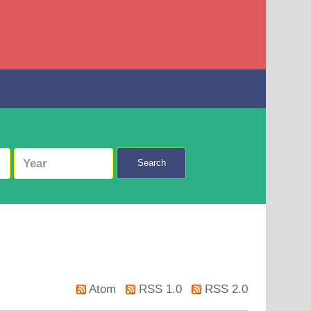
Search
Atom
RSS 1.0
RSS 2.0