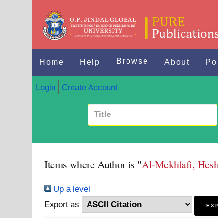
Browse
Home
Help
About
Po
Login
Create Account
Items where Author is "
Al-Mekhlafi, He
Up a level
Export as