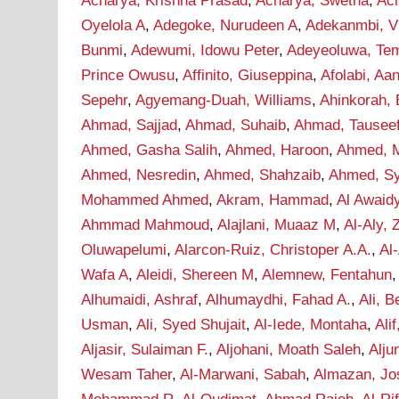
Acharya, Krishna Prasad
,
Acharya, Swetha
,
Ac
Oyelola A
,
Adegoke, Nurudeen A
,
Adekanmbi, Vi
Bunmi
,
Adewumi, Idowu Peter
,
Adeyeoluwa, Tem
Prince Owusu
,
Affinito, Giuseppina
,
Afolabi, A
Sepehr
,
Agyemang-Duah, Williams
,
Ahinkorah, 
Ahmad, Sajjad
,
Ahmad, Suhaib
,
Ahmad, Tausee
Ahmed, Gasha Salih
,
Ahmed, Haroon
,
Ahmed, M
Ahmed, Nesredin
,
Ahmed, Shahzaib
,
Ahmed, S
Mohammed Ahmed
,
Akram, Hammad
,
Al Awaid
Ahmmad Mahmoud
,
Alajlani, Muaaz M
,
Al-Aly, 
Oluwapelumi
,
Alarcon-Ruiz, Christoper A.A.
,
Al
Wafa A
,
Aleidi, Shereen M
,
Alemnew, Fentahun
Alhumaidi, Ashraf
,
Alhumaydhi, Fahad A.
,
Ali, B
Usman
,
Ali, Syed Shujait
,
Al-Iede, Montaha
,
Ali
Aljasir, Sulaiman F.
,
Aljohani, Moath Saleh
,
Alju
Wesam Taher
,
Al-Marwani, Sabah
,
Almazan, Jo