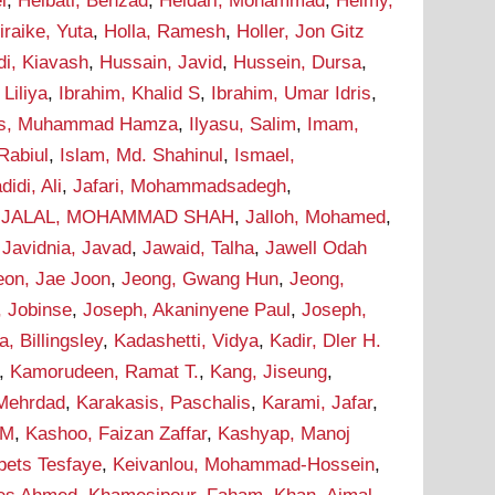
i
,
Heibati, Behzad
,
Heidari, Mohammad
,
Helmy,
iraike, Yuta
,
Holla, Ramesh
,
Holler, Jon Gitz
i, Kiavash
,
Hussain, Javid
,
Hussein, Dursa
,
Liliya
,
Ibrahim, Khalid S
,
Ibrahim, Umar Idris
,
as, Muhammad Hamza
,
Ilyasu, Salim
,
Imam,
Rabiul
,
Islam, Md. Shahinul
,
Ismael,
didi, Ali
,
Jafari, Mohammadsadegh
,
,
JALAL, MOHAMMAD SHAH
,
Jalloh, Mohamed
,
,
Javidnia, Javad
,
Jawaid, Talha
,
Jawell Odah
eon, Jae Joon
,
Jeong, Gwang Hun
,
Jeong,
, Jobinse
,
Joseph, Akaninyene Paul
,
Joseph,
 Billingsley
,
Kadashetti, Vidya
,
Kadir, Dler H.
,
Kamorudeen, Ramat T.
,
Kang, Jiseung
,
 Mehrdad
,
Karakasis, Paschalis
,
Karami, Jafar
,
 M
,
Kashoo, Faizan Zaffar
,
Kashyap, Manoj
bets Tesfaye
,
Keivanlou, Mohammad-Hossein
,