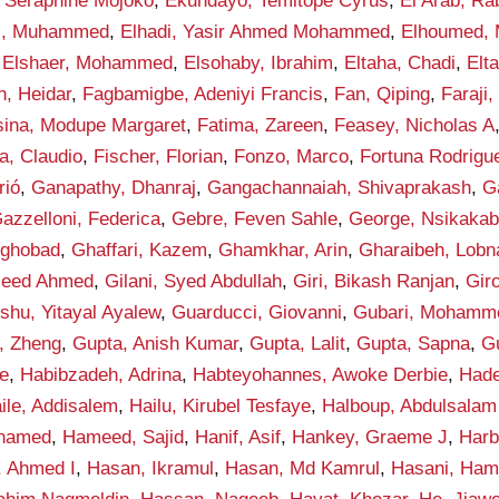
 Seraphine Mojoko
,
Ekundayo, Temitope Cyrus
,
El Arab, Ra
di, Muhammed
,
Elhadi, Yasir Ahmed Mohammed
,
Elhoumed,
,
Elshaer, Mohammed
,
Elsohaby, Ibrahim
,
Eltaha, Chadi
,
Elt
n, Heidar
,
Fagbamigbe, Adeniyi Francis
,
Fan, Qiping
,
Faraji,
sina, Modupe Margaret
,
Fatima, Zareen
,
Feasey, Nicholas A
la, Claudio
,
Fischer, Florian
,
Fonzo, Marco
,
Fortuna Rodrigue
rió
,
Ganapathy, Dhanraj
,
Gangachannaiah, Shivaprakash
,
G
azzelloni, Federica
,
Gebre, Feven Sahle
,
George, Nsikakab
yghobad
,
Ghaffari, Kazem
,
Ghamkhar, Arin
,
Gharaibeh, Lobn
aleed Ahmed
,
Gilani, Syed Abdullah
,
Giri, Bikash Ranjan
,
Gir
shu, Yitayal Ayalew
,
Guarducci, Giovanni
,
Gubari, Mohamme
, Zheng
,
Gupta, Anish Kumar
,
Gupta, Lalit
,
Gupta, Sapna
,
G
e
,
Habibzadeh, Adrina
,
Habteyohannes, Awoke Derbie
,
Hade
ile, Addisalem
,
Hailu, Kirubel Tesfaye
,
Halboup, Abdulsala
hamed
,
Hameed, Sajid
,
Hanif, Asif
,
Hankey, Graeme J
,
Harb
, Ahmed I
,
Hasan, Ikramul
,
Hasan, Md Kamrul
,
Hasani, Ham