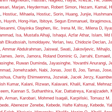
rahim Nagmeldin
,
Hassan, Nageeb
,
Hayat, Khezar
,
He, Jiawe
esari, Marjan
,
Heyderman, Robert Simon
,
Hezam, Kamal
,
H
i
,
Hostiuc, Mihaela
,
Hostiuc, Sorin
,
Huang, Junjie
,
Hushmand
m
,
Huynh, Hong-Han
,
Ibitoye, Segun Emmanuel
,
Ibragimova, 
Ilesanmi, Olayinka Stephen
,
Ilic, Irena M
,
Ilic, Milena D
,
Ily
hammad
,
Isa, Mustafa Alhaji
,
Ishaqui, Azfar Athar
,
Islam, Md 
lah Elkudssiah
,
Ismoldayev, Yerlan
,
Iwu, Chidozie Declan
,
Ja
n, Ammar Abdulrahman
,
Jaiswal, Swati
,
Jakovljevic, Mihajlo
James, Jerin
,
Jamora, Roland Dominic G
,
Jarrahi, Esmaeil
asinghe, Ruwan Duminda
,
Jayasinghe, Yovanthi Anurangi
,
J
ammad
,
Jomehzadeh, Nabi
,
Jonas, Jost B
,
Joo, Tamas
,
Jose
oshua, Charity Ehimwenma
,
Jozwiak, Jacek Jerzy
,
Kaambwa,
hish Kumar
,
Kalani, Rizwan
,
Kalavani, Khalil
,
Kamal, Mehnaz
zeem
,
Kannan S, Suthanthira
,
Kar, Dattatreya
,
Karajizadeh,
gh, Arman
,
Karobari, Mohmed Isaqali
,
Karpiński, Tomasz M.
bede, Abenezer Zenebe
,
Kebede, Hafte Kahsay
,
Kebede, Ya