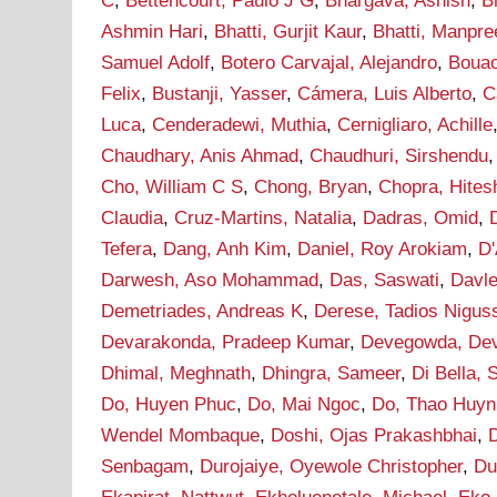
C
,
Bettencourt, Paulo J G
,
Bhargava, Ashish
,
B
Ashmin Hari
,
Bhatti, Gurjit Kaur
,
Bhatti, Manpre
Samuel Adolf
,
Botero Carvajal, Alejandro
,
Bouao
Felix
,
Bustanji, Yasser
,
Cámera, Luis Alberto
,
C
Luca
,
Cenderadewi, Muthia
,
Cernigliaro, Achille
Chaudhary, Anis Ahmad
,
Chaudhuri, Sirshendu
Cho, William C S
,
Chong, Bryan
,
Chopra, Hites
Claudia
,
Cruz-Martins, Natalia
,
Dadras, Omid
,
Tefera
,
Dang, Anh Kim
,
Daniel, Roy Arokiam
,
D'
Darwesh, Aso Mohammad
,
Das, Saswati
,
Davle
Demetriades, Andreas K
,
Derese, Tadios Nigus
Devarakonda, Pradeep Kumar
,
Devegowda, De
Dhimal, Meghnath
,
Dhingra, Sameer
,
Di Bella, 
Do, Huyen Phuc
,
Do, Mai Ngoc
,
Do, Thao Huyn
Wendel Mombaque
,
Doshi, Ojas Prakashbhai
,
Senbagam
,
Durojaiye, Oyewole Christopher
,
Du