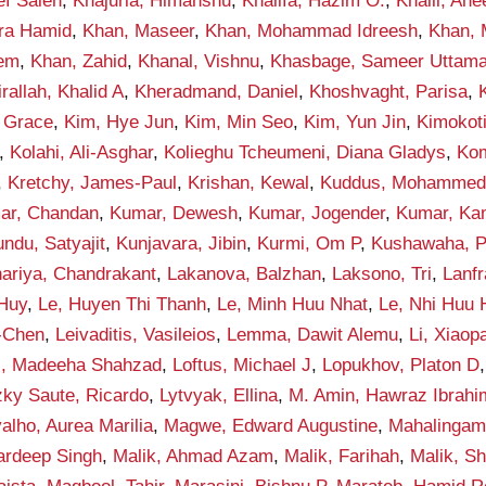
ef Saleh
,
Khajuria, Himanshu
,
Khalifa, Hazim O.
,
Khalil, An
qra Hamid
,
Khan, Maseer
,
Khan, Mohammad Idreesh
,
Khan,
eem
,
Khan, Zahid
,
Khanal, Vishnu
,
Khasbage, Sameer Uttam
rallah, Khalid A
,
Kheradmand, Daniel
,
Khoshvaght, Parisa
,
 Grace
,
Kim, Hye Jun
,
Kim, Min Seo
,
Kim, Yun Jin
,
Kimokot
,
Kolahi, Ali-Asghar
,
Kolieghu Tcheumeni, Diana Gladys
,
Kom
,
Kretchy, James-Paul
,
Krishan, Kewal
,
Kuddus, Mohamme
ar, Chandan
,
Kumar, Dewesh
,
Kumar, Jogender
,
Kumar, Ka
ndu, Satyajit
,
Kunjavara, Jibin
,
Kurmi, Om P
,
Kushawaha, 
ariya, Chandrakant
,
Lakanova, Balzhan
,
Laksono, Tri
,
Lanf
 Huy
,
Le, Huyen Thi Thanh
,
Le, Minh Huu Nhat
,
Le, Nhi Huu
-Chen
,
Leivaditis, Vasileios
,
Lemma, Dawit Alemu
,
Li, Xiaop
i, Madeeha Shahzad
,
Loftus, Michael J
,
Lopukhov, Platon D
zky Saute, Ricardo
,
Lytvyak, Ellina
,
M. Amin, Hawraz Ibrahi
alho, Aurea Marilia
,
Magwe, Edward Augustine
,
Mahalingam
ardeep Singh
,
Malik, Ahmad Azam
,
Malik, Farihah
,
Malik, S