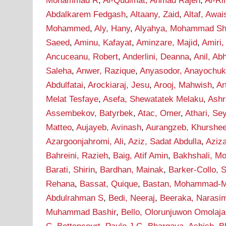
Mohammad R
,
Al-Qudimat, Ahmad Rajeh
,
Al-Ri
Abdalkarem Fedgash
,
Altaany, Zaid
,
Altaf, Awai
Mohammed
,
Aly, Hany
,
Alyahya, Mohammad Sha
Saeed
,
Aminu, Kafayat
,
Aminzare, Majid
,
Amiri,
Ancuceanu, Robert
,
Anderlini, Deanna
,
Anil, Ab
Saleha
,
Anwer, Razique
,
Anyasodor, Anayochu
Abdulfatai
,
Arockiaraj, Jesu
,
Arooj, Mahwish
,
Ar
Melat Tesfaye
,
Asefa, Shewatatek Melaku
,
Ashr
Assembekov, Batyrbek
,
Atac, Omer
,
Athari, S
Matteo
,
Aujayeb, Avinash
,
Aurangzeb, Khurshe
Azargoonjahromi, Ali
,
Aziz, Sadat Abdulla
,
Aziz
Bahreini, Razieh
,
Baig, Atif Amin
,
Bakhshali, M
Barati, Shirin
,
Bardhan, Mainak
,
Barker-Collo, 
Rehana
,
Bassat, Quique
,
Bastan, Mohammad-M
Abdulrahman S
,
Bedi, Neeraj
,
Beeraka, Narasi
Muhammad Bashir
,
Bello, Olorunjuwon Omolaja