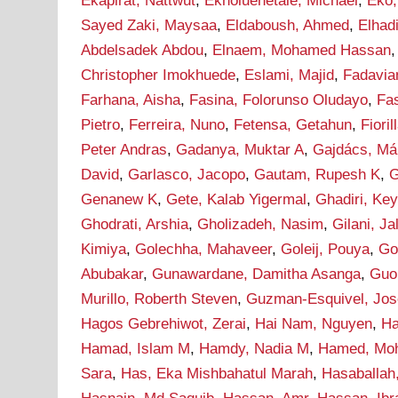
Ekapirat, Nattwut
,
Ekholuenetale, Michael
,
Eko,
Sayed Zaki, Maysaa
,
Eldaboush, Ahmed
,
Elha
Abdelsadek Abdou
,
Elnaem, Mohamed Hassan
Christopher Imokhuede
,
Eslami, Majid
,
Fadavia
Farhana, Aisha
,
Fasina, Folorunso Oludayo
,
Fa
Pietro
,
Ferreira, Nuno
,
Fetensa, Getahun
,
Fioril
Peter Andras
,
Gadanya, Muktar A
,
Gajdács, Má
David
,
Garlasco, Jacopo
,
Gautam, Rupesh K
,
G
Genanew K
,
Gete, Kalab Yigermal
,
Ghadiri, Ke
Ghodrati, Arshia
,
Gholizadeh, Nasim
,
Gilani, J
Kimiya
,
Golechha, Mahaveer
,
Goleij, Pouya
,
Go
Abubakar
,
Gunawardane, Damitha Asanga
,
Guo
Murillo, Roberth Steven
,
Guzman-Esquivel, Jos
Hagos Gebrehiwot, Zerai
,
Hai Nam, Nguyen
,
Ha
Hamad, Islam M
,
Hamdy, Nadia M
,
Hamed, Mo
Sara
,
Has, Eka Mishbahatul Marah
,
Hasaballah