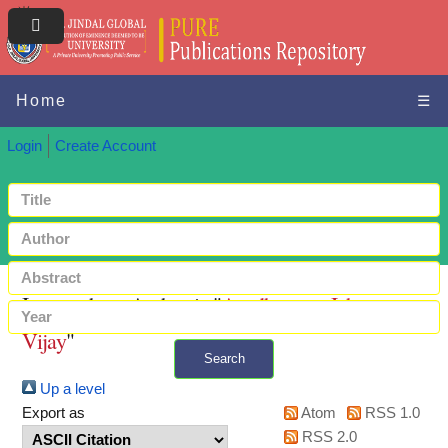
Home
☰
Login
Create Account
Items where Author is "
Avadhanam, Ishan
Vijay
"
Search
Up a level
+ Advanced search
Export as
Atom
RSS 1.0
RSS 2.0