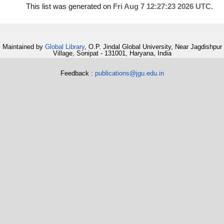
This list was generated on
Fri Aug 7 12:27:23 2026 UTC
.
Maintained by
Global Library
, O.P. Jindal Global University, Near Jagdishpur
Village, Sonipat - 131001, Haryana, India
Feedback :
publications@jgu.edu.in