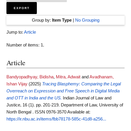
Group by:
Item Type
|
No Grouping
Jump to:
Article
Number of items:
1
.
Article
Bandyopadhyay, Bidisha
,
Mitra, Adwait
and
Avadhanam,
Ishan Vijay
(2025)
Tracing Blasphemy: Comparing the Legal
Overreach on Expression and Free Speech in Digital Media
and OTT in India and the US.
Indian Journal of Law and
Justice, 16 (1). pp. 201-219. Department of Law, University of
North Bengal . ISSN 0976-3570
Available at:
https://ir.nbu.ac.in/items/fbb78178-585c-41d8-a256...