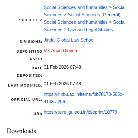
Social Sciences and humanities
>
Social
Sciences
>
Social Sciences (General)
SUBJECTS:
Social Sciences and humanities
>
Social
Sciences
>
Law and Legal Studies
Jindal Global Law School
DIVISIONS:
Mr. Arjun Dinesh
DEPOSITING
USER:
01 Feb 2026 07:48
DATE
DEPOSITED:
01 Feb 2026 07:48
LAST MODIFIED:
https://ir.nbu.ac.in/items/fbb78178-585c-
OFFICIAL URL:
41d8-a256...
https://pure.jgu.edu.in/id/eprint/10779
URI:
Downloads