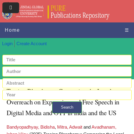
Home
☰
Login
Create Account
Tracing Blasphemy: Comparing the Legal
Overreach on Expression and Free Speech in
Search
Digital Media and OTT in India and the US
+ Advanced search
Bandyopadhyay, Bidisha
,
Mitra, Adwait
and
Avadhanam,