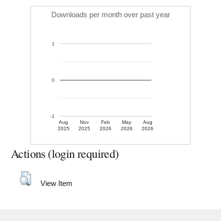
Downloads per month over past year
1
0
-1
Aug
Nov
Feb
May
Aug
2025
2025
2026
2026
2026
Actions (login required)
View Item