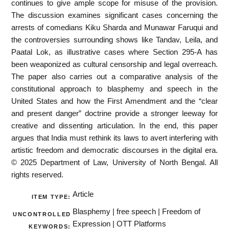
continues to give ample scope for misuse of the provision.
The discussion examines significant cases concerning the
arrests of comedians Kiku Sharda and Munawar Faruqui and
the controversies surrounding shows like Tandav, Leila, and
Paatal Lok, as illustrative cases where Section 295-A has
been weaponized as cultural censorship and legal overreach.
The paper also carries out a comparative analysis of the
constitutional approach to blasphemy and speech in the
United States and how the First Amendment and the “clear
and present danger” doctrine provide a stronger leeway for
creative and dissenting articulation. In the end, this paper
argues that India must rethink its laws to avert interfering with
artistic freedom and democratic discourses in the digital era.
© 2025 Department of Law, University of North Bengal. All
rights reserved.
Article
ITEM TYPE:
Blasphemy | free speech | Freedom of
UNCONTROLLED
Expression | OTT Platforms
KEYWORDS: