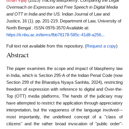
Ishan Vijay
(2025)
Tracing Blasphemy: Comparing the Legal
Overreach on Expression and Free Speech in Digital Media
and OTT in India and the US.
Indian Journal of Law and
Justice, 16 (1). pp. 201-219. Department of Law, University of
North Bengal . ISSN 0976-3570
Available at:
https://ir.nbu.ac.in/items/fbb78178-585c-41d8-a256...
Full text not available from this repository. (
Request a copy
)
Abstract
The paper examines the scope and impact of blasphemy law
in India, which is Section 295-A of the Indian Penal Code (now
Section 299 of the Bharatiya Nyaya Sanhita, 2024), restricting
freedom of expression with reference to digital and Over-the-
Top (OTT) media platforms. The hands of the judiciary may
have attempted to restrict the application through appreciatory
interpretation, but the vagueness of the language involved—
most importantly, the undefined concept of a "class of
citizens" and the rather broad invocation of "public order"-