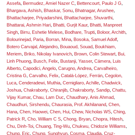
Assefa
,
Bermudez, Amiel Nazer C
,
Bettencourt, Paulo J G
,
Bhargava, Ashish
,
Bhaskar, Sonu
,
Bhatnagar, Arushee
,
Bhattacharjee, Priyadarshini
,
Bhattacharjee, Shuvarthi
,
Bhattarai, Ashmin Hari
,
Bhatti, Gurjit Kaur
,
Bhatti, Manpreet
Singh
,
Birru, Eshetie Melese
,
Bodhare, Trupti
,
Boloor, Archith
,
Bolourinejad, Paria
,
Borran, Mina
,
Bosoka, Samuel Adolf
,
Botero Carvajal, Alejandro
,
Bouaoud, Souad
,
Boukhiam,
Meriem
,
Briko, Nikolay Ivanovich
,
Brown, Colin Stewart
,
Bui,
Linh Phuong
,
Busch, Felix
,
Bustanji, Yasser
,
Cámera, Luis
Alberto
,
Capodici, Angelo
,
Carugno, Andrea
,
Carvalheiro,
Cristina G
,
Carvalho, Felix
,
Catalá-López, Ferrán
,
Cegolon,
Luca
,
Cenderadewi, Muthia
,
Cernigliaro, Achille
,
Chadwick,
Joshua
,
Chakraborty, Chiranjib
,
Chakraborty, Sandip
,
Chattu,
Vijay Kumar
,
Chau, Lam Duc
,
Chaudhary, Anis Ahmad
,
Chaudhuri, Sirshendu
,
Chaurasia, Prof. Akhilanand
,
Chen,
Hana
,
Chen, Haowei
,
Chen, Hui
,
Chew, Nicholas WS
,
Ching,
Patrick R
,
Cho, William C S
,
Chong, Bryan
,
Chopra, Hitesh
,
Chu, Dinh-Toi
,
Chuang, Ting-Wu
,
Chukwu, Chidozie Williams
,
Chung, Eric
,
Chung, Sunghyun
,
Cosma, Claudia
,
Cruz-