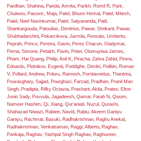
Pardhan, Shahina
,
Parida, Amrita
,
Parikh, Romil R
,
Park,
Chulwoo
,
Pasovic, Maja
,
Patel, Bhumi Hemal
,
Patel, Mitesh
,
Patel, Neel Navinkumar
,
Patel, Satyananda
,
Patil,
Shankargouda
,
Patoulias, Dimitrios
,
Pawar, Shrikant
,
Pawar,
Shubhadarshini
,
Pekarcikova, Jarmila
,
Pensato, Umberto
,
Peprah, Prince
,
Pereira, Gavin
,
Perez Chacon, Gladymar
,
Perna, Simone
,
Petakh, Pavlo
,
Peter, Olumuyiwa James
,
Pham, Hai Quang
,
Philip, Anil K
,
Piracha, Zahra Zahid
,
Pirera,
Edoardo
,
Plotnikov, Evgenii
,
Poddighe, Dimitri
,
Polibin, Roman
V
,
Pollard, Andrew
,
Poluru, Ramesh
,
Porntaveetus, Thantrira
,
Pourasghary, Sajjad
,
Pourghazi, Farzad
,
Pradhan, Pranil Man
Singh
,
Pradipta, Rifky Octavia
,
Prashant, Akila
,
Prates, Elton
Junio Sady
,
Puvvula, Jagadeesh
,
Qamar, Farah N
,
Qasim,
Nameer Hashim
,
Qi, Xiang
,
Qur'aniati, Nuzul
,
Qurashi,
Shahazad Niwazi
,
Rabiee, Navid
,
Rabiu, Akeem Ganiyu
Ganiyu
,
Rachmat, Basuki
,
Radhakrishnan, Raghu Anekal
,
Radhakrishnan, Venkatraman
,
Raggi, Alberto
,
Raghav,
Pankaja
,
Raghav, Yashpal Singh Raghav
,
Raghuveer,