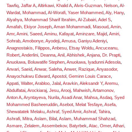
Tawfiq, Jaffar A
,
Altirkawi, Khalid A
,
Alvis-Guzman, Nelson
,
Al-
Wardat, Mohammad
,
Al-Worafi, Yaser Mohammed
,
Aly, Hany
,
Alyahya, Mohammad Sharif Ibrahim
,
Al-Zubairi, Adel S
,
Amafah, Ekiyor Joseph
,
Aman Mohammadi, Masoud
,
Amin,
Amr
,
Amini, Saeed
,
Aminu, Kafayat
,
Aminzare, Majid
,
Amiri,
Sohrab
,
Amobonye, Ayodeji
,
Amusa, Ganiyu Adeniyi
,
Anagnostakis, Filippos
,
Anbesu, Etsay Woldu
,
Ancuceanu,
Robert
,
Anderlini, Deanna
,
Anil, Abhishek
,
Anjana, Dr. Prapti
,
Anuoluwa, Boluwatife Stephen
,
Anuoluwa, Iyadunni Adesola
,
Anvari, Saeid
,
Anwar, Saleha
,
Anwer, Razique
,
Anyasodor,
Anayochukwu Edward
,
Apostol, Geminn Louis Carace
,
Appati, Walter
,
Arabloo, Jalal
,
Aravkin, Aleksandr Y
,
Aremu,
Abdulfatai
,
Arockiaraj, Jesu
,
Arooj, Mahwish
,
Artamonov,
Anton A
,
Aryntayeva, Nurila
,
Asadi Anar, Mahsa
,
Asdaq, Syed
Mohammed Basheeruddin
,
Asebot, Melat Tesfaye
,
Asefa,
Shewatatek Melaku
,
Ashraf, Syed Amir
,
Ashraf, Tahira
,
Ashrafi, Mitra
,
Aslam, Bilal
,
Aslam, Muhammad Shahzad
,
Asmare, Zelalem
,
Assembekov, Batyrbek
,
Atac, Omer
,
Athari,