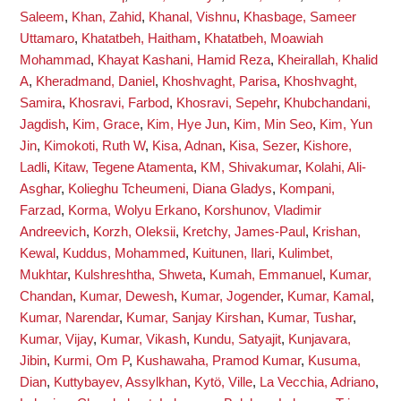
Saleem
,
Khan, Zahid
,
Khanal, Vishnu
,
Khasbage, Sameer
Uttamaro
,
Khatatbeh, Haitham
,
Khatatbeh, Moawiah
Mohammad
,
Khayat Kashani, Hamid Reza
,
Kheirallah, Khalid
A
,
Kheradmand, Daniel
,
Khoshvaght, Parisa
,
Khoshvaght,
Samira
,
Khosravi, Farbod
,
Khosravi, Sepehr
,
Khubchandani,
Jagdish
,
Kim, Grace
,
Kim, Hye Jun
,
Kim, Min Seo
,
Kim, Yun
Jin
,
Kimokoti, Ruth W
,
Kisa, Adnan
,
Kisa, Sezer
,
Kishore,
Ladli
,
Kitaw, Tegene Atamenta
,
KM, Shivakumar
,
Kolahi, Ali-
Asghar
,
Kolieghu Tcheumeni, Diana Gladys
,
Kompani,
Farzad
,
Korma, Wolyu Erkano
,
Korshunov, Vladimir
Andreevich
,
Korzh, Oleksii
,
Kretchy, James-Paul
,
Krishan,
Kewal
,
Kuddus, Mohammed
,
Kuitunen, Ilari
,
Kulimbet,
Mukhtar
,
Kulshreshtha, Shweta
,
Kumah, Emmanuel
,
Kumar,
Chandan
,
Kumar, Dewesh
,
Kumar, Jogender
,
Kumar, Kamal
,
Kumar, Narendar
,
Kumar, Sanjay Kirshan
,
Kumar, Tushar
,
Kumar, Vijay
,
Kumar, Vikash
,
Kundu, Satyajit
,
Kunjavara,
Jibin
,
Kurmi, Om P
,
Kushawaha, Pramod Kumar
,
Kusuma,
Dian
,
Kuttybayev, Assylkhan
,
Kytö, Ville
,
La Vecchia, Adriano
,