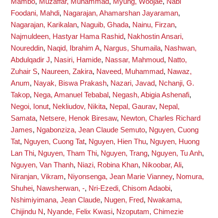
Mambo
,
Muzaffar, Muhammad
,
Myung, Woojae
,
Nabi
Foodani, Mahdi
,
Nagarajan, Ahamarshan Jayaraman
,
Nagarajan, Karikalan
,
Naguib, Ghada
,
Nainu, Firzan
,
Najmuldeen, Hastyar Hama Rashid
,
Nakhostin Ansari,
Noureddin
,
Naqid, Ibrahim A
,
Nargus, Shumaila
,
Nashwan,
Abdulqadir J
,
Nasiri, Hamide
,
Nassar, Mahmoud
,
Natto,
Zuhair S
,
Naureen, Zakira
,
Naveed, Muhammad
,
Nawaz,
Anum
,
Nayak, Biswa Prakash
,
Nazari, Javad
,
Nchanji, G.
Takop
,
Nega, Amanuel Tebabal
,
Negash, Abigia Ashenafi
,
Negoi, Ionut
,
Nekliudov, Nikita
,
Nepal, Gaurav
,
Nepal,
Samata
,
Netsere, Henok Biresaw
,
Newton, Charles Richard
James
,
Ngabonziza, Jean Claude Semuto
,
Nguyen, Cuong
Tat
,
Nguyen, Cuong Tat
,
Nguyen, Hien Thu
,
Nguyen, Huong
Lan Thi
,
Nguyen, Tham Thi
,
Nguyen, Trang
,
Nguyen, Tu Anh
,
Nguyen, Van Thanh
,
Niazi, Robina Khan
,
Nikoobar, Ali
,
Niranjan, Vikram
,
Niyonsenga, Jean Marie Vianney
,
Nomura,
Shuhei
,
Nawsherwan, -
,
Nri-Ezedi, Chisom Adaobi
,
Nshimiyimana, Jean Claude
,
Nugen, Fred
,
Nwakama,
Chijindu N
,
Nyande, Felix Kwasi
,
Nzoputam, Chimezie