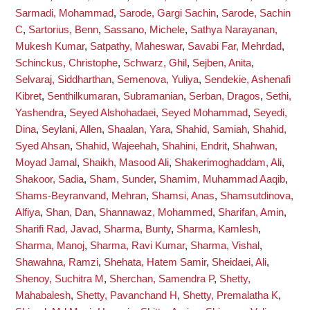
Sarmadi, Mohammad
,
Sarode, Gargi Sachin
,
Sarode, Sachin
C
,
Sartorius, Benn
,
Sassano, Michele
,
Sathya Narayanan,
Mukesh Kumar
,
Satpathy, Maheswar
,
Savabi Far, Mehrdad
,
Schinckus, Christophe
,
Schwarz, Ghil
,
Sejben, Anita
,
Selvaraj, Siddharthan
,
Semenova, Yuliya
,
Sendekie, Ashenafi
Kibret
,
Senthilkumaran, Subramanian
,
Serban, Dragos
,
Sethi,
Yashendra
,
Seyed Alshohadaei, Seyed Mohammad
,
Seyedi,
Dina
,
Seylani, Allen
,
Shaalan, Yara
,
Shahid, Samiah
,
Shahid,
Syed Ahsan
,
Shahid, Wajeehah
,
Shahini, Endrit
,
Shahwan,
Moyad Jamal
,
Shaikh, Masood Ali
,
Shakerimoghaddam, Ali
,
Shakoor, Sadia
,
Sham, Sunder
,
Shamim, Muhammad Aaqib
,
Shams-Beyranvand, Mehran
,
Shamsi, Anas
,
Shamsutdinova,
Alfiya
,
Shan, Dan
,
Shannawaz, Mohammed
,
Sharifan, Amin
,
Sharifi Rad, Javad
,
Sharma, Bunty
,
Sharma, Kamlesh
,
Sharma, Manoj
,
Sharma, Ravi Kumar
,
Sharma, Vishal
,
Shawahna, Ramzi
,
Shehata, Hatem Samir
,
Sheidaei, Ali
,
Shenoy, Suchitra M
,
Sherchan, Samendra P
,
Shetty,
Mahabalesh
,
Shetty, Pavanchand H
,
Shetty, Premalatha K
,