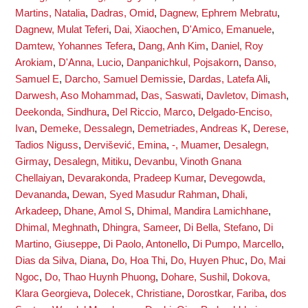
Martins, Natalia
,
Dadras, Omid
,
Dagnew, Ephrem Mebratu
,
Dagnew, Mulat Teferi
,
Dai, Xiaochen
,
D'Amico, Emanuele
,
Damtew, Yohannes Tefera
,
Dang, Anh Kim
,
Daniel, Roy
Arokiam
,
D'Anna, Lucio
,
Danpanichkul, Pojsakorn
,
Danso,
Samuel E
,
Darcho, Samuel Demissie
,
Dardas, Latefa Ali
,
Darwesh, Aso Mohammad
,
Das, Saswati
,
Davletov, Dimash
,
Deekonda, Sindhura
,
Del Riccio, Marco
,
Delgado-Enciso,
Ivan
,
Demeke, Dessalegn
,
Demetriades, Andreas K
,
Derese,
Tadios Niguss
,
Dervišević, Emina
,
-, Muamer
,
Desalegn,
Girmay
,
Desalegn, Mitiku
,
Devanbu, Vinoth Gnana
Chellaiyan
,
Devarakonda, Pradeep Kumar
,
Devegowda,
Devananda
,
Dewan, Syed Masudur Rahman
,
Dhali,
Arkadeep
,
Dhane, Amol S
,
Dhimal, Mandira Lamichhane
,
Dhimal, Meghnath
,
Dhingra, Sameer
,
Di Bella, Stefano
,
Di
Martino, Giuseppe
,
Di Paolo, Antonello
,
Di Pumpo, Marcello
,
Dias da Silva, Diana
,
Do, Hoa Thi
,
Do, Huyen Phuc
,
Do, Mai
Ngoc
,
Do, Thao Huynh Phuong
,
Dohare, Sushil
,
Dokova,
Klara Georgieva
,
Dolecek, Christiane
,
Dorostkar, Fariba
,
dos