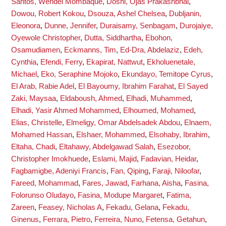
Santos, Wendel Mombaque
,
Doshi, Ojas Prakashbhai
,
Dowou, Robert Kokou
,
Dsouza, Ashel Chelsea
,
Dubljanin,
Eleonora
,
Dunne, Jennifer
,
Duraisamy, Senbagam
,
Durojaiye,
Oyewole Christopher
,
Dutta, Siddhartha
,
Ebohon,
Osamudiamen
,
Eckmanns, Tim
,
Ed-Dra, Abdelaziz
,
Edeh,
Cynthia
,
Efendi, Ferry
,
Ekapirat, Nattwut
,
Ekholuenetale,
Michael
,
Eko, Seraphine Mojoko
,
Ekundayo, Temitope Cyrus
,
El Arab, Rabie Adel
,
El Bayoumy, Ibrahim Farahat
,
El Sayed
Zaki, Maysaa
,
Eldaboush, Ahmed
,
Elhadi, Muhammed
,
Elhadi, Yasir Ahmed Mohammed
,
Elhoumed, Mohamed
,
Elias, Christelle
,
Elmeligy, Omar Abdelsadek Abdou
,
Elnaem,
Mohamed Hassan
,
Elshaer, Mohammed
,
Elsohaby, Ibrahim
,
Eltaha, Chadi
,
Eltahawy, Abdelgawad Salah
,
Esezobor,
Christopher Imokhuede
,
Eslami, Majid
,
Fadavian, Heidar
,
Fagbamigbe, Adeniyi Francis
,
Fan, Qiping
,
Faraji, Niloofar
,
Fareed, Mohammad
,
Fares, Jawad
,
Farhana, Aisha
,
Fasina,
Folorunso Oludayo
,
Fasina, Modupe Margaret
,
Fatima,
Zareen
,
Feasey, Nicholas A
,
Fekadu, Gelana
,
Fekadu,
Ginenus
,
Ferrara, Pietro
,
Ferreira, Nuno
,
Fetensa, Getahun
,