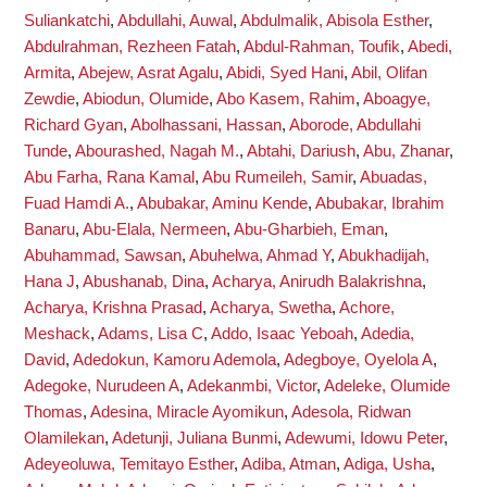
Suliankatchi
,
Abdullahi, Auwal
,
Abdulmalik, Abisola Esther
,
Abdulrahman, Rezheen Fatah
,
Abdul-Rahman, Toufik
,
Abedi,
Armita
,
Abejew, Asrat Agalu
,
Abidi, Syed Hani
,
Abil, Olifan
Zewdie
,
Abiodun, Olumide
,
Abo Kasem, Rahim
,
Aboagye,
Richard Gyan
,
Abolhassani, Hassan
,
Aborode, Abdullahi
Tunde
,
Abourashed, Nagah M.
,
Abtahi, Dariush
,
Abu, Zhanar
,
Abu Farha, Rana Kamal
,
Abu Rumeileh, Samir
,
Abuadas,
Fuad Hamdi A.
,
Abubakar, Aminu Kende
,
Abubakar, Ibrahim
Banaru
,
Abu-Elala, Nermeen
,
Abu-Gharbieh, Eman
,
Abuhammad, Sawsan
,
Abuhelwa, Ahmad Y
,
Abukhadijah,
Hana J
,
Abushanab, Dina
,
Acharya, Anirudh Balakrishna
,
Acharya, Krishna Prasad
,
Acharya, Swetha
,
Achore,
Meshack
,
Adams, Lisa C
,
Addo, Isaac Yeboah
,
Adedia,
David
,
Adedokun, Kamoru Ademola
,
Adegboye, Oyelola A
,
Adegoke, Nurudeen A
,
Adekanmbi, Victor
,
Adeleke, Olumide
Thomas
,
Adesina, Miracle Ayomikun
,
Adesola, Ridwan
Olamilekan
,
Adetunji, Juliana Bunmi
,
Adewumi, Idowu Peter
,
Adeyeoluwa, Temitayo Esther
,
Adiba, Atman
,
Adiga, Usha
,