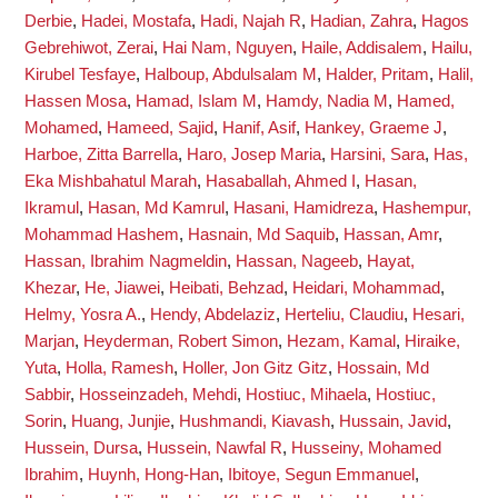
Derbie
,
Hadei, Mostafa
,
Hadi, Najah R
,
Hadian, Zahra
,
Hagos
Gebrehiwot, Zerai
,
Hai Nam, Nguyen
,
Haile, Addisalem
,
Hailu,
Kirubel Tesfaye
,
Halboup, Abdulsalam M
,
Halder, Pritam
,
Halil,
Hassen Mosa
,
Hamad, Islam M
,
Hamdy, Nadia M
,
Hamed,
Mohamed
,
Hameed, Sajid
,
Hanif, Asif
,
Hankey, Graeme J
,
Harboe, Zitta Barrella
,
Haro, Josep Maria
,
Harsini, Sara
,
Has,
Eka Mishbahatul Marah
,
Hasaballah, Ahmed I
,
Hasan,
Ikramul
,
Hasan, Md Kamrul
,
Hasani, Hamidreza
,
Hashempur,
Mohammad Hashem
,
Hasnain, Md Saquib
,
Hassan, Amr
,
Hassan, Ibrahim Nagmeldin
,
Hassan, Nageeb
,
Hayat,
Khezar
,
He, Jiawei
,
Heibati, Behzad
,
Heidari, Mohammad
,
Helmy, Yosra A.
,
Hendy, Abdelaziz
,
Herteliu, Claudiu
,
Hesari,
Marjan
,
Heyderman, Robert Simon
,
Hezam, Kamal
,
Hiraike,
Yuta
,
Holla, Ramesh
,
Holler, Jon Gitz Gitz
,
Hossain, Md
Sabbir
,
Hosseinzadeh, Mehdi
,
Hostiuc, Mihaela
,
Hostiuc,
Sorin
,
Huang, Junjie
,
Hushmandi, Kiavash
,
Hussain, Javid
,
Hussein, Dursa
,
Hussein, Nawfal R
,
Husseiny, Mohamed
Ibrahim
,
Huynh, Hong-Han
,
Ibitoye, Segun Emmanuel
,