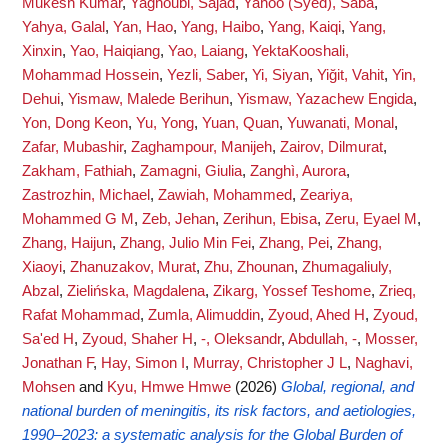
Mukesh Kumar
,
Yaghoubi, Sajad
,
Yahoo (Syed), Saba
,
Yahya, Galal
,
Yan, Hao
,
Yang, Haibo
,
Yang, Kaiqi
,
Yang,
Xinxin
,
Yao, Haiqiang
,
Yao, Laiang
,
YektaKooshali,
Mohammad Hossein
,
Yezli, Saber
,
Yi, Siyan
,
Yiğit, Vahit
,
Yin,
Dehui
,
Yismaw, Malede Berihun
,
Yismaw, Yazachew Engida
,
Yon, Dong Keon
,
Yu, Yong
,
Yuan, Quan
,
Yuwanati, Monal
,
Zafar, Mubashir
,
Zaghampour, Manijeh
,
Zairov, Dilmurat
,
Zakham, Fathiah
,
Zamagni, Giulia
,
Zanghì, Aurora
,
Zastrozhin, Michael
,
Zawiah, Mohammed
,
Zeariya,
Mohammed G M
,
Zeb, Jehan
,
Zerihun, Ebisa
,
Zeru, Eyael M
,
Zhang, Haijun
,
Zhang, Julio Min Fei
,
Zhang, Pei
,
Zhang,
Xiaoyi
,
Zhanuzakov, Murat
,
Zhu, Zhounan
,
Zhumagaliuly,
Abzal
,
Zielińska, Magdalena
,
Zikarg, Yossef Teshome
,
Zrieq,
Rafat Mohammad
,
Zumla, Alimuddin
,
Zyoud, Ahed H
,
Zyoud,
Sa'ed H
,
Zyoud, Shaher H
,
-, Oleksandr
,
Abdullah, -
,
Mosser,
Jonathan F
,
Hay, Simon I
,
Murray, Christopher J L
,
Naghavi,
Mohsen
and
Kyu, Hmwe Hmwe
(2026)
Global, regional, and
national burden of meningitis, its risk factors, and aetiologies,
1990–2023: a systematic analysis for the Global Burden of