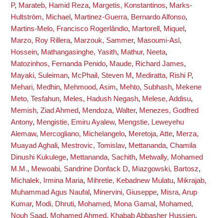
P
,
Marateb, Hamid Reza
,
Margetis, Konstantinos
,
Marks-
Hultström, Michael
,
Martinez-Guerra, Bernardo Alfonso
,
Martins-Melo, Francisco Rogerlândio
,
Martorell, Miquel
,
Marzo, Roy Rillera
,
Marzouk, Sammer
,
Masoumi-Asl,
Hossein
,
Mathangasinghe, Yasith
,
Mathur, Neeta
,
Matozinhos, Fernanda Penido
,
Maude, Richard James
,
Mayaki, Suleiman
,
McPhail, Steven M
,
Mediratta, Rishi P
,
Mehari, Medhin
,
Mehmood, Asim
,
Mehto, Subhash
,
Mekene
Meto, Tesfahun
,
Meles, Hadush Negash
,
Melese, Addisu
,
Memish, Ziad Ahmed
,
Mendoza, Walter
,
Menezes, Godfred
Antony
,
Mengistie, Emiru Ayalew
,
Mengstie, Leweyehu
Alemaw
,
Mercogliano, Michelangelo
,
Meretoja, Atte
,
Merza,
Muayad Aghali
,
Mestrovic, Tomislav
,
Mettananda, Chamila
Dinushi Kukulege
,
Mettananda, Sachith
,
Metwally, Mohamed
M.M.
,
Mewoabi, Sandrine Donfack D
,
Miazgowski, Bartosz
,
Michalek, Irmina Maria
,
Mihretie, Kebadnew Mulatu
,
Mikrajab,
Muhammad Agus Naufal
,
Minervini, Giuseppe
,
Misra, Arup
Kumar
,
Modi, Dhruti
,
Mohamed, Mona Gamal
,
Mohamed,
Nouh Saad
,
Mohamed Ahmed, Khabab Abbasher Hussien
,