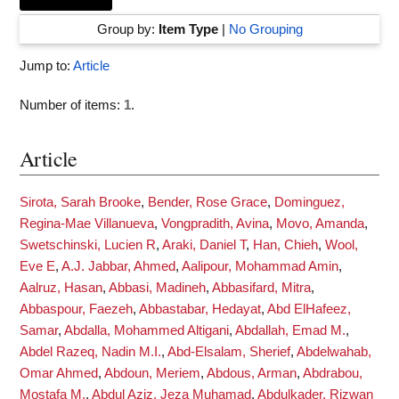
Group by:
Item Type
|
No Grouping
Jump to:
Article
Number of items:
1
.
Article
Sirota, Sarah Brooke
,
Bender, Rose Grace
,
Dominguez,
Regina-Mae Villanueva
,
Vongpradith, Avina
,
Movo, Amanda
,
Swetschinski, Lucien R
,
Araki, Daniel T
,
Han, Chieh
,
Wool,
Eve E
,
A.J. Jabbar, Ahmed
,
Aalipour, Mohammad Amin
,
Aalruz, Hasan
,
Abbasi, Madineh
,
Abbasifard, Mitra
,
Abbaspour, Faezeh
,
Abbastabar, Hedayat
,
Abd ElHafeez,
Samar
,
Abdalla, Mohammed Altigani
,
Abdallah, Emad M.
,
Abdel Razeq, Nadin M.I.
,
Abd-Elsalam, Sherief
,
Abdelwahab,
Omar Ahmed
,
Abdoun, Meriem
,
Abdous, Arman
,
Abdrabou,
Mostafa M.
,
Abdul Aziz, Jeza Muhamad
,
Abdulkader, Rizwan