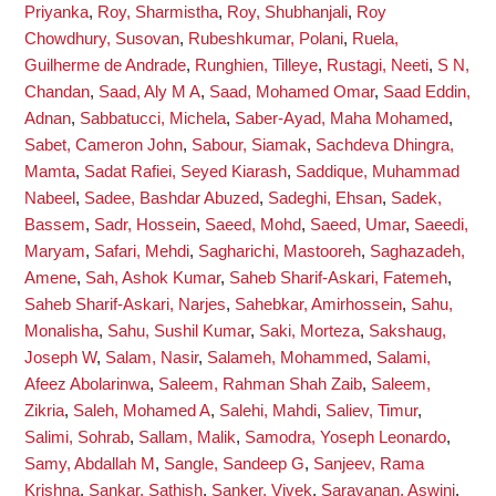
Priyanka
,
Roy, Sharmistha
,
Roy, Shubhanjali
,
Roy
Chowdhury, Susovan
,
Rubeshkumar, Polani
,
Ruela,
Guilherme de Andrade
,
Runghien, Tilleye
,
Rustagi, Neeti
,
S N,
Chandan
,
Saad, Aly M A
,
Saad, Mohamed Omar
,
Saad Eddin,
Adnan
,
Sabbatucci, Michela
,
Saber-Ayad, Maha Mohamed
,
Sabet, Cameron John
,
Sabour, Siamak
,
Sachdeva Dhingra,
Mamta
,
Sadat Rafiei, Seyed Kiarash
,
Saddique, Muhammad
Nabeel
,
Sadee, Bashdar Abuzed
,
Sadeghi, Ehsan
,
Sadek,
Bassem
,
Sadr, Hossein
,
Saeed, Mohd
,
Saeed, Umar
,
Saeedi,
Maryam
,
Safari, Mehdi
,
Sagharichi, Mastooreh
,
Saghazadeh,
Amene
,
Sah, Ashok Kumar
,
Saheb Sharif-Askari, Fatemeh
,
Saheb Sharif-Askari, Narjes
,
Sahebkar, Amirhossein
,
Sahu,
Monalisha
,
Sahu, Sushil Kumar
,
Saki, Morteza
,
Sakshaug,
Joseph W
,
Salam, Nasir
,
Salameh, Mohammed
,
Salami,
Afeez Abolarinwa
,
Saleem, Rahman Shah Zaib
,
Saleem,
Zikria
,
Saleh, Mohamed A
,
Salehi, Mahdi
,
Saliev, Timur
,
Salimi, Sohrab
,
Sallam, Malik
,
Samodra, Yoseph Leonardo
,
Samy, Abdallah M
,
Sangle, Sandeep G
,
Sanjeev, Rama
Krishna
,
Sankar, Sathish
,
Sanker, Vivek
,
Saravanan, Aswini
,