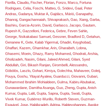
Fiorilla, Claudio
,
Fischer, Florian
,
Fonzo, Marco
,
Fortuna
Rodrigues, Celia
,
Foschi, Matteo
,
G, Sridevi
,
Gaal, Peter
Andras
,
Gadanya, Muktar A
,
Gajdács, Márió
,
Ganapathy,
Dhanraj
,
Gangachannaiah, Shivaprakash
,
Gao, Xiang
,
Garba,
Bashiru
,
Garcia-Azorin, David
,
Garlasco, Jacopo
,
Gautam,
Rupesh K
,
Gazzelloni, Federica
,
Gebre, Feven Sahle
,
George, Nsikakabasi Samuel
,
Gessner, Bradford D
,
Getahun,
Genanew K
,
Gete, Kalab Yigermal
,
Ghadiri, Keyghobad
,
Ghaffari, Kazem
,
Ghamkhar, Arin
,
Gharaibeh, Lobna
,
Ghasemi, Moein
,
Ghazy, Ramy Mohamed
,
Ghodrati, Arshia
,
Gholizadeh, Nasim
,
Gilani, Jaleed Ahmed
,
Gilani, Syed
Abdullah
,
Giri, Bikash Ranjan
,
Girombelli, Alessandro
,
Göbölös, Laszlo
,
Gohari, Kimiya
,
Golechha, Mahaveer
,
Goleij,
Pouya
,
Goshu, Yitayal Ayalew
,
Guarducci, Giovanni
,
Gubari,
Mohammed Ibrahim Mohialdeen
,
Gulma, Kabiru Abubakar
,
Gunawardane, Damitha Asanga
,
Guo, Zheng
,
Gupta, Anish
Kumar
,
Gupta, Lalit
,
Gupta, Sapna
,
Gupta, Swati
,
Gupta,
Vivek Kumar
,
Gutiérrez-Murillo, Roberth Steven
,
Guzman-
Esquivel, Jose
,
Habibzadeh, Adrina
,
Habteyohannes, Awoke