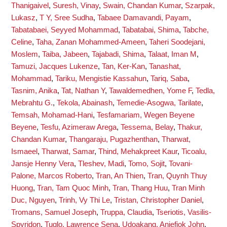
Thanigaivel
,
Suresh, Vinay
,
Swain, Chandan Kumar
,
Szarpak,
Lukasz
,
T Y, Sree Sudha
,
Tabaee Damavandi, Payam
,
Tabatabaei, Seyyed Mohammad
,
Tabatabai, Shima
,
Tabche,
Celine
,
Taha, Zanan Mohammed-Ameen
,
Taheri Soodejani,
Moslem
,
Taiba, Jabeen
,
Tajabadi, Shima
,
Talaat, Iman M
,
Tamuzi, Jacques Lukenze
,
Tan, Ker-Kan
,
Tanashat,
Mohammad
,
Tariku, Mengistie Kassahun
,
Tariq, Saba
,
Tasnim, Anika
,
Tat, Nathan Y
,
Tawaldemedhen, Yome F
,
Tedla,
Mebrahtu G.
,
Tekola, Abainash
,
Temedie-Asogwa, Tarilate
,
Temsah, Mohamad-Hani
,
Tesfamariam, Wegen Beyene
Beyene
,
Tesfu, Azimeraw Arega
,
Tessema, Belay
,
Thakur,
Chandan Kumar
,
Thangaraju, Pugazhenthan
,
Tharwat,
Ismaeel
,
Tharwat, Samar
,
Thind, Mehakpreet Kaur
,
Ticoalu,
Jansje Henny Vera
,
Tleshev, Madi
,
Tomo, Sojit
,
Tovani-
Palone, Marcos Roberto
,
Tran, An Thien
,
Tran, Quynh Thuy
Huong
,
Tran, Tam Quoc Minh
,
Tran, Thang Huu
,
Tran Minh
Duc, Nguyen
,
Trinh, Vy Thi Le
,
Tristan, Christopher Daniel
,
Tromans, Samuel Joseph
,
Truppa, Claudia
,
Tseriotis, Vasilis-
Spyridon
,
Tuglo, Lawrence Sena
,
Udoakang, Aniefiok John
,