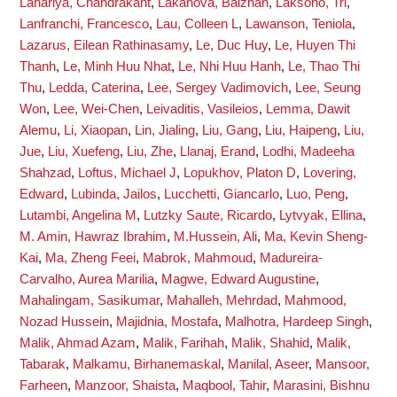
Lahariya, Chandrakant
,
Lakanova, Balzhan
,
Laksono, Tri
,
Lanfranchi, Francesco
,
Lau, Colleen L
,
Lawanson, Teniola
,
Lazarus, Eilean Rathinasamy
,
Le, Duc Huy
,
Le, Huyen Thi
Thanh
,
Le, Minh Huu Nhat
,
Le, Nhi Huu Hanh
,
Le, Thao Thi
Thu
,
Ledda, Caterina
,
Lee, Sergey Vadimovich
,
Lee, Seung
Won
,
Lee, Wei-Chen
,
Leivaditis, Vasileios
,
Lemma, Dawit
Alemu
,
Li, Xiaopan
,
Lin, Jialing
,
Liu, Gang
,
Liu, Haipeng
,
Liu,
Jue
,
Liu, Xuefeng
,
Liu, Zhe
,
Llanaj, Erand
,
Lodhi, Madeeha
Shahzad
,
Loftus, Michael J
,
Lopukhov, Platon D
,
Lovering,
Edward
,
Lubinda, Jailos
,
Lucchetti, Giancarlo
,
Luo, Peng
,
Lutambi, Angelina M
,
Lutzky Saute, Ricardo
,
Lytvyak, Ellina
,
M. Amin, Hawraz Ibrahim
,
M.Hussein, Ali
,
Ma, Kevin Sheng-
Kai
,
Ma, Zheng Feei
,
Mabrok, Mahmoud
,
Madureira-
Carvalho, Aurea Marilia
,
Magwe, Edward Augustine
,
Mahalingam, Sasikumar
,
Mahalleh, Mehrdad
,
Mahmood,
Nozad Hussein
,
Majidnia, Mostafa
,
Malhotra, Hardeep Singh
,
Malik, Ahmad Azam
,
Malik, Farihah
,
Malik, Shahid
,
Malik,
Tabarak
,
Malkamu, Birhanemaskal
,
Manilal, Aseer
,
Mansoor,
Farheen
,
Manzoor, Shaista
,
Maqbool, Tahir
,
Marasini, Bishnu