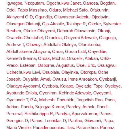
Igwegbe
,
Nzoputam, Ogochukwu Janet
,
Oancea, Bogdan
,
Oddi, Fabio Massimo
,
Oduro, Michael Safo
,
Ofakunrin,
Akinyemi O D
,
Ogundijo, Oluwaseun Adeolu
,
Ojedoyin,
Olusegun Olatunji
,
Ojo-Akosile, Tolulope R
,
Okeke, Sylvester
Reuben
,
Okeke-Obayemi, Deborah Oluwatosin
,
Okonji,
Osaretin Christabel
,
Okunlola, Oluyemi Adewole
,
Olagunju,
Andrew T
,
Olawuyi, Abdullahi Olaleye
,
Olorukooba,
Abdulhakeem Abayomi
,
Omar, Goran Latif
,
Onyedibe,
Kenneth Ikenna
,
Ordak, Michal
,
Orscelik, Atakan
,
Ortiz-
Prado, Esteban
,
Osborne, Augustus
,
Osei, Eric
,
Osuagwu,
Uchechukwu Levi
,
Osuolale, Olayinka
,
Otorkpa, Oche
Joseph
,
Ouyahia, Amel
,
Owusu, Irene Amoakoh
,
Oyebanji,
Oladayo Ayobami
,
Oyebola, Kolapo
,
Oyelade, Tope
,
Oyeleye,
Ayotunde Eniola
,
Oyeniran, Kehinde Adewole
,
Oyeyemi,
Oyetunde T
,
P A, Mahesh
,
Padubidri, Jagadish Rao
,
Pana,
Adrian
,
Panda, Sujogya Kumar
,
Pandey, Ashok
,
Pandi-
Perumal, Seithikurippu R
,
Pandya, Apurvakumar
,
Panos,
Georgios D
,
Panos, Leonidas D
,
Paolino, Giovanni
,
Papa,
Mario Virgilio
,
Papadimopoulos, Ilias
,
Paranjkhoo, Parinaz
,