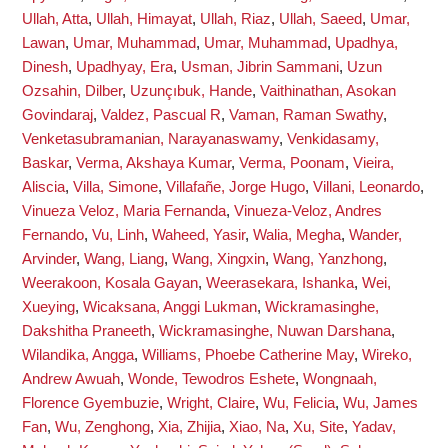
Ullah, Atta
,
Ullah, Himayat
,
Ullah, Riaz
,
Ullah, Saeed
,
Umar,
Lawan
,
Umar, Muhammad
,
Umar, Muhammad
,
Upadhya,
Dinesh
,
Upadhyay, Era
,
Usman, Jibrin Sammani
,
Uzun
Ozsahin, Dilber
,
Uzunçıbuk, Hande
,
Vaithinathan, Asokan
Govindaraj
,
Valdez, Pascual R
,
Vaman, Raman Swathy
,
Venketasubramanian, Narayanaswamy
,
Venkidasamy,
Baskar
,
Verma, Akshaya Kumar
,
Verma, Poonam
,
Vieira,
Aliscia
,
Villa, Simone
,
Villafañe, Jorge Hugo
,
Villani, Leonardo
,
Vinueza Veloz, Maria Fernanda
,
Vinueza-Veloz, Andres
Fernando
,
Vu, Linh
,
Waheed, Yasir
,
Walia, Megha
,
Wander,
Arvinder
,
Wang, Liang
,
Wang, Xingxin
,
Wang, Yanzhong
,
Weerakoon, Kosala Gayan
,
Weerasekara, Ishanka
,
Wei,
Xueying
,
Wicaksana, Anggi Lukman
,
Wickramasinghe,
Dakshitha Praneeth
,
Wickramasinghe, Nuwan Darshana
,
Wilandika, Angga
,
Williams, Phoebe Catherine May
,
Wireko,
Andrew Awuah
,
Wonde, Tewodros Eshete
,
Wongnaah,
Florence Gyembuzie
,
Wright, Claire
,
Wu, Felicia
,
Wu, James
Fan
,
Wu, Zenghong
,
Xia, Zhijia
,
Xiao, Na
,
Xu, Site
,
Yadav,