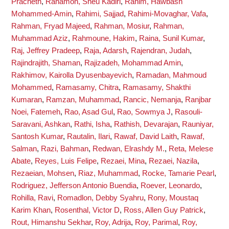
Pracheth
,
Rahamon, Sheu Kadiri
,
Rahim, Hawbash
Mohammed-Amin
,
Rahimi, Sajjad
,
Rahimi-Movaghar, Vafa
,
Rahman, Fryad Majeed
,
Rahman, Mosiur
,
Rahman,
Muhammad Aziz
,
Rahmoune, Hakim
,
Raina, Sunil Kumar
,
Raj, Jeffrey Pradeep
,
Raja, Adarsh
,
Rajendran, Judah
,
Rajindrajith, Shaman
,
Rajizadeh, Mohammad Amin
,
Rakhimov, Kairolla Dyusenbayevich
,
Ramadan, Mahmoud
Mohammed
,
Ramasamy, Chitra
,
Ramasamy, Shakthi
Kumaran
,
Ramzan, Muhammad
,
Rancic, Nemanja
,
Ranjbar
Noei, Fatemeh
,
Rao, Asad Gul
,
Rao, Sowmya J
,
Rasouli-
Saravani, Ashkan
,
Rathi, Isha
,
Rathish, Devarajan
,
Rauniyar,
Santosh Kumar
,
Rautalin, Ilari
,
Rawaf, David Laith
,
Rawaf,
Salman
,
Razi, Bahman
,
Redwan, Elrashdy M.
,
Reta, Melese
Abate
,
Reyes, Luis Felipe
,
Rezaei, Mina
,
Rezaei, Nazila
,
Rezaeian, Mohsen
,
Riaz, Muhammad
,
Rocke, Tamarie Pearl
,
Rodriguez, Jefferson Antonio Buendia
,
Roever, Leonardo
,
Rohilla, Ravi
,
Romadlon, Debby Syahru
,
Rony, Moustaq
Karim Khan
,
Rosenthal, Victor D
,
Ross, Allen Guy Patrick
,
Rout, Himanshu Sekhar
,
Roy, Adrija
,
Roy, Parimal
,
Roy,