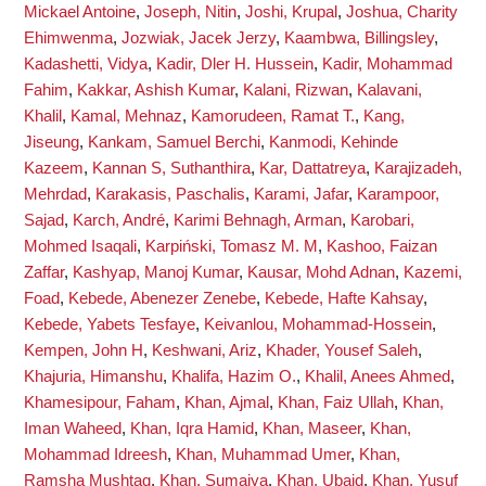
Mickael Antoine
,
Joseph, Nitin
,
Joshi, Krupal
,
Joshua, Charity
Ehimwenma
,
Jozwiak, Jacek Jerzy
,
Kaambwa, Billingsley
,
Kadashetti, Vidya
,
Kadir, Dler H. Hussein
,
Kadir, Mohammad
Fahim
,
Kakkar, Ashish Kumar
,
Kalani, Rizwan
,
Kalavani,
Khalil
,
Kamal, Mehnaz
,
Kamorudeen, Ramat T.
,
Kang,
Jiseung
,
Kankam, Samuel Berchi
,
Kanmodi, Kehinde
Kazeem
,
Kannan S, Suthanthira
,
Kar, Dattatreya
,
Karajizadeh,
Mehrdad
,
Karakasis, Paschalis
,
Karami, Jafar
,
Karampoor,
Sajad
,
Karch, André
,
Karimi Behnagh, Arman
,
Karobari,
Mohmed Isaqali
,
Karpiński, Tomasz M. M
,
Kashoo, Faizan
Zaffar
,
Kashyap, Manoj Kumar
,
Kausar, Mohd Adnan
,
Kazemi,
Foad
,
Kebede, Abenezer Zenebe
,
Kebede, Hafte Kahsay
,
Kebede, Yabets Tesfaye
,
Keivanlou, Mohammad-Hossein
,
Kempen, John H
,
Keshwani, Ariz
,
Khader, Yousef Saleh
,
Khajuria, Himanshu
,
Khalifa, Hazim O.
,
Khalil, Anees Ahmed
,
Khamesipour, Faham
,
Khan, Ajmal
,
Khan, Faiz Ullah
,
Khan,
Iman Waheed
,
Khan, Iqra Hamid
,
Khan, Maseer
,
Khan,
Mohammad Idreesh
,
Khan, Muhammad Umer
,
Khan,
Ramsha Mushtaq
,
Khan, Sumaiya
,
Khan, Ubaid
,
Khan, Yusuf