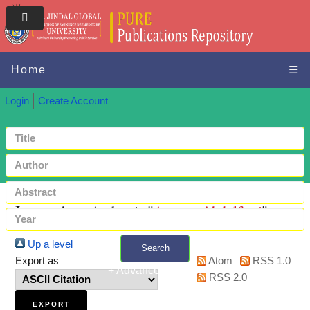
Home
☰
Login
Create Account
Items where Author is "
Aremu, Abdulfatai
"
Up a level
Search
Export as
Atom
RSS 1.0
+ Advanced search
RSS 2.0