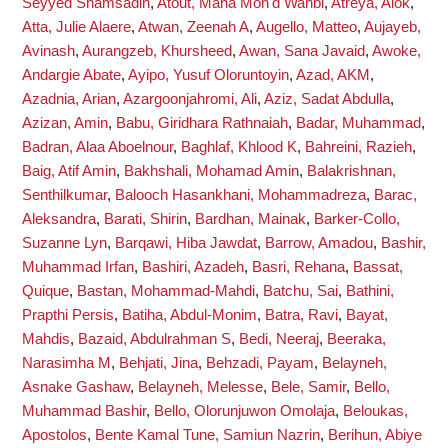
Seyyed Shamsadin
,
Atout, Maha Moh'd Wahbi
,
Atreya, Alok
,
Atta, Julie Alaere
,
Atwan, Zeenah A
,
Augello, Matteo
,
Aujayeb,
Avinash
,
Aurangzeb, Khursheed
,
Awan, Sana Javaid
,
Awoke,
Andargie Abate
,
Ayipo, Yusuf Oloruntoyin
,
Azad, AKM
,
Azadnia, Arian
,
Azargoonjahromi, Ali
,
Aziz, Sadat Abdulla
,
Azizan, Amin
,
Babu, Giridhara Rathnaiah
,
Badar, Muhammad
,
Badran, Alaa Aboelnour
,
Baghlaf, Khlood K
,
Bahreini, Razieh
,
Baig, Atif Amin
,
Bakhshali, Mohamad Amin
,
Balakrishnan,
Senthilkumar
,
Balooch Hasankhani, Mohammadreza
,
Barac,
Aleksandra
,
Barati, Shirin
,
Bardhan, Mainak
,
Barker-Collo,
Suzanne Lyn
,
Barqawi, Hiba Jawdat
,
Barrow, Amadou
,
Bashir,
Muhammad Irfan
,
Bashiri, Azadeh
,
Basri, Rehana
,
Bassat,
Quique
,
Bastan, Mohammad-Mahdi
,
Batchu, Sai
,
Bathini,
Prapthi Persis
,
Batiha, Abdul-Monim
,
Batra, Ravi
,
Bayat,
Mahdis
,
Bazaid, Abdulrahman S
,
Bedi, Neeraj
,
Beeraka,
Narasimha M
,
Behjati, Jina
,
Behzadi, Payam
,
Belayneh,
Asnake Gashaw
,
Belayneh, Melesse
,
Bele, Samir
,
Bello,
Muhammad Bashir
,
Bello, Olorunjuwon Omolaja
,
Beloukas,
Apostolos
,
Bente Kamal Tune, Samiun Nazrin
,
Berihun, Abiye