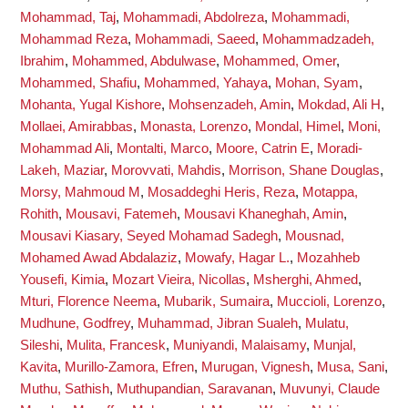
Mohammad, Taj
,
Mohammadi, Abdolreza
,
Mohammadi,
Mohammad Reza
,
Mohammadi, Saeed
,
Mohammadzadeh,
Ibrahim
,
Mohammed, Abdulwase
,
Mohammed, Omer
,
Mohammed, Shafiu
,
Mohammed, Yahaya
,
Mohan, Syam
,
Mohanta, Yugal Kishore
,
Mohsenzadeh, Amin
,
Mokdad, Ali H
,
Mollaei, Amirabbas
,
Monasta, Lorenzo
,
Mondal, Himel
,
Moni,
Mohammad Ali
,
Montalti, Marco
,
Moore, Catrin E
,
Moradi-
Lakeh, Maziar
,
Morovvati, Mahdis
,
Morrison, Shane Douglas
,
Morsy, Mahmoud M
,
Mosaddeghi Heris, Reza
,
Motappa,
Rohith
,
Mousavi, Fatemeh
,
Mousavi Khaneghah, Amin
,
Mousavi Kiasary, Seyed Mohamad Sadegh
,
Mousnad,
Mohamed Awad Abdalaziz
,
Mowafy, Hagar L.
,
Mozahheb
Yousefi, Kimia
,
Mozart Vieira, Nicollas
,
Msherghi, Ahmed
,
Mturi, Florence Neema
,
Mubarik, Sumaira
,
Muccioli, Lorenzo
,
Mudhune, Godfrey
,
Muhammad, Jibran Sualeh
,
Mulatu,
Sileshi
,
Mulita, Francesk
,
Muniyandi, Malaisamy
,
Munjal,
Kavita
,
Murillo-Zamora, Efren
,
Murugan, Vignesh
,
Musa, Sani
,
Muthu, Sathish
,
Muthupandian, Saravanan
,
Muvunyi, Claude