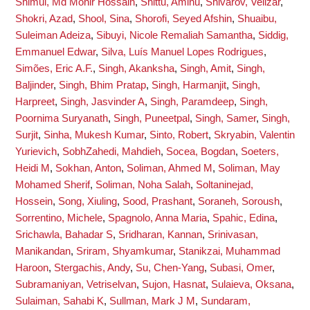
Shimul, Md Monir Hossain
,
Shittu, Aminu
,
Shivarov, Velizar
,
Shokri, Azad
,
Shool, Sina
,
Shorofi, Seyed Afshin
,
Shuaibu,
Suleiman Adeiza
,
Sibuyi, Nicole Remaliah Samantha
,
Siddig,
Emmanuel Edwar
,
Silva, Luís Manuel Lopes Rodrigues
,
Simões, Eric A.F.
,
Singh, Akanksha
,
Singh, Amit
,
Singh,
Baljinder
,
Singh, Bhim Pratap
,
Singh, Harmanjit
,
Singh,
Harpreet
,
Singh, Jasvinder A
,
Singh, Paramdeep
,
Singh,
Poornima Suryanath
,
Singh, Puneetpal
,
Singh, Samer
,
Singh,
Surjit
,
Sinha, Mukesh Kumar
,
Sinto, Robert
,
Skryabin, Valentin
Yurievich
,
SobhZahedi, Mahdieh
,
Socea, Bogdan
,
Soeters,
Heidi M
,
Sokhan, Anton
,
Soliman, Ahmed M
,
Soliman, May
Mohamed Sherif
,
Soliman, Noha Salah
,
Soltaninejad,
Hossein
,
Song, Xiuling
,
Sood, Prashant
,
Soraneh, Soroush
,
Sorrentino, Michele
,
Spagnolo, Anna Maria
,
Spahic, Edina
,
Srichawla, Bahadar S
,
Sridharan, Kannan
,
Srinivasan,
Manikandan
,
Sriram, Shyamkumar
,
Stanikzai, Muhammad
Haroon
,
Stergachis, Andy
,
Su, Chen-Yang
,
Subasi, Omer
,
Subramaniyan, Vetriselvan
,
Sujon, Hasnat
,
Sulaieva, Oksana
,
Sulaiman, Sahabi K
,
Sullman, Mark J M
,
Sundaram,