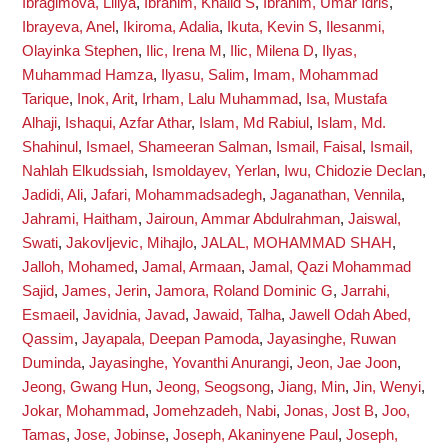
Ibragimova, Liliya
,
Ibrahim, Khalid S
,
Ibrahim, Umar Idris
,
Ibrayeva, Anel
,
Ikiroma, Adalia
,
Ikuta, Kevin S
,
Ilesanmi,
Olayinka Stephen
,
Ilic, Irena M
,
Ilic, Milena D
,
Ilyas,
Muhammad Hamza
,
Ilyasu, Salim
,
Imam, Mohammad
Tarique
,
Inok, Arit
,
Irham, Lalu Muhammad
,
Isa, Mustafa
Alhaji
,
Ishaqui, Azfar Athar
,
Islam, Md Rabiul
,
Islam, Md.
Shahinul
,
Ismael, Shameeran Salman
,
Ismail, Faisal
,
Ismail,
Nahlah Elkudssiah
,
Ismoldayev, Yerlan
,
Iwu, Chidozie Declan
,
Jadidi, Ali
,
Jafari, Mohammadsadegh
,
Jaganathan, Vennila
,
Jahrami, Haitham
,
Jairoun, Ammar Abdulrahman
,
Jaiswal,
Swati
,
Jakovljevic, Mihajlo
,
JALAL, MOHAMMAD SHAH
,
Jalloh, Mohamed
,
Jamal, Armaan
,
Jamal, Qazi Mohammad
Sajid
,
James, Jerin
,
Jamora, Roland Dominic G
,
Jarrahi,
Esmaeil
,
Javidnia, Javad
,
Jawaid, Talha
,
Jawell Odah Abed,
Qassim
,
Jayapala, Deepan Pamoda
,
Jayasinghe, Ruwan
Duminda
,
Jayasinghe, Yovanthi Anurangi
,
Jeon, Jae Joon
,
Jeong, Gwang Hun
,
Jeong, Seogsong
,
Jiang, Min
,
Jin, Wenyi
,
Jokar, Mohammad
,
Jomehzadeh, Nabi
,
Jonas, Jost B
,
Joo,
Tamas
,
Jose, Jobinse
,
Joseph, Akaninyene Paul
,
Joseph,