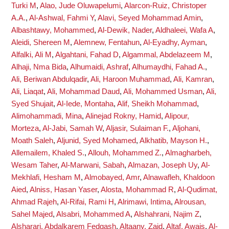
Turki M
,
Alao, Jude Oluwapelumi
,
Alarcon-Ruiz, Christoper
A.A.
,
Al-Ashwal, Fahmi Y
,
Alavi, Seyed Mohammad Amin
,
Albashtawy, Mohammed
,
Al-Dewik, Nader
,
Aldhaleei, Wafa A
,
Aleidi, Shereen M
,
Alemnew, Fentahun
,
Al-Eyadhy, Ayman
,
Alfalki, Ali M
,
Algahtani, Fahad D
,
Algammal, Abdelazeem M
,
Alhaji, Nma Bida
,
Alhumaidi, Ashraf
,
Alhumaydhi, Fahad A.
,
Ali, Beriwan Abdulqadir
,
Ali, Haroon Muhammad
,
Ali, Kamran
,
Ali, Liaqat
,
Ali, Mohammad Daud
,
Ali, Mohammed Usman
,
Ali,
Syed Shujait
,
Al-Iede, Montaha
,
Alif, Sheikh Mohammad
,
Alimohammadi, Mina
,
Alinejad Rokny, Hamid
,
Alipour,
Morteza
,
Al-Jabi, Samah W
,
Aljasir, Sulaiman F.
,
Aljohani,
Moath Saleh
,
Aljunid, Syed Mohamed
,
Alkhatib, Mayson H.
,
Allemailem, Khaled S.
,
Allouh, Mohammed Z.
,
Almagharbeh,
Wesam Taher
,
Al-Marwani, Sabah
,
Almazan, Joseph Uy
,
Al-
Mekhlafi, Hesham M
,
Almobayed, Amr
,
Alnawafleh, Khaldoon
Aied
,
Alniss, Hasan Yaser
,
Alosta, Mohammad R
,
Al-Qudimat,
Ahmad Rajeh
,
Al-Rifai, Rami H
,
Alrimawi, Intima
,
Alrousan,
Sahel Majed
,
Alsabri, Mohammed A
,
Alshahrani, Najim Z
,
Alsharari, Abdalkarem Fedgash
,
Altaany, Zaid
,
Altaf, Awais
,
Al-