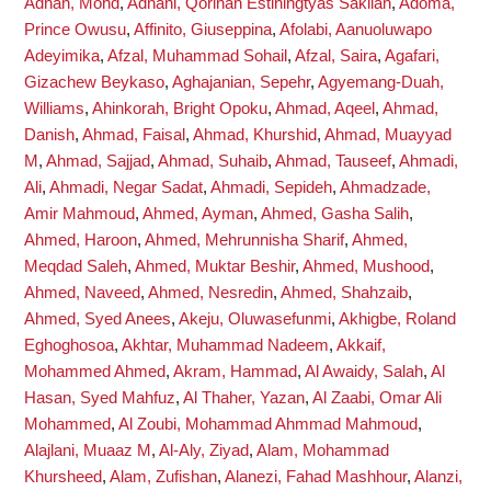
Adnan, Mohd
,
Adnani, Qorinah Estiningtyas Sakilah
,
Adoma,
Prince Owusu
,
Affinito, Giuseppina
,
Afolabi, Aanuoluwapo
Adeyimika
,
Afzal, Muhammad Sohail
,
Afzal, Saira
,
Agafari,
Gizachew Beykaso
,
Aghajanian, Sepehr
,
Agyemang-Duah,
Williams
,
Ahinkorah, Bright Opoku
,
Ahmad, Aqeel
,
Ahmad,
Danish
,
Ahmad, Faisal
,
Ahmad, Khurshid
,
Ahmad, Muayyad
M
,
Ahmad, Sajjad
,
Ahmad, Suhaib
,
Ahmad, Tauseef
,
Ahmadi,
Ali
,
Ahmadi, Negar Sadat
,
Ahmadi, Sepideh
,
Ahmadzade,
Amir Mahmoud
,
Ahmed, Ayman
,
Ahmed, Gasha Salih
,
Ahmed, Haroon
,
Ahmed, Mehrunnisha Sharif
,
Ahmed,
Meqdad Saleh
,
Ahmed, Muktar Beshir
,
Ahmed, Mushood
,
Ahmed, Naveed
,
Ahmed, Nesredin
,
Ahmed, Shahzaib
,
Ahmed, Syed Anees
,
Akeju, Oluwasefunmi
,
Akhigbe, Roland
Eghoghosoa
,
Akhtar, Muhammad Nadeem
,
Akkaif,
Mohammed Ahmed
,
Akram, Hammad
,
Al Awaidy, Salah
,
Al
Hasan, Syed Mahfuz
,
Al Thaher, Yazan
,
Al Zaabi, Omar Ali
Mohammed
,
Al Zoubi, Mohammad Ahmmad Mahmoud
,
Alajlani, Muaaz M
,
Al-Aly, Ziyad
,
Alam, Mohammad
Khursheed
,
Alam, Zufishan
,
Alanezi, Fahad Mashhour
,
Alanzi,