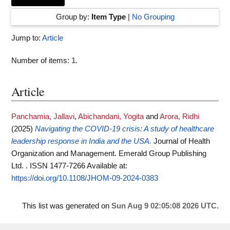
Group by:
Item Type
|
No Grouping
Jump to:
Article
Number of items:
1
.
Article
Panchamia, Jallavi
,
Abichandani, Yogita
and
Arora, Ridhi
(2025)
Navigating the COVID-19 crisis: A study of healthcare
leadership response in India and the USA.
Journal of Health
Organization and Management. Emerald Group Publishing
Ltd. . ISSN 1477-7266
Available at:
https://doi.org/10.1108/JHOM-09-2024-0383
This list was generated on
Sun Aug 9 02:05:08 2026 UTC
.