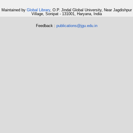
Maintained by
Global Library
, O.P. Jindal Global University, Near Jagdishpur
Village, Sonipat - 131001, Haryana, India
Feedback :
publications@jgu.edu.in