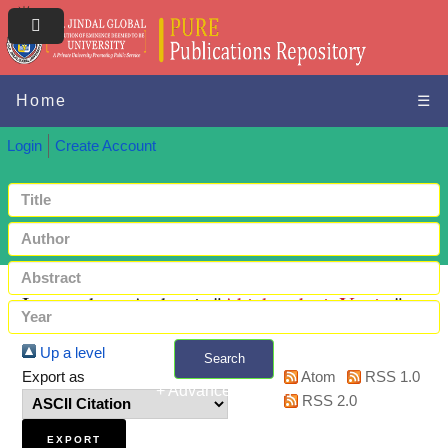
Home
☰
Login
Create Account
Items where Author is "
Abichandani, Yogita
"
Up a level
Search
Export as
Atom
RSS 1.0
+ Advanced search
RSS 2.0