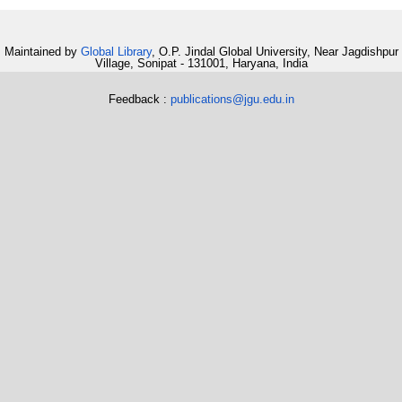
Maintained by
Global Library
, O.P. Jindal Global University, Near Jagdishpur
Village, Sonipat - 131001, Haryana, India
Feedback :
publications@jgu.edu.in