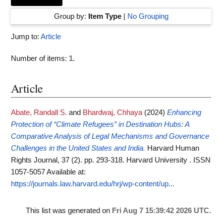
Group by:
Item Type
|
No Grouping
Jump to:
Article
Number of items:
1
.
Article
Abate, Randall S.
and
Bhardwaj, Chhaya
(2024)
Enhancing
Protection of “Climate Refugees” in Destination Hubs: A
Comparative Analysis of Legal Mechanisms and Governance
Challenges in the United States and India.
Harvard Human
Rights Journal, 37 (2). pp. 293-318. Harvard University . ISSN
1057-5057
Available at:
https://journals.law.harvard.edu/hrj/wp-content/up...
This list was generated on
Fri Aug 7 15:39:42 2026 UTC
.