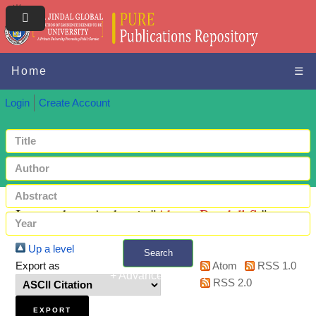
Home
☰
Login
Create Account
Items where Author is "
Abate, Randall S.
"
Up a level
Search
Export as
Atom
RSS 1.0
+ Advanced search
RSS 2.0