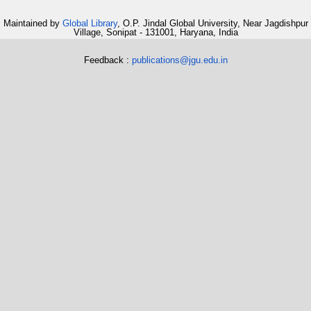
Maintained by
Global Library
, O.P. Jindal Global University, Near Jagdishpur
Village, Sonipat - 131001, Haryana, India
Feedback :
publications@jgu.edu.in