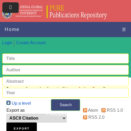
Home
☰
Login
Create Account
Items where Author is "
Avendaño, Ivett
"
Up a level
Search
Export as
Atom
RSS 1.0
+ Advanced search
RSS 2.0