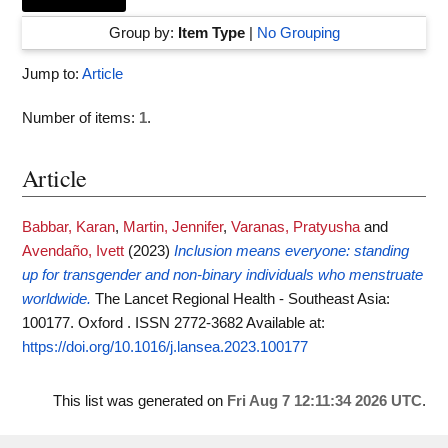
Group by:
Item Type
|
No Grouping
Jump to:
Article
Number of items:
1
.
Article
Babbar, Karan
,
Martin, Jennifer
,
Varanas, Pratyusha
and
Avendaño, Ivett
(2023)
Inclusion means everyone: standing
up for transgender and non-binary individuals who menstruate
worldwide.
The Lancet Regional Health - Southeast Asia:
100177. Oxford . ISSN 2772-3682
Available at:
https://doi.org/10.1016/j.lansea.2023.100177
This list was generated on
Fri Aug 7 12:11:34 2026 UTC
.