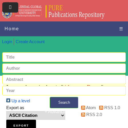
Home
☰
Login
Create Account
Items where Author is "
Almenar, Roser
"
Up a level
Search
Export as
Atom
RSS 1.0
+ Advanced search
RSS 2.0