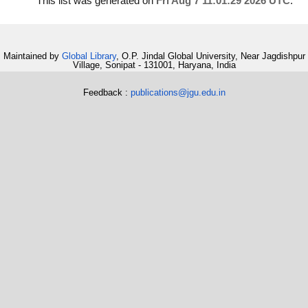
This list was generated on
Fri Aug 7 11:01:29 2026 UTC
.
Maintained by
Global Library
, O.P. Jindal Global University, Near Jagdishpur
Village, Sonipat - 131001, Haryana, India
Feedback :
publications@jgu.edu.in