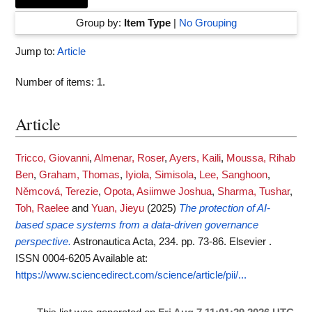
Group by:
Item Type
|
No Grouping
Jump to:
Article
Number of items:
1
.
Article
Tricco, Giovanni
,
Almenar, Roser
,
Ayers, Kaili
,
Moussa, Rihab
Ben
,
Graham, Thomas
,
Iyiola, Simisola
,
Lee, Sanghoon
,
Němcová, Terezie
,
Opota, Asiimwe Joshua
,
Sharma, Tushar
,
Toh, Raelee
and
Yuan, Jieyu
(2025)
The protection of AI-
based space systems from a data-driven governance
perspective.
Astronautica Acta, 234. pp. 73-86. Elsevier .
ISSN 0004-6205
Available at:
https://www.sciencedirect.com/science/article/pii/...