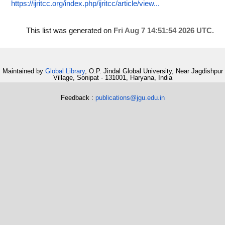
https://ijritcc.org/index.php/ijritcc/article/view...
This list was generated on
Fri Aug 7 14:51:54 2026 UTC
.
Maintained by
Global Library
, O.P. Jindal Global University, Near Jagdishpur
Village, Sonipat - 131001, Haryana, India
Feedback :
publications@jgu.edu.in