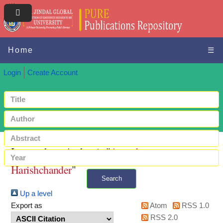
Home
☰
Login
Create Account
Items where Author is "
Anandaram,
Harishchander
"
Search
Up a level
+ Advanced search
Export as
Atom
RSS 1.0
RSS 2.0