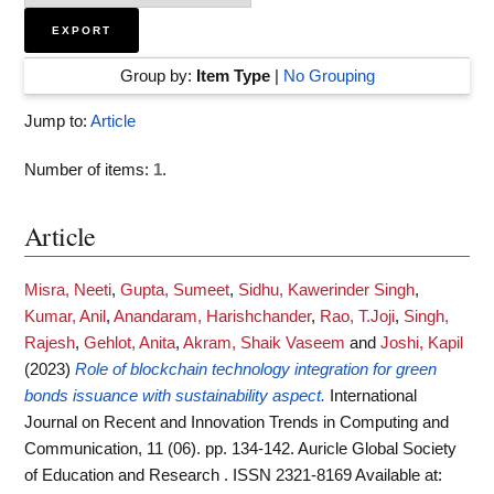
Group by:
Item Type
|
No Grouping
Jump to:
Article
Number of items:
1
.
Article
Misra, Neeti
,
Gupta, Sumeet
,
Sidhu, Kawerinder Singh
,
Kumar, Anil
,
Anandaram, Harishchander
,
Rao, T.Joji
,
Singh,
Rajesh
,
Gehlot, Anita
,
Akram, Shaik Vaseem
and
Joshi, Kapil
(2023)
Role of blockchain technology integration for green
bonds issuance with sustainability aspect.
International
Journal on Recent and Innovation Trends in Computing and
Communication, 11 (06). pp. 134-142. Auricle Global Society
of Education and Research . ISSN 2321-8169
Available at: