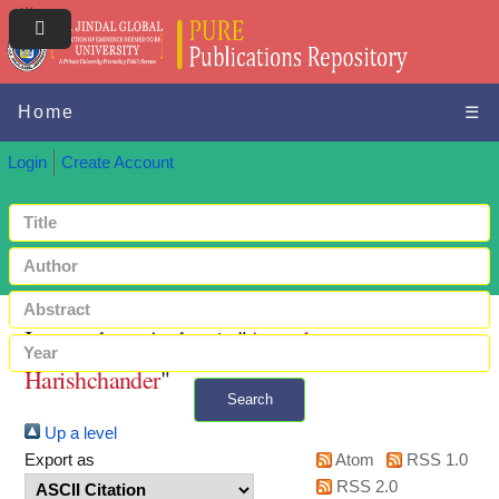
Home
☰
Login
Create Account
Items where Author is "
Anandaram,
Harishchander
"
Search
Up a level
+ Advanced search
Export as
Atom
RSS 1.0
RSS 2.0