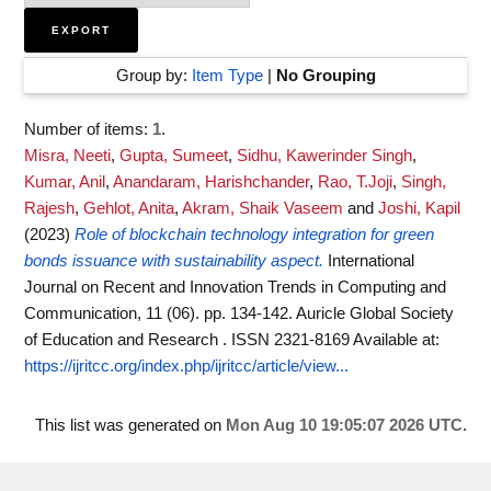
Group by:
Item Type
|
No Grouping
Number of items:
1
.
Misra, Neeti
,
Gupta, Sumeet
,
Sidhu, Kawerinder Singh
,
Kumar, Anil
,
Anandaram, Harishchander
,
Rao, T.Joji
,
Singh,
Rajesh
,
Gehlot, Anita
,
Akram, Shaik Vaseem
and
Joshi, Kapil
(2023)
Role of blockchain technology integration for green
bonds issuance with sustainability aspect.
International
Journal on Recent and Innovation Trends in Computing and
Communication, 11 (06). pp. 134-142. Auricle Global Society
of Education and Research . ISSN 2321-8169
Available at:
https://ijritcc.org/index.php/ijritcc/article/view...
This list was generated on
Mon Aug 10 19:05:07 2026 UTC
.