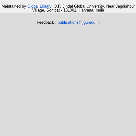
Maintained by
Global Library
, O.P. Jindal Global University, Near Jagdishpur
Village, Sonipat - 131001, Haryana, India
Feedback :
publications@jgu.edu.in