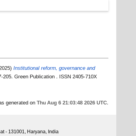
(2025)
Institutional reform, governance and
97-205. Green Publication . ISSN 2405-710X
was generated on
Thu Aug 6 21:03:48 2026 UTC
.
pat - 131001, Haryana, India