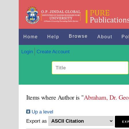
Browse
Home
Help
About
Po
Login
Create Account
Items where Author is "
Abraham, Dr. Geo
Up a level
Export as