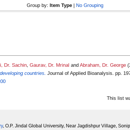
Group by:
Item Type
|
No Grouping
i, Dr. Sachin
,
Gaurav, Dr. Mrinal
and
Abraham, Dr. George
developing countries.
Journal of Applied Bioanalysis. pp. 1
200
This list 
ry
, O.P. Jindal Global University, Near Jagdishpur Village, Soni