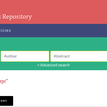
licies
+ Advanced search
rge
"