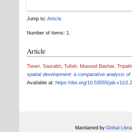
Jump to:
Article
Number of items:
1
.
Article
Tiwari, Saurabh
,
Tullah, Masoud Bashar
,
Tripath
spatial development: a comparative analysis of 
Available at:
https://doi.org/10.53555/jab.v11i2.
Maintained by
Global Libra