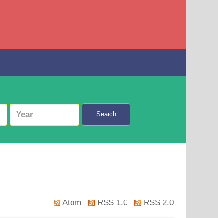
Search
Atom
RSS 1.0
RSS 2.0