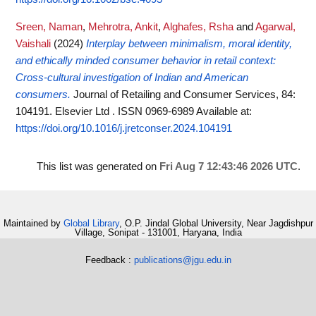
Sreen, Naman
,
Mehrotra, Ankit
,
Alghafes, Rsha
and
Agarwal,
Vaishali
(2024)
Interplay between minimalism, moral identity,
and ethically minded consumer behavior in retail context:
Cross-cultural investigation of Indian and American
consumers.
Journal of Retailing and Consumer Services, 84:
104191. Elsevier Ltd . ISSN 0969-6989
Available at:
https://doi.org/10.1016/j.jretconser.2024.104191
This list was generated on
Fri Aug 7 12:43:46 2026 UTC
.
Maintained by
Global Library
, O.P. Jindal Global University, Near Jagdishpur
Village, Sonipat - 131001, Haryana, India
Feedback :
publications@jgu.edu.in