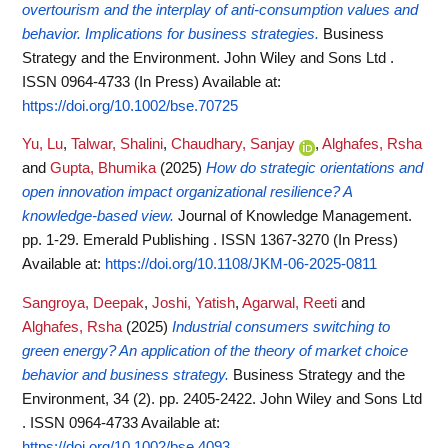
overtourism and the interplay of anti‐consumption values and
behavior. Implications for business strategies.
Business
Strategy and the Environment. John Wiley and Sons Ltd .
ISSN 0964-4733 (In Press)
Available at:
https://doi.org/10.1002/bse.70725
Yu, Lu
,
Talwar, Shalini
,
Chaudhary, Sanjay
,
Alghafes, Rsha
and
Gupta, Bhumika
(2025)
How do strategic orientations and
open innovation impact organizational resilience? A
knowledge-based view.
Journal of Knowledge Management.
pp. 1-29. Emerald Publishing . ISSN 1367-3270 (In Press)
Available at:
https://doi.org/10.1108/JKM-06-2025-0811
Sangroya, Deepak
,
Joshi, Yatish
,
Agarwal, Reeti
and
Alghafes, Rsha
(2025)
Industrial consumers switching to
green energy? An application of the theory of market choice
behavior and business strategy.
Business Strategy and the
Environment, 34 (2). pp. 2405-2422. John Wiley and Sons Ltd
. ISSN 0964-4733
Available at:
https://doi.org/10.1002/bse.4093