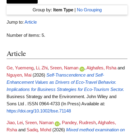
Group by:
Item Type
|
No Grouping
Jump to:
Article
Number of items:
5
.
Article
Ge, Yuemeng
,
Li, Zhi
,
Sreen, Naman
,
Alghafes, Rsha
and
Nguyen, Mai
(2026)
Self‐Transcendence and Self‐
Enhancement Values as Drivers of Eco‐Travel Behavior.
Implications for Business Strategies for Eco‐Tourism Sector.
Business Strategy and the Environment. John Wiley and
Sons Ltd . ISSN 0964-4733 (In Press)
Available at:
https://doi.org/10.1002/bse.71148
Jiao, Lei
,
Sreen, Naman
,
Pandey, Rudresh
,
Alghafes,
Rsha
and
Sadiq, Mohd
(2026)
Mixed method examination on