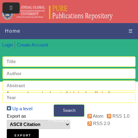
Home
☰
Login
Create Account
Items where Author is "
Alghafes, Rsha
"
Up a level
Search
Export as
Atom
RSS 1.0
+ Advanced search
RSS 2.0