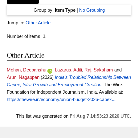
Group by:
Item Type
|
No Grouping
Jump to:
Other Article
Number of items:
1
.
Other Article
Mohan, Deepanshu
,
Lazarus, Aditi
,
Raj, Saksham
and
Arun, Nagappan
(2026)
India's Troubled Relationship Between
Capex, Infra-Growth and Employment Creation.
The Wire.
Foundation for Independent Journalism, India.
Available at:
https://thewire.in/economy/union-budget-2026-capex...
This list was generated on
Fri Aug 7 14:53:23 2026 UTC
.