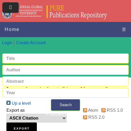
Home
☰
Login
Create Account
Items where Author is "
Arun, Nagappan
"
Up a level
Search
Export as
Atom
RSS 1.0
+ Advanced search
RSS 2.0