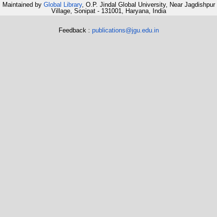
Maintained by
Global Library
, O.P. Jindal Global University, Near Jagdishpur
Village, Sonipat - 131001, Haryana, India
Feedback :
publications@jgu.edu.in