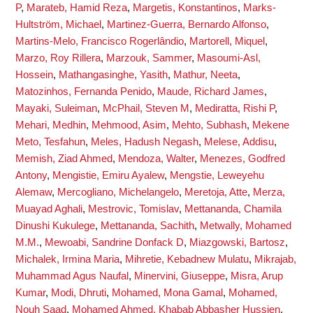
P
,
Marateb, Hamid Reza
,
Margetis, Konstantinos
,
Marks-
Hultström, Michael
,
Martinez-Guerra, Bernardo Alfonso
,
Martins-Melo, Francisco Rogerlândio
,
Martorell, Miquel
,
Marzo, Roy Rillera
,
Marzouk, Sammer
,
Masoumi-Asl,
Hossein
,
Mathangasinghe, Yasith
,
Mathur, Neeta
,
Matozinhos, Fernanda Penido
,
Maude, Richard James
,
Mayaki, Suleiman
,
McPhail, Steven M
,
Mediratta, Rishi P
,
Mehari, Medhin
,
Mehmood, Asim
,
Mehto, Subhash
,
Mekene
Meto, Tesfahun
,
Meles, Hadush Negash
,
Melese, Addisu
,
Memish, Ziad Ahmed
,
Mendoza, Walter
,
Menezes, Godfred
Antony
,
Mengistie, Emiru Ayalew
,
Mengstie, Leweyehu
Alemaw
,
Mercogliano, Michelangelo
,
Meretoja, Atte
,
Merza,
Muayad Aghali
,
Mestrovic, Tomislav
,
Mettananda, Chamila
Dinushi Kukulege
,
Mettananda, Sachith
,
Metwally, Mohamed
M.M.
,
Mewoabi, Sandrine Donfack D
,
Miazgowski, Bartosz
,
Michalek, Irmina Maria
,
Mihretie, Kebadnew Mulatu
,
Mikrajab,
Muhammad Agus Naufal
,
Minervini, Giuseppe
,
Misra, Arup
Kumar
,
Modi, Dhruti
,
Mohamed, Mona Gamal
,
Mohamed,
Nouh Saad
,
Mohamed Ahmed, Khabab Abbasher Hussien
,