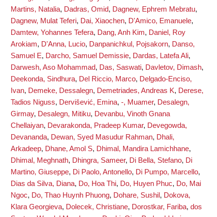
Martins, Natalia
,
Dadras, Omid
,
Dagnew, Ephrem Mebratu
,
Dagnew, Mulat Teferi
,
Dai, Xiaochen
,
D'Amico, Emanuele
,
Damtew, Yohannes Tefera
,
Dang, Anh Kim
,
Daniel, Roy
Arokiam
,
D'Anna, Lucio
,
Danpanichkul, Pojsakorn
,
Danso,
Samuel E
,
Darcho, Samuel Demissie
,
Dardas, Latefa Ali
,
Darwesh, Aso Mohammad
,
Das, Saswati
,
Davletov, Dimash
,
Deekonda, Sindhura
,
Del Riccio, Marco
,
Delgado-Enciso,
Ivan
,
Demeke, Dessalegn
,
Demetriades, Andreas K
,
Derese,
Tadios Niguss
,
Dervišević, Emina
,
-, Muamer
,
Desalegn,
Girmay
,
Desalegn, Mitiku
,
Devanbu, Vinoth Gnana
Chellaiyan
,
Devarakonda, Pradeep Kumar
,
Devegowda,
Devananda
,
Dewan, Syed Masudur Rahman
,
Dhali,
Arkadeep
,
Dhane, Amol S
,
Dhimal, Mandira Lamichhane
,
Dhimal, Meghnath
,
Dhingra, Sameer
,
Di Bella, Stefano
,
Di
Martino, Giuseppe
,
Di Paolo, Antonello
,
Di Pumpo, Marcello
,
Dias da Silva, Diana
,
Do, Hoa Thi
,
Do, Huyen Phuc
,
Do, Mai
Ngoc
,
Do, Thao Huynh Phuong
,
Dohare, Sushil
,
Dokova,
Klara Georgieva
,
Dolecek, Christiane
,
Dorostkar, Fariba
,
dos