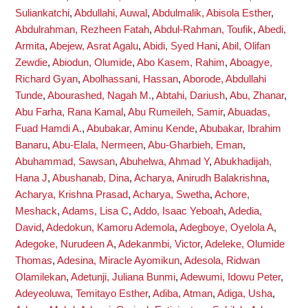
Suliankatchi
,
Abdullahi, Auwal
,
Abdulmalik, Abisola Esther
,
Abdulrahman, Rezheen Fatah
,
Abdul-Rahman, Toufik
,
Abedi,
Armita
,
Abejew, Asrat Agalu
,
Abidi, Syed Hani
,
Abil, Olifan
Zewdie
,
Abiodun, Olumide
,
Abo Kasem, Rahim
,
Aboagye,
Richard Gyan
,
Abolhassani, Hassan
,
Aborode, Abdullahi
Tunde
,
Abourashed, Nagah M.
,
Abtahi, Dariush
,
Abu, Zhanar
,
Abu Farha, Rana Kamal
,
Abu Rumeileh, Samir
,
Abuadas,
Fuad Hamdi A.
,
Abubakar, Aminu Kende
,
Abubakar, Ibrahim
Banaru
,
Abu-Elala, Nermeen
,
Abu-Gharbieh, Eman
,
Abuhammad, Sawsan
,
Abuhelwa, Ahmad Y
,
Abukhadijah,
Hana J
,
Abushanab, Dina
,
Acharya, Anirudh Balakrishna
,
Acharya, Krishna Prasad
,
Acharya, Swetha
,
Achore,
Meshack
,
Adams, Lisa C
,
Addo, Isaac Yeboah
,
Adedia,
David
,
Adedokun, Kamoru Ademola
,
Adegboye, Oyelola A
,
Adegoke, Nurudeen A
,
Adekanmbi, Victor
,
Adeleke, Olumide
Thomas
,
Adesina, Miracle Ayomikun
,
Adesola, Ridwan
Olamilekan
,
Adetunji, Juliana Bunmi
,
Adewumi, Idowu Peter
,
Adeyeoluwa, Temitayo Esther
,
Adiba, Atman
,
Adiga, Usha
,