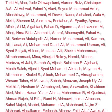
Turki M
,
Alao, Jude Oluwapelumi
,
Alarcon-Ruiz, Christoper
A.A.
,
Al-Ashwal, Fahmi Y
,
Alavi, Seyed Mohammad Amin
,
Albashtawy, Mohammed
,
Al-Dewik, Nader
,
Aldhaleei, Wafa A
,
Aleidi, Shereen M
,
Alemnew, Fentahun
,
Al-Eyadhy, Ayman
,
Alfalki, Ali M
,
Algahtani, Fahad D
,
Algammal, Abdelazeem M
,
Alhaji, Nma Bida
,
Alhumaidi, Ashraf
,
Alhumaydhi, Fahad A.
,
Ali, Beriwan Abdulqadir
,
Ali, Haroon Muhammad
,
Ali, Kamran
,
Ali, Liaqat
,
Ali, Mohammad Daud
,
Ali, Mohammed Usman
,
Ali,
Syed Shujait
,
Al-Iede, Montaha
,
Alif, Sheikh Mohammad
,
Alimohammadi, Mina
,
Alinejad Rokny, Hamid
,
Alipour,
Morteza
,
Al-Jabi, Samah W
,
Aljasir, Sulaiman F.
,
Aljohani,
Moath Saleh
,
Aljunid, Syed Mohamed
,
Alkhatib, Mayson H.
,
Allemailem, Khaled S.
,
Allouh, Mohammed Z.
,
Almagharbeh,
Wesam Taher
,
Al-Marwani, Sabah
,
Almazan, Joseph Uy
,
Al-
Mekhlafi, Hesham M
,
Almobayed, Amr
,
Alnawafleh, Khaldoon
Aied
,
Alniss, Hasan Yaser
,
Alosta, Mohammad R
,
Al-Qudimat,
Ahmad Rajeh
,
Al-Rifai, Rami H
,
Alrimawi, Intima
,
Alrousan,
Sahel Majed
,
Alsabri, Mohammed A
,
Alshahrani, Najim Z
,
Alsharari, Abdalkarem Fedgash
,
Altaany, Zaid
,
Altaf, Awais
,
Al-