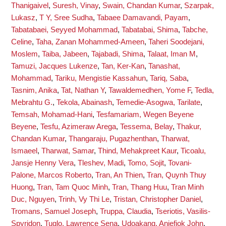
Thanigaivel
,
Suresh, Vinay
,
Swain, Chandan Kumar
,
Szarpak,
Lukasz
,
T Y, Sree Sudha
,
Tabaee Damavandi, Payam
,
Tabatabaei, Seyyed Mohammad
,
Tabatabai, Shima
,
Tabche,
Celine
,
Taha, Zanan Mohammed-Ameen
,
Taheri Soodejani,
Moslem
,
Taiba, Jabeen
,
Tajabadi, Shima
,
Talaat, Iman M
,
Tamuzi, Jacques Lukenze
,
Tan, Ker-Kan
,
Tanashat,
Mohammad
,
Tariku, Mengistie Kassahun
,
Tariq, Saba
,
Tasnim, Anika
,
Tat, Nathan Y
,
Tawaldemedhen, Yome F
,
Tedla,
Mebrahtu G.
,
Tekola, Abainash
,
Temedie-Asogwa, Tarilate
,
Temsah, Mohamad-Hani
,
Tesfamariam, Wegen Beyene
Beyene
,
Tesfu, Azimeraw Arega
,
Tessema, Belay
,
Thakur,
Chandan Kumar
,
Thangaraju, Pugazhenthan
,
Tharwat,
Ismaeel
,
Tharwat, Samar
,
Thind, Mehakpreet Kaur
,
Ticoalu,
Jansje Henny Vera
,
Tleshev, Madi
,
Tomo, Sojit
,
Tovani-
Palone, Marcos Roberto
,
Tran, An Thien
,
Tran, Quynh Thuy
Huong
,
Tran, Tam Quoc Minh
,
Tran, Thang Huu
,
Tran Minh
Duc, Nguyen
,
Trinh, Vy Thi Le
,
Tristan, Christopher Daniel
,
Tromans, Samuel Joseph
,
Truppa, Claudia
,
Tseriotis, Vasilis-
Spyridon
,
Tuglo, Lawrence Sena
,
Udoakang, Aniefiok John
,