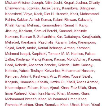
Mickael Antoine
,
Joseph, Nitin
,
Joshi, Krupal
,
Joshua, Charity
Ehimwenma
,
Jozwiak, Jacek Jerzy
,
Kaambwa, Billingsley
,
Kadashetti, Vidya
,
Kadir, Dler H. Hussein
,
Kadir, Mohammad
Fahim
,
Kakkar, Ashish Kumar
,
Kalani, Rizwan
,
Kalavani,
Khalil
,
Kamal, Mehnaz
,
Kamorudeen, Ramat T.
,
Kang,
Jiseung
,
Kankam, Samuel Berchi
,
Kanmodi, Kehinde
Kazeem
,
Kannan S, Suthanthira
,
Kar, Dattatreya
,
Karajizadeh,
Mehrdad
,
Karakasis, Paschalis
,
Karami, Jafar
,
Karampoor,
Sajad
,
Karch, André
,
Karimi Behnagh, Arman
,
Karobari,
Mohmed Isaqali
,
Karpiński, Tomasz M. M
,
Kashoo, Faizan
Zaffar
,
Kashyap, Manoj Kumar
,
Kausar, Mohd Adnan
,
Kazemi,
Foad
,
Kebede, Abenezer Zenebe
,
Kebede, Hafte Kahsay
,
Kebede, Yabets Tesfaye
,
Keivanlou, Mohammad-Hossein
,
Kempen, John H
,
Keshwani, Ariz
,
Khader, Yousef Saleh
,
Khajuria, Himanshu
,
Khalifa, Hazim O.
,
Khalil, Anees Ahmed
,
Khamesipour, Faham
,
Khan, Ajmal
,
Khan, Faiz Ullah
,
Khan,
Iman Waheed
,
Khan, Iqra Hamid
,
Khan, Maseer
,
Khan,
Mohammad Idreesh
,
Khan, Muhammad Umer
,
Khan,
Ramsha Mushtaq
,
Khan, Sumaiya
,
Khan, Ubaid
,
Khan, Yusuf