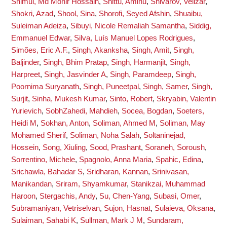
Shimul, Md Monir Hossain
,
Shittu, Aminu
,
Shivarov, Velizar
,
Shokri, Azad
,
Shool, Sina
,
Shorofi, Seyed Afshin
,
Shuaibu,
Suleiman Adeiza
,
Sibuyi, Nicole Remaliah Samantha
,
Siddig,
Emmanuel Edwar
,
Silva, Luís Manuel Lopes Rodrigues
,
Simões, Eric A.F.
,
Singh, Akanksha
,
Singh, Amit
,
Singh,
Baljinder
,
Singh, Bhim Pratap
,
Singh, Harmanjit
,
Singh,
Harpreet
,
Singh, Jasvinder A
,
Singh, Paramdeep
,
Singh,
Poornima Suryanath
,
Singh, Puneetpal
,
Singh, Samer
,
Singh,
Surjit
,
Sinha, Mukesh Kumar
,
Sinto, Robert
,
Skryabin, Valentin
Yurievich
,
SobhZahedi, Mahdieh
,
Socea, Bogdan
,
Soeters,
Heidi M
,
Sokhan, Anton
,
Soliman, Ahmed M
,
Soliman, May
Mohamed Sherif
,
Soliman, Noha Salah
,
Soltaninejad,
Hossein
,
Song, Xiuling
,
Sood, Prashant
,
Soraneh, Soroush
,
Sorrentino, Michele
,
Spagnolo, Anna Maria
,
Spahic, Edina
,
Srichawla, Bahadar S
,
Sridharan, Kannan
,
Srinivasan,
Manikandan
,
Sriram, Shyamkumar
,
Stanikzai, Muhammad
Haroon
,
Stergachis, Andy
,
Su, Chen-Yang
,
Subasi, Omer
,
Subramaniyan, Vetriselvan
,
Sujon, Hasnat
,
Sulaieva, Oksana
,
Sulaiman, Sahabi K
,
Sullman, Mark J M
,
Sundaram,