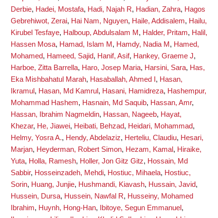
Derbie
,
Hadei, Mostafa
,
Hadi, Najah R
,
Hadian, Zahra
,
Hagos
Gebrehiwot, Zerai
,
Hai Nam, Nguyen
,
Haile, Addisalem
,
Hailu,
Kirubel Tesfaye
,
Halboup, Abdulsalam M
,
Halder, Pritam
,
Halil,
Hassen Mosa
,
Hamad, Islam M
,
Hamdy, Nadia M
,
Hamed,
Mohamed
,
Hameed, Sajid
,
Hanif, Asif
,
Hankey, Graeme J
,
Harboe, Zitta Barrella
,
Haro, Josep Maria
,
Harsini, Sara
,
Has,
Eka Mishbahatul Marah
,
Hasaballah, Ahmed I
,
Hasan,
Ikramul
,
Hasan, Md Kamrul
,
Hasani, Hamidreza
,
Hashempur,
Mohammad Hashem
,
Hasnain, Md Saquib
,
Hassan, Amr
,
Hassan, Ibrahim Nagmeldin
,
Hassan, Nageeb
,
Hayat,
Khezar
,
He, Jiawei
,
Heibati, Behzad
,
Heidari, Mohammad
,
Helmy, Yosra A.
,
Hendy, Abdelaziz
,
Herteliu, Claudiu
,
Hesari,
Marjan
,
Heyderman, Robert Simon
,
Hezam, Kamal
,
Hiraike,
Yuta
,
Holla, Ramesh
,
Holler, Jon Gitz Gitz
,
Hossain, Md
Sabbir
,
Hosseinzadeh, Mehdi
,
Hostiuc, Mihaela
,
Hostiuc,
Sorin
,
Huang, Junjie
,
Hushmandi, Kiavash
,
Hussain, Javid
,
Hussein, Dursa
,
Hussein, Nawfal R
,
Husseiny, Mohamed
Ibrahim
,
Huynh, Hong-Han
,
Ibitoye, Segun Emmanuel
,