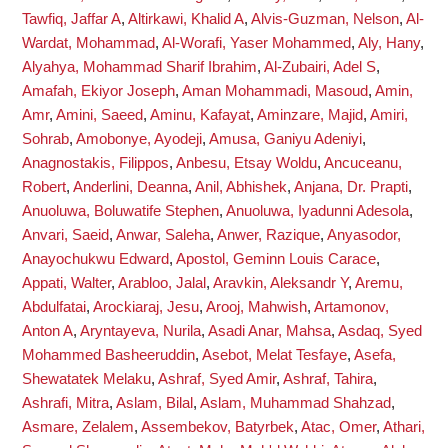
Tawfiq, Jaffar A
,
Altirkawi, Khalid A
,
Alvis-Guzman, Nelson
,
Al-
Wardat, Mohammad
,
Al-Worafi, Yaser Mohammed
,
Aly, Hany
,
Alyahya, Mohammad Sharif Ibrahim
,
Al-Zubairi, Adel S
,
Amafah, Ekiyor Joseph
,
Aman Mohammadi, Masoud
,
Amin,
Amr
,
Amini, Saeed
,
Aminu, Kafayat
,
Aminzare, Majid
,
Amiri,
Sohrab
,
Amobonye, Ayodeji
,
Amusa, Ganiyu Adeniyi
,
Anagnostakis, Filippos
,
Anbesu, Etsay Woldu
,
Ancuceanu,
Robert
,
Anderlini, Deanna
,
Anil, Abhishek
,
Anjana, Dr. Prapti
,
Anuoluwa, Boluwatife Stephen
,
Anuoluwa, Iyadunni Adesola
,
Anvari, Saeid
,
Anwar, Saleha
,
Anwer, Razique
,
Anyasodor,
Anayochukwu Edward
,
Apostol, Geminn Louis Carace
,
Appati, Walter
,
Arabloo, Jalal
,
Aravkin, Aleksandr Y
,
Aremu,
Abdulfatai
,
Arockiaraj, Jesu
,
Arooj, Mahwish
,
Artamonov,
Anton A
,
Aryntayeva, Nurila
,
Asadi Anar, Mahsa
,
Asdaq, Syed
Mohammed Basheeruddin
,
Asebot, Melat Tesfaye
,
Asefa,
Shewatatek Melaku
,
Ashraf, Syed Amir
,
Ashraf, Tahira
,
Ashrafi, Mitra
,
Aslam, Bilal
,
Aslam, Muhammad Shahzad
,
Asmare, Zelalem
,
Assembekov, Batyrbek
,
Atac, Omer
,
Athari,