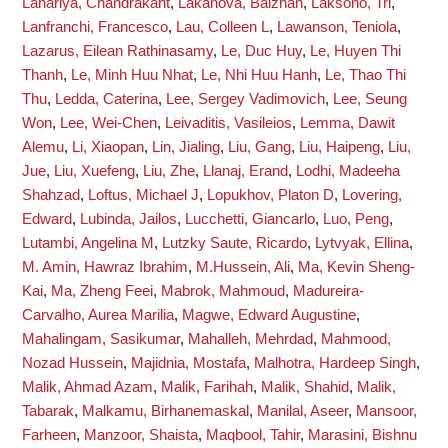
Lahariya, Chandrakant
,
Lakanova, Balzhan
,
Laksono, Tri
,
Lanfranchi, Francesco
,
Lau, Colleen L
,
Lawanson, Teniola
,
Lazarus, Eilean Rathinasamy
,
Le, Duc Huy
,
Le, Huyen Thi
Thanh
,
Le, Minh Huu Nhat
,
Le, Nhi Huu Hanh
,
Le, Thao Thi
Thu
,
Ledda, Caterina
,
Lee, Sergey Vadimovich
,
Lee, Seung
Won
,
Lee, Wei-Chen
,
Leivaditis, Vasileios
,
Lemma, Dawit
Alemu
,
Li, Xiaopan
,
Lin, Jialing
,
Liu, Gang
,
Liu, Haipeng
,
Liu,
Jue
,
Liu, Xuefeng
,
Liu, Zhe
,
Llanaj, Erand
,
Lodhi, Madeeha
Shahzad
,
Loftus, Michael J
,
Lopukhov, Platon D
,
Lovering,
Edward
,
Lubinda, Jailos
,
Lucchetti, Giancarlo
,
Luo, Peng
,
Lutambi, Angelina M
,
Lutzky Saute, Ricardo
,
Lytvyak, Ellina
,
M. Amin, Hawraz Ibrahim
,
M.Hussein, Ali
,
Ma, Kevin Sheng-
Kai
,
Ma, Zheng Feei
,
Mabrok, Mahmoud
,
Madureira-
Carvalho, Aurea Marilia
,
Magwe, Edward Augustine
,
Mahalingam, Sasikumar
,
Mahalleh, Mehrdad
,
Mahmood,
Nozad Hussein
,
Majidnia, Mostafa
,
Malhotra, Hardeep Singh
,
Malik, Ahmad Azam
,
Malik, Farihah
,
Malik, Shahid
,
Malik,
Tabarak
,
Malkamu, Birhanemaskal
,
Manilal, Aseer
,
Mansoor,
Farheen
,
Manzoor, Shaista
,
Maqbool, Tahir
,
Marasini, Bishnu