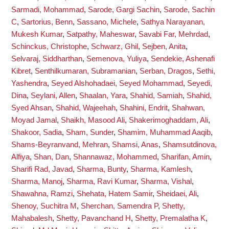
Sarmadi, Mohammad
,
Sarode, Gargi Sachin
,
Sarode, Sachin
C
,
Sartorius, Benn
,
Sassano, Michele
,
Sathya Narayanan,
Mukesh Kumar
,
Satpathy, Maheswar
,
Savabi Far, Mehrdad
,
Schinckus, Christophe
,
Schwarz, Ghil
,
Sejben, Anita
,
Selvaraj, Siddharthan
,
Semenova, Yuliya
,
Sendekie, Ashenafi
Kibret
,
Senthilkumaran, Subramanian
,
Serban, Dragos
,
Sethi,
Yashendra
,
Seyed Alshohadaei, Seyed Mohammad
,
Seyedi,
Dina
,
Seylani, Allen
,
Shaalan, Yara
,
Shahid, Samiah
,
Shahid,
Syed Ahsan
,
Shahid, Wajeehah
,
Shahini, Endrit
,
Shahwan,
Moyad Jamal
,
Shaikh, Masood Ali
,
Shakerimoghaddam, Ali
,
Shakoor, Sadia
,
Sham, Sunder
,
Shamim, Muhammad Aaqib
,
Shams-Beyranvand, Mehran
,
Shamsi, Anas
,
Shamsutdinova,
Alfiya
,
Shan, Dan
,
Shannawaz, Mohammed
,
Sharifan, Amin
,
Sharifi Rad, Javad
,
Sharma, Bunty
,
Sharma, Kamlesh
,
Sharma, Manoj
,
Sharma, Ravi Kumar
,
Sharma, Vishal
,
Shawahna, Ramzi
,
Shehata, Hatem Samir
,
Sheidaei, Ali
,
Shenoy, Suchitra M
,
Sherchan, Samendra P
,
Shetty,
Mahabalesh
,
Shetty, Pavanchand H
,
Shetty, Premalatha K
,