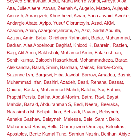
Seyyed Shamsadin
,
Atout, Maha Moh'd Wahbi
,
Atreya, Alok
,
Atta, Julie Alaere
,
Atwan, Zeenah A
,
Augello, Matteo
,
Aujayeb,
Avinash
,
Aurangzeb, Khursheed
,
Awan, Sana Javaid
,
Awoke,
Andargie Abate
,
Ayipo, Yusuf Oloruntoyin
,
Azad, AKM
,
Azadnia, Arian
,
Azargoonjahromi, Ali
,
Aziz, Sadat Abdulla
,
Azizan, Amin
,
Babu, Giridhara Rathnaiah
,
Badar, Muhammad
,
Badran, Alaa Aboelnour
,
Baghlaf, Khlood K
,
Bahreini, Razieh
,
Baig, Atif Amin
,
Bakhshali, Mohamad Amin
,
Balakrishnan,
Senthilkumar
,
Balooch Hasankhani, Mohammadreza
,
Barac,
Aleksandra
,
Barati, Shirin
,
Bardhan, Mainak
,
Barker-Collo,
Suzanne Lyn
,
Barqawi, Hiba Jawdat
,
Barrow, Amadou
,
Bashir,
Muhammad Irfan
,
Bashiri, Azadeh
,
Basri, Rehana
,
Bassat,
Quique
,
Bastan, Mohammad-Mahdi
,
Batchu, Sai
,
Bathini,
Prapthi Persis
,
Batiha, Abdul-Monim
,
Batra, Ravi
,
Bayat,
Mahdis
,
Bazaid, Abdulrahman S
,
Bedi, Neeraj
,
Beeraka,
Narasimha M
,
Behjati, Jina
,
Behzadi, Payam
,
Belayneh,
Asnake Gashaw
,
Belayneh, Melesse
,
Bele, Samir
,
Bello,
Muhammad Bashir
,
Bello, Olorunjuwon Omolaja
,
Beloukas,
Apostolos
,
Bente Kamal Tune, Samiun Nazrin
,
Berihun, Abiye