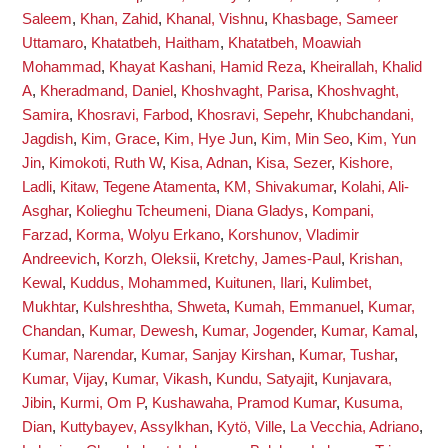
Saleem
,
Khan, Zahid
,
Khanal, Vishnu
,
Khasbage, Sameer
Uttamaro
,
Khatatbeh, Haitham
,
Khatatbeh, Moawiah
Mohammad
,
Khayat Kashani, Hamid Reza
,
Kheirallah, Khalid
A
,
Kheradmand, Daniel
,
Khoshvaght, Parisa
,
Khoshvaght,
Samira
,
Khosravi, Farbod
,
Khosravi, Sepehr
,
Khubchandani,
Jagdish
,
Kim, Grace
,
Kim, Hye Jun
,
Kim, Min Seo
,
Kim, Yun
Jin
,
Kimokoti, Ruth W
,
Kisa, Adnan
,
Kisa, Sezer
,
Kishore,
Ladli
,
Kitaw, Tegene Atamenta
,
KM, Shivakumar
,
Kolahi, Ali-
Asghar
,
Kolieghu Tcheumeni, Diana Gladys
,
Kompani,
Farzad
,
Korma, Wolyu Erkano
,
Korshunov, Vladimir
Andreevich
,
Korzh, Oleksii
,
Kretchy, James-Paul
,
Krishan,
Kewal
,
Kuddus, Mohammed
,
Kuitunen, Ilari
,
Kulimbet,
Mukhtar
,
Kulshreshtha, Shweta
,
Kumah, Emmanuel
,
Kumar,
Chandan
,
Kumar, Dewesh
,
Kumar, Jogender
,
Kumar, Kamal
,
Kumar, Narendar
,
Kumar, Sanjay Kirshan
,
Kumar, Tushar
,
Kumar, Vijay
,
Kumar, Vikash
,
Kundu, Satyajit
,
Kunjavara,
Jibin
,
Kurmi, Om P
,
Kushawaha, Pramod Kumar
,
Kusuma,
Dian
,
Kuttybayev, Assylkhan
,
Kytö, Ville
,
La Vecchia, Adriano
,