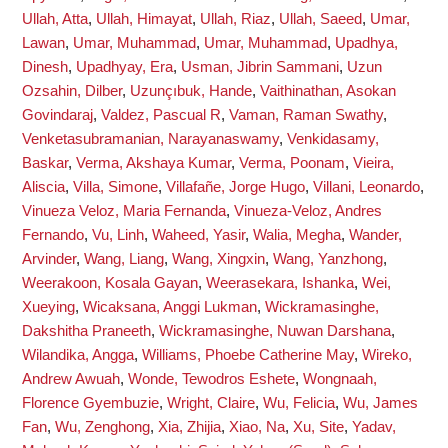
Ullah, Atta
,
Ullah, Himayat
,
Ullah, Riaz
,
Ullah, Saeed
,
Umar,
Lawan
,
Umar, Muhammad
,
Umar, Muhammad
,
Upadhya,
Dinesh
,
Upadhyay, Era
,
Usman, Jibrin Sammani
,
Uzun
Ozsahin, Dilber
,
Uzunçıbuk, Hande
,
Vaithinathan, Asokan
Govindaraj
,
Valdez, Pascual R
,
Vaman, Raman Swathy
,
Venketasubramanian, Narayanaswamy
,
Venkidasamy,
Baskar
,
Verma, Akshaya Kumar
,
Verma, Poonam
,
Vieira,
Aliscia
,
Villa, Simone
,
Villafañe, Jorge Hugo
,
Villani, Leonardo
,
Vinueza Veloz, Maria Fernanda
,
Vinueza-Veloz, Andres
Fernando
,
Vu, Linh
,
Waheed, Yasir
,
Walia, Megha
,
Wander,
Arvinder
,
Wang, Liang
,
Wang, Xingxin
,
Wang, Yanzhong
,
Weerakoon, Kosala Gayan
,
Weerasekara, Ishanka
,
Wei,
Xueying
,
Wicaksana, Anggi Lukman
,
Wickramasinghe,
Dakshitha Praneeth
,
Wickramasinghe, Nuwan Darshana
,
Wilandika, Angga
,
Williams, Phoebe Catherine May
,
Wireko,
Andrew Awuah
,
Wonde, Tewodros Eshete
,
Wongnaah,
Florence Gyembuzie
,
Wright, Claire
,
Wu, Felicia
,
Wu, James
Fan
,
Wu, Zenghong
,
Xia, Zhijia
,
Xiao, Na
,
Xu, Site
,
Yadav,