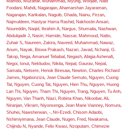
Mambo
,
Muzaffar, Muhammad
,
Myung, Woojae
,
Nabi
Foodani, Mahdi
,
Nagarajan, Ahamarshan Jayaraman
,
Nagarajan, Karikalan
,
Naguib, Ghada
,
Nainu, Firzan
,
Najmuldeen, Hastyar Hama Rashid
,
Nakhostin Ansari,
Noureddin
,
Naqid, Ibrahim A
,
Nargus, Shumaila
,
Nashwan,
Abdulqadir J
,
Nasiri, Hamide
,
Nassar, Mahmoud
,
Natto,
Zuhair S
,
Naureen, Zakira
,
Naveed, Muhammad
,
Nawaz,
Anum
,
Nayak, Biswa Prakash
,
Nazari, Javad
,
Nchanji, G.
Takop
,
Nega, Amanuel Tebabal
,
Negash, Abigia Ashenafi
,
Negoi, Ionut
,
Nekliudov, Nikita
,
Nepal, Gaurav
,
Nepal,
Samata
,
Netsere, Henok Biresaw
,
Newton, Charles Richard
James
,
Ngabonziza, Jean Claude Semuto
,
Nguyen, Cuong
Tat
,
Nguyen, Cuong Tat
,
Nguyen, Hien Thu
,
Nguyen, Huong
Lan Thi
,
Nguyen, Tham Thi
,
Nguyen, Trang
,
Nguyen, Tu Anh
,
Nguyen, Van Thanh
,
Niazi, Robina Khan
,
Nikoobar, Ali
,
Niranjan, Vikram
,
Niyonsenga, Jean Marie Vianney
,
Nomura,
Shuhei
,
Nawsherwan, -
,
Nri-Ezedi, Chisom Adaobi
,
Nshimiyimana, Jean Claude
,
Nugen, Fred
,
Nwakama,
Chijindu N
,
Nyande, Felix Kwasi
,
Nzoputam, Chimezie