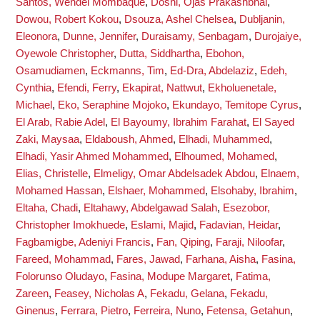
Santos, Wendel Mombaque
,
Doshi, Ojas Prakashbhai
,
Dowou, Robert Kokou
,
Dsouza, Ashel Chelsea
,
Dubljanin,
Eleonora
,
Dunne, Jennifer
,
Duraisamy, Senbagam
,
Durojaiye,
Oyewole Christopher
,
Dutta, Siddhartha
,
Ebohon,
Osamudiamen
,
Eckmanns, Tim
,
Ed-Dra, Abdelaziz
,
Edeh,
Cynthia
,
Efendi, Ferry
,
Ekapirat, Nattwut
,
Ekholuenetale,
Michael
,
Eko, Seraphine Mojoko
,
Ekundayo, Temitope Cyrus
,
El Arab, Rabie Adel
,
El Bayoumy, Ibrahim Farahat
,
El Sayed
Zaki, Maysaa
,
Eldaboush, Ahmed
,
Elhadi, Muhammed
,
Elhadi, Yasir Ahmed Mohammed
,
Elhoumed, Mohamed
,
Elias, Christelle
,
Elmeligy, Omar Abdelsadek Abdou
,
Elnaem,
Mohamed Hassan
,
Elshaer, Mohammed
,
Elsohaby, Ibrahim
,
Eltaha, Chadi
,
Eltahawy, Abdelgawad Salah
,
Esezobor,
Christopher Imokhuede
,
Eslami, Majid
,
Fadavian, Heidar
,
Fagbamigbe, Adeniyi Francis
,
Fan, Qiping
,
Faraji, Niloofar
,
Fareed, Mohammad
,
Fares, Jawad
,
Farhana, Aisha
,
Fasina,
Folorunso Oludayo
,
Fasina, Modupe Margaret
,
Fatima,
Zareen
,
Feasey, Nicholas A
,
Fekadu, Gelana
,
Fekadu,
Ginenus
,
Ferrara, Pietro
,
Ferreira, Nuno
,
Fetensa, Getahun
,