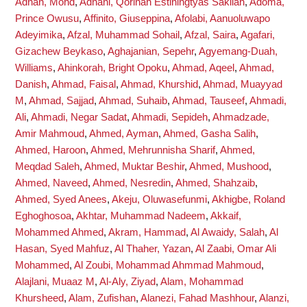
Adnan, Mohd
,
Adnani, Qorinah Estiningtyas Sakilah
,
Adoma,
Prince Owusu
,
Affinito, Giuseppina
,
Afolabi, Aanuoluwapo
Adeyimika
,
Afzal, Muhammad Sohail
,
Afzal, Saira
,
Agafari,
Gizachew Beykaso
,
Aghajanian, Sepehr
,
Agyemang-Duah,
Williams
,
Ahinkorah, Bright Opoku
,
Ahmad, Aqeel
,
Ahmad,
Danish
,
Ahmad, Faisal
,
Ahmad, Khurshid
,
Ahmad, Muayyad
M
,
Ahmad, Sajjad
,
Ahmad, Suhaib
,
Ahmad, Tauseef
,
Ahmadi,
Ali
,
Ahmadi, Negar Sadat
,
Ahmadi, Sepideh
,
Ahmadzade,
Amir Mahmoud
,
Ahmed, Ayman
,
Ahmed, Gasha Salih
,
Ahmed, Haroon
,
Ahmed, Mehrunnisha Sharif
,
Ahmed,
Meqdad Saleh
,
Ahmed, Muktar Beshir
,
Ahmed, Mushood
,
Ahmed, Naveed
,
Ahmed, Nesredin
,
Ahmed, Shahzaib
,
Ahmed, Syed Anees
,
Akeju, Oluwasefunmi
,
Akhigbe, Roland
Eghoghosoa
,
Akhtar, Muhammad Nadeem
,
Akkaif,
Mohammed Ahmed
,
Akram, Hammad
,
Al Awaidy, Salah
,
Al
Hasan, Syed Mahfuz
,
Al Thaher, Yazan
,
Al Zaabi, Omar Ali
Mohammed
,
Al Zoubi, Mohammad Ahmmad Mahmoud
,
Alajlani, Muaaz M
,
Al-Aly, Ziyad
,
Alam, Mohammad
Khursheed
,
Alam, Zufishan
,
Alanezi, Fahad Mashhour
,
Alanzi,