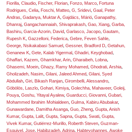
Fiorilla, Claudio
,
Fischer, Florian
,
Fonzo, Marco
,
Fortuna
Rodrigues, Celia
,
Foschi, Matteo
,
G, Sridevi
,
Gaal, Peter
Andras
,
Gadanya, Muktar A
,
Gajdács, Márió
,
Ganapathy,
Dhanraj
,
Gangachannaiah, Shivaprakash
,
Gao, Xiang
,
Garba,
Bashiru
,
Garcia-Azorin, David
,
Garlasco, Jacopo
,
Gautam,
Rupesh K
,
Gazzelloni, Federica
,
Gebre, Feven Sahle
,
George, Nsikakabasi Samuel
,
Gessner, Bradford D
,
Getahun,
Genanew K
,
Gete, Kalab Yigermal
,
Ghadiri, Keyghobad
,
Ghaffari, Kazem
,
Ghamkhar, Arin
,
Gharaibeh, Lobna
,
Ghasemi, Moein
,
Ghazy, Ramy Mohamed
,
Ghodrati, Arshia
,
Gholizadeh, Nasim
,
Gilani, Jaleed Ahmed
,
Gilani, Syed
Abdullah
,
Giri, Bikash Ranjan
,
Girombelli, Alessandro
,
Göbölös, Laszlo
,
Gohari, Kimiya
,
Golechha, Mahaveer
,
Goleij,
Pouya
,
Goshu, Yitayal Ayalew
,
Guarducci, Giovanni
,
Gubari,
Mohammed Ibrahim Mohialdeen
,
Gulma, Kabiru Abubakar
,
Gunawardane, Damitha Asanga
,
Guo, Zheng
,
Gupta, Anish
Kumar
,
Gupta, Lalit
,
Gupta, Sapna
,
Gupta, Swati
,
Gupta,
Vivek Kumar
,
Gutiérrez-Murillo, Roberth Steven
,
Guzman-
Esquivel, Jose
,
Habibzadeh, Adrina
,
Habteyohannes, Awoke