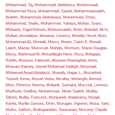
Mohammad, Taj
,
Mohammadi, Abdolreza
,
Mohammadi,
Mohammad Reza
,
Mohammadi, Saeed
,
Mohammadzadeh,
Ibrahim
,
Mohammed, Abdulwase
,
Mohammed, Omer
,
Mohammed, Shafiu
,
Mohammed, Yahaya
,
Mohan, Syam
,
Mohanta, Yugal Kishore
,
Mohsenzadeh, Amin
,
Mokdad, Ali H
,
Mollaei, Amirabbas
,
Monasta, Lorenzo
,
Mondal, Himel
,
Moni,
Mohammad Ali
,
Montalti, Marco
,
Moore, Catrin E
,
Moradi-
Lakeh, Maziar
,
Morovvati, Mahdis
,
Morrison, Shane Douglas
,
Morsy, Mahmoud M
,
Mosaddeghi Heris, Reza
,
Motappa,
Rohith
,
Mousavi, Fatemeh
,
Mousavi Khaneghah, Amin
,
Mousavi Kiasary, Seyed Mohamad Sadegh
,
Mousnad,
Mohamed Awad Abdalaziz
,
Mowafy, Hagar L.
,
Mozahheb
Yousefi, Kimia
,
Mozart Vieira, Nicollas
,
Msherghi, Ahmed
,
Mturi, Florence Neema
,
Mubarik, Sumaira
,
Muccioli, Lorenzo
,
Mudhune, Godfrey
,
Muhammad, Jibran Sualeh
,
Mulatu,
Sileshi
,
Mulita, Francesk
,
Muniyandi, Malaisamy
,
Munjal,
Kavita
,
Murillo-Zamora, Efren
,
Murugan, Vignesh
,
Musa, Sani
,
Muthu, Sathish
,
Muthupandian, Saravanan
,
Muvunyi, Claude