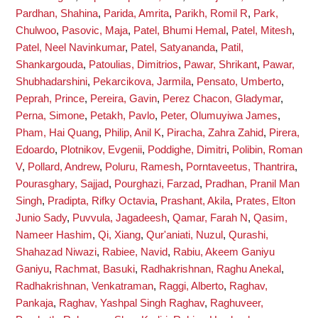
Pardhan, Shahina
,
Parida, Amrita
,
Parikh, Romil R
,
Park,
Chulwoo
,
Pasovic, Maja
,
Patel, Bhumi Hemal
,
Patel, Mitesh
,
Patel, Neel Navinkumar
,
Patel, Satyananda
,
Patil,
Shankargouda
,
Patoulias, Dimitrios
,
Pawar, Shrikant
,
Pawar,
Shubhadarshini
,
Pekarcikova, Jarmila
,
Pensato, Umberto
,
Peprah, Prince
,
Pereira, Gavin
,
Perez Chacon, Gladymar
,
Perna, Simone
,
Petakh, Pavlo
,
Peter, Olumuyiwa James
,
Pham, Hai Quang
,
Philip, Anil K
,
Piracha, Zahra Zahid
,
Pirera,
Edoardo
,
Plotnikov, Evgenii
,
Poddighe, Dimitri
,
Polibin, Roman
V
,
Pollard, Andrew
,
Poluru, Ramesh
,
Porntaveetus, Thantrira
,
Pourasghary, Sajjad
,
Pourghazi, Farzad
,
Pradhan, Pranil Man
Singh
,
Pradipta, Rifky Octavia
,
Prashant, Akila
,
Prates, Elton
Junio Sady
,
Puvvula, Jagadeesh
,
Qamar, Farah N
,
Qasim,
Nameer Hashim
,
Qi, Xiang
,
Qur'aniati, Nuzul
,
Qurashi,
Shahazad Niwazi
,
Rabiee, Navid
,
Rabiu, Akeem Ganiyu
Ganiyu
,
Rachmat, Basuki
,
Radhakrishnan, Raghu Anekal
,
Radhakrishnan, Venkatraman
,
Raggi, Alberto
,
Raghav,
Pankaja
,
Raghav, Yashpal Singh Raghav
,
Raghuveer,