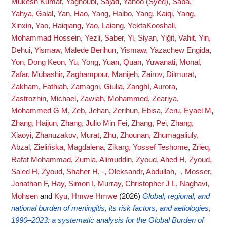
Mukesh Kumar
,
Yaghoubi, Sajad
,
Yahoo (Syed), Saba
,
Yahya, Galal
,
Yan, Hao
,
Yang, Haibo
,
Yang, Kaiqi
,
Yang,
Xinxin
,
Yao, Haiqiang
,
Yao, Laiang
,
YektaKooshali,
Mohammad Hossein
,
Yezli, Saber
,
Yi, Siyan
,
Yiğit, Vahit
,
Yin,
Dehui
,
Yismaw, Malede Berihun
,
Yismaw, Yazachew Engida
,
Yon, Dong Keon
,
Yu, Yong
,
Yuan, Quan
,
Yuwanati, Monal
,
Zafar, Mubashir
,
Zaghampour, Manijeh
,
Zairov, Dilmurat
,
Zakham, Fathiah
,
Zamagni, Giulia
,
Zanghì, Aurora
,
Zastrozhin, Michael
,
Zawiah, Mohammed
,
Zeariya,
Mohammed G M
,
Zeb, Jehan
,
Zerihun, Ebisa
,
Zeru, Eyael M
,
Zhang, Haijun
,
Zhang, Julio Min Fei
,
Zhang, Pei
,
Zhang,
Xiaoyi
,
Zhanuzakov, Murat
,
Zhu, Zhounan
,
Zhumagaliuly,
Abzal
,
Zielińska, Magdalena
,
Zikarg, Yossef Teshome
,
Zrieq,
Rafat Mohammad
,
Zumla, Alimuddin
,
Zyoud, Ahed H
,
Zyoud,
Sa'ed H
,
Zyoud, Shaher H
,
-, Oleksandr
,
Abdullah, -
,
Mosser,
Jonathan F
,
Hay, Simon I
,
Murray, Christopher J L
,
Naghavi,
Mohsen
and
Kyu, Hmwe Hmwe
(2026)
Global, regional, and
national burden of meningitis, its risk factors, and aetiologies,
1990–2023: a systematic analysis for the Global Burden of