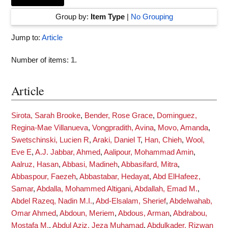
Group by:
Item Type
|
No Grouping
Jump to:
Article
Number of items:
1
.
Article
Sirota, Sarah Brooke
,
Bender, Rose Grace
,
Dominguez,
Regina-Mae Villanueva
,
Vongpradith, Avina
,
Movo, Amanda
,
Swetschinski, Lucien R
,
Araki, Daniel T
,
Han, Chieh
,
Wool,
Eve E
,
A.J. Jabbar, Ahmed
,
Aalipour, Mohammad Amin
,
Aalruz, Hasan
,
Abbasi, Madineh
,
Abbasifard, Mitra
,
Abbaspour, Faezeh
,
Abbastabar, Hedayat
,
Abd ElHafeez,
Samar
,
Abdalla, Mohammed Altigani
,
Abdallah, Emad M.
,
Abdel Razeq, Nadin M.I.
,
Abd-Elsalam, Sherief
,
Abdelwahab,
Omar Ahmed
,
Abdoun, Meriem
,
Abdous, Arman
,
Abdrabou,
Mostafa M.
,
Abdul Aziz, Jeza Muhamad
,
Abdulkader, Rizwan