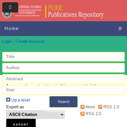
Home
☰
Login
Create Account
Items where Author is "
Atreya, Alok
"
Up a level
Search
Export as
Atom
RSS 1.0
+ Advanced search
RSS 2.0