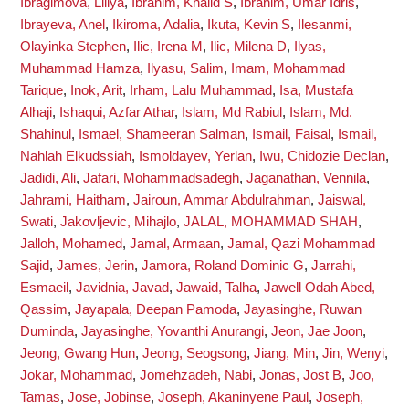
Ibragimova, Liliya
,
Ibrahim, Khalid S
,
Ibrahim, Umar Idris
,
Ibrayeva, Anel
,
Ikiroma, Adalia
,
Ikuta, Kevin S
,
Ilesanmi,
Olayinka Stephen
,
Ilic, Irena M
,
Ilic, Milena D
,
Ilyas,
Muhammad Hamza
,
Ilyasu, Salim
,
Imam, Mohammad
Tarique
,
Inok, Arit
,
Irham, Lalu Muhammad
,
Isa, Mustafa
Alhaji
,
Ishaqui, Azfar Athar
,
Islam, Md Rabiul
,
Islam, Md.
Shahinul
,
Ismael, Shameeran Salman
,
Ismail, Faisal
,
Ismail,
Nahlah Elkudssiah
,
Ismoldayev, Yerlan
,
Iwu, Chidozie Declan
,
Jadidi, Ali
,
Jafari, Mohammadsadegh
,
Jaganathan, Vennila
,
Jahrami, Haitham
,
Jairoun, Ammar Abdulrahman
,
Jaiswal,
Swati
,
Jakovljevic, Mihajlo
,
JALAL, MOHAMMAD SHAH
,
Jalloh, Mohamed
,
Jamal, Armaan
,
Jamal, Qazi Mohammad
Sajid
,
James, Jerin
,
Jamora, Roland Dominic G
,
Jarrahi,
Esmaeil
,
Javidnia, Javad
,
Jawaid, Talha
,
Jawell Odah Abed,
Qassim
,
Jayapala, Deepan Pamoda
,
Jayasinghe, Ruwan
Duminda
,
Jayasinghe, Yovanthi Anurangi
,
Jeon, Jae Joon
,
Jeong, Gwang Hun
,
Jeong, Seogsong
,
Jiang, Min
,
Jin, Wenyi
,
Jokar, Mohammad
,
Jomehzadeh, Nabi
,
Jonas, Jost B
,
Joo,
Tamas
,
Jose, Jobinse
,
Joseph, Akaninyene Paul
,
Joseph,