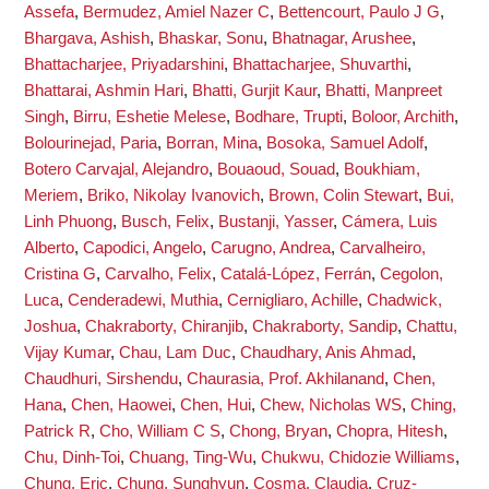
Assefa
,
Bermudez, Amiel Nazer C
,
Bettencourt, Paulo J G
,
Bhargava, Ashish
,
Bhaskar, Sonu
,
Bhatnagar, Arushee
,
Bhattacharjee, Priyadarshini
,
Bhattacharjee, Shuvarthi
,
Bhattarai, Ashmin Hari
,
Bhatti, Gurjit Kaur
,
Bhatti, Manpreet
Singh
,
Birru, Eshetie Melese
,
Bodhare, Trupti
,
Boloor, Archith
,
Bolourinejad, Paria
,
Borran, Mina
,
Bosoka, Samuel Adolf
,
Botero Carvajal, Alejandro
,
Bouaoud, Souad
,
Boukhiam,
Meriem
,
Briko, Nikolay Ivanovich
,
Brown, Colin Stewart
,
Bui,
Linh Phuong
,
Busch, Felix
,
Bustanji, Yasser
,
Cámera, Luis
Alberto
,
Capodici, Angelo
,
Carugno, Andrea
,
Carvalheiro,
Cristina G
,
Carvalho, Felix
,
Catalá-López, Ferrán
,
Cegolon,
Luca
,
Cenderadewi, Muthia
,
Cernigliaro, Achille
,
Chadwick,
Joshua
,
Chakraborty, Chiranjib
,
Chakraborty, Sandip
,
Chattu,
Vijay Kumar
,
Chau, Lam Duc
,
Chaudhary, Anis Ahmad
,
Chaudhuri, Sirshendu
,
Chaurasia, Prof. Akhilanand
,
Chen,
Hana
,
Chen, Haowei
,
Chen, Hui
,
Chew, Nicholas WS
,
Ching,
Patrick R
,
Cho, William C S
,
Chong, Bryan
,
Chopra, Hitesh
,
Chu, Dinh-Toi
,
Chuang, Ting-Wu
,
Chukwu, Chidozie Williams
,
Chung, Eric
,
Chung, Sunghyun
,
Cosma, Claudia
,
Cruz-