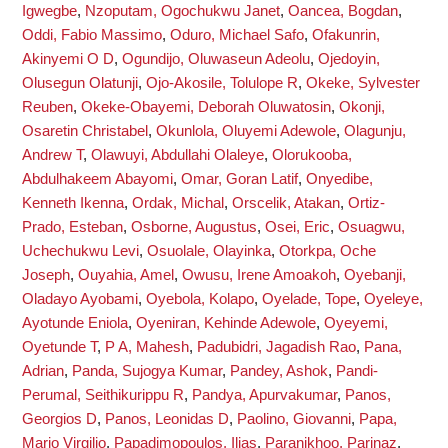
Igwegbe
,
Nzoputam, Ogochukwu Janet
,
Oancea, Bogdan
,
Oddi, Fabio Massimo
,
Oduro, Michael Safo
,
Ofakunrin,
Akinyemi O D
,
Ogundijo, Oluwaseun Adeolu
,
Ojedoyin,
Olusegun Olatunji
,
Ojo-Akosile, Tolulope R
,
Okeke, Sylvester
Reuben
,
Okeke-Obayemi, Deborah Oluwatosin
,
Okonji,
Osaretin Christabel
,
Okunlola, Oluyemi Adewole
,
Olagunju,
Andrew T
,
Olawuyi, Abdullahi Olaleye
,
Olorukooba,
Abdulhakeem Abayomi
,
Omar, Goran Latif
,
Onyedibe,
Kenneth Ikenna
,
Ordak, Michal
,
Orscelik, Atakan
,
Ortiz-
Prado, Esteban
,
Osborne, Augustus
,
Osei, Eric
,
Osuagwu,
Uchechukwu Levi
,
Osuolale, Olayinka
,
Otorkpa, Oche
Joseph
,
Ouyahia, Amel
,
Owusu, Irene Amoakoh
,
Oyebanji,
Oladayo Ayobami
,
Oyebola, Kolapo
,
Oyelade, Tope
,
Oyeleye,
Ayotunde Eniola
,
Oyeniran, Kehinde Adewole
,
Oyeyemi,
Oyetunde T
,
P A, Mahesh
,
Padubidri, Jagadish Rao
,
Pana,
Adrian
,
Panda, Sujogya Kumar
,
Pandey, Ashok
,
Pandi-
Perumal, Seithikurippu R
,
Pandya, Apurvakumar
,
Panos,
Georgios D
,
Panos, Leonidas D
,
Paolino, Giovanni
,
Papa,
Mario Virgilio
,
Papadimopoulos, Ilias
,
Paranjkhoo, Parinaz
,