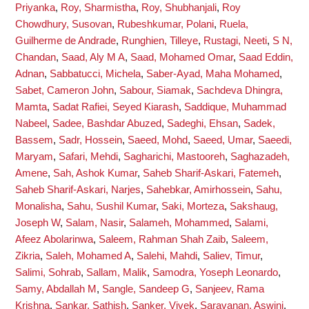
Priyanka
,
Roy, Sharmistha
,
Roy, Shubhanjali
,
Roy
Chowdhury, Susovan
,
Rubeshkumar, Polani
,
Ruela,
Guilherme de Andrade
,
Runghien, Tilleye
,
Rustagi, Neeti
,
S N,
Chandan
,
Saad, Aly M A
,
Saad, Mohamed Omar
,
Saad Eddin,
Adnan
,
Sabbatucci, Michela
,
Saber-Ayad, Maha Mohamed
,
Sabet, Cameron John
,
Sabour, Siamak
,
Sachdeva Dhingra,
Mamta
,
Sadat Rafiei, Seyed Kiarash
,
Saddique, Muhammad
Nabeel
,
Sadee, Bashdar Abuzed
,
Sadeghi, Ehsan
,
Sadek,
Bassem
,
Sadr, Hossein
,
Saeed, Mohd
,
Saeed, Umar
,
Saeedi,
Maryam
,
Safari, Mehdi
,
Sagharichi, Mastooreh
,
Saghazadeh,
Amene
,
Sah, Ashok Kumar
,
Saheb Sharif-Askari, Fatemeh
,
Saheb Sharif-Askari, Narjes
,
Sahebkar, Amirhossein
,
Sahu,
Monalisha
,
Sahu, Sushil Kumar
,
Saki, Morteza
,
Sakshaug,
Joseph W
,
Salam, Nasir
,
Salameh, Mohammed
,
Salami,
Afeez Abolarinwa
,
Saleem, Rahman Shah Zaib
,
Saleem,
Zikria
,
Saleh, Mohamed A
,
Salehi, Mahdi
,
Saliev, Timur
,
Salimi, Sohrab
,
Sallam, Malik
,
Samodra, Yoseph Leonardo
,
Samy, Abdallah M
,
Sangle, Sandeep G
,
Sanjeev, Rama
Krishna
,
Sankar, Sathish
,
Sanker, Vivek
,
Saravanan, Aswini
,