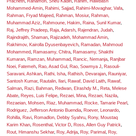
Pracheth
,
Rahamon, Sheu Kadiri
,
Rahim, Hawbash
Mohammed-Amin
,
Rahimi, Sajjad
,
Rahimi-Movaghar, Vafa
,
Rahman, Fryad Majeed
,
Rahman, Mosiur
,
Rahman,
Muhammad Aziz
,
Rahmoune, Hakim
,
Raina, Sunil Kumar
,
Raj, Jeffrey Pradeep
,
Raja, Adarsh
,
Rajendran, Judah
,
Rajindrajith, Shaman
,
Rajizadeh, Mohammad Amin
,
Rakhimov, Kairolla Dyusenbayevich
,
Ramadan, Mahmoud
Mohammed
,
Ramasamy, Chitra
,
Ramasamy, Shakthi
Kumaran
,
Ramzan, Muhammad
,
Rancic, Nemanja
,
Ranjbar
Noei, Fatemeh
,
Rao, Asad Gul
,
Rao, Sowmya J
,
Rasouli-
Saravani, Ashkan
,
Rathi, Isha
,
Rathish, Devarajan
,
Rauniyar,
Santosh Kumar
,
Rautalin, Ilari
,
Rawaf, David Laith
,
Rawaf,
Salman
,
Razi, Bahman
,
Redwan, Elrashdy M.
,
Reta, Melese
Abate
,
Reyes, Luis Felipe
,
Rezaei, Mina
,
Rezaei, Nazila
,
Rezaeian, Mohsen
,
Riaz, Muhammad
,
Rocke, Tamarie Pearl
,
Rodriguez, Jefferson Antonio Buendia
,
Roever, Leonardo
,
Rohilla, Ravi
,
Romadlon, Debby Syahru
,
Rony, Moustaq
Karim Khan
,
Rosenthal, Victor D
,
Ross, Allen Guy Patrick
,
Rout, Himanshu Sekhar
,
Roy, Adrija
,
Roy, Parimal
,
Roy,