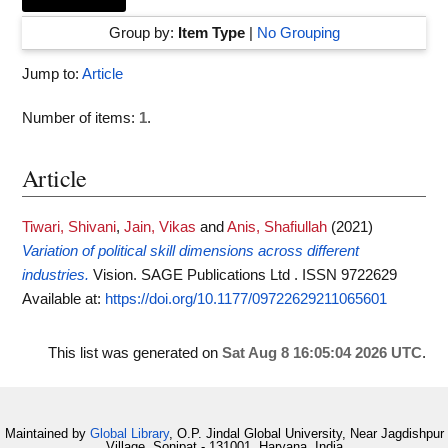
Group by:
Item Type
|
No Grouping
Jump to:
Article
Number of items:
1
.
Article
Tiwari, Shivani
,
Jain, Vikas
and
Anis, Shafiullah
(2021)
Variation of political skill dimensions across different
industries.
Vision. SAGE Publications Ltd . ISSN 9722629
Available at:
https://doi.org/10.1177/09722629211065601
This list was generated on
Sat Aug 8 16:05:04 2026 UTC
.
Maintained by
Global Library
, O.P. Jindal Global University, Near Jagdishpur
Village, Sonipat - 131001, Haryana, India