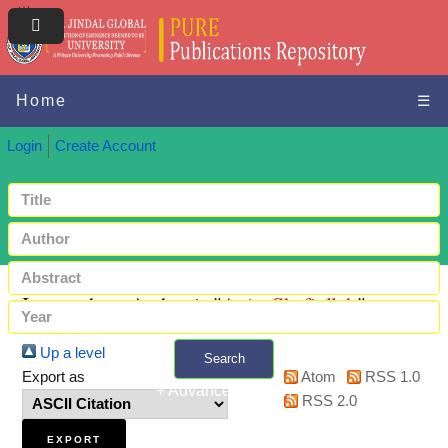
Home
☰
Login
Create Account
Items where Author is "
Anis, Shafiullah
"
Up a level
Search
Export as
Atom
RSS 1.0
+ Advanced search
RSS 2.0