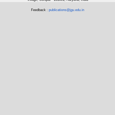
Feedback :
publications@jgu.edu.in