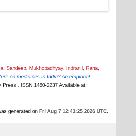
a, Sandeep
,
Mukhopadhyay, Indranil
,
Rana,
ture on medicines in India? An empirical
ity Press . ISSN 1460-2237
Available at:
 was generated on
Fri Aug 7 12:43:25 2026 UTC
.