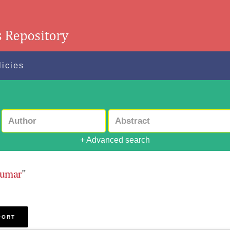
licies
+ Advanced search
Kumar
"