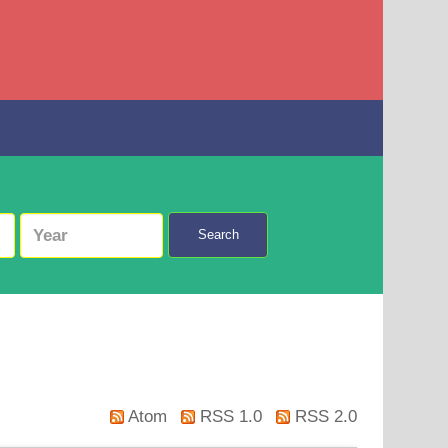
Search
Atom
RSS 1.0
RSS 2.0