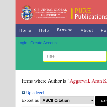
Browse
Home
Help
About
Po
Login
Create Account
Items where Author is "
Aggarwal, Arun 
Up a level
Export as