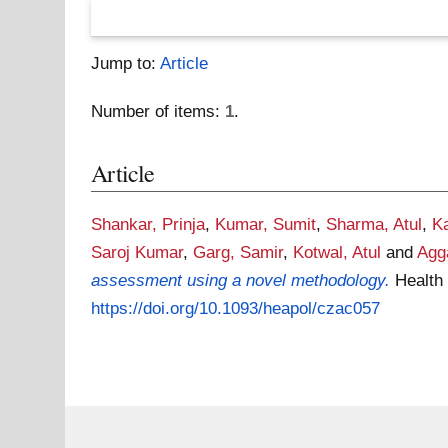
Jump to:
Article
Number of items:
1
.
Article
Shankar, Prinja
,
Kumar, Sumit
,
Sharma, Atul
,
K
Saroj Kumar
,
Garg, Samir
,
Kotwal, Atul
and
Agg
assessment using a novel methodology.
Health
https://doi.org/10.1093/heapol/czac057