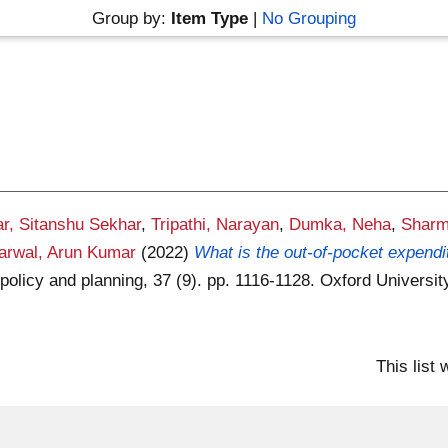
Group by:
Item Type
|
No Grouping
ar, Sitanshu Sekhar
,
Tripathi, Narayan
,
Dumka, Neha
,
Sharm
arwal, Arun Kumar
(2022)
What is the out-of-pocket expendi
 policy and planning, 37 (9). pp. 1116-1128. Oxford Univers
This list