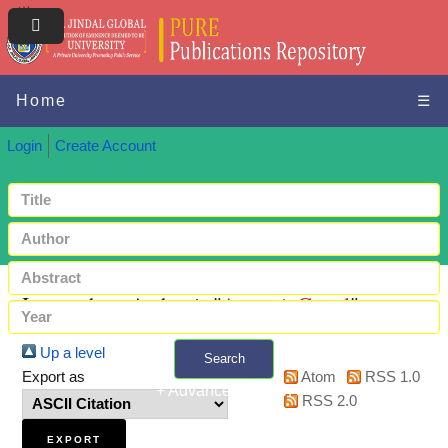
Home
☰
Login
Create Account
Items where Author is "
Ayranci, Gonul
"
Up a level
Search
Export as
Atom
RSS 1.0
+ Advanced search
RSS 2.0