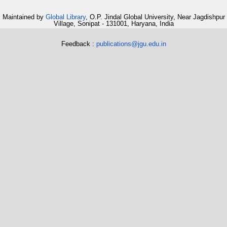
Maintained by
Global Library
, O.P. Jindal Global University, Near Jagdishpur
Village, Sonipat - 131001, Haryana, India
Feedback :
publications@jgu.edu.in