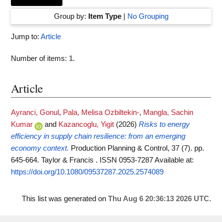
Group by:
Item Type
|
No Grouping
Jump to:
Article
Number of items:
1
.
Article
Ayranci, Gonul
,
Pala, Melisa Ozbiltekin-
,
Mangla, Sachin
Kumar
and
Kazancoglu, Yigit
(2026)
Risks to energy
efficiency in supply chain resilience: from an emerging
economy context.
Production Planning & Control, 37 (7). pp.
645-664. Taylor & Francis . ISSN 0953-7287
Available at:
https://doi.org/10.1080/09537287.2025.2574089
This list was generated on
Thu Aug 6 20:36:13 2026 UTC
.