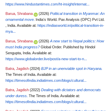
https://www.hindustantimes.com/ht-insight/internat...
Barua, Shrabana
(2026)
Political transition in Myanmar: An
ornamental move.
India's World. Pax Analysis (OPC) Pvt Ltd.
, India.
Available at:
https://indiasworld.in/political-transition-in-
mya...
Barua, Shrabana
(2026)
A new start to Nepal politics: How
must India progress?
Global Order. Published by Hindol
Sengupta, India.
Available at:
https://www.globalorder.live/post/a-new-start-to-n...
Batra, Jagdish
(2024)
BJP in an unenviable spot in Haryana.
The Times of India.
Available at:
https://timesofindia.indiatimes.com/blogs/cultural...
Batra, Jagdish
(2022)
Dealing with dictators and democrats
under duress.
The Times of India.
Available at:
https://timesofindia.indiatimes.com/blogs/cultural...