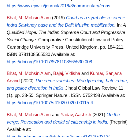
https://www.epw.in/journal/2019/3/commentary/const...
Bhat, M. Mohsin Alam
(2019)
Court as a symbolic resource
Indra Sawhney case and the Dalit Muslim mobilization.
In:
A
Qualified Hope: The Indian Supreme Court and Progressive
Social Change
. Comparative Constitutional Law and Policy.
Cambridge University Press, United Kingdom. pp. 184-211.
ISBN 9781108565530
Available at:
https://doi.org/10.1017/9781108565530.008
Bhat, M. Mohsin Alam
,
Bajaj, Vidisha
and
Kumar, Sanjana
Arvind
(2020)
The crime vanishes: Mob lynching, hate crime,
and police discretion in India.
Jindal Global Law Review, 11
(1). pp. 33-59. Springer Nature . ISSN 9752498
Available at:
https://doi.org/10.1007/s41020-020-00115-4
Bhat, M. Mohsin Alam
and
Yadav, Aashish
(2021)
On the
verge: Revocation and denial of citizenship in India.
[Preprint]
Available at:
https://cadmus.eui.eu/bitstream/handle/1814/70213/...