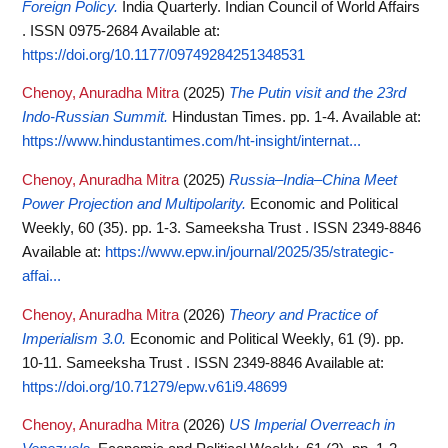
Foreign Policy.
India Quarterly. Indian Council of World Affairs
. ISSN 0975-2684
Available at:
https://doi.org/10.1177/09749284251348531
Chenoy, Anuradha Mitra
(2025)
The Putin visit and the 23rd
Indo-Russian Summit.
Hindustan Times. pp. 1-4.
Available at:
https://www.hindustantimes.com/ht-insight/internat...
Chenoy, Anuradha Mitra
(2025)
Russia–India–China Meet
Power Projection and Multipolarity.
Economic and Political
Weekly, 60 (35). pp. 1-3. Sameeksha Trust . ISSN 2349-8846
Available at:
https://www.epw.in/journal/2025/35/strategic-
affai...
Chenoy, Anuradha Mitra
(2026)
Theory and Practice of
Imperialism 3.0.
Economic and Political Weekly, 61 (9). pp.
10-11. Sameeksha Trust . ISSN 2349-8846
Available at:
https://doi.org/10.71279/epw.v61i9.48699
Chenoy, Anuradha Mitra
(2026)
US Imperial Overreach in