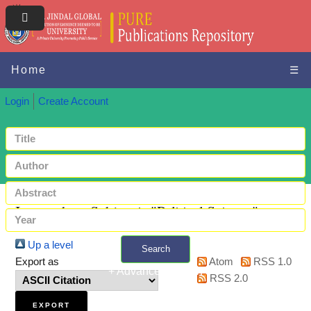
Home
☰
Login
Create Account
Items where Subject is "Political Science"
Up a level
Search
Export as
Atom
RSS 1.0
+ Advanced search
RSS 2.0