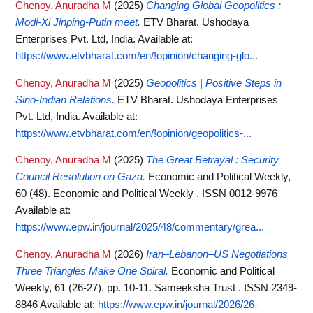
Chenoy, Anuradha M
(2025)
Changing Global Geopolitics :
Modi-Xi Jinping-Putin meet.
ETV Bharat. Ushodaya
Enterprises Pvt. Ltd, India.
Available at:
https://www.etvbharat.com/en/!opinion/changing-glo...
Chenoy, Anuradha M
(2025)
Geopolitics | Positive Steps in
Sino-Indian Relations.
ETV Bharat. Ushodaya Enterprises
Pvt. Ltd, India.
Available at:
https://www.etvbharat.com/en/!opinion/geopolitics-...
Chenoy, Anuradha M
(2025)
The Great Betrayal : Security
Council Resolution on Gaza.
Economic and Political Weekly,
60 (48). Economic and Political Weekly . ISSN 0012-9976
Available at:
https://www.epw.in/journal/2025/48/commentary/grea...
Chenoy, Anuradha M
(2026)
Iran–Lebanon–US Negotiations
Three Triangles Make One Spiral.
Economic and Political
Weekly, 61 (26-27). pp. 10-11. Sameeksha Trust . ISSN 2349-
8846
Available at:
https://www.epw.in/journal/2026/26-