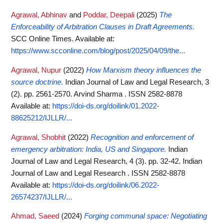
Agrawal, Abhinav
and
Poddar, Deepali
(2025)
The
Enforceability of Arbitration Clauses in Draft Agreements.
SCC Online Times.
Available at:
https://www.scconline.com/blog/post/2025/04/09/the...
Agrawal, Nupur
(2022)
How Marxism theory influences the
source doctrine.
Indian Journal of Law and Legal Research, 3
(2). pp. 2561-2570. Arvind Sharma . ISSN 2582-8878
Available at:
https://doi-ds.org/doilink/01.2022-
88625212/IJLLR/...
Agrawal, Shobhit
(2022)
Recognition and enforcement of
emergency arbitration: India, US and Singapore.
Indian
Journal of Law and Legal Research, 4 (3). pp. 32-42. Indian
Journal of Law and Legal Research . ISSN 2582-8878
Available at:
https://doi-ds.org/doilink/06.2022-
26574237/IJLLR/...
Ahmad, Saeed
(2024)
Forging communal space: Negotiating