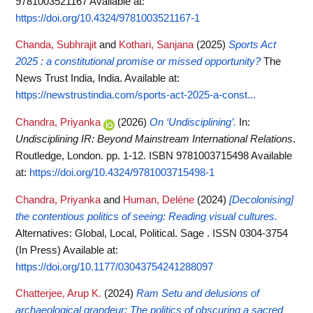
9781003521167
Available at:
https://doi.org/10.4324/9781003521167-1
Chanda, Subhrajit
and
Kothari, Sanjana
(2025)
Sports Act
2025 : a constitutional promise or missed opportunity?
The
News Trust India, India.
Available at:
https://newstrustindia.com/sports-act-2025-a-const...
Chandra, Priyanka
(2026)
On ‘Undisciplining’.
In:
Undisciplining IR: Beyond Mainstream International Relations
.
Routledge, London. pp. 1-12. ISBN 9781003715498
Available
at:
https://doi.org/10.4324/9781003715498-1
Chandra, Priyanka
and
Human, Deléne
(2024)
[Decolonising]
the contentious politics of seeing: Reading visual cultures.
Alternatives: Global, Local, Political. Sage . ISSN 0304-3754
(In Press)
Available at:
https://doi.org/10.1177/03043754241288097
Chatterjee, Arup K.
(2024)
Ram Setu and delusions of
archaeological grandeur: The politics of obscuring a sacred