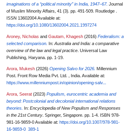
imaginations of a “political minority” in India, 1947–67.
Journal
of Muslim Minority Affairs, 41 (3). pp. 491-509. Routledge .
ISSN 13602004
Available at:
https://doi.org/10.1080/13602004.2021.1997274
Aroney, Nicholas
and
Gautam, Khagesh
(2016)
Federalism: a
selected comparison.
In:
Australia and India: a comparative
overview of the law and legal practice
. Universal Law
Publishing, Haryana. pp. 1-19.
Arora, Mukesh
(2026)
Opening Salvo for 2026.
Millennium
Post. Front Row Media Pvt. Ltd. , India.
Available at:
https://www.millenniumpost.in/opinion/opening-salv...
Arora, Seerat
(2023)
Populism, eurocentric academia and
beyond: Postcolonial and decolonial international relations
theories.
In:
Encyclopedia of New Populism and Responses
in the 21st Century
. Springer, Singapore. pp. 1-4. ISBN 978-
981-16-9859-0
Available at:
https://doi.org/10.1007/978-981-
16-9859-0_389-1