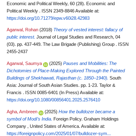
Economic and Political Weekly, 60 (28). Economic and
Political Weekly . ISSN 2349-8846
Available at:
https://doi.org/10.71279/epw.v60i28.42983
Agarwal, Rohan
(2018)
Theory of vested interest: fallacy of
public interest.
Journal of Legal Studies and Research, 04
(03). pp. 437-449. The Law Brigade (Publishing) Group . ISSN
2455-2437
Agarwal, Saumya
(2025)
Pauses and Mobilities: The
Dichotomies of Place-Making Explored Through the Painted
Buildings of Shekhawati, Rajasthan (c. 1850–1940).
South
Asia: Journal of South Asian Studies. pp. 1-23. Taylor &
Francis . ISSN 0085-6401 (In Press)
Available at:
https://doi.org/10.1080/00856401.2025.2576410
Agha, Ambreen
(2025)
How the bulldozer became a
symbol of Modi’s India.
Foreign Policy. Graham Holdings
Company , United States of America.
Available at:
https://foreignpolicy.com/2025/01/07/bulldozer-sym...