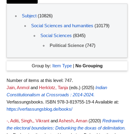
Subject
(10826)
Social Sciences and humanities
(10179)
Social Sciences
(8345)
Political Science
(747)
Group by:
Item Type
|
No Grouping
Number of items at this level:
747
.
Jain, Anmol
and
Herklotz, Tanja
(eds.)
(2025)
Indian
Constitutionalism at Crossroads : 2014-2024.
Verfassungsbooks. ISBN 978-3-819755-19-4
Available at:
https://verfassungsblog.de/books/
-, Aditi
,
Singh,, Vikrant
and
Ashesh, Aman
(2020)
Redrawing
the electoral boundaries: Debunking the doxas of delimitation.