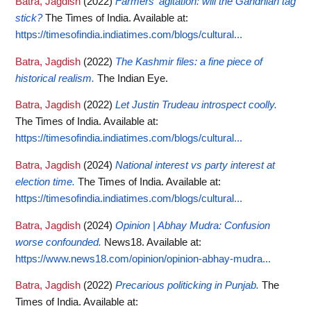
Batra, Jagdish
(2022)
Farmers' agitation: will the Gandhian tag
stick?
The Times of India.
Available at:
https://timesofindia.indiatimes.com/blogs/cultural...
Batra, Jagdish
(2022)
The Kashmir files: a fine piece of
historical realism.
The Indian Eye.
Batra, Jagdish
(2022)
Let Justin Trudeau introspect coolly.
The Times of India.
Available at:
https://timesofindia.indiatimes.com/blogs/cultural...
Batra, Jagdish
(2024)
National interest vs party interest at
election time.
The Times of India.
Available at:
https://timesofindia.indiatimes.com/blogs/cultural...
Batra, Jagdish
(2024)
Opinion | Abhay Mudra: Confusion
worse confounded.
News18.
Available at:
https://www.news18.com/opinion/opinion-abhay-mudra...
Batra, Jagdish
(2022)
Precarious politicking in Punjab.
The
Times of India.
Available at: