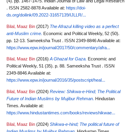
(4). pp. 1467-1475. Indian Journal of Law and Legal Research
. ISSN 2582-8878
Available at:
https://doi-
ds.org/doilink/09.2022-31657139/IJLLR/...
Bilal, Maaz Bin
(2017)
The Afrazul killing video as a perfect
anti-Muslim crime.
Economic and Political Weekly, 52 (50).
pp. 12-13. Sameeksha Trust . ISSN 2349-8846
Available at:
https://www.epw.in/journal/2017/50/commentary/afra...
Bilal, Maaz Bin
(2016)
A Ghazal for Gaza.
Economic and
Political Weekly, 51 (35). p. 88. Sameeksha Trust . ISSN
2349-8846
Available at:
https://www.epw.in/journal/2016/35/postscript/heal...
Bilal, Maaz Bin
(2024)
Review: Shikwa-e-Hind; The Political
Future of Indian Muslims by Mujibur Rehman.
Hindustan
Times.
Available at:
https://www.hindustantimes.com/books/reviewshikwae...
Bilal, Maaz Bin
(2024)
Shikwa-e-hind; The political future of
Indian Muslims by Mujibur Rehman.
Hindustan Times.