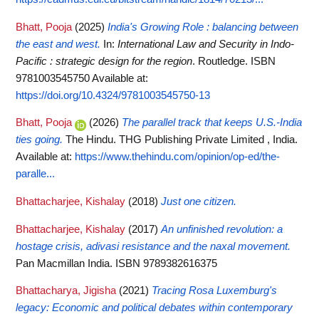
Bhatt, Pooja
(2025)
India's Growing Role : balancing between
the east and west.
In:
International Law and Security in Indo-
Pacific : strategic design for the region
. Routledge. ISBN
9781003545750
Available at:
https://doi.org/10.4324/9781003545750-13
Bhatt, Pooja
(2026)
The parallel track that keeps U.S.-India
ties going.
The Hindu. THG Publishing Private Limited , India.
Available at:
https://www.thehindu.com/opinion/op-ed/the-
paralle...
Bhattacharjee, Kishalay
(2018)
Just one citizen.
Bhattacharjee, Kishalay
(2017)
An unfinished revolution: a
hostage crisis, adivasi resistance and the naxal movement.
Pan Macmillan India. ISBN 9789382616375
Bhattacharya, Jigisha
(2021)
Tracing Rosa Luxemburg's
legacy: Economic and political debates within contemporary