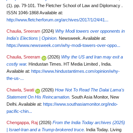
(1). pp. 79-101. The Fletcher School of Law and Diplomacy .
ISSN 1046-1868
Available at:
http://www.fletcherforum.org/archives/2017/1/24/41...
Chaulia, Sreeram
(2024)
Why Modi towers over opponents in
India's Elections | Opinion.
Newsweek.
Available at:
https://www.newsweek.com/why-modi-towers-over-oppo...
Chaulia, Sreeram
(2026)
Why the US and Iran may exit a
costly war.
Hindustan Times. HT Media Limited , India.
Available at:
https://www.hindustantimes.com/opinion/why-
the-us-...
Chawla, Swati
(2026)
How Not To Read The Dalai Lama's
Statement On His Reincarnation.
South Asia Monitor, New
Delhi.
Available at:
https://www.southasiamonitor.org/indo-
pacific-chin...
Chengappa, Raj
(2026)
From the India Today archives (2025)
| Israel-Iran and a Trump-brokered truce.
India Today. Living