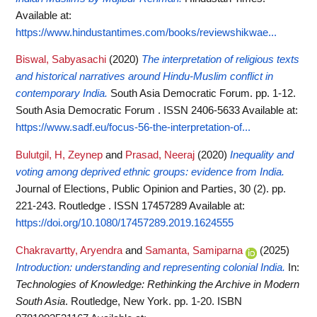
Available at:
https://www.hindustantimes.com/books/reviewshikwae...
Biswal, Sabyasachi
(2020)
The interpretation of religious texts
and historical narratives around Hindu-Muslim conflict in
contemporary India.
South Asia Democratic Forum. pp. 1-12.
South Asia Democratic Forum . ISSN 2406-5633
Available at:
https://www.sadf.eu/focus-56-the-interpretation-of...
Bulutgil, H, Zeynep
and
Prasad, Neeraj
(2020)
Inequality and
voting among deprived ethnic groups: evidence from India.
Journal of Elections, Public Opinion and Parties, 30 (2). pp.
221-243. Routledge . ISSN 17457289
Available at:
https://doi.org/10.1080/17457289.2019.1624555
Chakravartty, Aryendra
and
Samanta, Samiparna
(2025)
Introduction: understanding and representing colonial India.
In:
Technologies of Knowledge: Rethinking the Archive in Modern
South Asia
. Routledge, New York. pp. 1-20. ISBN