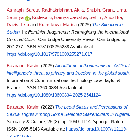
Ashraph, Sareta
,
Radhakrishnan, Akila
,
Shubin, Grant
,
Uma,
Saumya
,
Kudekallu, Ramya Jawahar
,
Sehmi, Anushka
,
Davis, Lisa
and
Kumskova, Marina
(2025)
The Situation in
Sudan.
In:
Feminist Judgments: Reimagining the International
Criminal Court
. Cambridge University Press, Cambridge. pp.
207-277. ISBN 9781009255288
Available at:
https://doi.org/10.1017/9781009255271.017
Balarabe, Kasim
(2025)
Algorithmic authoritarianism : Artificial
intelligence's threat to privacy and freedom in the global south.
Information & Communications Technology Law. Taylor &
Francis . ISSN 1360-0834
Available at:
https://doi.org/10.1080/13600834.2025.2541124
Balarabe, Kasim
(2022)
The Legal Status and Perceptions of
Sexual Rights Among Some Selected Stakeholders in Nigeria.
Sexuality & Culture, 26 (3). pp. 1090- 1114. Springer Nature .
ISSN 1095-5143
Available at:
https://doi.org/10.1007/s12119-
021-09933-7