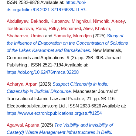
ISSN 2582-8878
Available at:
https://doi-
ds.org/doilink/08.2021-87197663/IJLLR/...
Abdullayev, Bakhodir
,
Kurbanov, Mingnikul
,
Nimchik, Alexey
,
Toshkodirova, Rano
,
Rifky, Mohamed
,
Aliev, Khakim
,
Shabarova, Umida
and
Samadiy, Murodjon
(2025)
Study of
the Influence of Evaporation on the Concentration of Solutions
of the Lakes Karaumbet and Barsakelmes.
New Materials,
Compounds and Applications, 9 (2). pp. 298- 308. Jomard
Publishing . ISSN 2521-7194
Available at:
https://doi.org/10.62476/nmca.92298
Acharya, Arpan
(2025)
Suspect Citizenship in India:
Citizenship in Judicial Discourse.
Manchester Journal of
Transnational Islamic Law and Practice, 21. pp. 93-116.
Electronicpublications.org Ltd . ISSN 2633-6626
Available at:
https://www.electronicpublications.org/stuff/1254
Agarwal, Aparna
(2025)
The Visibility and Invisibility of
Caste(d) Waste Management Infrastructures in Delhi.