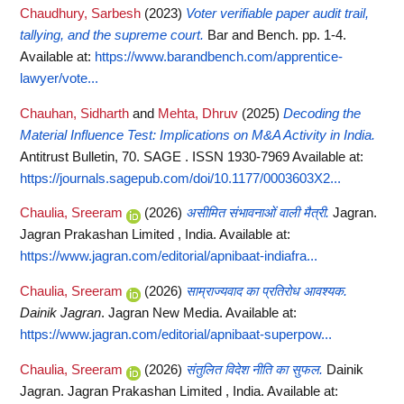
Chaudhury, Sarbesh
(2023)
Voter verifiable paper audit trail,
tallying, and the supreme court.
Bar and Bench. pp. 1-4.
Available at:
https://www.barandbench.com/apprentice-
lawyer/vote...
Chauhan, Sidharth
and
Mehta, Dhruv
(2025)
Decoding the
Material Influence Test: Implications on M&A Activity in India.
Antitrust Bulletin, 70. SAGE . ISSN 1930-7969
Available at:
https://journals.sagepub.com/doi/10.1177/0003603X2...
Chaulia, Sreeram
(2026)
असीमित संभावनाओं वाली मैत्री.
Jagran.
Jagran Prakashan Limited , India.
Available at:
https://www.jagran.com/editorial/apnibaat-indiafra...
Chaulia, Sreeram
(2026)
साम्राज्यवाद का प्रतिरोध आवश्यक.
Dainik Jagran
. Jagran New Media.
Available at:
https://www.jagran.com/editorial/apnibaat-superpow...
Chaulia, Sreeram
(2026)
संतुलित विदेश नीति का सुफल.
Dainik
Jagran. Jagran Prakashan Limited , India.
Available at: