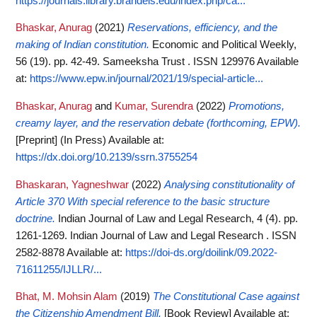
https://journals.library.brandeis.edu/index.php/ca...
Bhaskar, Anurag
(2021)
Reservations, efficiency, and the
making of Indian constitution.
Economic and Political Weekly,
56 (19). pp. 42-49. Sameeksha Trust . ISSN 129976
Available
at:
https://www.epw.in/journal/2021/19/special-article...
Bhaskar, Anurag
and
Kumar, Surendra
(2022)
Promotions,
creamy layer, and the reservation debate (forthcoming, EPW).
[Preprint] (In Press)
Available at:
https://dx.doi.org/10.2139/ssrn.3755254
Bhaskaran, Yagneshwar
(2022)
Analysing constitutionality of
Article 370 With special reference to the basic structure
doctrine.
Indian Journal of Law and Legal Research, 4 (4). pp.
1261-1269. Indian Journal of Law and Legal Research . ISSN
2582-8878
Available at:
https://doi-ds.org/doilink/09.2022-
71611255/IJLLR/...
Bhat, M. Mohsin Alam
(2019)
The Constitutional Case against
the Citizenship Amendment Bill.
[Book Review]
Available at: