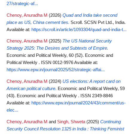
27/strategic-af...
Chenoy, Anuradha M
(2026)
Quad and India take second
place as US, China cement ties.
Scroll. SCSN Pvt Ltd., India.
Available at:
https://scroll.in/article/1093304/quad-and-india-t...
Chenoy, Anuradha M
(2025)
The US National Security
Strategy 2025: The Desires and Subtexts of Empire.
Economic and Political Weekly, 60 (52). Economic and
Political Weekly . ISSN 0012-9976
Available at:
https://www.epw.in/journal/2025/52/strategic-affai...
Chenoy, Anuradha M
(2024)
US elections: A report card on
American political culture.
Economic and Political Weekly, 59
(43). Economic and Political Weekly . ISSN 2349-8846
Available at:
https://www.epw.in/journal/2024/43/comment/us-
elec...
Chenoy, Anuradha M
and
Singh, Shweta
(2025)
Continuing
Security Council Resolution 1325 in India : Thinking Feminist