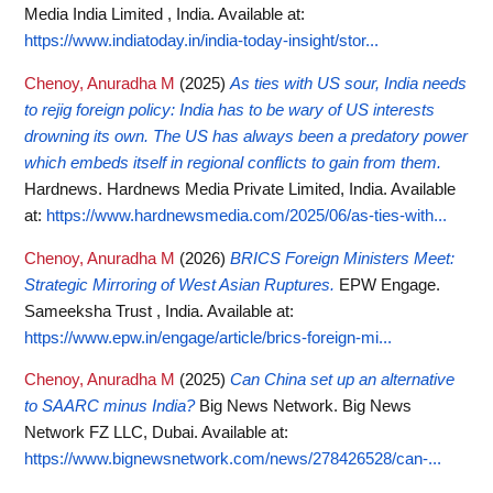
Media India Limited , India.
Available at:
https://www.indiatoday.in/india-today-insight/stor...
Chenoy, Anuradha M
(2025)
As ties with US sour, India needs
to rejig foreign policy: India has to be wary of US interests
drowning its own. The US has always been a predatory power
which embeds itself in regional conflicts to gain from them.
Hardnews. Hardnews Media Private Limited, India.
Available
at:
https://www.hardnewsmedia.com/2025/06/as-ties-with...
Chenoy, Anuradha M
(2026)
BRICS Foreign Ministers Meet:
Strategic Mirroring of West Asian Ruptures.
EPW Engage.
Sameeksha Trust , India.
Available at:
https://www.epw.in/engage/article/brics-foreign-mi...
Chenoy, Anuradha M
(2025)
Can China set up an alternative
to SAARC minus India?
Big News Network. Big News
Network FZ LLC, Dubai.
Available at:
https://www.bignewsnetwork.com/news/278426528/can-...