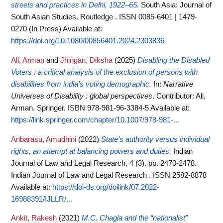
streets and practices in Delhi, 1922–65.
South Asia: Journal of
South Asian Studies. Routledge . ISSN 0085-6401 | 1479-
0270 (In Press)
Available at:
https://doi.org/10.1080/00856401.2024.2303836
Ali, Arman
and
Jhingan, Diksha
(2025)
Disabling the Disabled
Voters : a critical analysis of the exclusion of persons with
disabilities from india’s voting demographic.
In:
Narrative
Universes of Disability : global perspectives
. Contributor: Ali,
Arman. Springer. ISBN 978-981-96-3384-5
Available at:
https://link.springer.com/chapter/10.1007/978-981-...
Anbarasu, Amudhini
(2022)
State’s authority versus individual
rights, an attempt at balancing powers and duties.
Indian
Journal of Law and Legal Research, 4 (3). pp. 2470-2478.
Indian Journal of Law and Legal Research . ISSN 2582-8878
Available at:
https://doi-ds.org/doilink/07.2022-
16988391/IJLLR/...
Ankit, Rakesh
(2021)
M.C. Chagla and the “nationalist”