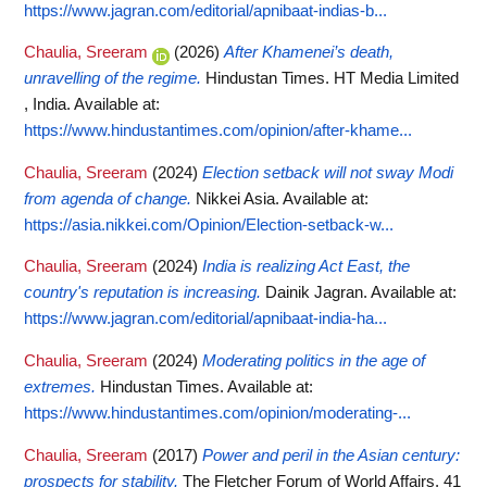
https://www.jagran.com/editorial/apnibaat-indias-b...
Chaulia, Sreeram
(2026)
After Khamenei’s death,
unravelling of the regime.
Hindustan Times. HT Media Limited
, India.
Available at:
https://www.hindustantimes.com/opinion/after-khame...
Chaulia, Sreeram
(2024)
Election setback will not sway Modi
from agenda of change.
Nikkei Asia.
Available at:
https://asia.nikkei.com/Opinion/Election-setback-w...
Chaulia, Sreeram
(2024)
India is realizing Act East, the
country's reputation is increasing.
Dainik Jagran.
Available at:
https://www.jagran.com/editorial/apnibaat-india-ha...
Chaulia, Sreeram
(2024)
Moderating politics in the age of
extremes.
Hindustan Times.
Available at:
https://www.hindustantimes.com/opinion/moderating-...
Chaulia, Sreeram
(2017)
Power and peril in the Asian century:
prospects for stability.
The Fletcher Forum of World Affairs, 41