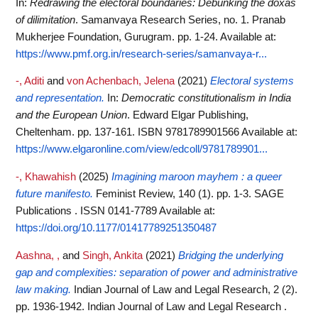
In:
Redrawing the electoral boundaries: Debunking the doxas
of dilimitation
. Samanvaya Research Series, no. 1. Pranab
Mukherjee Foundation, Gurugram. pp. 1-24.
Available at:
https://www.pmf.org.in/research-series/samanvaya-r...
-, Aditi
and
von Achenbach, Jelena
(2021)
Electoral systems
and representation.
In:
Democratic constitutionalism in India
and the European Union
. Edward Elgar Publishing,
Cheltenham. pp. 137-161. ISBN 9781789901566
Available at:
https://www.elgaronline.com/view/edcoll/9781789901...
-, Khawahish
(2025)
Imagining maroon mayhem : a queer
future manifesto.
Feminist Review, 140 (1). pp. 1-3. SAGE
Publications . ISSN 0141-7789
Available at:
https://doi.org/10.1177/01417789251350487
Aashna, ,
and
Singh, Ankita
(2021)
Bridging the underlying
gap and complexities: separation of power and administrative
law making.
Indian Journal of Law and Legal Research, 2 (2).
pp. 1936-1942. Indian Journal of Law and Legal Research .