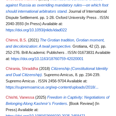
against Russia as overriding mandatory rules—on which foot
should international arbitrators stand.
Journal of International
Dispute Settlement. pp. 1-28. Oxford University Press . ISSN
2040-3593 (In Press)
Available at:
https://doi.org/10.1093/jnlids/idad022
Chimni, B.S.
(2021)
The Grotian tradition, Grotian moment,
and decolonization: A twail perspective.
Grotiana, 42 (2). pp.
252-276. Brill Academic Publishers . ISSN 01673831
Available
at:
https://doi.org/10.1163/18760759-42020001
Chirania, Shraddha
(2018)
Citizenship (Constitutional Identity
and Dual Citizenship).
Supremo Amicus, 8. pp. 234-239.
Supremo Amicus . ISSN 2456-9704
Available at:
https://supremoamicus.org/wp-content/uploads/2018/...
Chishti, Vanessa
(2025)
Freedom in Captivity: Negotiations of
Belonging Along Kashmir’s Frontiers.
[Book Review] (In
Press)
Available at:
https://doi.org/10.1080/02666030.2025.2458471