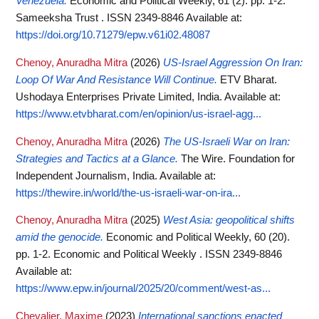
Venezuela.
Economic and Political Weekly, 61 (2). pp. 1-2.
Sameeksha Trust . ISSN 2349-8846
Available at:
https://doi.org/10.71279/epw.v61i02.48087
Chenoy, Anuradha Mitra
(2026)
US-Israel Aggression On Iran:
Loop Of War And Resistance Will Continue.
ETV Bharat.
Ushodaya Enterprises Private Limited, India.
Available at:
https://www.etvbharat.com/en/opinion/us-israel-agg...
Chenoy, Anuradha Mitra
(2026)
The US-Israeli War on Iran:
Strategies and Tactics at a Glance.
The Wire. Foundation for
Independent Journalism, India.
Available at:
https://thewire.in/world/the-us-israeli-war-on-ira...
Chenoy, Anuradha Mitra
(2025)
West Asia: geopolitical shifts
amid the genocide.
Economic and Political Weekly, 60 (20).
pp. 1-2. Economic and Political Weekly . ISSN 2349-8846
Available at:
https://www.epw.in/journal/2025/20/comment/west-as...
Chevalier, Maxime
(2023)
International sanctions enacted