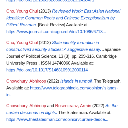
Cho, Young Chul
(2013)
Reviewed Work: East Asian National
Identities: Common Roots and Chinese Exceptionalism by
Gilbert Rozman.
[Book Review]
Available at:
https://www.journals.uchicago.edu/doi/10.1086/6713...
Cho, Young Chul
(2012)
State identity formation in
constructivist security studies: A suggestive essay.
Japanese
Journal of Political Science, 13 (3). pp. 299-316. Cambridge
University Press . ISSN 14740060
Available at:
https://doi.org/10.1017/S1468109912000114
Chowdhury, Abhiroop
(2022)
Islands in turmoil.
The Telegraph.
Available at:
https://www.telegraphindia.com/opinion/islands-
in-...
Chowdhury, Abhiroop
and
Rosencranz, Armin
(2022)
As the
curtain descends on flights.
The Statesman.
Available at:
https://www.thestatesman.com/opinion/curtain-desce...