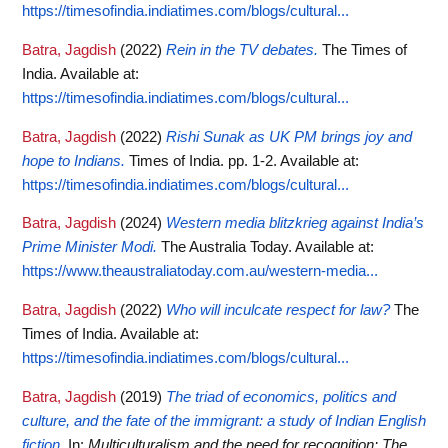
https://timesofindia.indiatimes.com/blogs/cultural...
Batra, Jagdish
(2022)
Rein in the TV debates.
The Times of
India.
Available at:
https://timesofindia.indiatimes.com/blogs/cultural...
Batra, Jagdish
(2022)
Rishi Sunak as UK PM brings joy and
hope to Indians.
Times of India. pp. 1-2.
Available at:
https://timesofindia.indiatimes.com/blogs/cultural...
Batra, Jagdish
(2024)
Western media blitzkrieg against India’s
Prime Minister Modi.
The Australia Today.
Available at:
https://www.theaustraliatoday.com.au/western-media...
Batra, Jagdish
(2022)
Who will inculcate respect for law?
The
Times of India.
Available at:
https://timesofindia.indiatimes.com/blogs/cultural...
Batra, Jagdish
(2019)
The triad of economics, politics and
culture, and the fate of the immigrant: a study of Indian English
fiction.
In:
Multiculturalism and the need for recognition: The