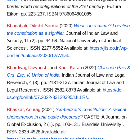
border world reconfigurations of the 21st century
. Editura
Eikon. pp. 223-237. ISBN 9786064901095
Bhagabati, Dikshit Sarma
(2020)
What's in a name? Locating
the constitution as a signifier.
Journal of Indian Law and
Society, 11 (2). pp. 44-59. National University of Juridical
Sciences . ISSN 2277-5552
Available at:
https://jils.co.in/wp-
content/uploads/2020/12/What...
Bhardwaj, Divyanshi
and
Kaul, Karan
(2022)
Clarence Pais &
Ors. Etc. V. Union of India.
Indian Journal of Law and Legal
Research, 4 (3). pp. 2131-2137. Indian Journal of Law and
Legal Research . ISSN 2582-8878
Available at:
https://doi-
ds.org/doilink/07.2022-83129395/IJLLR/...
Bhaskar, Anurag
(2021)
'Ambedkar's constitution': A radical
phenomenon in anti-caste discourse?
CASTE: A Journal on
Global Exclusion, 2 (1). pp. 109-131. Brandeis University .
ISSN 2639-4928
Available at: