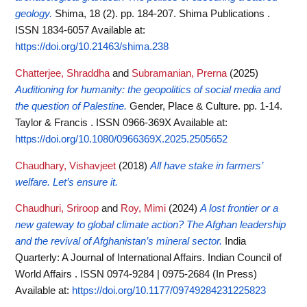
geology.
Shima, 18 (2). pp. 184-207. Shima Publications .
ISSN 1834-6057
Available at:
https://doi.org/10.21463/shima.238
Chatterjee, Shraddha
and
Subramanian, Prerna
(2025)
Auditioning for humanity: the geopolitics of social media and
the question of Palestine.
Gender, Place & Culture. pp. 1-14.
Taylor & Francis . ISSN 0966-369X
Available at:
https://doi.org/10.1080/0966369X.2025.2505652
Chaudhary, Vishavjeet
(2018)
All have stake in farmers’
welfare. Let’s ensure it.
Chaudhuri, Sriroop
and
Roy, Mimi
(2024)
A lost frontier or a
new gateway to global climate action? The Afghan leadership
and the revival of Afghanistan’s mineral sector.
India
Quarterly: A Journal of International Affairs. Indian Council of
World Affairs . ISSN 0974-9284 | 0975-2684 (In Press)
Available at:
https://doi.org/10.1177/09749284231225823