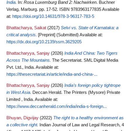
India.
In:
Rosa Luxemburg Band 2: Nachwirken
. Buchner
Verlag, Marburg. pp. 17-52. ISBN 9783963177835
Available
at:
https://doi.org/10.14631/978-3-96317-783-5
Bhattacharya, Saikat
(2017)
Selvi vs. State of Karnataka: a
critical analysis.
[Preprint] (Submitted)
Available at:
https://dx.doi.org/10.2139/ssrn.3629205
Bhattacharyya, Sanjay
(2026)
India And China: Two Tigers
Across The Mountains.
The Secretariat. SML Digital Media
Pvt. Ltd., India.
Available at:
https://thesecretariat.in/article/india-and-china-...
Bhattacharyya, Sanjay
(2026)
India’s foreign policy tightrope
in West Asia.
Deccan Herald. The Printers (Mysore) Private
Limited , India.
Available at:
https://www.deccanherald.com/india/india-s-foreign...
Bhuyan, Digvijay
(2022)
The right to a healthy environment as
a collective right.
Indian Journal of Law and Legal Research, 4