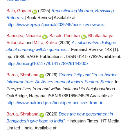
Balu, Gayatri
(2025)
Repositioning Women, Revisiting
Reforms.
[Book Review]
Available at:
https://www.epw.in/journal/2025/45/book-reviews/re...
Banerjea, Niharika
,
Basak, Poushali
,
Bhattacharya,
Sutanuka
and
Mitra, Kolika
(2026)
A collaborative dialogue
about nurturing with/in queerness.
Feminist Review, 143 (1).
pp. 76-88. SAGE Publications . ISSN 0141-7789
Available at:
https://doi.org/10.1177/01417789261442007
Barua, Shrabana
(2026)
Connectivity and Cross-border
Infrastructrure: An Assessment of India’s Eastern Sector.
In:
Perspectives from and within India and its Neighbourhood
.
OakBridge, Haryana. ISBN 9788199624528
Available at:
https://www.oakbridge.in/book/perspectives-from-in...
Barua, Shrabana
(2026)
Does the new government in
Bangladesh give hope to India?
Hindustan Times. HT Media
Limited , India.
Available at: